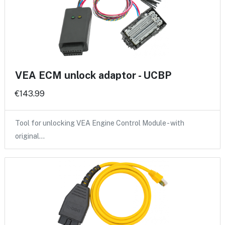
VEA ECM unlock adaptor - UCBP
€143.99
Tool for unlocking VEA Engine Control Module - with
original…