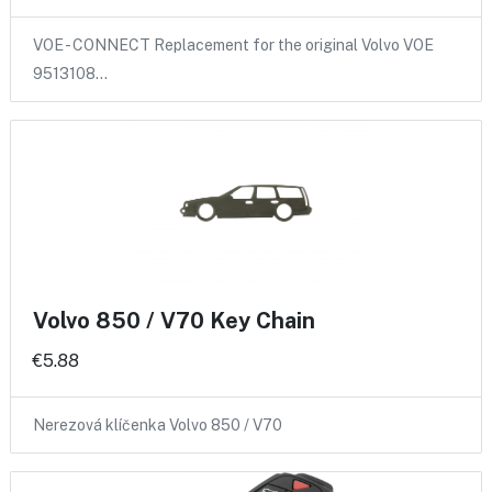
VOE - CONNECT Replacement for the original Volvo VOE
9513108…
Volvo 850 / V70 Key Chain
€5.88
Nerezová klíčenka Volvo 850 / V70