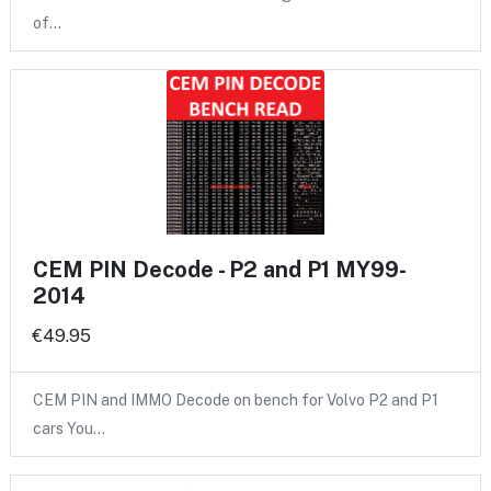
of…
CEM PIN Decode - P2 and P1 MY99-
2014
€49.95
CEM PIN and IMMO Decode on bench for Volvo P2 and P1
cars You…