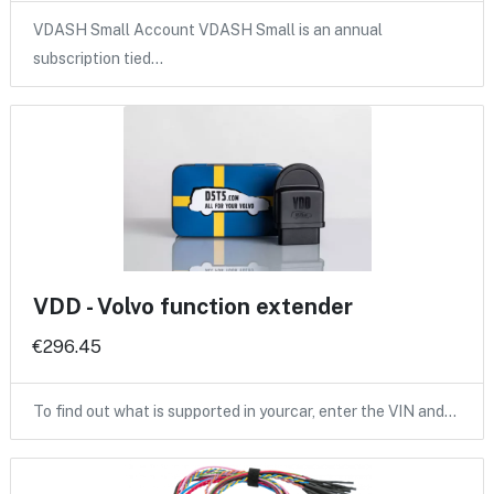
VDASH Small Account VDASH Small is an annual
subscription tied…
VDD - Volvo function extender
€296.45
To find out what is supported in yourcar, enter the VIN and…