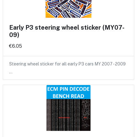
Early P3 steering wheel sticker (MY07-
09)
€6.05
Steering wheel sticker for all early P3 cars MY 2007 - 2009
…