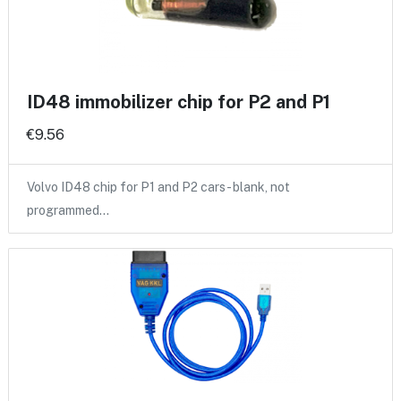
ID48 immobilizer chip for P2 and P1
€9.56
Volvo ID48 chip for P1 and P2 cars - blank, not
programmed…