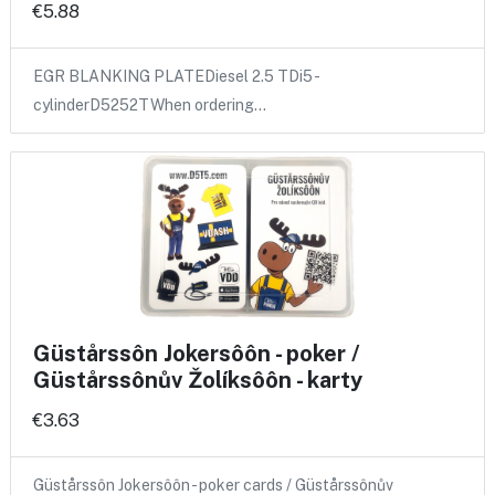
€5.88
EGR BLANKING PLATEDiesel 2.5 TDi5 -
cylinderD5252TWhen ordering…
Güstårssôn Jokersôôn - poker /
Güstårssônův Žolíksôôn - karty
€3.63
Güstårssôn Jokersôôn - poker cards / Güstårssônův