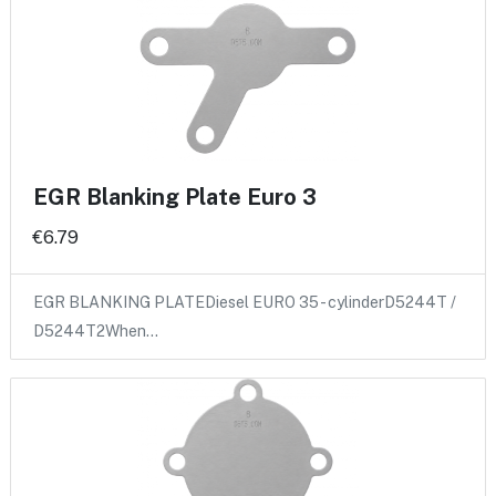
EGR Blanking Plate Euro 3
€6.79
EGR BLANKING PLATEDiesel EURO 35 - cylinderD5244T /
D5244T2When…