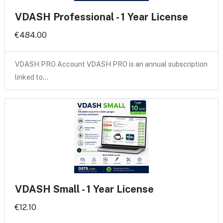
VDASH Professional - 1 Year License
€484.00
VDASH PRO Account VDASH PRO is an annual subscription
linked to…
VDASH Small - 1 Year License
€12.10