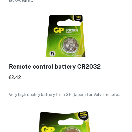
jack- delka…
Remote control battery CR2032
€2.42
Very high quality battery from GP (Japan) for Volvo remote…