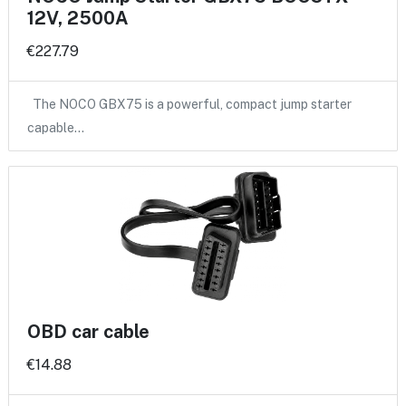
12V, 2500A
€227.79
The NOCO GBX75 is a powerful, compact jump starter
capable…
OBD car cable
€14.88