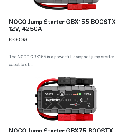
NOCO Jump Starter GBX155 BOOSTX
12V, 4250A
€330.38
The NOCO GBX155 is a powerful, compact jump starter
capable of…
NOCO Jump Starter GBX75 BOOSTX