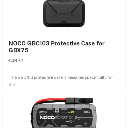
NOCO GBC103 Protective Case for
GBX75
€43.77
The GBC103 protective case is designed specifically for
the…