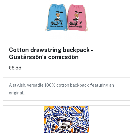
Cotton drawstring backpack -
Güstårssôn's comicsôôn
€6.55
A stylish, versatile 100% cotton backpack featuring an
original…