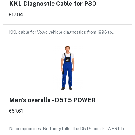
KKL Diagnostic Cable for P80
€17.64
KKL cable for Volvo vehicle diagnostics from 1996 to…
Men's overalls - D5T5 POWER
€57.61
No compromises. No fancy talk. The D5T5.com POWER bib