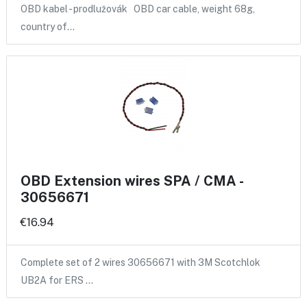
OBD kabel - prodlužovák OBD car cable, weight 68g,
country of…
OBD Extension wires SPA / CMA -
30656671
€16.94
Complete set of 2 wires 30656671 with 3M Scotchlok
UB2A for ERS …