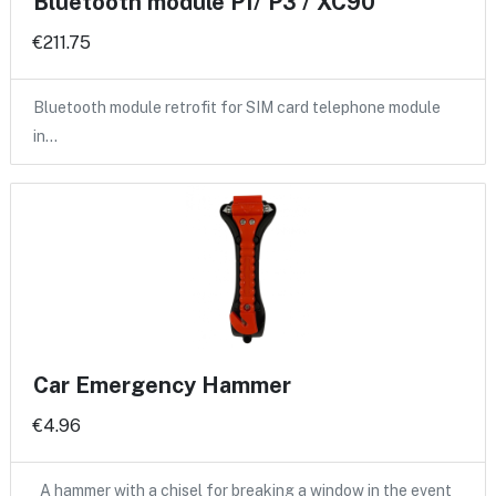
Bluetooth module P1/ P3 / XC90
€211.75
Bluetooth module retrofit for SIM card telephone module
in…
Car Emergency Hammer
€4.96
A hammer with a chisel for breaking a window in the event