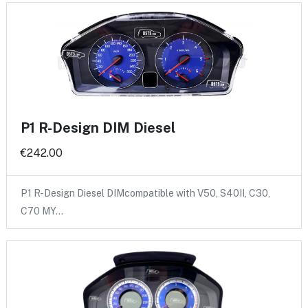
P1 R-Design DIM Diesel
€242.00
P1 R-Design Diesel DIMcompatible with V50, S40II, C30,
C70 MY…