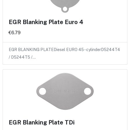
EGR Blanking Plate Euro 4
€6.79
EGR BLANKING PLATEDiesel EURO 45 - cylinderD5244T4
/ D5244T5 /…
EGR Blanking Plate TDi