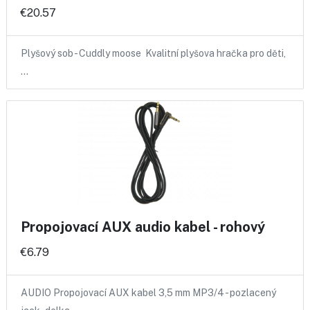
€20.57
Plyšový sob - Cuddly moose Kvalitní plyšova hračka pro děti,
…
Propojovací AUX audio kabel - rohový
€6.79
AUDIO Propojovací AUX kabel 3,5 mm MP3/4 - pozlacený