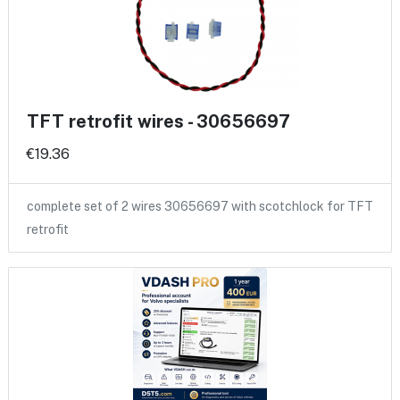
TFT retrofit wires - 30656697
€19.36
complete set of 2 wires 30656697 with scotchlock for TFT
retrofit