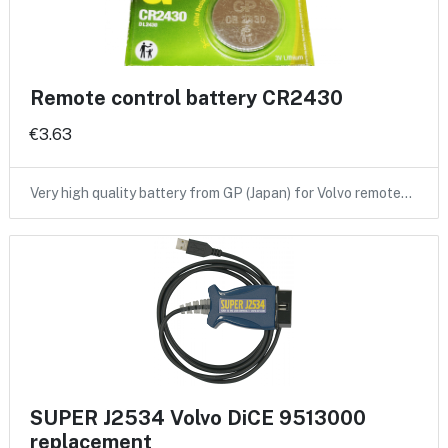
Remote control battery CR2430
€3.63
Very high quality battery from GP (Japan) for Volvo remote…
SUPER J2534 Volvo DiCE 9513000
replacement