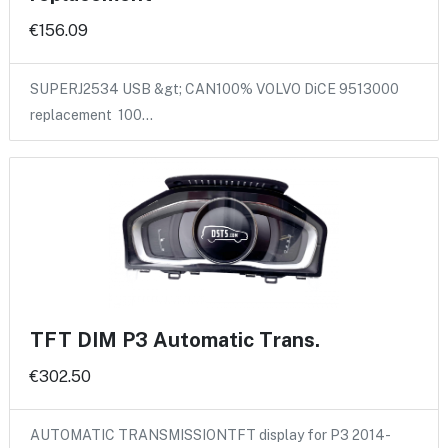
€156.09
SUPERJ2534 USB &gt; CAN100% VOLVO DiCE 9513000
replacement 100…
TFT DIM P3 Automatic Trans.
€302.50
AUTOMATIC TRANSMISSIONTFT display for P3 2014-