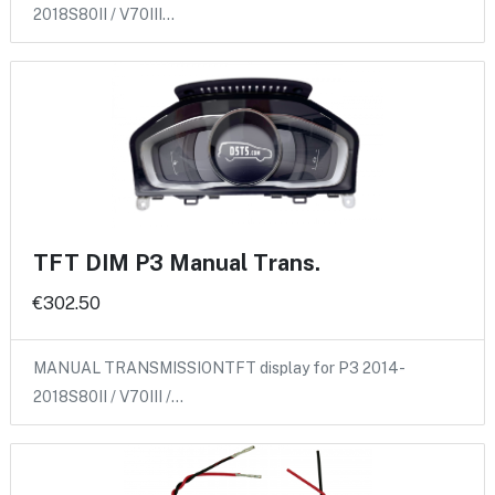
2018S80II / V70III…
TFT DIM P3 Manual Trans.
€302.50
MANUAL TRANSMISSIONTFT display for P3 2014-
2018S80II / V70III /…