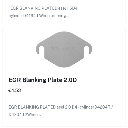
EGR BLANKING PLATEDiesel 1.6D4
cylinderD4164TWhen ordering…
EGR Blanking Plate 2,0D
€4.53
EGR BLANKING PLATEDiesel 2.0 D4 - cylinderD4204T /
D4204T2When…