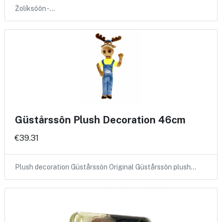
Žolíksôôn -…
Güstårssôn Plush Decoration 46cm
€39.31
Plush decoration Güstårssôn Original Güstårssôn plush…