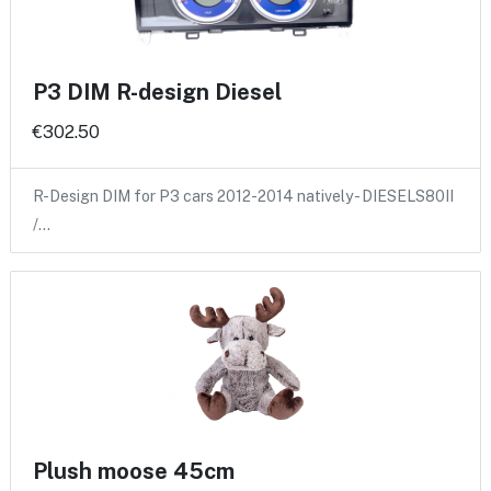
P3 DIM R-design Diesel
€302.50
R-Design DIM for P3 cars 2012-2014 natively - DIESELS80II
/…
Plush moose 45cm