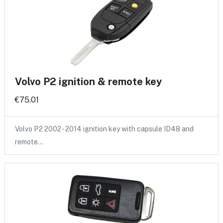
Volvo P2 ignition & remote key
€75.01
Volvo P2 2002 - 2014 ignition key with capsule ID48 and
remote…