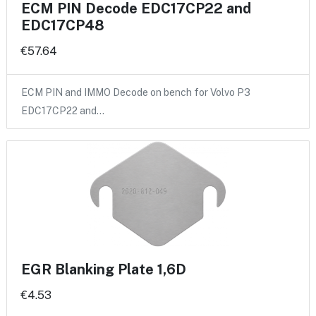
ECM PIN Decode EDC17CP22 and
EDC17CP48
€57.64
ECM PIN and IMMO Decode on bench for Volvo P3
EDC17CP22 and…
EGR Blanking Plate 1,6D
€4.53