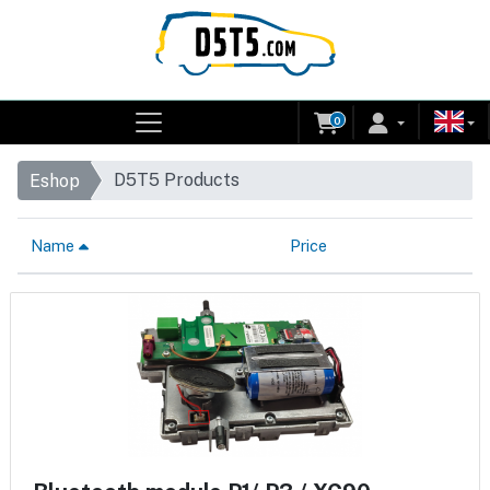
0
D5T5 Products
Eshop
Name
Price