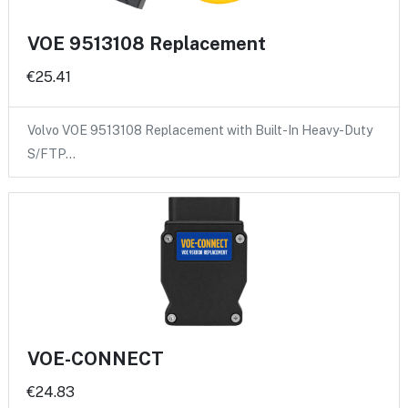
VOE 9513108 Replacement
€25.41
Volvo VOE 9513108 Replacement with Built-In Heavy-Duty
S/FTP…
VOE-CONNECT
€24.83