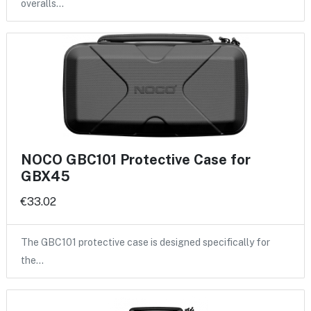
overalls…
NOCO GBC101 Protective Case for
GBX45
€33.02
The GBC101 protective case is designed specifically for
the…