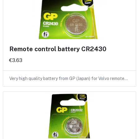
Remote control battery CR2430
€3.63
Very high quality battery from GP (Japan) for Volvo remote…