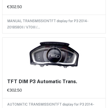
€302.50
MANUAL TRANSMISSIONTFT display for P3 2014-
2018S80II / V70III /…
TFT DIM P3 Automatic Trans.
€302.50
AUTOMATIC TRANSMISSIONTFT display for P3 2014-