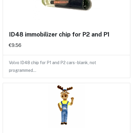
ID48 immobilizer chip for P2 and P1
€9.56
Volvo ID48 chip for P1 and P2 cars - blank, not
programmed…