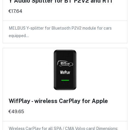
Y Audio Splitter for BT P2V2 and RTI
€17.64
MELBUS Y-splitter for Bluetooth P2V2 module for cars
equipped…
WifPlay - wireless CarPlay for Apple
€49.65
Wireless CarPlay for all SPA / CMA Volvo cars! Dimensions: