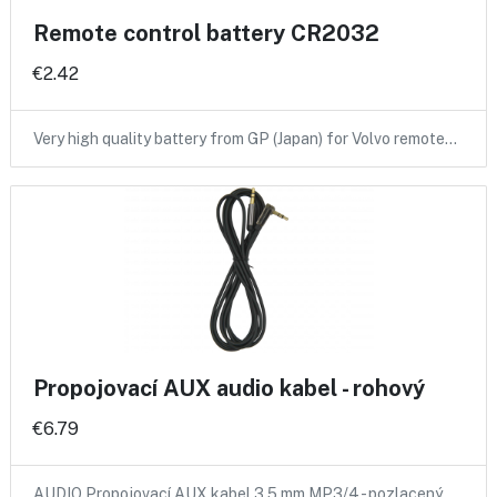
Remote control battery CR2032
€2.42
Very high quality battery from GP (Japan) for Volvo remote…
Propojovací AUX audio kabel - rohový
€6.79
AUDIO Propojovací AUX kabel 3,5 mm MP3/4 - pozlacený