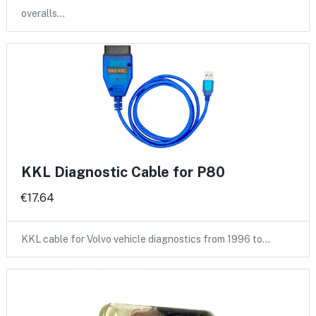
overalls…
KKL Diagnostic Cable for P80
€17.64
KKL cable for Volvo vehicle diagnostics from 1996 to…