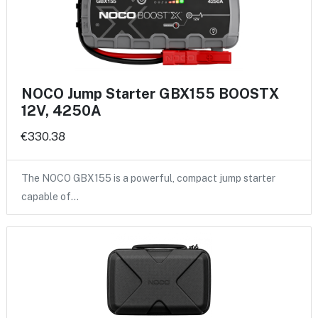
NOCO Jump Starter GBX155 BOOSTX
12V, 4250A
€330.38
The NOCO GBX155 is a powerful, compact jump starter
capable of…