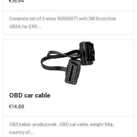
€16.94
Complete set of 2 wires 30656671 with 3M Scotchlok
UB2A for ERS …
OBD car cable
€14.88
OBD kabel - prodlužovák OBD car cable, weight 68g,
country of…