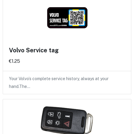
Volvo Service tag
€1.25
Your Volvo’s complete service history, always at your
hand.The…