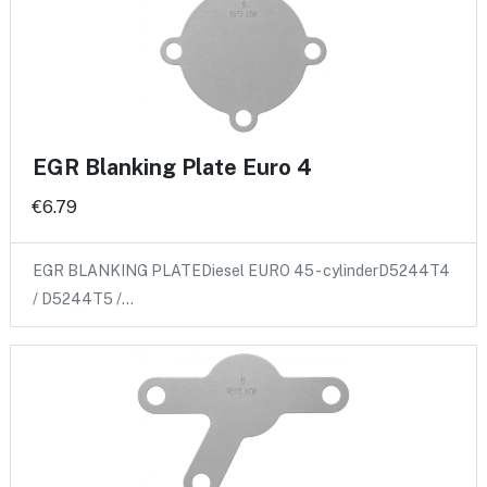
EGR Blanking Plate Euro 4
€6.79
EGR BLANKING PLATEDiesel EURO 45 - cylinderD5244T4
/ D5244T5 /…