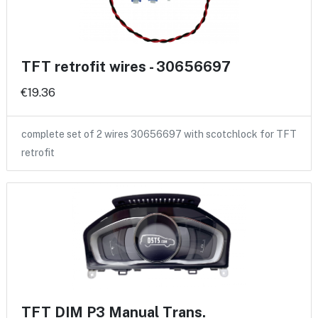
TFT retrofit wires - 30656697
€19.36
complete set of 2 wires 30656697 with scotchlock for TFT
retrofit
TFT DIM P3 Manual Trans.