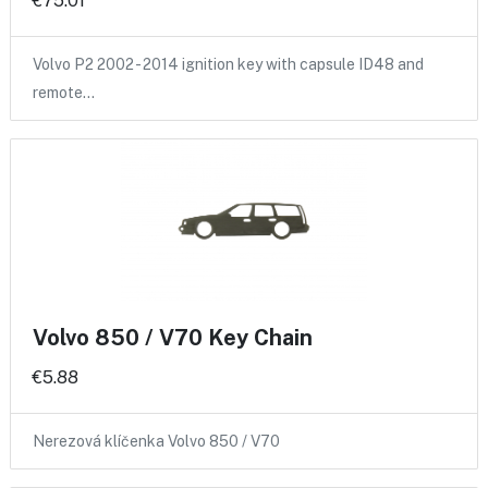
€75.01
Volvo P2 2002 - 2014 ignition key with capsule ID48 and
remote…
Volvo 850 / V70 Key Chain
€5.88
Nerezová klíčenka Volvo 850 / V70