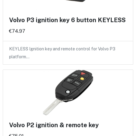
Volvo P3 ignition key 6 button KEYLESS
€74.97
KEYLESS Ignition key and remote control for Volvo P3
platform…
Volvo P2 ignition & remote key