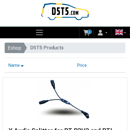
0
D5T5 Products
Eshop
Name
Price