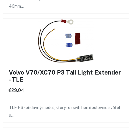
46mm…
Volvo V70/XC70 P3 Tail Light Extender
- TLE
€29.04
TLE P3 - přídavný modul, který rozsvítí horní polovinu světel
u…