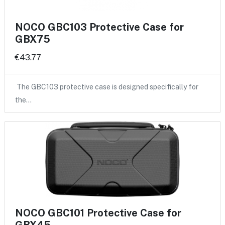
NOCO GBC103 Protective Case for
GBX75
€43.77
The GBC103 protective case is designed specifically for
the…
NOCO GBC101 Protective Case for