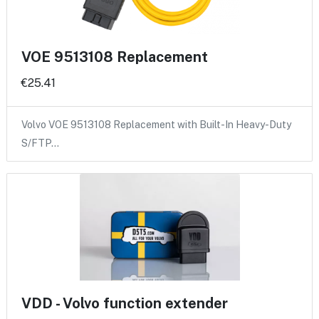
VOE 9513108 Replacement
€25.41
Volvo VOE 9513108 Replacement with Built-In Heavy-Duty
S/FTP…
VDD - Volvo function extender