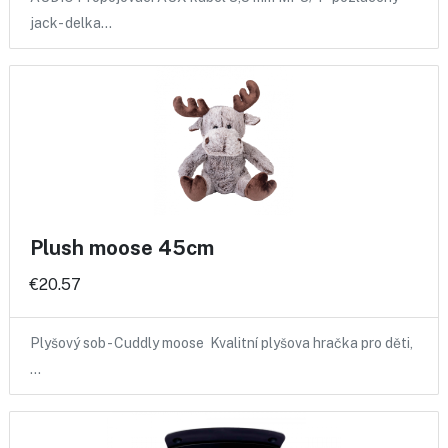
jack- delka…
Plush moose 45cm
€20.57
Plyšový sob - Cuddly moose Kvalitní plyšova hračka pro děti,
…