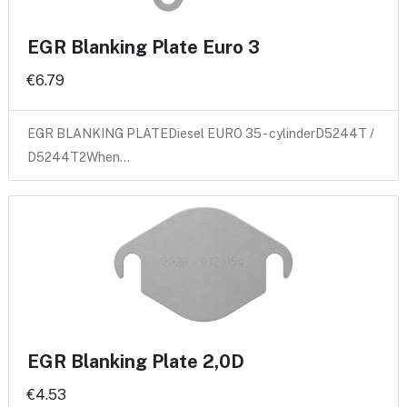
EGR Blanking Plate Euro 3
€6.79
EGR BLANKING PLATEDiesel EURO 35 - cylinderD5244T /
D5244T2When…
EGR Blanking Plate 2,0D
€4.53