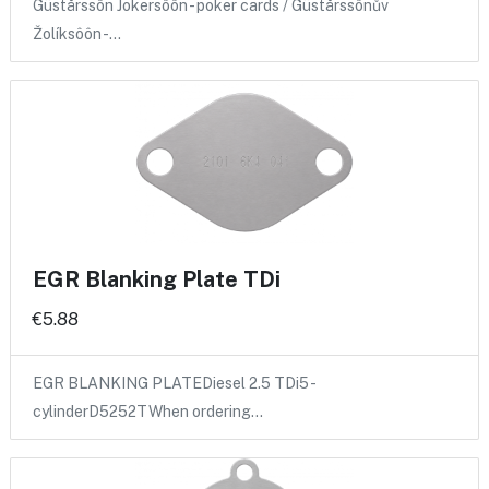
Güstårssôn Jokersôôn - poker cards / Güstårssônův
Žolíksôôn -…
EGR Blanking Plate TDi
€5.88
EGR BLANKING PLATEDiesel 2.5 TDi5 -
cylinderD5252TWhen ordering…