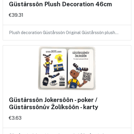
Güstårssôn Plush Decoration 46cm
€39.31
Plush decoration Güstårssôn Original Güstårssôn plush…
Güstårssôn Jokersôôn - poker /
Güstårssônův Žolíksôôn - karty
€3.63