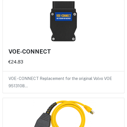
VOE-CONNECT
€24.83
VOE - CONNECT Replacement for the original Volvo VOE
9513108…