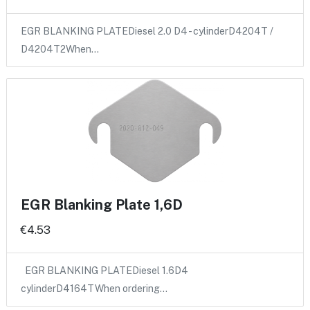
EGR BLANKING PLATEDiesel 2.0 D4 - cylinderD4204T /
D4204T2When…
EGR Blanking Plate 1,6D
€4.53
EGR BLANKING PLATEDiesel 1.6D4
cylinderD4164TWhen ordering…