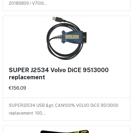
2018S80II / V70III…
SUPER J2534 Volvo DiCE 9513000
replacement
€156.09
SUPERJ2534 USB &gt; CAN100% VOLVO DiCE 9513000
replacement 100…