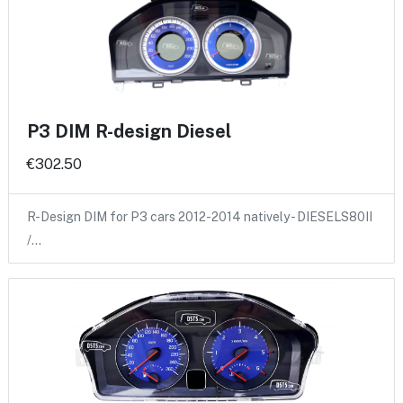
P3 DIM R-design Diesel
€302.50
R-Design DIM for P3 cars 2012-2014 natively - DIESELS80II
/…