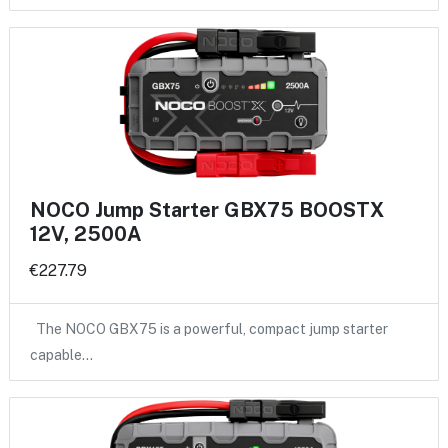
NOCO Jump Starter GBX75 BOOSTX
12V, 2500A
€227.79
The NOCO GBX75 is a powerful, compact jump starter
capable…