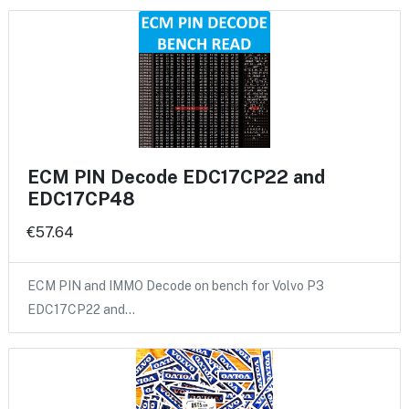
ECM PIN Decode EDC17CP22 and
EDC17CP48
€57.64
ECM PIN and IMMO Decode on bench for Volvo P3
EDC17CP22 and…