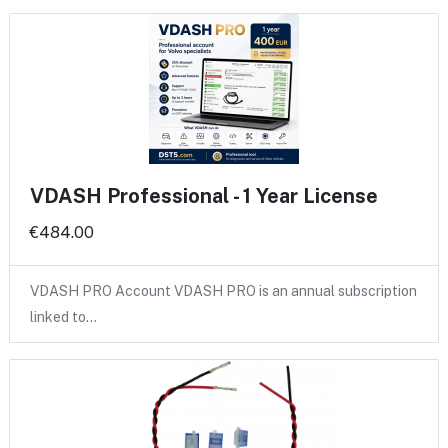
VDASH Professional - 1 Year License
€484.00
VDASH PRO Account VDASH PRO is an annual subscription
linked to…