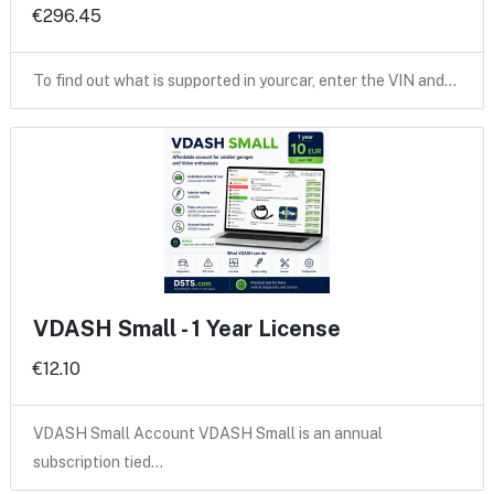
€296.45
To find out what is supported in yourcar, enter the VIN and…
VDASH Small - 1 Year License
€12.10
VDASH Small Account VDASH Small is an annual
subscription tied…