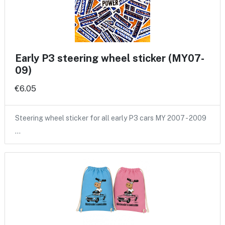
Early P3 steering wheel sticker (MY07-
09)
€6.05
Steering wheel sticker for all early P3 cars MY 2007 - 2009
…