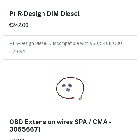
P1 R-Design DIM Diesel
€242.00
P1 R-Design Diesel DIMcompatible with V50, S40II, C30,
C70 MY…
OBD Extension wires SPA / CMA -
30656671