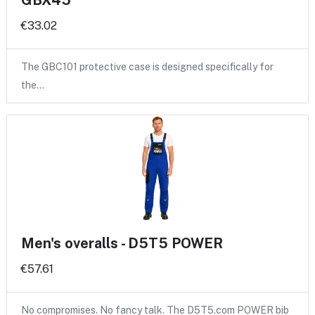
GBX45
€33.02
The GBC101 protective case is designed specifically for
the…
Men's overalls - D5T5 POWER
€57.61
No compromises. No fancy talk. The D5T5.com POWER bib