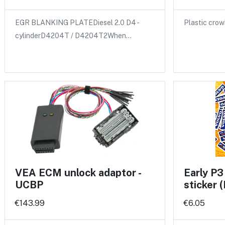
EGR BLANKING PLATEDiesel 2.0 D4 -
Plastic crow
cylinderD4204T / D4204T2When…
VEA ECM unlock adaptor -
Early P3
UCBP
sticker
€143.99
€6.05