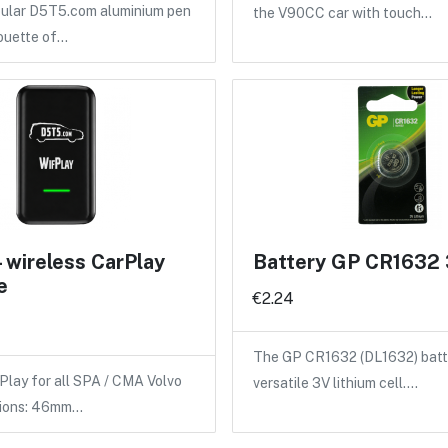
pular D5T5.com aluminium pen
the V90CC car with touch…
houette of…
- wireless CarPlay
Battery GP CR1632
e
€2.24
The GP CR1632 (DL1632) batte
Play for all SPA / CMA Volvo
versatile 3V lithium cell.…
sions: 46mm…