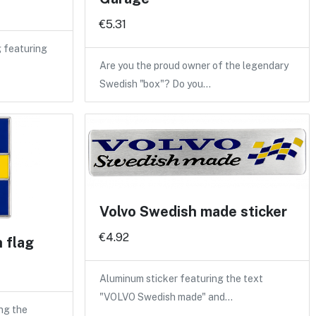
€5.31
 featuring
Are you the proud owner of the legendary
Swedish "box"? Do you…
Volvo Swedish made sticker
€4.92
h flag
Aluminum sticker featuring the text
"VOLVO Swedish made" and…
ng the