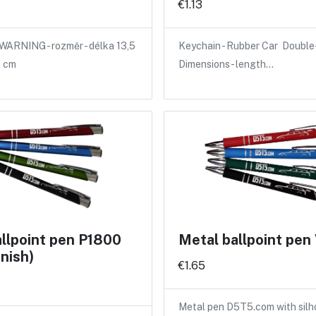
€1.13
WARNING - rozměr - délka 13,5
Keychain - Rubber Car Double-
2 cm
Dimensions - length…
llpoint pen P1800
Metal ballpoint pe
inish)
€1.65
Metal pen D5T5.com with silh