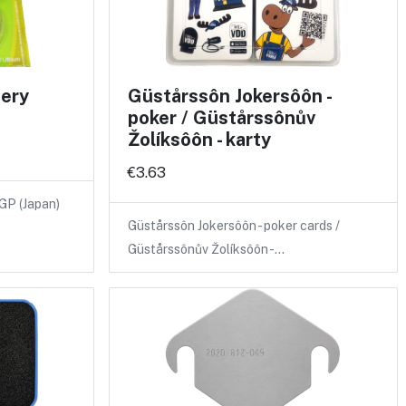
tery
Güstårssôn Jokersôôn -
poker / Güstårssônův
Žolíksôôn - karty
€3.63
 GP (Japan)
Güstårssôn Jokersôôn - poker cards /
Güstårssônův Žolíksôôn -…