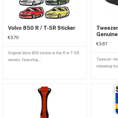
Volvo 850 R / T-5R Sticker
Tweezer 
Genuine
€3.70
€3.87
Original Volvo 850 sticker in the R or T-5R
Tweezer - Vo
version, featuring…
releasing to