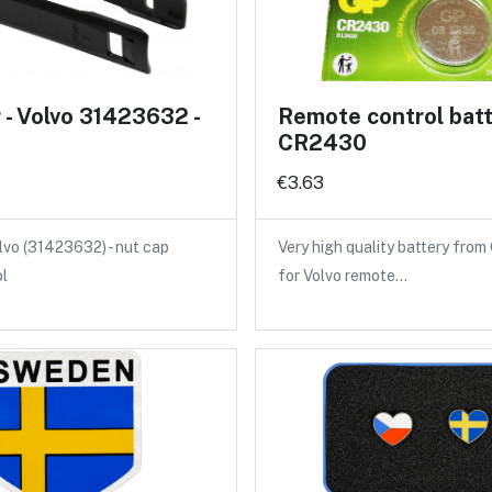
- Volvo 31423632 -
Remote control bat
CR2430
€3.63
lvo (31423632) - nut cap
Very high quality battery from
ol
for Volvo remote…