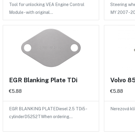
Tool for unlocking VEA Engine Control
Steering whee
Module - with original…
MY 2007 - 2
EGR Blanking Plate TDi
Volvo 85
€5.88
€5.88
EGR BLANKING PLATEDiesel 2.5 TDi5 -
Nerezová kl
cylinderD5252TWhen ordering…