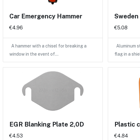
Car Emergency Hammer
Sweden f
€4.96
€5.08
A hammer with a chisel for breaking a
Aluminum st
window in the event of…
flag in a shi
EGR Blanking Plate 2,0D
Plastic 
€4.53
€4.84