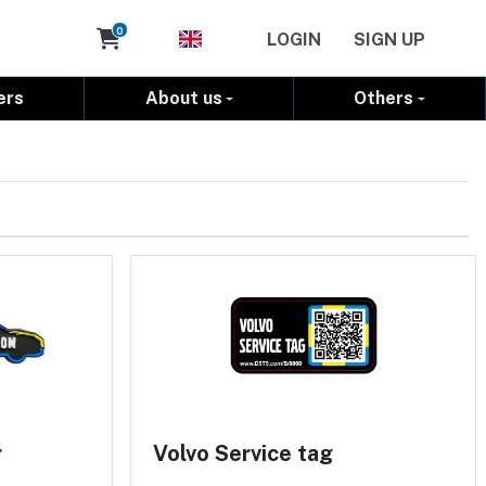
Cart
0
LOGIN
SIGN UP
ers
About us
Others
r
Volvo Service tag