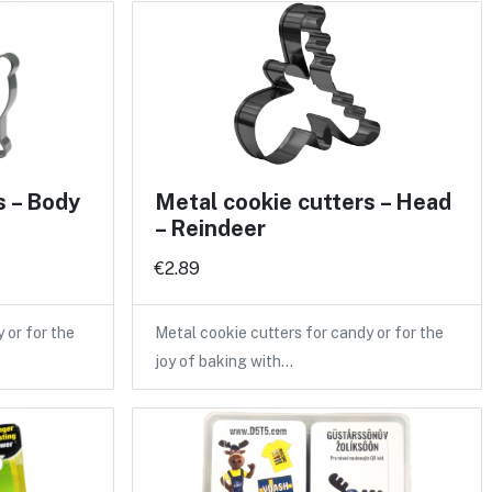
s – Body
Metal cookie cutters – Head
– Reindeer
€2.89
 or for the
Metal cookie cutters for candy or for the
joy of baking with…