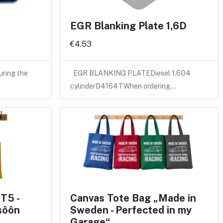
EGR Blanking Plate 1,6D
€4.53
uring the
EGR BLANKING PLATEDiesel 1.6D4
cylinderD4164TWhen ordering…
T5 -
Canvas Tote Bag „Made in
sôôn
Sweden - Perfected in my
Garage“