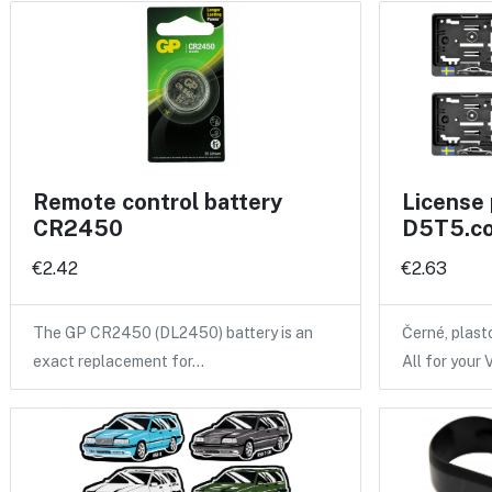
Remote control battery
License 
CR2450
D5T5.co
€2.42
€2.63
The GP CR2450 (DL2450) battery is an
Černé, plas
exact replacement for…
All for your 