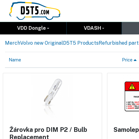
VDD Dongle
VDASH
Merch
Volvo new Original
D5T5 Products
Refurbished part
Name
Price
Žárovka pro DIM P2 / Bulb
Samolep
Replacement