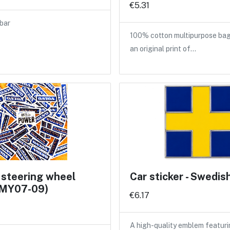
€5.31
bar
100% cotton multipurpose bag
an original print of…
 steering wheel
Car sticker - Swedis
 (MY07-09)
€6.17
A high-quality emblem featuri