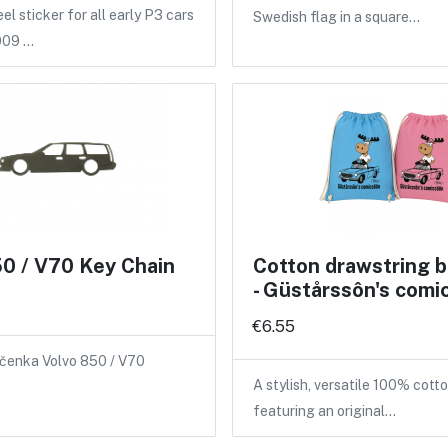
l sticker for all early P3 cars
Swedish flag in a square…
009 …
0 / V70 Key Chain
Cotton drawstring 
- Güstårssôn's comi
€6.55
íčenka Volvo 850 / V70
A stylish, versatile 100% cot
featuring an original…