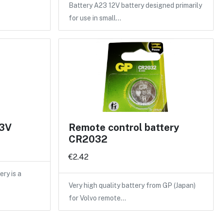
Battery A23 12V battery designed primarily
for use in small…
 3V
Remote control battery
CR2032
€2.42
ry is a
Very high quality battery from GP (Japan)
for Volvo remote…