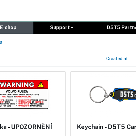
E-shop
Support
D5T5 Partn
s
Created at
ka - UPOZORNĚNÍ
Keychain - D5T5 Ca