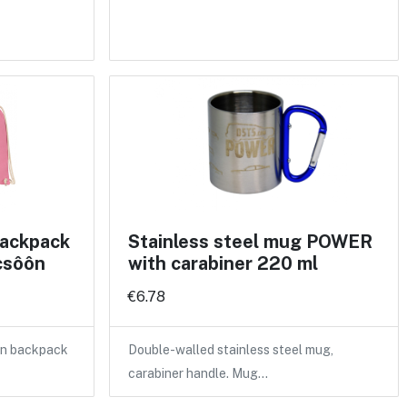
backpack
Stainless steel mug POWER
csôôn
with carabiner 220 ml
€6.78
ton backpack
Double-walled stainless steel mug,
carabiner handle. Mug…