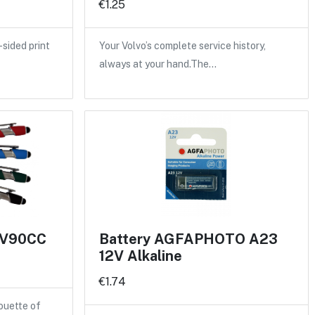
€1.25
sided print
Your Volvo’s complete service history,
always at your hand.The…
n V90CC
Battery AGFAPHOTO A23
12V Alkaline
€1.74
ouette of