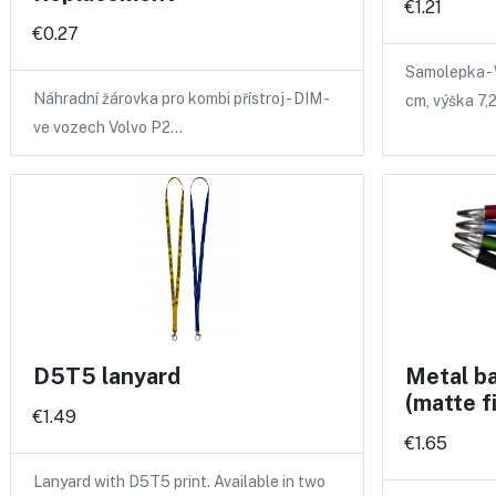
€1.21
€0.27
Samolepka - 
Náhradní žárovka pro kombi přístroj - DIM -
cm, výška 7,
ve vozech Volvo P2…
D5T5 lanyard
Metal ba
(matte f
€1.49
€1.65
Lanyard with D5T5 print. Available in two