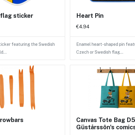
lag sticker
Heart Pin
€4.94
icker featuring the Swedish
Enamel heart-shaped pin feat
eld…
Czech or Swedish flag…
crowbars
Canvas Tote Bag D5
Güstårssôn's comic