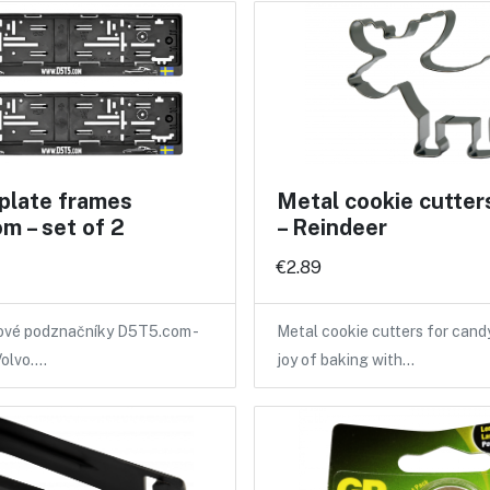
plate frames
Metal cookie cutter
m – set of 2
– Reindeer
€2.89
tové podznačníky D5T5.com -
Metal cookie cutters for candy
Volvo.…
joy of baking with…