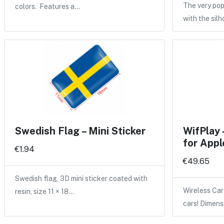
The very po
colors. Features a…
with the sil
Swedish Flag – Mini Sticker
WifPlay 
for Appl
€1.94
€49.65
Swedish flag, 3D mini sticker coated with
Wireless Car
resin, size 11 × 18…
cars! Dimen