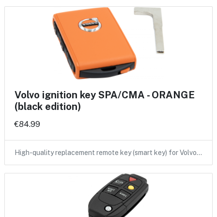
Volvo ignition key SPA/CMA - ORANGE
(black edition)
€84.99
High-quality replacement remote key (smart key) for Volvo…