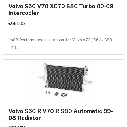
Volvo S60 V70 XC70 S80 Turbo 00-09
Intercooler
€681.05
do88 Performance Intercooler for Volvo V70 / S60 / S80
This…
Volvo S60 R V70 R S80 Automatic 99-
08 Radiator