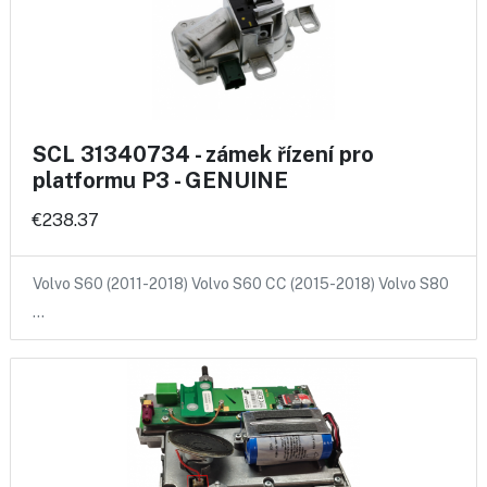
SCL 31340734 - zámek řízení pro
platformu P3 - GENUINE
€238.37
Volvo S60 (2011-2018) Volvo S60 CC (2015-2018) Volvo S80
…