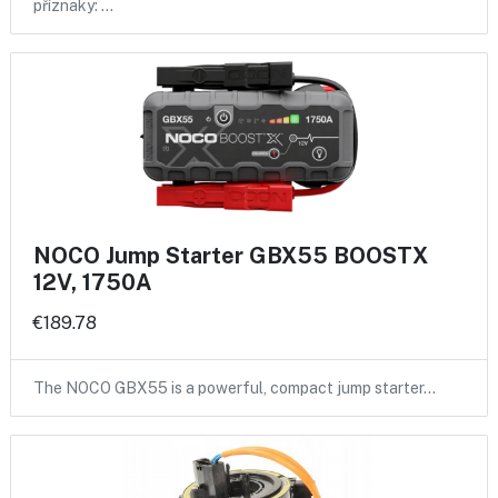
příznaky: …
NOCO Jump Starter GBX55 BOOSTX
12V, 1750A
€189.78
The NOCO GBX55 is a powerful, compact jump starter…