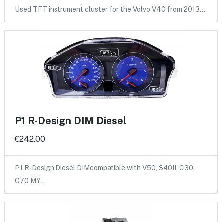
Used TFT instrument cluster for the Volvo V40 from 2013…
P1 R-Design DIM Diesel
€242.00
P1 R-Design Diesel DIMcompatible with V50, S40II, C30,
C70 MY…