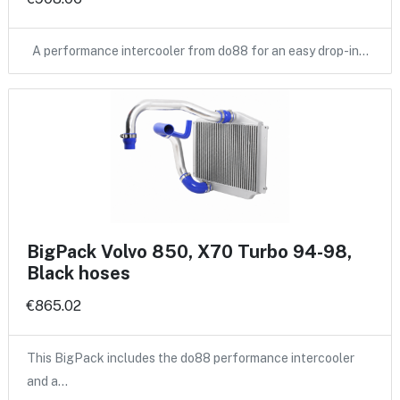
A performance intercooler from do88 for an easy drop-in…
BigPack Volvo 850, X70 Turbo 94-98,
Black hoses
€865.02
This BigPack includes the do88 performance intercooler
and a…