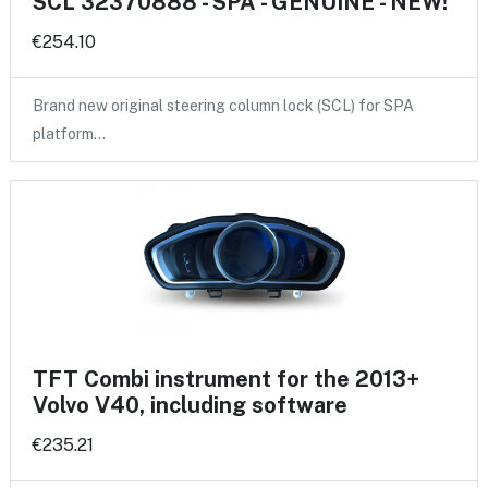
SCL 32370888 - SPA - GENUINE - NEW!
€254.10
Brand new original steering column lock (SCL) for SPA
platform…
TFT Combi instrument for the 2013+
Volvo V40, including software
€235.21