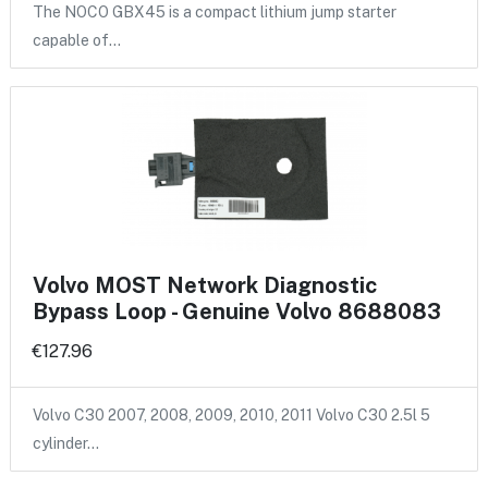
The NOCO GBX45 is a compact lithium jump starter
capable of…
Volvo MOST Network Diagnostic
Bypass Loop - Genuine Volvo 8688083
€127.96
Volvo C30 2007, 2008, 2009, 2010, 2011 Volvo C30 2.5l 5
cylinder…