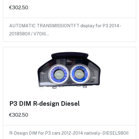
€302.50
AUTOMATIC TRANSMISSIONTFT display for P3 2014-
2018S80II / V70III…
P3 DIM R-design Diesel
€302.50
R-Design DIM for P3 cars 2012-2014 natively - DIESELS80II