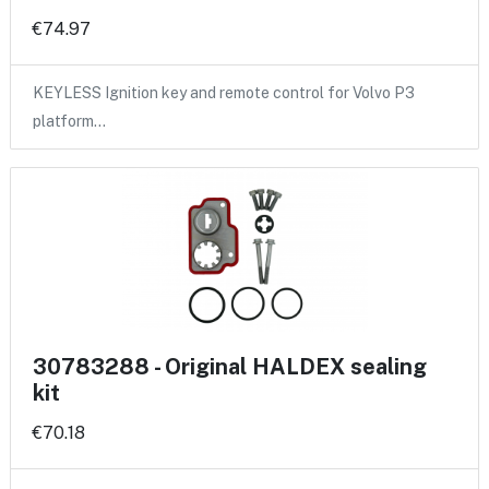
€74.97
KEYLESS Ignition key and remote control for Volvo P3
platform…
30783288 - Original HALDEX sealing
kit
€70.18