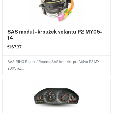
SAS modul - kroužek volantu P2 MY05-
14
€167.37
SAS RING Repair / Repase SAS kroužku pro Volvo P2 MY
2005 až…