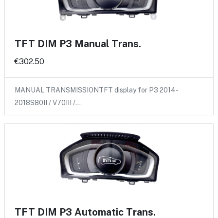
TFT DIM P3 Manual Trans.
€302.50
MANUAL TRANSMISSIONTFT display for P3 2014-
2018S80II / V70III /…
TFT DIM P3 Automatic Trans.