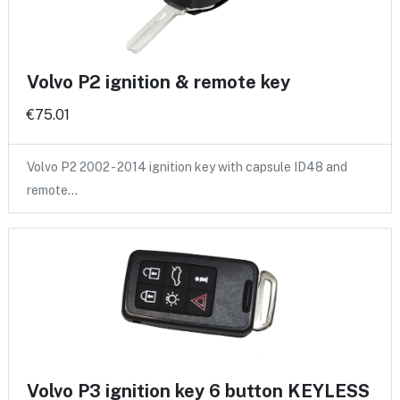
Volvo P2 ignition & remote key
€75.01
Volvo P2 2002 - 2014 ignition key with capsule ID48 and
remote…
Volvo P3 ignition key 6 button KEYLESS