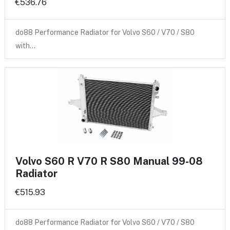
€536.76
do88 Performance Radiator for Volvo S60 / V70 / S80
with…
Volvo S60 R V70 R S80 Manual 99-08
Radiator
€515.93
do88 Performance Radiator for Volvo S60 / V70 / S80