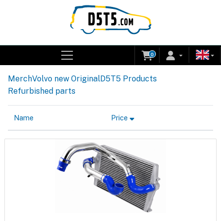
0
Merch
Volvo new Original
D5T5 Products
Refurbished parts
Name
Price