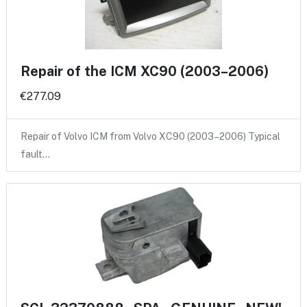
Repair of the ICM XC90 (2003–2006)
€277.09
Repair of Volvo ICM from Volvo XC90 (2003–2006) Typical
fault…