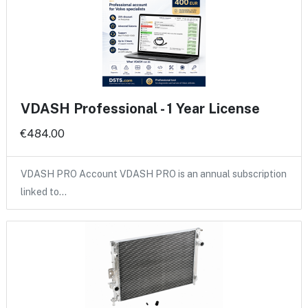
VDASH Professional - 1 Year License
€484.00
VDASH PRO Account VDASH PRO is an annual subscription
linked to…