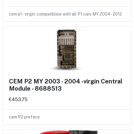
cem p1 - virgin, compatiblew with all P1 cars MY 2004 - 2012
CEM P2 MY 2003 - 2004 -virgin Central
Module - 8688513
€453.75
cem P2 preface