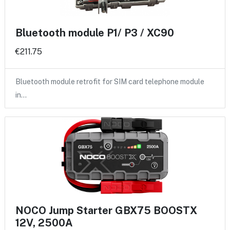
Bluetooth module P1/ P3 / XC90
€211.75
Bluetooth module retrofit for SIM card telephone module
in…
NOCO Jump Starter GBX75 BOOSTX
12V, 2500A