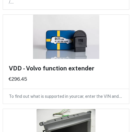
/…
VDD - Volvo function extender
€296.45
To find out what is supported in yourcar, enter the VIN and…