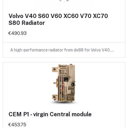
Volvo V40 S60 V60 XC60 V70 XC70
S80 Radiator
€490.93
A high-performance radiator from do88 for Volvo V40,…
CEM P1 - virgin Central module
€453.75