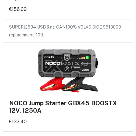
€156.09
SUPERJ2534 USB &gt; CAN100% VOLVO DiCE 9513000
replacement 100…
NOCO Jump Starter GBX45 BOOSTX
12V, 1250A
€132.40