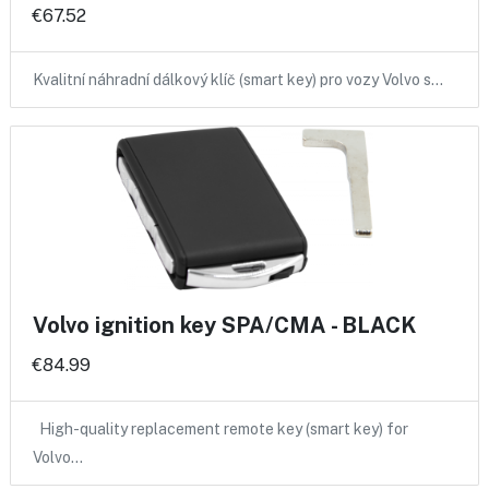
€67.52
Kvalitní náhradní dálkový klíč (smart key) pro vozy Volvo s…
Volvo ignition key SPA/CMA - BLACK
€84.99
High-quality replacement remote key (smart key) for
Volvo…