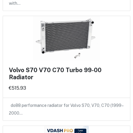
with…
Volvo S70 V70 C70 Turbo 99-00
Radiator
€515.93
do88 performance radiator for Volvo S70, V70, C70 (1999–
2000…