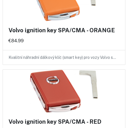
Volvo ignition key SPA/CMA - ORANGE
€84.99
Kvalitní náhradní dálkový klíč (smart key) pro vozy Volvo s…
Volvo ignition key SPA/CMA - RED