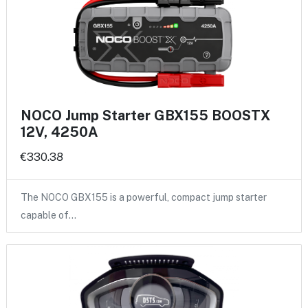
NOCO Jump Starter GBX155 BOOSTX
12V, 4250A
€330.38
The NOCO GBX155 is a powerful, compact jump starter
capable of…