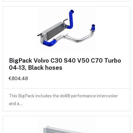
BigPack Volvo C30 S40 V50 C70 Turbo
04-13, Black hoses
€804.48
This BigPack includes the do88 performance intercooler
and a…