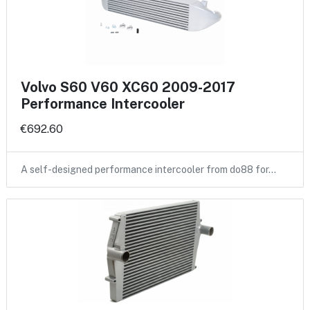
Volvo S60 V60 XC60 2009-2017
Performance Intercooler
€692.60
A self-designed performance intercooler from do88 for…