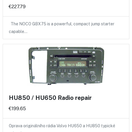
€227.79
The NOCO GBX75 is a powerful, compact jump starter
capable…
HU850 / HU650 Radio repair
€199.65
Oprava originálního rádia Volvo HU650 a HU850 typické