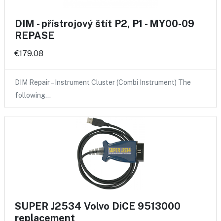
DIM - přístrojový štít P2, P1 - MY00-09
REPASE
€179.08
DIM Repair – Instrument Cluster (Combi Instrument) The
following…
SUPER J2534 Volvo DiCE 9513000
replacement