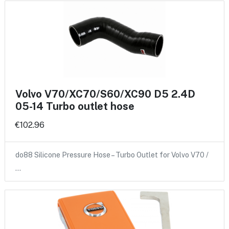
Volvo V70/XC70/S60/XC90 D5 2.4D
05-14 Turbo outlet hose
€102.96
do88 Silicone Pressure Hose – Turbo Outlet for Volvo V70 /
…