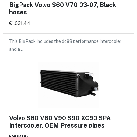
BigPack Volvo S60 V70 03-07, Black
hoses
€1,031.44
This BigPack includes the do88 performance intercooler
and a…
Volvo S60 V60 V90 S90 XC90 SPA
Intercooler, OEM Pressure pipes
€908.06