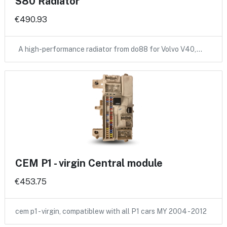
S80 Radiator
€490.93
A high-performance radiator from do88 for Volvo V40,…
CEM P1 - virgin Central module
€453.75
cem p1 - virgin, compatiblew with all P1 cars MY 2004 - 2012