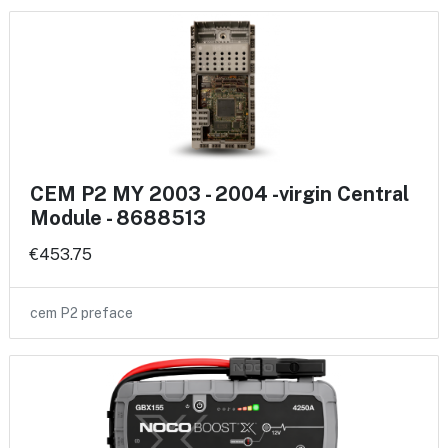
CEM P2 MY 2003 - 2004 -virgin Central
Module - 8688513
€453.75
cem P2 preface