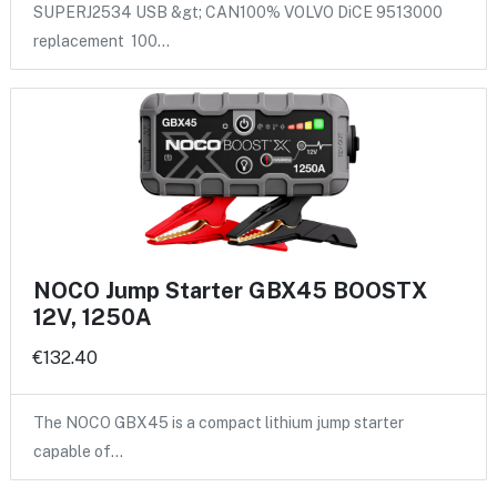
SUPERJ2534 USB &gt; CAN100% VOLVO DiCE 9513000
replacement 100…
NOCO Jump Starter GBX45 BOOSTX
12V, 1250A
€132.40
The NOCO GBX45 is a compact lithium jump starter
capable of…