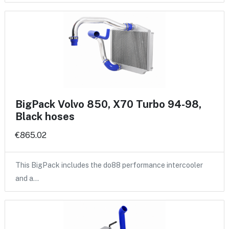
BigPack Volvo 850, X70 Turbo 94-98,
Black hoses
€865.02
This BigPack includes the do88 performance intercooler
and a…