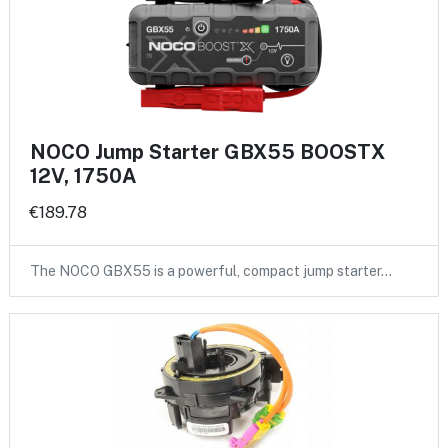
NOCO Jump Starter GBX55 BOOSTX
12V, 1750A
€189.78
The NOCO GBX55 is a powerful, compact jump starter…