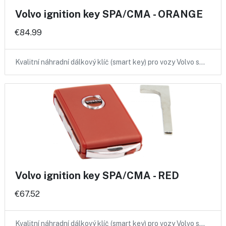
Volvo ignition key SPA/CMA - ORANGE
€84.99
Kvalitní náhradní dálkový klíč (smart key) pro vozy Volvo s…
Volvo ignition key SPA/CMA - RED
€67.52
Kvalitní náhradní dálkový klíč (smart key) pro vozy Volvo s…