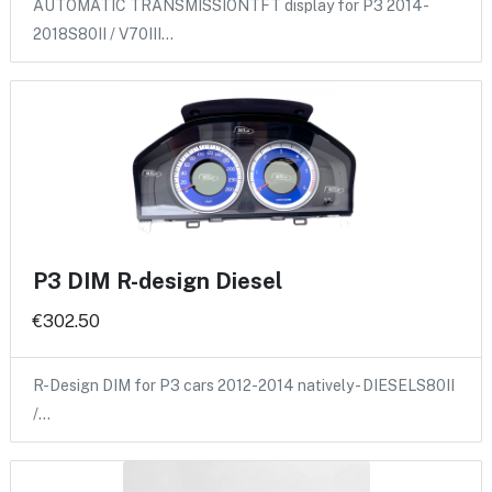
AUTOMATIC TRANSMISSIONTFT display for P3 2014-
2018S80II / V70III…
P3 DIM R-design Diesel
€302.50
R-Design DIM for P3 cars 2012-2014 natively - DIESELS80II
/…