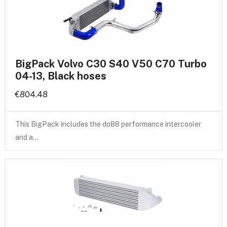
BigPack Volvo C30 S40 V50 C70 Turbo
04-13, Black hoses
€804.48
This BigPack includes the do88 performance intercooler
and a…