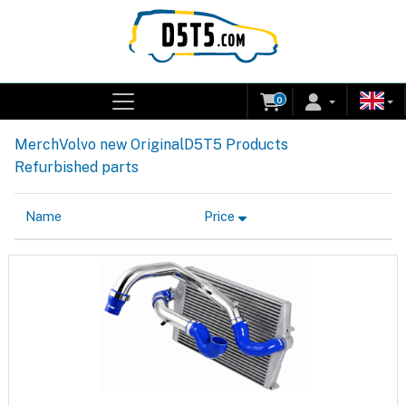
0
Merch
Volvo new Original
D5T5 Products
Refurbished parts
Name
Price