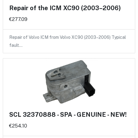
Repair of the ICM XC90 (2003–2006)
€277.09
Repair of Volvo ICM from Volvo XC90 (2003–2006) Typical
fault…
SCL 32370888 - SPA - GENUINE - NEW!
€254.10