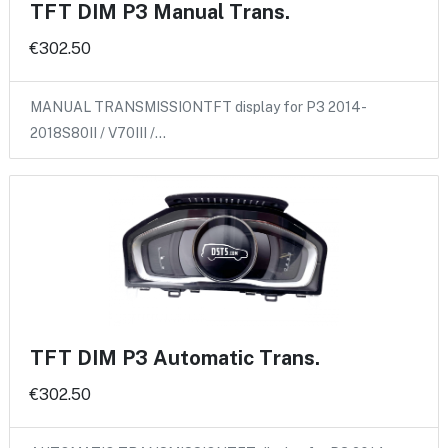
TFT DIM P3 Manual Trans.
€302.50
MANUAL TRANSMISSIONTFT display for P3 2014-
2018S80II / V70III /…
TFT DIM P3 Automatic Trans.
€302.50