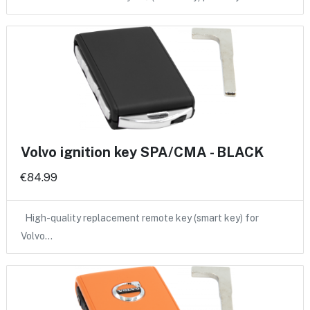
Volvo ignition key SPA/CMA - BLACK
€84.99
High-quality replacement remote key (smart key) for
Volvo…