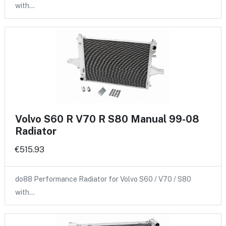
with…
Volvo S60 R V70 R S80 Manual 99-08
Radiator
€515.93
do88 Performance Radiator for Volvo S60 / V70 / S80
with…