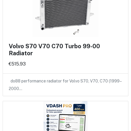
Volvo S70 V70 C70 Turbo 99-00
Radiator
€515.93
do88 performance radiator for Volvo S70, V70, C70 (1999–
2000…