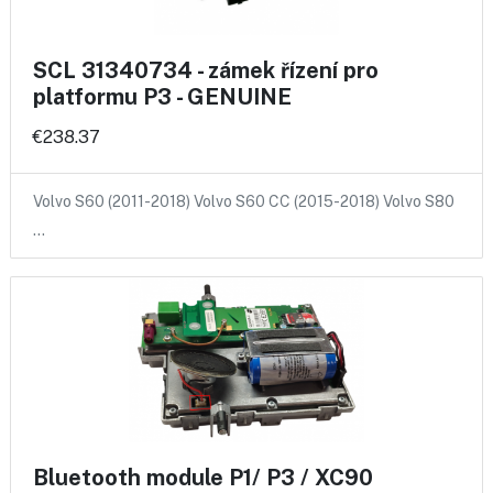
SCL 31340734 - zámek řízení pro
platformu P3 - GENUINE
€238.37
Volvo S60 (2011-2018) Volvo S60 CC (2015-2018) Volvo S80
…
Bluetooth module P1/ P3 / XC90