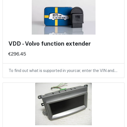
VDD - Volvo function extender
€296.45
To find out what is supported in yourcar, enter the VIN and…