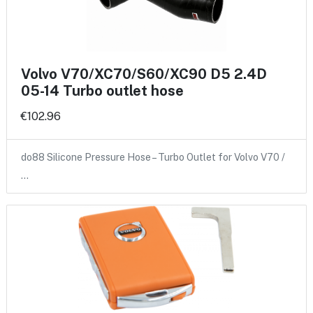
Volvo V70/XC70/S60/XC90 D5 2.4D
05-14 Turbo outlet hose
€102.96
do88 Silicone Pressure Hose – Turbo Outlet for Volvo V70 /
…