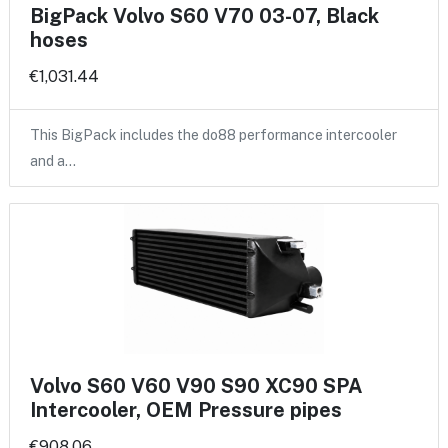
BigPack Volvo S60 V70 03-07, Black
hoses
€1,031.44
This BigPack includes the do88 performance intercooler
and a…
Volvo S60 V60 V90 S90 XC90 SPA
Intercooler, OEM Pressure pipes
€908.06