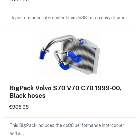
A performance intercooler from do88 for an easy drop-in…
BigPack Volvo S70 V70 C70 1999-00,
Black hoses
€906.98
This BigPack includes the do88 performance intercooler
and a…