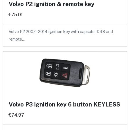
Volvo P2 ignition & remote key
€75.01
Volvo P2 2002 - 2014 ignition key with capsule ID48 and
remote…
Volvo P3 ignition key 6 button KEYLESS
€74.97