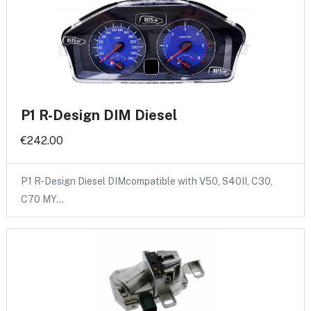
P1 R-Design DIM Diesel
€242.00
P1 R-Design Diesel DIMcompatible with V50, S40II, C30,
C70 MY…