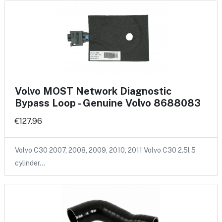
Volvo MOST Network Diagnostic
Bypass Loop - Genuine Volvo 8688083
€127.96
Volvo C30 2007, 2008, 2009, 2010, 2011 Volvo C30 2.5l 5
cylinder…