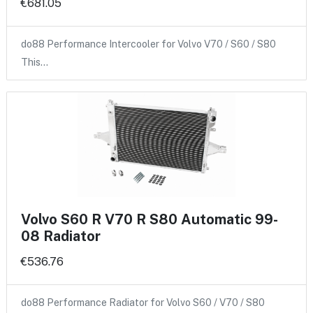
€681.05
do88 Performance Intercooler for Volvo V70 / S60 / S80
This…
Volvo S60 R V70 R S80 Automatic 99-
08 Radiator
€536.76
do88 Performance Radiator for Volvo S60 / V70 / S80