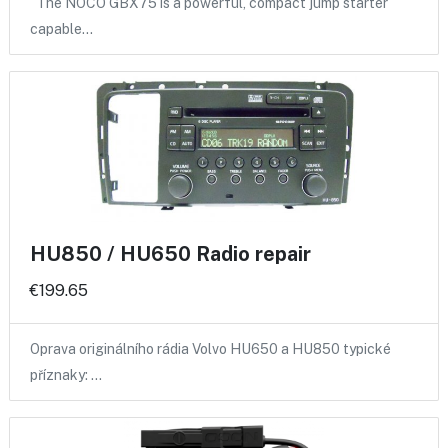
The NOCO GBX75 is a powerful, compact jump starter
capable…
HU850 / HU650 Radio repair
€199.65
Oprava originálního rádia Volvo HU650 a HU850 typické
příznaky: …