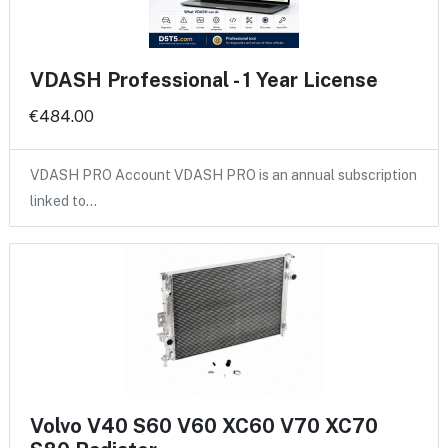
VDASH Professional - 1 Year License
€484.00
VDASH PRO Account VDASH PRO is an annual subscription
linked to…
Volvo V40 S60 V60 XC60 V70 XC70