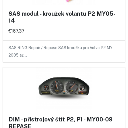
SAS modul - kroužek volantu P2 MY05-
14
€167.37
SAS RING Repair / Repase SAS kroužku pro Volvo P2 MY
2005 až…
DIM - přístrojový štít P2, P1 - MY00-09
REPASE