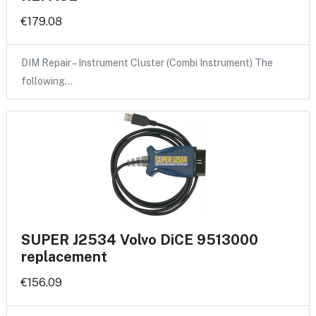
€179.08
DIM Repair – Instrument Cluster (Combi Instrument) The
following…
SUPER J2534 Volvo DiCE 9513000
replacement
€156.09