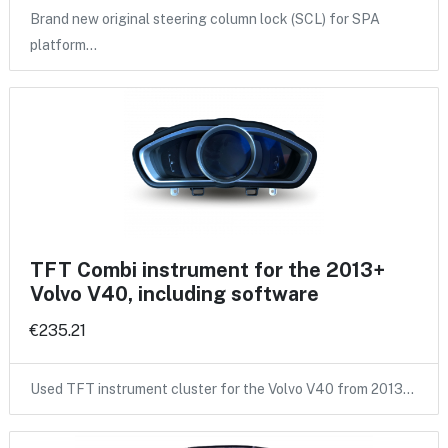
Brand new original steering column lock (SCL) for SPA
platform…
TFT Combi instrument for the 2013+
Volvo V40, including software
€235.21
Used TFT instrument cluster for the Volvo V40 from 2013…