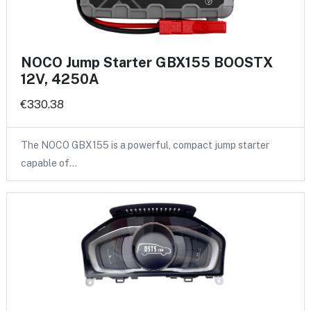
NOCO Jump Starter GBX155 BOOSTX
12V, 4250A
€330.38
The NOCO GBX155 is a powerful, compact jump starter
capable of…