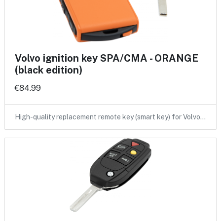
Volvo ignition key SPA/CMA - ORANGE
(black edition)
€84.99
High-quality replacement remote key (smart key) for Volvo…