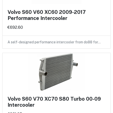
Volvo S60 V60 XC60 2009-2017
Performance Intercooler
€692.60
A self-designed performance intercooler from do88 for…
Volvo S60 V70 XC70 S80 Turbo 00-09
Intercooler