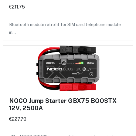
€211.75
Bluetooth module retrofit for SIM card telephone module
in…
NOCO Jump Starter GBX75 BOOSTX
12V, 2500A
€227.79