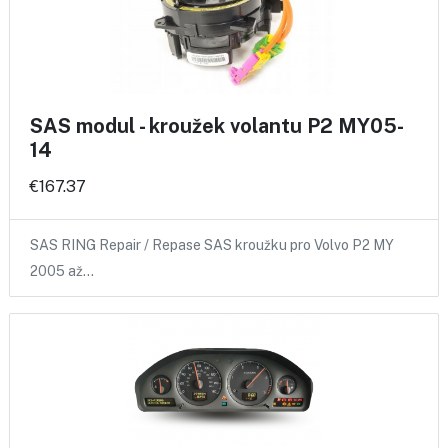
SAS modul - kroužek volantu P2 MY05-
14
€167.37
SAS RING Repair / Repase SAS kroužku pro Volvo P2 MY
2005 až…