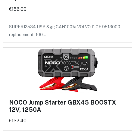
€156.09
SUPERJ2534 USB &gt; CAN100% VOLVO DiCE 9513000
replacement 100…
NOCO Jump Starter GBX45 BOOSTX
12V, 1250A
€132.40