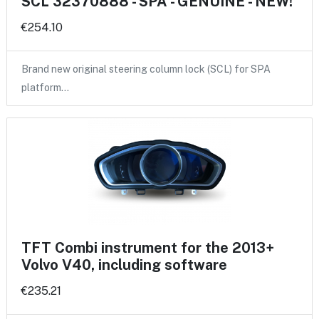
SCL 32370888 - SPA - GENUINE - NEW!
€254.10
Brand new original steering column lock (SCL) for SPA
platform…
TFT Combi instrument for the 2013+
Volvo V40, including software
€235.21