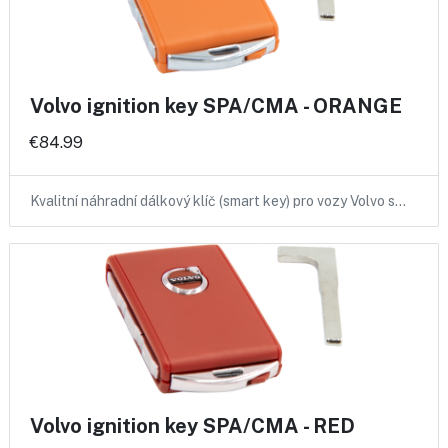
Volvo ignition key SPA/CMA - ORANGE
€84.99
Kvalitní náhradní dálkový klíč (smart key) pro vozy Volvo s…
Volvo ignition key SPA/CMA - RED