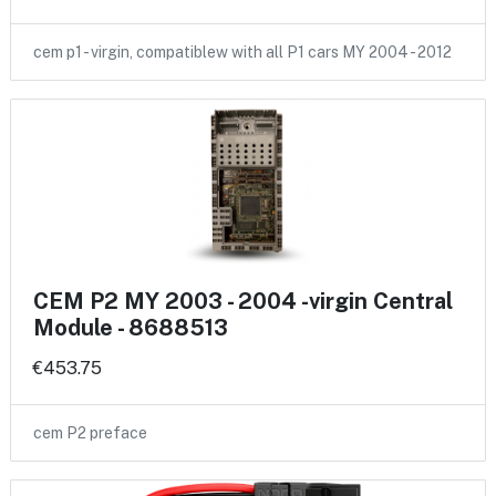
cem p1 - virgin, compatiblew with all P1 cars MY 2004 - 2012
CEM P2 MY 2003 - 2004 -virgin Central
Module - 8688513
€453.75
cem P2 preface