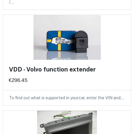
/…
VDD - Volvo function extender
€296.45
To find out what is supported in yourcar, enter the VIN and…