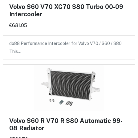
Volvo S60 V70 XC70 S80 Turbo 00-09
Intercooler
€681.05
do88 Performance Intercooler for Volvo V70 / S60 / S80
This…
Volvo S60 R V70 R S80 Automatic 99-
08 Radiator