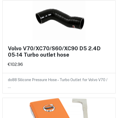
Volvo V70/XC70/S60/XC90 D5 2.4D
05-14 Turbo outlet hose
€102.96
do88 Silicone Pressure Hose – Turbo Outlet for Volvo V70 /
…