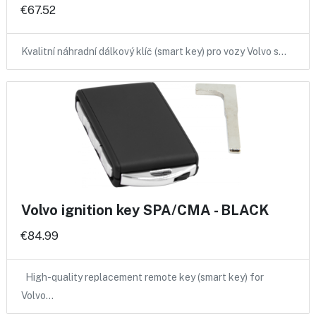
€67.52
Kvalitní náhradní dálkový klíč (smart key) pro vozy Volvo s…
Volvo ignition key SPA/CMA - BLACK
€84.99
High-quality replacement remote key (smart key) for
Volvo…