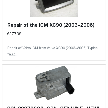
Repair of the ICM XC90 (2003–2006)
€277.09
Repair of Volvo ICM from Volvo XC90 (2003–2006) Typical
fault…