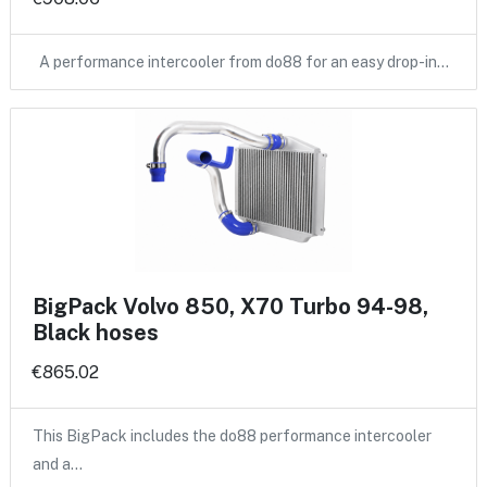
A performance intercooler from do88 for an easy drop-in…
BigPack Volvo 850, X70 Turbo 94-98,
Black hoses
€865.02
This BigPack includes the do88 performance intercooler
and a…