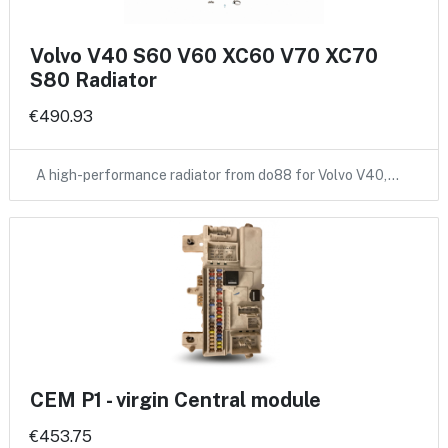
Volvo V40 S60 V60 XC60 V70 XC70
S80 Radiator
€490.93
A high-performance radiator from do88 for Volvo V40,…
CEM P1 - virgin Central module
€453.75