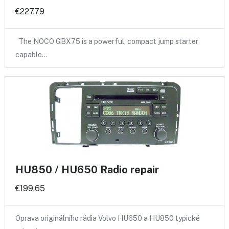
€227.79
The NOCO GBX75 is a powerful, compact jump starter
capable…
HU850 / HU650 Radio repair
€199.65
Oprava originálního rádia Volvo HU650 a HU850 typické