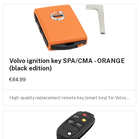
Volvo ignition key SPA/CMA - ORANGE
(black edition)
€84.99
High-quality replacement remote key (smart key) for Volvo…