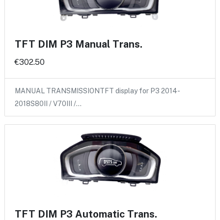
TFT DIM P3 Manual Trans.
€302.50
MANUAL TRANSMISSIONTFT display for P3 2014-
2018S80II / V70III /…
TFT DIM P3 Automatic Trans.