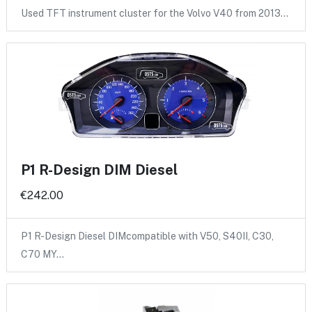
Used TFT instrument cluster for the Volvo V40 from 2013…
P1 R-Design DIM Diesel
€242.00
P1 R-Design Diesel DIMcompatible with V50, S40II, C30,
C70 MY…