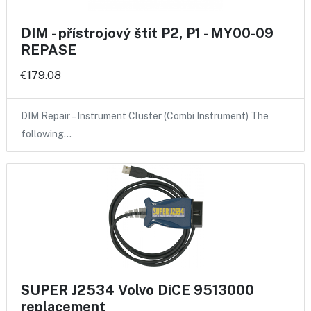
DIM - přístrojový štít P2, P1 - MY00-09
REPASE
€179.08
DIM Repair – Instrument Cluster (Combi Instrument) The
following…
SUPER J2534 Volvo DiCE 9513000
replacement