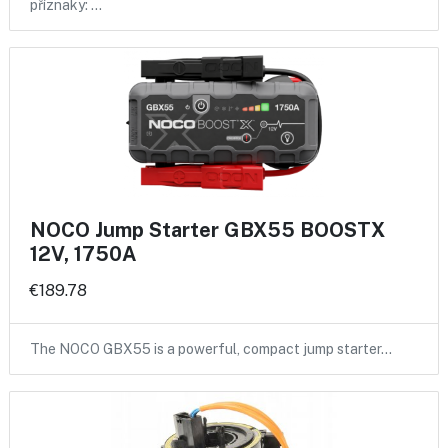
příznaky: …
NOCO Jump Starter GBX55 BOOSTX
12V, 1750A
€189.78
The NOCO GBX55 is a powerful, compact jump starter…