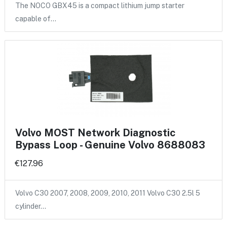
The NOCO GBX45 is a compact lithium jump starter
capable of…
Volvo MOST Network Diagnostic
Bypass Loop - Genuine Volvo 8688083
€127.96
Volvo C30 2007, 2008, 2009, 2010, 2011 Volvo C30 2.5l 5
cylinder…