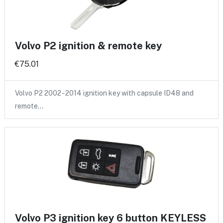
Volvo P2 ignition & remote key
€75.01
Volvo P2 2002 - 2014 ignition key with capsule ID48 and
remote…
Volvo P3 ignition key 6 button KEYLESS