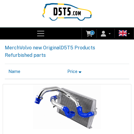
0
Merch
Volvo new Original
D5T5 Products
Refurbished parts
Name
Price