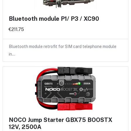
Bluetooth module P1/ P3 / XC90
€211.75
Bluetooth module retrofit for SIM card telephone module
in…
NOCO Jump Starter GBX75 BOOSTX
12V, 2500A