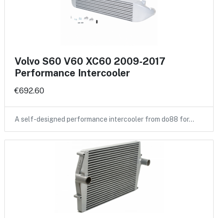
Volvo S60 V60 XC60 2009-2017
Performance Intercooler
€692.60
A self-designed performance intercooler from do88 for…