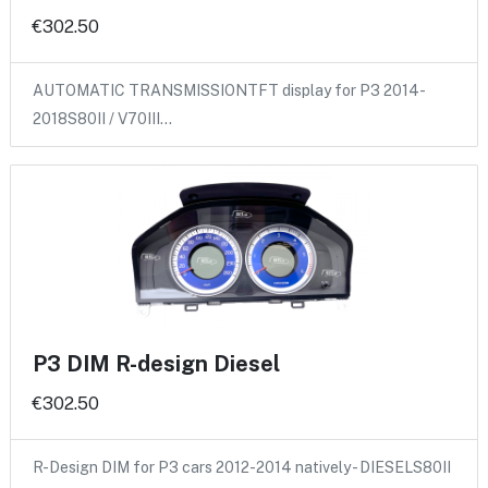
€302.50
AUTOMATIC TRANSMISSIONTFT display for P3 2014-
2018S80II / V70III…
P3 DIM R-design Diesel
€302.50
R-Design DIM for P3 cars 2012-2014 natively - DIESELS80II