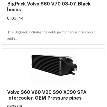
BigPack Volvo S60 V70 03-07, Black
hoses
€1,031.44
This BigPack includes the do88 performance intercooler
and a…
Volvo S60 V60 V90 S90 XC90 SPA
Intercooler, OEM Pressure pipes
€908.06