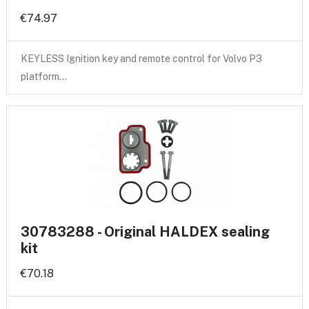
€74.97
KEYLESS Ignition key and remote control for Volvo P3
platform…
30783288 - Original HALDEX sealing
kit
€70.18