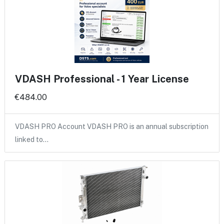
VDASH Professional - 1 Year License
€484.00
VDASH PRO Account VDASH PRO is an annual subscription
linked to…