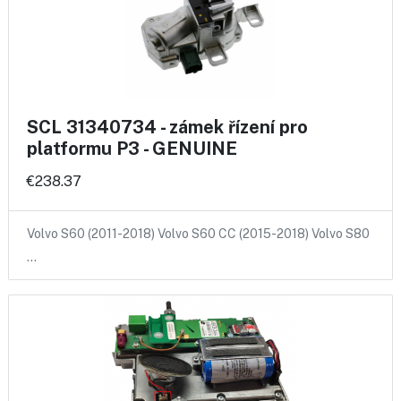
SCL 31340734 - zámek řízení pro
platformu P3 - GENUINE
€238.37
Volvo S60 (2011-2018) Volvo S60 CC (2015-2018) Volvo S80
…