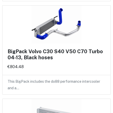
BigPack Volvo C30 S40 V50 C70 Turbo
04-13, Black hoses
€804.48
This BigPack includes the do88 performance intercooler
and a…