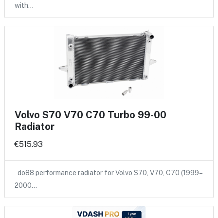
with…
Volvo S70 V70 C70 Turbo 99-00
Radiator
€515.93
do88 performance radiator for Volvo S70, V70, C70 (1999–
2000…