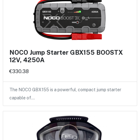
NOCO Jump Starter GBX155 BOOSTX
12V, 4250A
€330.38
The NOCO GBX155 is a powerful, compact jump starter
capable of…