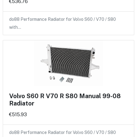
€536.76
do88 Performance Radiator for Volvo S60 / V70 / S80
with…
Volvo S60 R V70 R S80 Manual 99-08
Radiator
€515.93
do88 Performance Radiator for Volvo S60 / V70 / S80