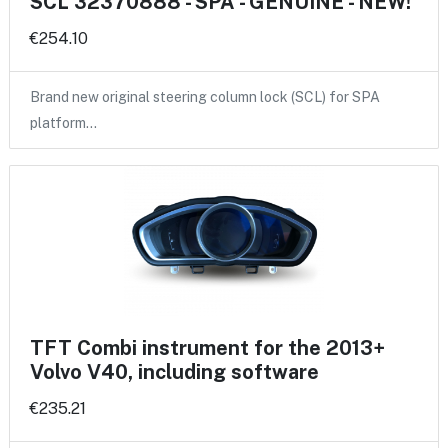
SCL 32370888 - SPA - GENUINE - NEW!
€254.10
Brand new original steering column lock (SCL) for SPA
platform…
TFT Combi instrument for the 2013+
Volvo V40, including software
€235.21