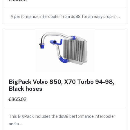
A performance intercooler from do88 for an easy drop-in…
BigPack Volvo 850, X70 Turbo 94-98,
Black hoses
€865.02
This BigPack includes the do88 performance intercooler
and a…