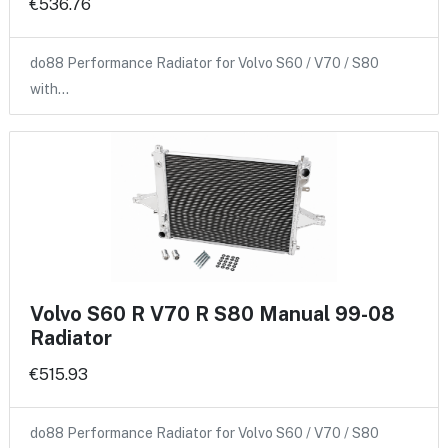
€536.76
do88 Performance Radiator for Volvo S60 / V70 / S80
with…
Volvo S60 R V70 R S80 Manual 99-08
Radiator
€515.93
do88 Performance Radiator for Volvo S60 / V70 / S80