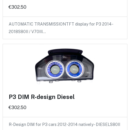
€302.50
AUTOMATIC TRANSMISSIONTFT display for P3 2014-
2018S80II / V70III…
P3 DIM R-design Diesel
€302.50
R-Design DIM for P3 cars 2012-2014 natively - DIESELS80II