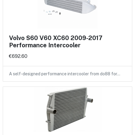
Volvo S60 V60 XC60 2009-2017
Performance Intercooler
€692.60
A self-designed performance intercooler from do88 for…