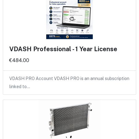
VDASH Professional - 1 Year License
€484.00
VDASH PRO Account VDASH PRO is an annual subscription
linked to…