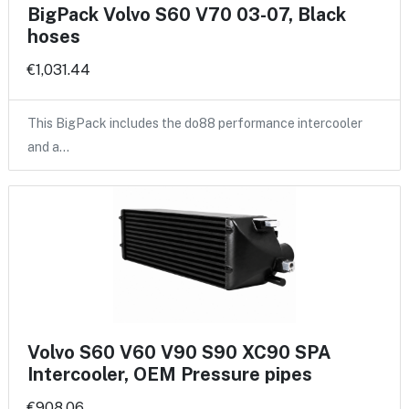
BigPack Volvo S60 V70 03-07, Black
hoses
€1,031.44
This BigPack includes the do88 performance intercooler
and a…
Volvo S60 V60 V90 S90 XC90 SPA
Intercooler, OEM Pressure pipes
€908.06