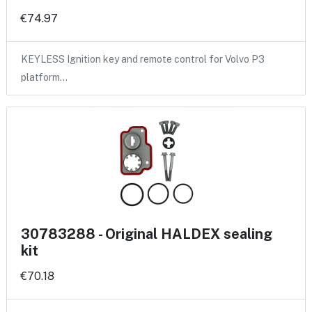
€74.97
KEYLESS Ignition key and remote control for Volvo P3
platform…
30783288 - Original HALDEX sealing
kit
€70.18