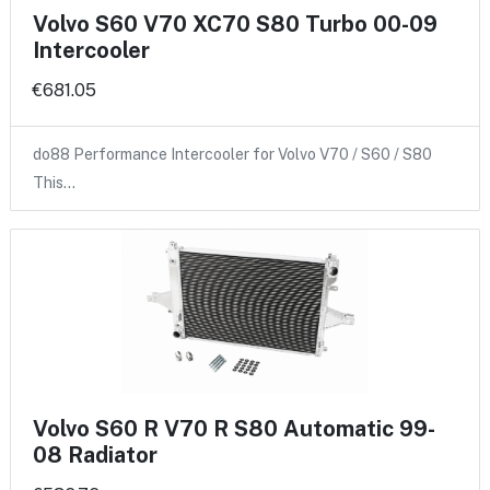
Volvo S60 V70 XC70 S80 Turbo 00-09
Intercooler
€681.05
do88 Performance Intercooler for Volvo V70 / S60 / S80
This…
Volvo S60 R V70 R S80 Automatic 99-
08 Radiator