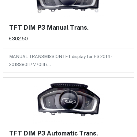
TFT DIM P3 Manual Trans.
€302.50
MANUAL TRANSMISSIONTFT display for P3 2014-
2018S80II / V70III /…
TFT DIM P3 Automatic Trans.