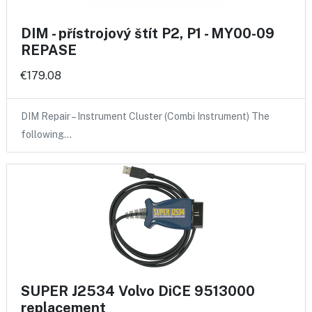
DIM - přístrojový štít P2, P1 - MY00-09
REPASE
€179.08
DIM Repair – Instrument Cluster (Combi Instrument) The
following…
SUPER J2534 Volvo DiCE 9513000
replacement