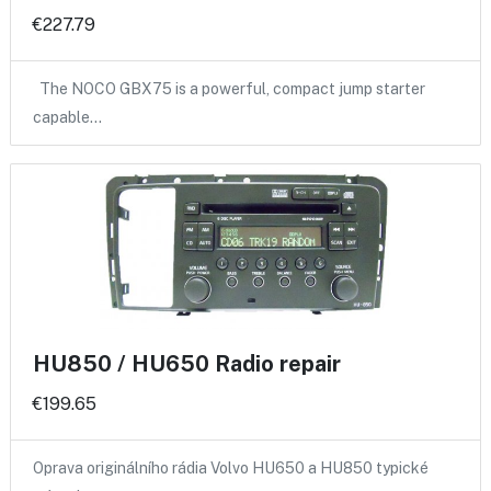
€227.79
The NOCO GBX75 is a powerful, compact jump starter
capable…
HU850 / HU650 Radio repair
€199.65
Oprava originálního rádia Volvo HU650 a HU850 typické