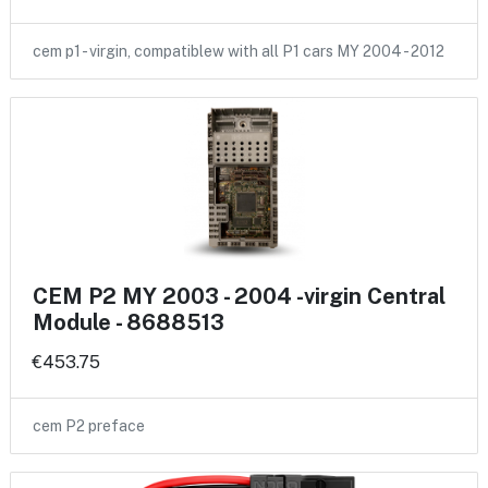
cem p1 - virgin, compatiblew with all P1 cars MY 2004 - 2012
CEM P2 MY 2003 - 2004 -virgin Central
Module - 8688513
€453.75
cem P2 preface