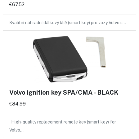
€67.52
Kvalitní náhradní dálkový klíč (smart key) pro vozy Volvo s…
Volvo ignition key SPA/CMA - BLACK
€84.99
High-quality replacement remote key (smart key) for
Volvo…