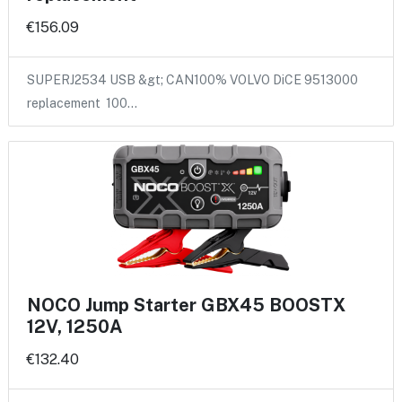
€156.09
SUPERJ2534 USB &gt; CAN100% VOLVO DiCE 9513000
replacement 100…
NOCO Jump Starter GBX45 BOOSTX
12V, 1250A
€132.40