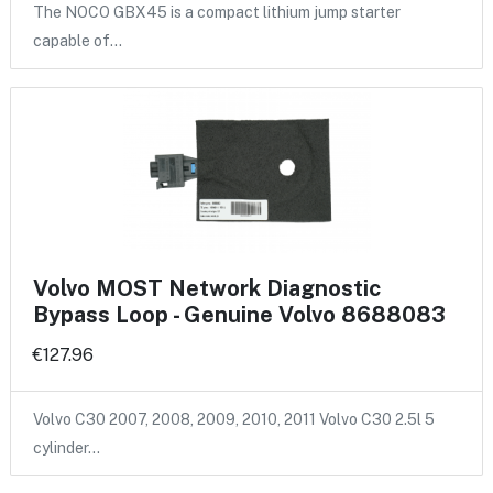
The NOCO GBX45 is a compact lithium jump starter
capable of…
Volvo MOST Network Diagnostic
Bypass Loop - Genuine Volvo 8688083
€127.96
Volvo C30 2007, 2008, 2009, 2010, 2011 Volvo C30 2.5l 5
cylinder…