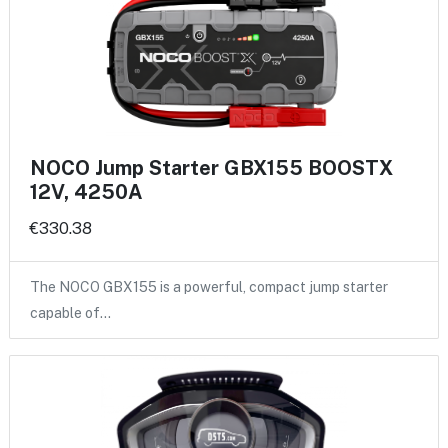
NOCO Jump Starter GBX155 BOOSTX
12V, 4250A
€330.38
The NOCO GBX155 is a powerful, compact jump starter
capable of…