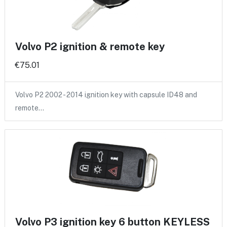
Volvo P2 ignition & remote key
€75.01
Volvo P2 2002 - 2014 ignition key with capsule ID48 and
remote…
Volvo P3 ignition key 6 button KEYLESS