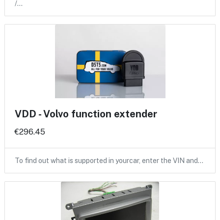
/…
VDD - Volvo function extender
€296.45
To find out what is supported in yourcar, enter the VIN and…