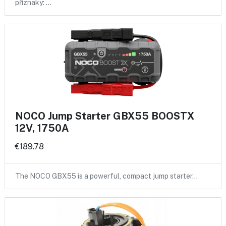
příznaky: …
NOCO Jump Starter GBX55 BOOSTX
12V, 1750A
€189.78
The NOCO GBX55 is a powerful, compact jump starter…