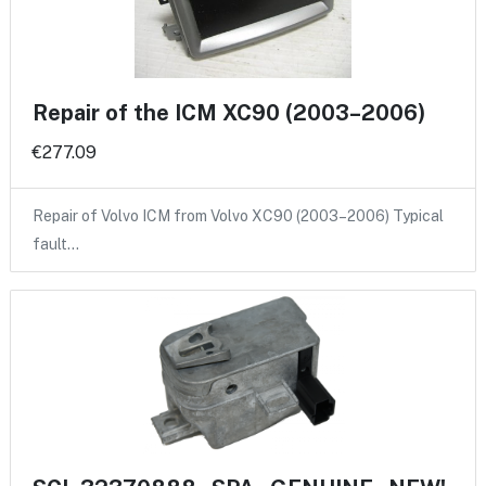
Repair of the ICM XC90 (2003–2006)
€277.09
Repair of Volvo ICM from Volvo XC90 (2003–2006) Typical
fault…