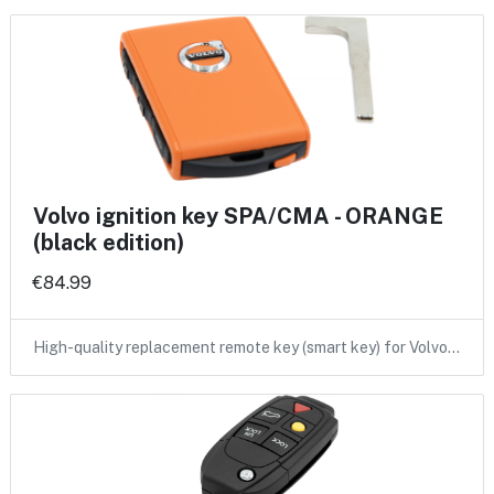
Volvo ignition key SPA/CMA - ORANGE
(black edition)
€84.99
High-quality replacement remote key (smart key) for Volvo…