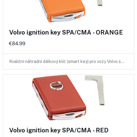
Volvo ignition key SPA/CMA - ORANGE
€84.99
Kvalitní náhradní dálkový klíč (smart key) pro vozy Volvo s…
Volvo ignition key SPA/CMA - RED