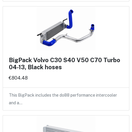
BigPack Volvo C30 S40 V50 C70 Turbo
04-13, Black hoses
€804.48
This BigPack includes the do88 performance intercooler
and a…