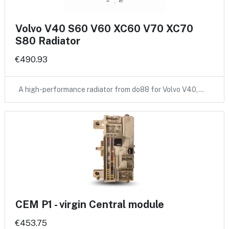
Volvo V40 S60 V60 XC60 V70 XC70
S80 Radiator
€490.93
A high-performance radiator from do88 for Volvo V40,…
CEM P1 - virgin Central module
€453.75