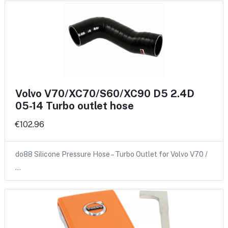
Volvo V70/XC70/S60/XC90 D5 2.4D
05-14 Turbo outlet hose
€102.96
do88 Silicone Pressure Hose – Turbo Outlet for Volvo V70 /
…