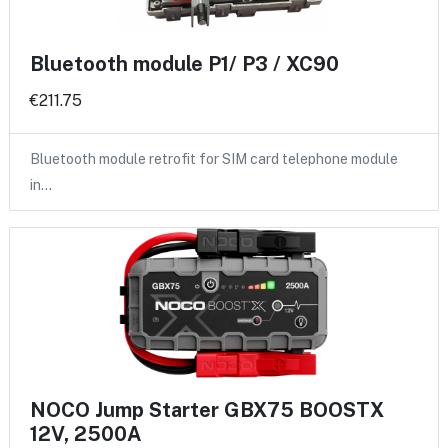
Bluetooth module P1/ P3 / XC90
€211.75
Bluetooth module retrofit for SIM card telephone module
in…
NOCO Jump Starter GBX75 BOOSTX
12V, 2500A