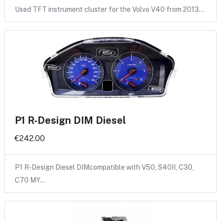
Used TFT instrument cluster for the Volvo V40 from 2013…
P1 R-Design DIM Diesel
€242.00
P1 R-Design Diesel DIMcompatible with V50, S40II, C30,
C70 MY…