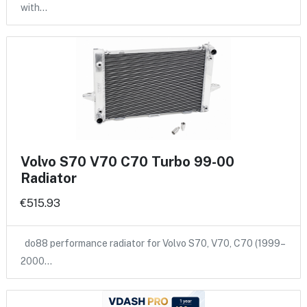
with…
Volvo S70 V70 C70 Turbo 99-00
Radiator
€515.93
do88 performance radiator for Volvo S70, V70, C70 (1999–
2000…