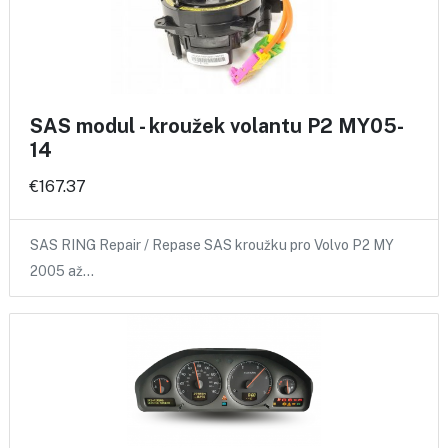
SAS modul - kroužek volantu P2 MY05-
14
€167.37
SAS RING Repair / Repase SAS kroužku pro Volvo P2 MY
2005 až…