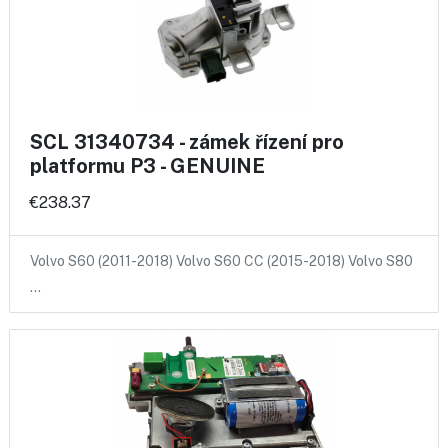
SCL 31340734 - zámek řízení pro
platformu P3 - GENUINE
€238.37
Volvo S60 (2011-2018) Volvo S60 CC (2015-2018) Volvo S80
…