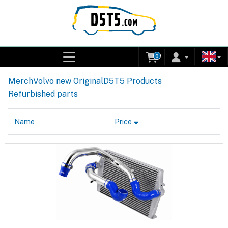
0
Merch
Volvo new Original
D5T5 Products
Refurbished parts
Name
Price