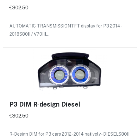
€302.50
AUTOMATIC TRANSMISSIONTFT display for P3 2014-
2018S80II / V70III…
P3 DIM R-design Diesel
€302.50
R-Design DIM for P3 cars 2012-2014 natively - DIESELS80II