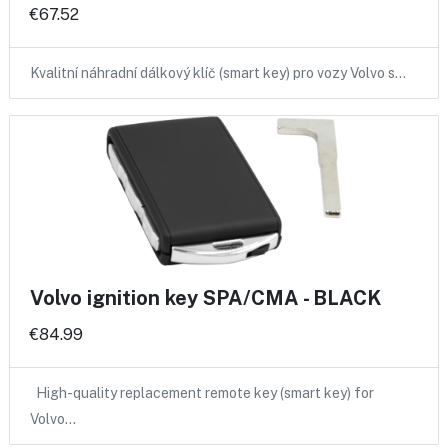
€67.52
Kvalitní náhradní dálkový klíč (smart key) pro vozy Volvo s…
Volvo ignition key SPA/CMA - BLACK
€84.99
High-quality replacement remote key (smart key) for
Volvo…