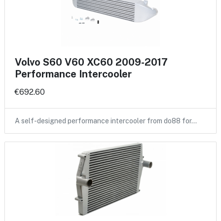
Volvo S60 V60 XC60 2009-2017
Performance Intercooler
€692.60
A self-designed performance intercooler from do88 for…