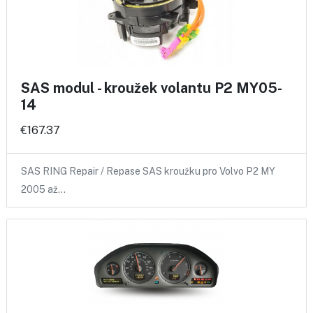
SAS modul - kroužek volantu P2 MY05-
14
€167.37
SAS RING Repair / Repase SAS kroužku pro Volvo P2 MY
2005 až…