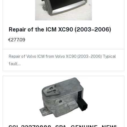
Repair of the ICM XC90 (2003–2006)
€277.09
Repair of Volvo ICM from Volvo XC90 (2003–2006) Typical
fault…