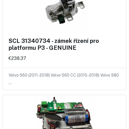
SCL 31340734 - zámek řízení pro
platformu P3 - GENUINE
€238.37
Volvo S60 (2011-2018) Volvo S60 CC (2015-2018) Volvo S80
…