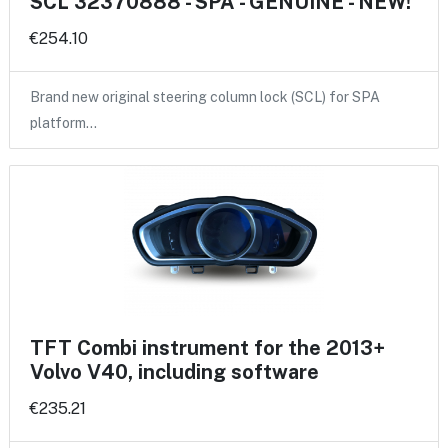
SCL 32370888 - SPA - GENUINE - NEW!
€254.10
Brand new original steering column lock (SCL) for SPA
platform…
TFT Combi instrument for the 2013+
Volvo V40, including software
€235.21