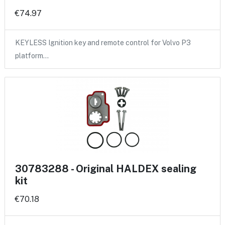
€74.97
KEYLESS Ignition key and remote control for Volvo P3
platform…
30783288 - Original HALDEX sealing
kit
€70.18