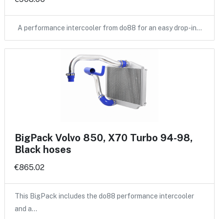
A performance intercooler from do88 for an easy drop-in…
BigPack Volvo 850, X70 Turbo 94-98,
Black hoses
€865.02
This BigPack includes the do88 performance intercooler
and a…