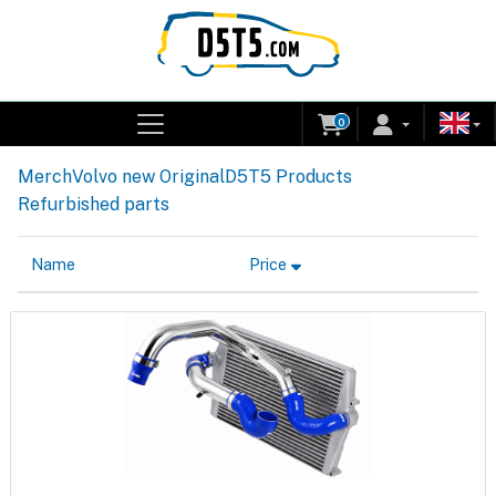
0
Merch
Volvo new Original
D5T5 Products
Refurbished parts
Name
Price