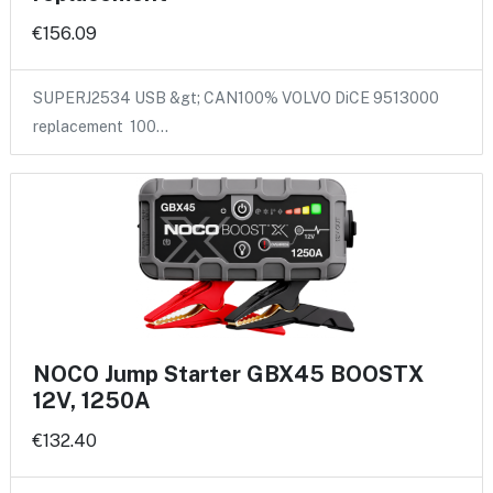
€156.09
SUPERJ2534 USB &gt; CAN100% VOLVO DiCE 9513000
replacement 100…
NOCO Jump Starter GBX45 BOOSTX
12V, 1250A
€132.40