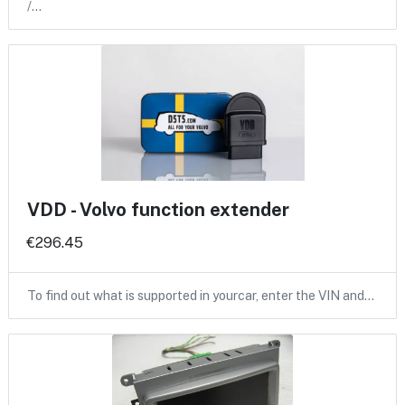
/…
VDD - Volvo function extender
€296.45
To find out what is supported in yourcar, enter the VIN and…