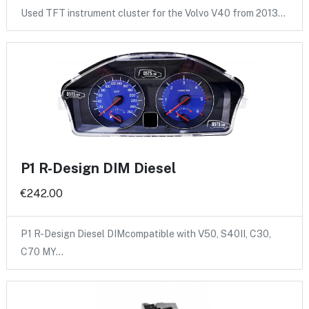
Used TFT instrument cluster for the Volvo V40 from 2013…
P1 R-Design DIM Diesel
€242.00
P1 R-Design Diesel DIMcompatible with V50, S40II, C30,
C70 MY…