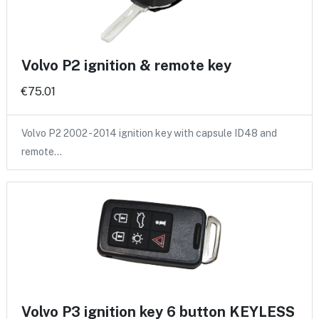
Volvo P2 ignition & remote key
€75.01
Volvo P2 2002 - 2014 ignition key with capsule ID48 and
remote…
Volvo P3 ignition key 6 button KEYLESS