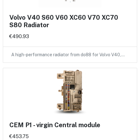
Volvo V40 S60 V60 XC60 V70 XC70
S80 Radiator
€490.93
A high-performance radiator from do88 for Volvo V40,…
CEM P1 - virgin Central module
€453.75