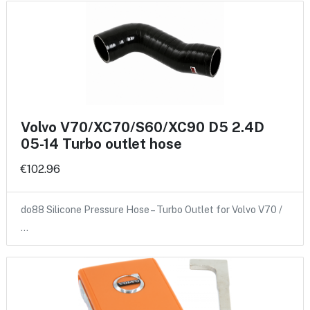
Volvo V70/XC70/S60/XC90 D5 2.4D
05-14 Turbo outlet hose
€102.96
do88 Silicone Pressure Hose – Turbo Outlet for Volvo V70 /
…