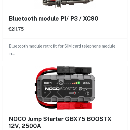
Bluetooth module P1/ P3 / XC90
€211.75
Bluetooth module retrofit for SIM card telephone module
in…
NOCO Jump Starter GBX75 BOOSTX
12V, 2500A