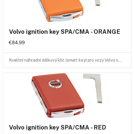
Volvo ignition key SPA/CMA - ORANGE
€84.99
Kvalitní náhradní dálkový klíč (smart key) pro vozy Volvo s…
Volvo ignition key SPA/CMA - RED