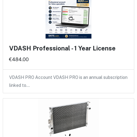
VDASH Professional - 1 Year License
€484.00
VDASH PRO Account VDASH PRO is an annual subscription
linked to…