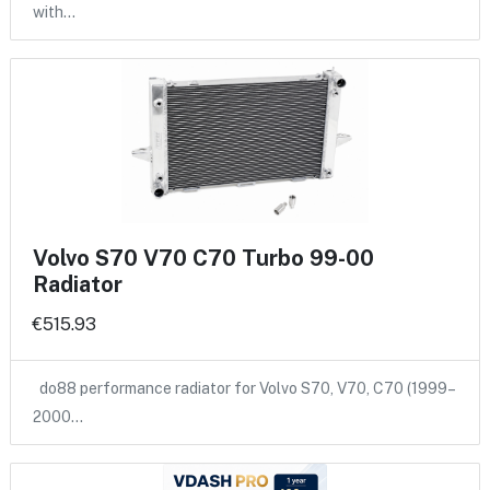
with…
Volvo S70 V70 C70 Turbo 99-00
Radiator
€515.93
do88 performance radiator for Volvo S70, V70, C70 (1999–
2000…