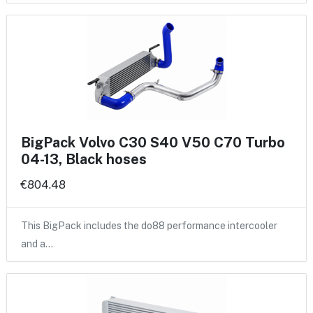
BigPack Volvo C30 S40 V50 C70 Turbo
04-13, Black hoses
€804.48
This BigPack includes the do88 performance intercooler
and a…