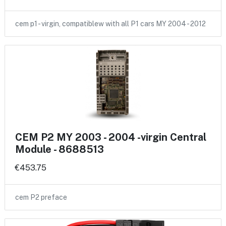
cem p1 - virgin, compatiblew with all P1 cars MY 2004 - 2012
CEM P2 MY 2003 - 2004 -virgin Central
Module - 8688513
€453.75
cem P2 preface