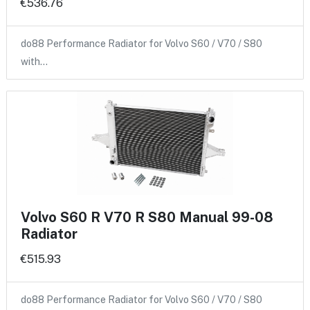
€536.76
do88 Performance Radiator for Volvo S60 / V70 / S80
with…
Volvo S60 R V70 R S80 Manual 99-08
Radiator
€515.93
do88 Performance Radiator for Volvo S60 / V70 / S80