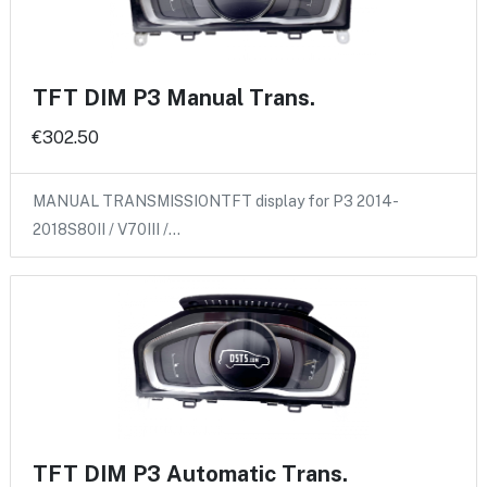
TFT DIM P3 Manual Trans.
€302.50
MANUAL TRANSMISSIONTFT display for P3 2014-
2018S80II / V70III /…
TFT DIM P3 Automatic Trans.