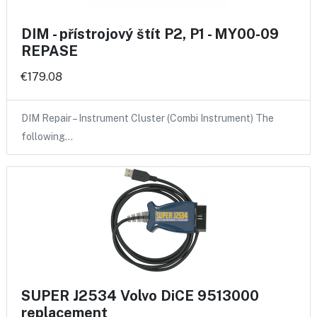
DIM - přístrojový štít P2, P1 - MY00-09
REPASE
€179.08
DIM Repair – Instrument Cluster (Combi Instrument) The
following…
SUPER J2534 Volvo DiCE 9513000
replacement