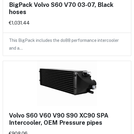
BigPack Volvo S60 V70 03-07, Black
hoses
€1,031.44
This BigPack includes the do88 performance intercooler
and a…
Volvo S60 V60 V90 S90 XC90 SPA
Intercooler, OEM Pressure pipes
€908.06