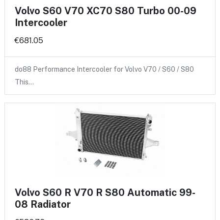
Volvo S60 V70 XC70 S80 Turbo 00-09
Intercooler
€681.05
do88 Performance Intercooler for Volvo V70 / S60 / S80
This…
Volvo S60 R V70 R S80 Automatic 99-
08 Radiator