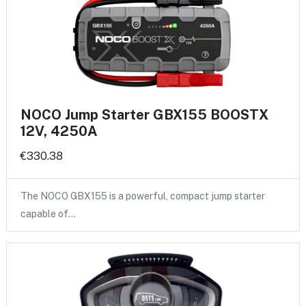
NOCO Jump Starter GBX155 BOOSTX
12V, 4250A
€330.38
The NOCO GBX155 is a powerful, compact jump starter
capable of…