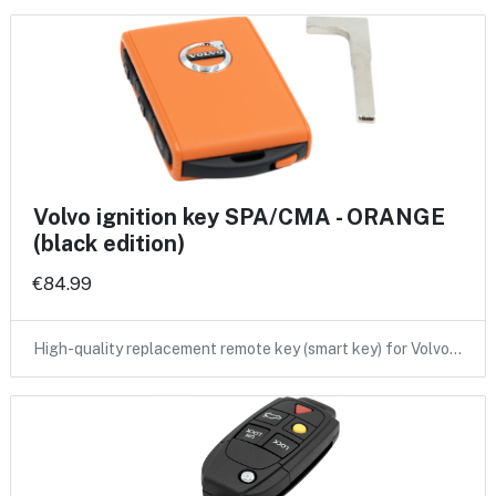
Volvo ignition key SPA/CMA - ORANGE
(black edition)
€84.99
High-quality replacement remote key (smart key) for Volvo…