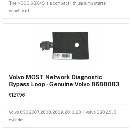
The NOCO GBX45 is a compact lithium jump starter
capable of…
Volvo MOST Network Diagnostic
Bypass Loop - Genuine Volvo 8688083
€127.96
Volvo C30 2007, 2008, 2009, 2010, 2011 Volvo C30 2.5l 5
cylinder…