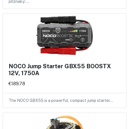
příznaky: …
NOCO Jump Starter GBX55 BOOSTX
12V, 1750A
€189.78
The NOCO GBX55 is a powerful, compact jump starter…