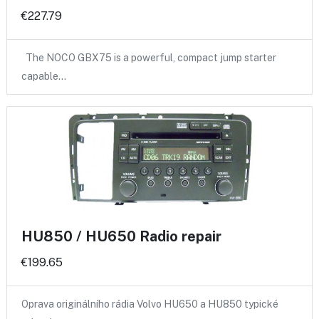
€227.79
The NOCO GBX75 is a powerful, compact jump starter
capable…
HU850 / HU650 Radio repair
€199.65
Oprava originálního rádia Volvo HU650 a HU850 typické