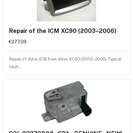
Repair of the ICM XC90 (2003–2006)
€277.09
Repair of Volvo ICM from Volvo XC90 (2003–2006) Typical
fault…