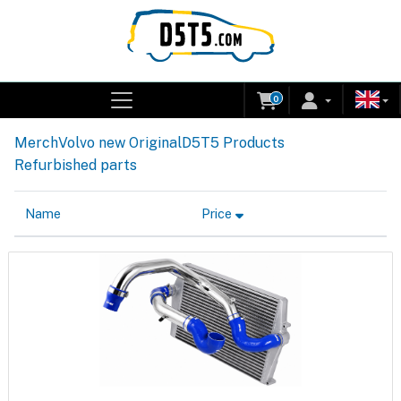
0
Merch
Volvo new Original
D5T5 Products
Refurbished parts
Name
Price