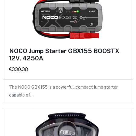
NOCO Jump Starter GBX155 BOOSTX
12V, 4250A
€330.38
The NOCO GBX155 is a powerful, compact jump starter
capable of…