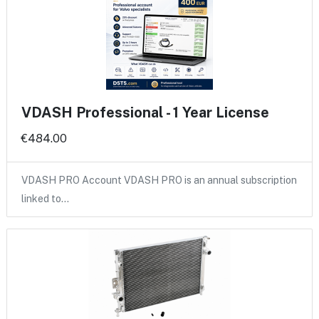
VDASH Professional - 1 Year License
€484.00
VDASH PRO Account VDASH PRO is an annual subscription
linked to…