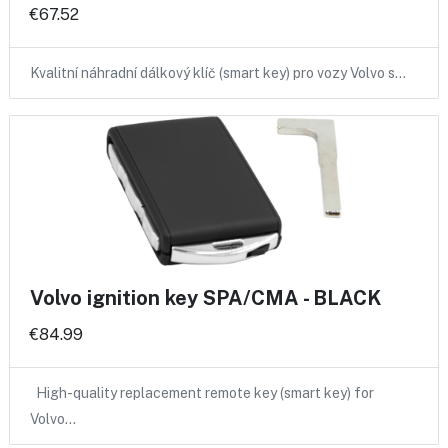
€67.52
Kvalitní náhradní dálkový klíč (smart key) pro vozy Volvo s…
Volvo ignition key SPA/CMA - BLACK
€84.99
High-quality replacement remote key (smart key) for
Volvo…