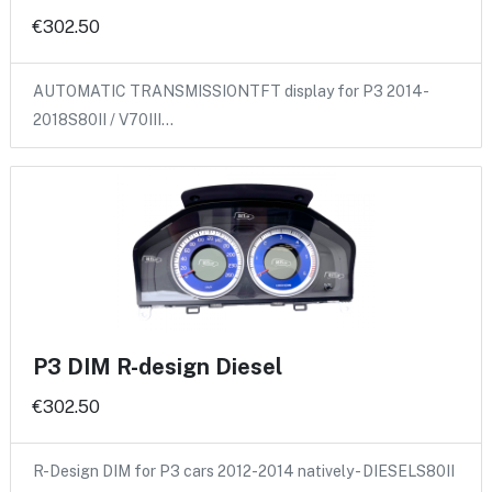
€302.50
AUTOMATIC TRANSMISSIONTFT display for P3 2014-
2018S80II / V70III…
P3 DIM R-design Diesel
€302.50
R-Design DIM for P3 cars 2012-2014 natively - DIESELS80II