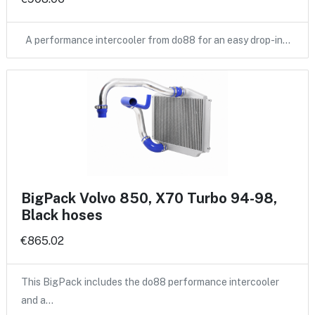
A performance intercooler from do88 for an easy drop-in…
BigPack Volvo 850, X70 Turbo 94-98,
Black hoses
€865.02
This BigPack includes the do88 performance intercooler
and a…