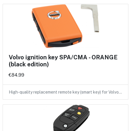
Volvo ignition key SPA/CMA - ORANGE
(black edition)
€84.99
High-quality replacement remote key (smart key) for Volvo…