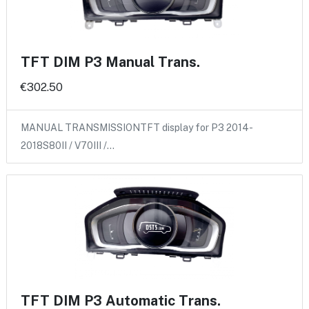
TFT DIM P3 Manual Trans.
€302.50
MANUAL TRANSMISSIONTFT display for P3 2014-
2018S80II / V70III /…
TFT DIM P3 Automatic Trans.