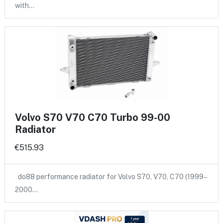
with…
Volvo S70 V70 C70 Turbo 99-00
Radiator
€515.93
do88 performance radiator for Volvo S70, V70, C70 (1999–
2000…