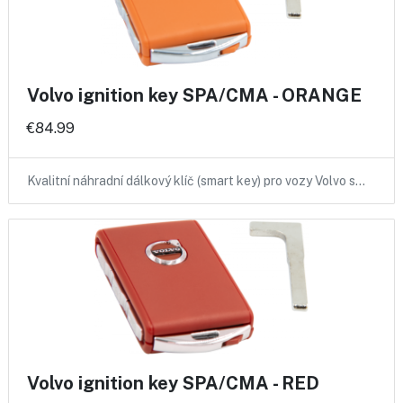
Volvo ignition key SPA/CMA - ORANGE
€84.99
Kvalitní náhradní dálkový klíč (smart key) pro vozy Volvo s…
Volvo ignition key SPA/CMA - RED