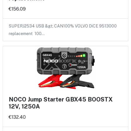
€156.09
SUPERJ2534 USB &gt; CAN100% VOLVO DiCE 9513000
replacement 100…
NOCO Jump Starter GBX45 BOOSTX
12V, 1250A
€132.40