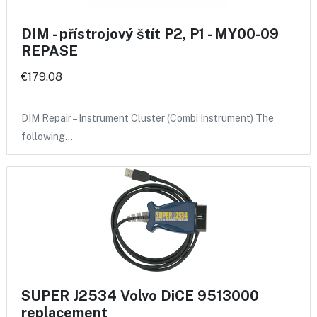
DIM - přístrojový štít P2, P1 - MY00-09
REPASE
€179.08
DIM Repair – Instrument Cluster (Combi Instrument) The
following…
SUPER J2534 Volvo DiCE 9513000
replacement