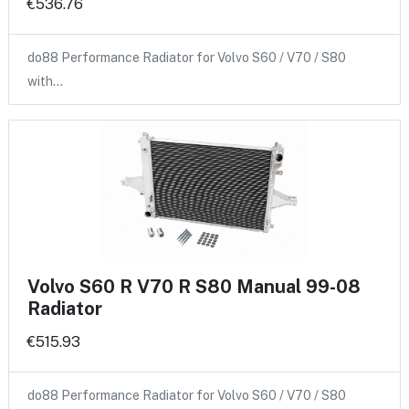
€536.76
do88 Performance Radiator for Volvo S60 / V70 / S80
with…
Volvo S60 R V70 R S80 Manual 99-08
Radiator
€515.93
do88 Performance Radiator for Volvo S60 / V70 / S80