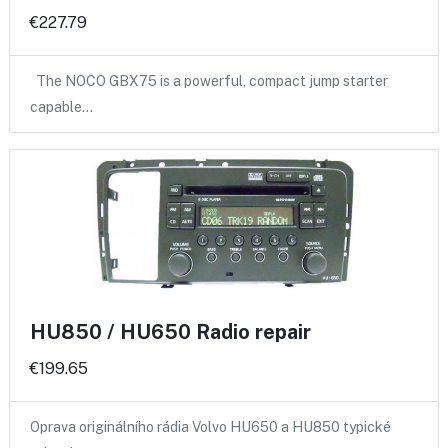
€227.79
The NOCO GBX75 is a powerful, compact jump starter
capable…
HU850 / HU650 Radio repair
€199.65
Oprava originálního rádia Volvo HU650 a HU850 typické