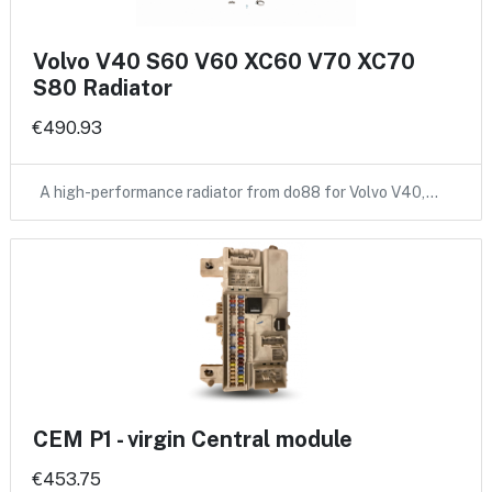
Volvo V40 S60 V60 XC60 V70 XC70
S80 Radiator
€490.93
A high-performance radiator from do88 for Volvo V40,…
CEM P1 - virgin Central module
€453.75