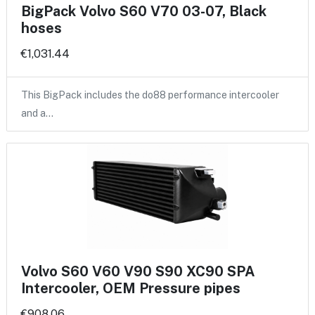
BigPack Volvo S60 V70 03-07, Black
hoses
€1,031.44
This BigPack includes the do88 performance intercooler
and a…
Volvo S60 V60 V90 S90 XC90 SPA
Intercooler, OEM Pressure pipes
€908.06