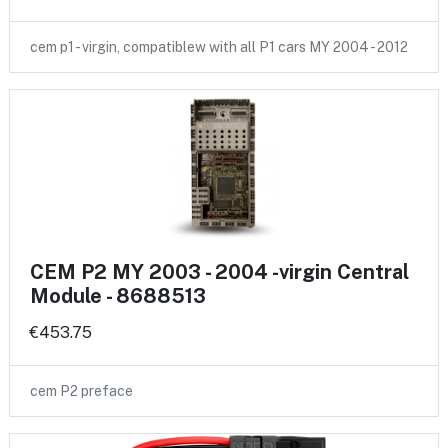
cem p1 - virgin, compatiblew with all P1 cars MY 2004 - 2012
CEM P2 MY 2003 - 2004 -virgin Central
Module - 8688513
€453.75
cem P2 preface