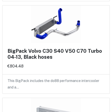
BigPack Volvo C30 S40 V50 C70 Turbo
04-13, Black hoses
€804.48
This BigPack includes the do88 performance intercooler
and a…