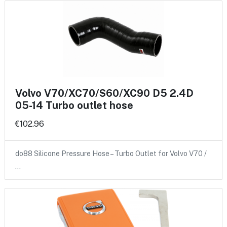
Volvo V70/XC70/S60/XC90 D5 2.4D
05-14 Turbo outlet hose
€102.96
do88 Silicone Pressure Hose – Turbo Outlet for Volvo V70 /
…