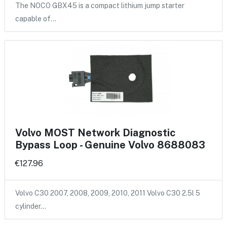
The NOCO GBX45 is a compact lithium jump starter
capable of…
Volvo MOST Network Diagnostic
Bypass Loop - Genuine Volvo 8688083
€127.96
Volvo C30 2007, 2008, 2009, 2010, 2011 Volvo C30 2.5l 5
cylinder…