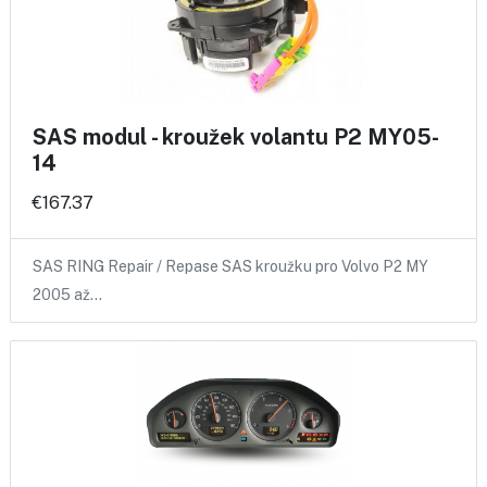
SAS modul - kroužek volantu P2 MY05-
14
€167.37
SAS RING Repair / Repase SAS kroužku pro Volvo P2 MY
2005 až…