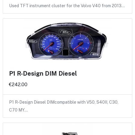
Used TFT instrument cluster for the Volvo V40 from 2013…
P1 R-Design DIM Diesel
€242.00
P1 R-Design Diesel DIMcompatible with V50, S40II, C30,
C70 MY…