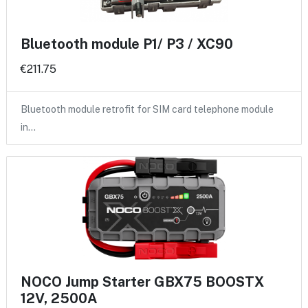
Bluetooth module P1/ P3 / XC90
€211.75
Bluetooth module retrofit for SIM card telephone module
in…
NOCO Jump Starter GBX75 BOOSTX
12V, 2500A