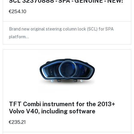
SCL 32370888 - SPA - GENUINE - NEW!
€254.10
Brand new original steering column lock (SCL) for SPA
platform…
TFT Combi instrument for the 2013+
Volvo V40, including software
€235.21