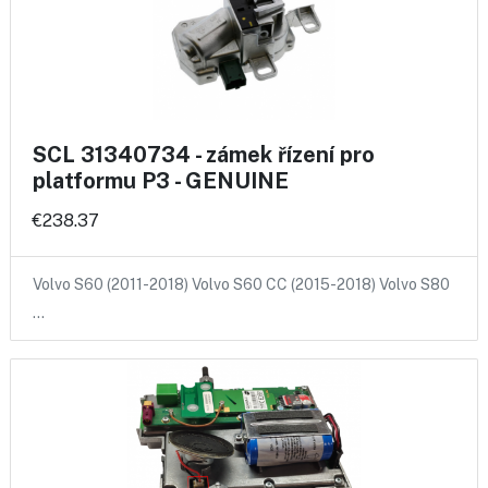
SCL 31340734 - zámek řízení pro
platformu P3 - GENUINE
€238.37
Volvo S60 (2011-2018) Volvo S60 CC (2015-2018) Volvo S80
…