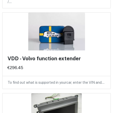
/…
VDD - Volvo function extender
€296.45
To find out what is supported in yourcar, enter the VIN and…