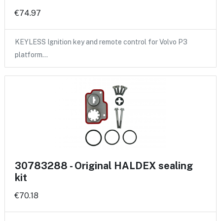
€74.97
KEYLESS Ignition key and remote control for Volvo P3
platform…
30783288 - Original HALDEX sealing
kit
€70.18