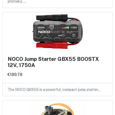
příznaky: …
NOCO Jump Starter GBX55 BOOSTX
12V, 1750A
€189.78
The NOCO GBX55 is a powerful, compact jump starter…