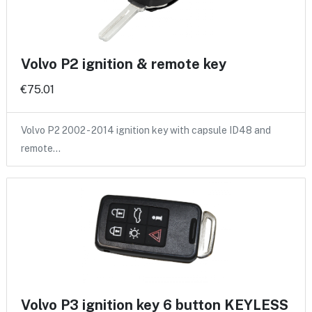
Volvo P2 ignition & remote key
€75.01
Volvo P2 2002 - 2014 ignition key with capsule ID48 and
remote…
Volvo P3 ignition key 6 button KEYLESS