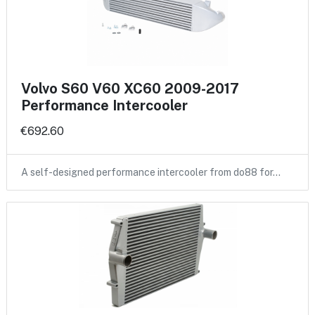
Volvo S60 V60 XC60 2009-2017
Performance Intercooler
€692.60
A self-designed performance intercooler from do88 for…