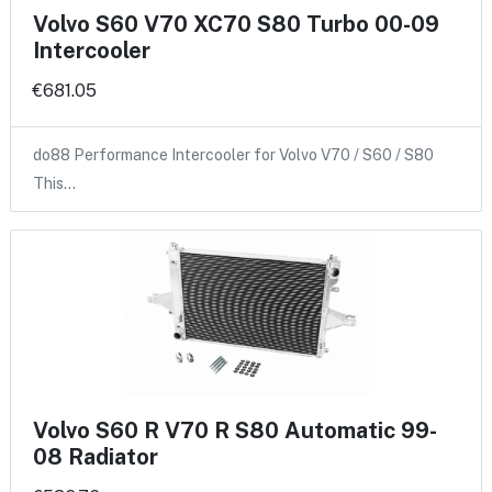
Volvo S60 V70 XC70 S80 Turbo 00-09
Intercooler
€681.05
do88 Performance Intercooler for Volvo V70 / S60 / S80
This…
Volvo S60 R V70 R S80 Automatic 99-
08 Radiator