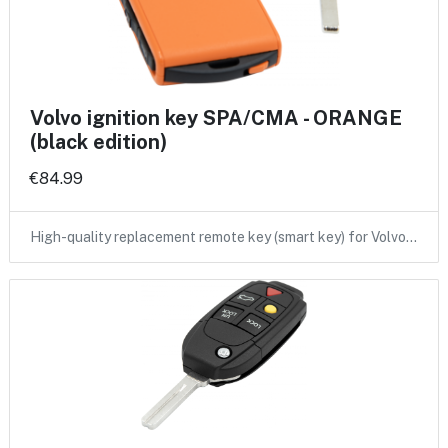
Volvo ignition key SPA/CMA - ORANGE
(black edition)
€84.99
High-quality replacement remote key (smart key) for Volvo…