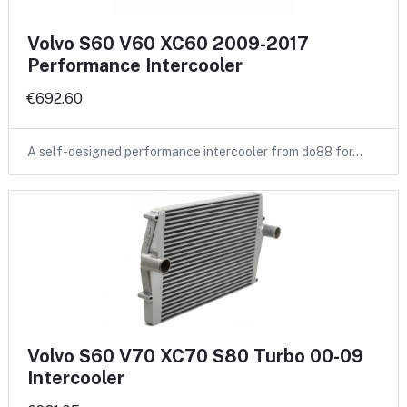
Volvo S60 V60 XC60 2009-2017
Performance Intercooler
€692.60
A self-designed performance intercooler from do88 for…
Volvo S60 V70 XC70 S80 Turbo 00-09
Intercooler