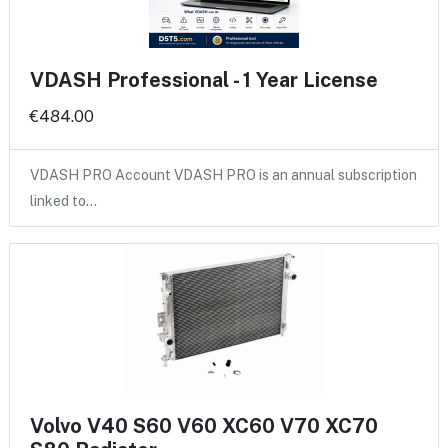
VDASH Professional - 1 Year License
€484.00
VDASH PRO Account VDASH PRO is an annual subscription
linked to…
Volvo V40 S60 V60 XC60 V70 XC70