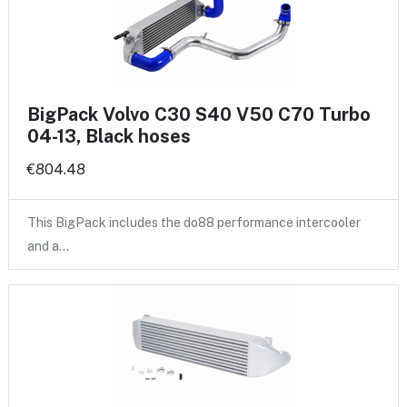
BigPack Volvo C30 S40 V50 C70 Turbo
04-13, Black hoses
€804.48
This BigPack includes the do88 performance intercooler
and a…