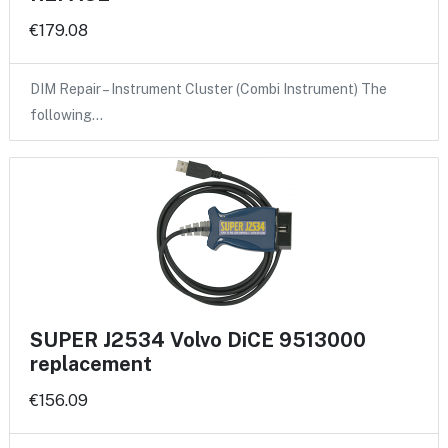
€179.08
DIM Repair – Instrument Cluster (Combi Instrument) The
following…
SUPER J2534 Volvo DiCE 9513000
replacement
€156.09