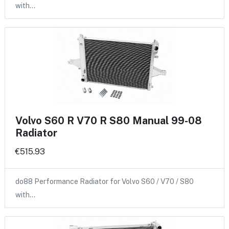
with…
Volvo S60 R V70 R S80 Manual 99-08
Radiator
€515.93
do88 Performance Radiator for Volvo S60 / V70 / S80
with…