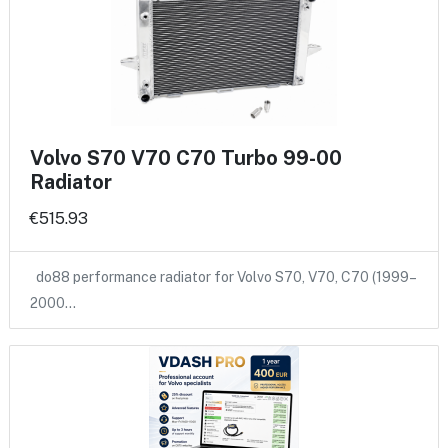
Volvo S70 V70 C70 Turbo 99-00
Radiator
€515.93
do88 performance radiator for Volvo S70, V70, C70 (1999–
2000…