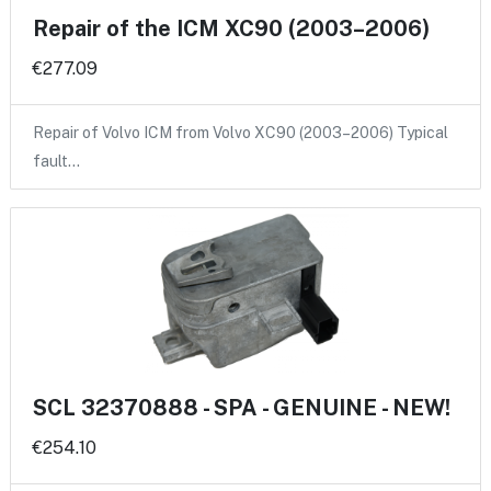
Repair of the ICM XC90 (2003–2006)
€277.09
Repair of Volvo ICM from Volvo XC90 (2003–2006) Typical
fault…
SCL 32370888 - SPA - GENUINE - NEW!
€254.10