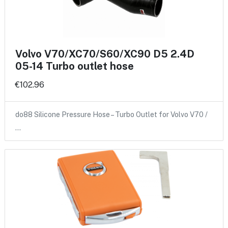
Volvo V70/XC70/S60/XC90 D5 2.4D
05-14 Turbo outlet hose
€102.96
do88 Silicone Pressure Hose – Turbo Outlet for Volvo V70 /
…