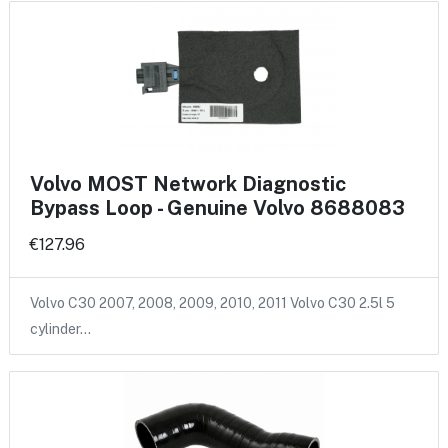
Volvo MOST Network Diagnostic
Bypass Loop - Genuine Volvo 8688083
€127.96
Volvo C30 2007, 2008, 2009, 2010, 2011 Volvo C30 2.5l 5
cylinder…