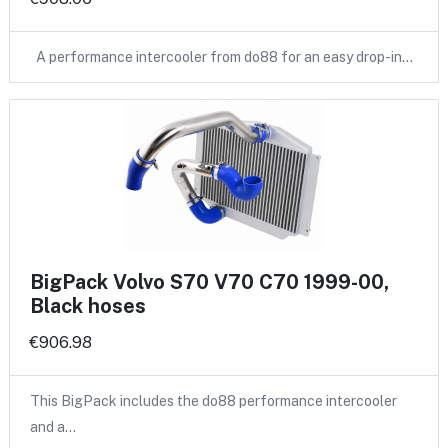
A performance intercooler from do88 for an easy drop-in…
BigPack Volvo S70 V70 C70 1999-00,
Black hoses
€906.98
This BigPack includes the do88 performance intercooler
and a…