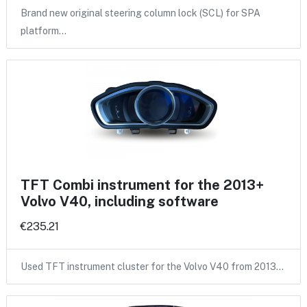
Brand new original steering column lock (SCL) for SPA
platform…
TFT Combi instrument for the 2013+
Volvo V40, including software
€235.21
Used TFT instrument cluster for the Volvo V40 from 2013…