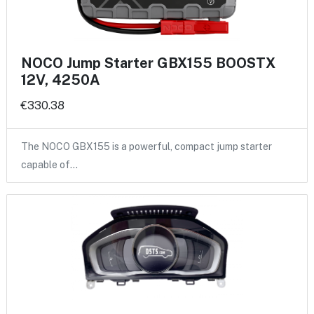
NOCO Jump Starter GBX155 BOOSTX
12V, 4250A
€330.38
The NOCO GBX155 is a powerful, compact jump starter
capable of…