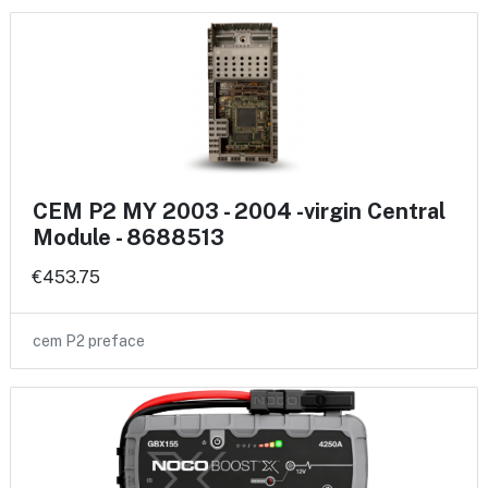
CEM P2 MY 2003 - 2004 -virgin Central
Module - 8688513
€453.75
cem P2 preface