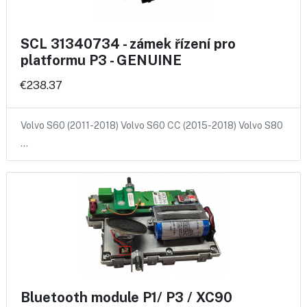
SCL 31340734 - zámek řízení pro
platformu P3 - GENUINE
€238.37
Volvo S60 (2011-2018) Volvo S60 CC (2015-2018) Volvo S80
…
Bluetooth module P1/ P3 / XC90