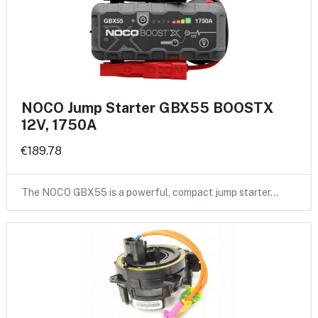
NOCO Jump Starter GBX55 BOOSTX
12V, 1750A
€189.78
The NOCO GBX55 is a powerful, compact jump starter…