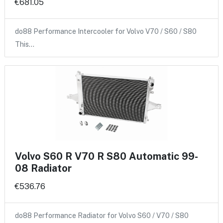
€681.05
do88 Performance Intercooler for Volvo V70 / S60 / S80
This…
Volvo S60 R V70 R S80 Automatic 99-
08 Radiator
€536.76
do88 Performance Radiator for Volvo S60 / V70 / S80