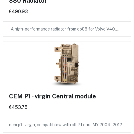
S80 Radiator
€490.93
A high-performance radiator from do88 for Volvo V40,…
CEM P1 - virgin Central module
€453.75
cem p1 - virgin, compatiblew with all P1 cars MY 2004 - 2012