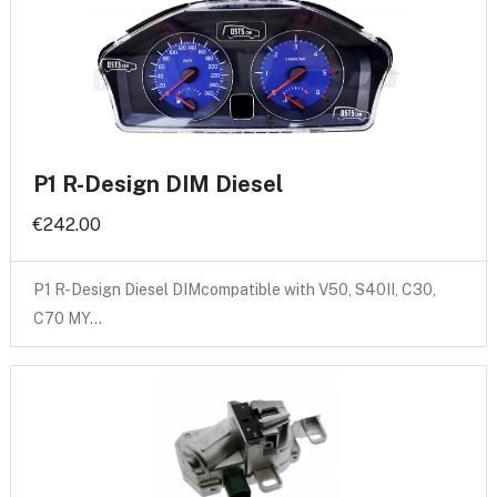
P1 R-Design DIM Diesel
€242.00
P1 R-Design Diesel DIMcompatible with V50, S40II, C30,
C70 MY…