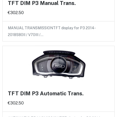
TFT DIM P3 Manual Trans.
€302.50
MANUAL TRANSMISSIONTFT display for P3 2014-
2018S80II / V70III /…
TFT DIM P3 Automatic Trans.
€302.50