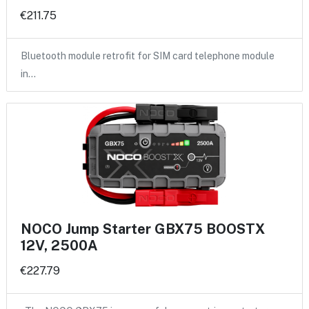
€211.75
Bluetooth module retrofit for SIM card telephone module
in…
NOCO Jump Starter GBX75 BOOSTX
12V, 2500A
€227.79