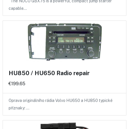
The NOCO GBX75 is a powerful, compact jump starter
capable…
HU850 / HU650 Radio repair
€199.65
Oprava originálního rádia Volvo HU650 a HU850 typické
příznaky: …