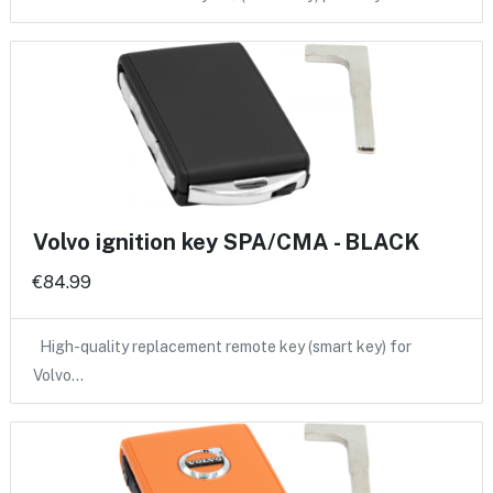
Volvo ignition key SPA/CMA - BLACK
€84.99
High-quality replacement remote key (smart key) for
Volvo…