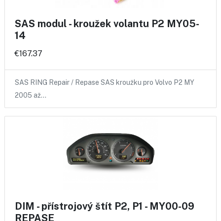
SAS modul - kroužek volantu P2 MY05-
14
€167.37
SAS RING Repair / Repase SAS kroužku pro Volvo P2 MY
2005 až…
DIM - přístrojový štít P2, P1 - MY00-09
REPASE