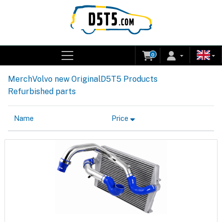
0
Merch
Volvo new Original
D5T5 Products
Refurbished parts
Name
Price