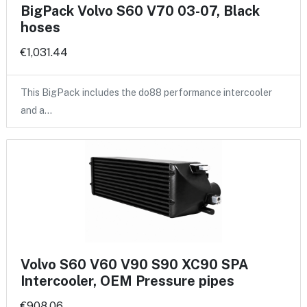
BigPack Volvo S60 V70 03-07, Black
hoses
€1,031.44
This BigPack includes the do88 performance intercooler
and a…
Volvo S60 V60 V90 S90 XC90 SPA
Intercooler, OEM Pressure pipes
€908.06