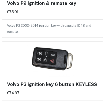
Volvo P2 ignition & remote key
€75.01
Volvo P2 2002 - 2014 ignition key with capsule ID48 and
remote…
Volvo P3 ignition key 6 button KEYLESS
€74.97