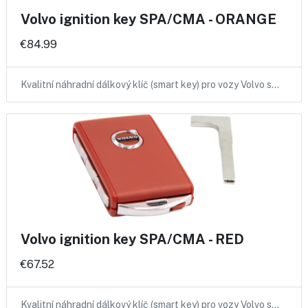
Volvo ignition key SPA/CMA - ORANGE
€84.99
Kvalitní náhradní dálkový klíč (smart key) pro vozy Volvo s…
Volvo ignition key SPA/CMA - RED
€67.52
Kvalitní náhradní dálkový klíč (smart key) pro vozy Volvo s…