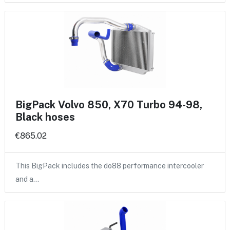
BigPack Volvo 850, X70 Turbo 94-98,
Black hoses
€865.02
This BigPack includes the do88 performance intercooler
and a…