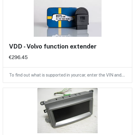
VDD - Volvo function extender
€296.45
To find out what is supported in yourcar, enter the VIN and…