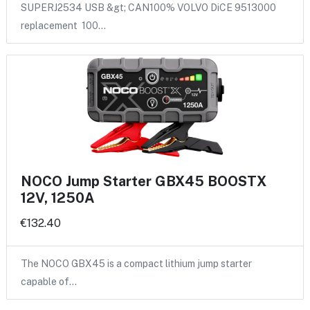
SUPERJ2534 USB &gt; CAN100% VOLVO DiCE 9513000
replacement 100…
NOCO Jump Starter GBX45 BOOSTX
12V, 1250A
€132.40
The NOCO GBX45 is a compact lithium jump starter
capable of…