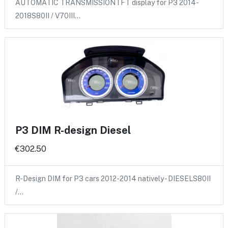
AUTOMATIC TRANSMISSIONTFT display for P3 2014-
2018S80II / V70III…
P3 DIM R-design Diesel
€302.50
R-Design DIM for P3 cars 2012-2014 natively - DIESELS80II
/…