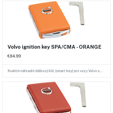
Volvo ignition key SPA/CMA - ORANGE
€84.99
Kvalitní náhradní dálkový klíč (smart key) pro vozy Volvo s…