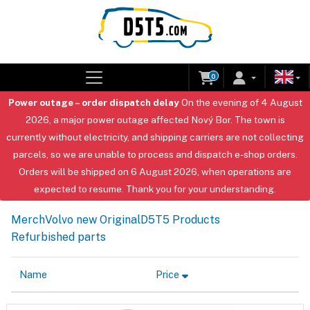
0
Power outage – order dispatch delay
On the evening of 4 August
2026, a major power outage affected Nový Bor. The town is
currently without electricity, and shipping carriers are not collecting
parcels, so we are unable to process and dispatch e-shop orders.
Orders will be shipped on 6 August 2026, when operations are
expected to resume. Thank you for your understanding.
Merch
Volvo new Original
D5T5 Products
Refurbished parts
Name
Price