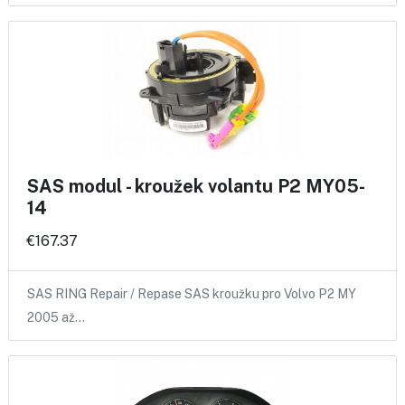
SAS modul - kroužek volantu P2 MY05-
14
€167.37
SAS RING Repair / Repase SAS kroužku pro Volvo P2 MY
2005 až…