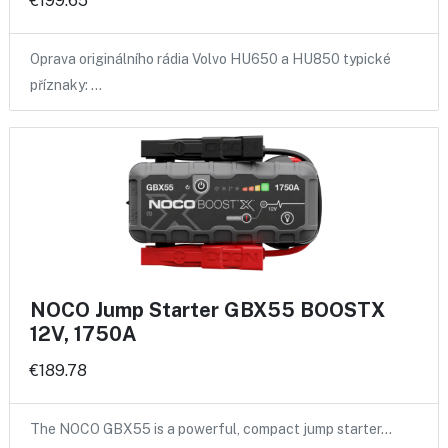
€199.65
Oprava originálního rádia Volvo HU650 a HU850 typické
příznaky: …
NOCO Jump Starter GBX55 BOOSTX
12V, 1750A
€189.78
The NOCO GBX55 is a powerful, compact jump starter…