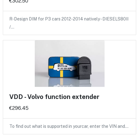
€302.50
R-Design DIM for P3 cars 2012-2014 natively - DIESELS80II
/…
VDD - Volvo function extender
€296.45
To find out what is supported in yourcar, enter the VIN and…