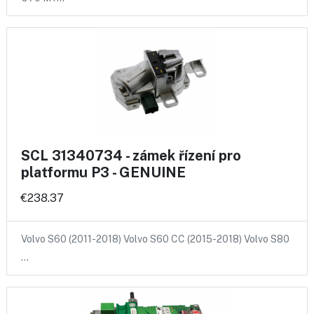
SCL 31340734 - zámek řízení pro
platformu P3 - GENUINE
€238.37
Volvo S60 (2011-2018) Volvo S60 CC (2015-2018) Volvo S80
…