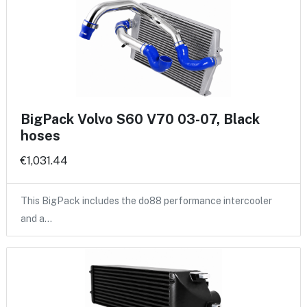
BigPack Volvo S60 V70 03-07, Black
hoses
€1,031.44
This BigPack includes the do88 performance intercooler
and a…