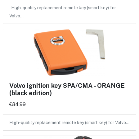
High-quality replacement remote key (smart key) for
Volvo…
Volvo ignition key SPA/CMA - ORANGE
(black edition)
€84.99
High-quality replacement remote key (smart key) for Volvo…