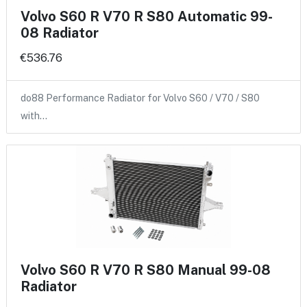
Volvo S60 R V70 R S80 Automatic 99-
08 Radiator
€536.76
do88 Performance Radiator for Volvo S60 / V70 / S80
with…
Volvo S60 R V70 R S80 Manual 99-08
Radiator