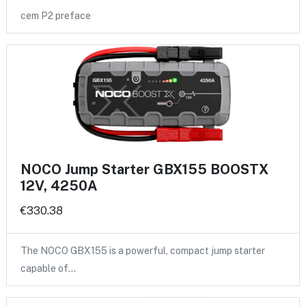
cem P2 preface
NOCO Jump Starter GBX155 BOOSTX
12V, 4250A
€330.38
The NOCO GBX155 is a powerful, compact jump starter
capable of…