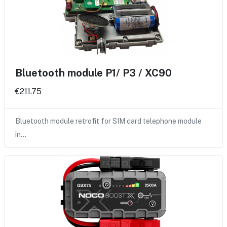
Bluetooth module P1/ P3 / XC90
€211.75
Bluetooth module retrofit for SIM card telephone module
in…