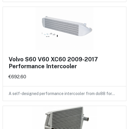
Volvo S60 V60 XC60 2009-2017
Performance Intercooler
€692.60
A self-designed performance intercooler from do88 for…