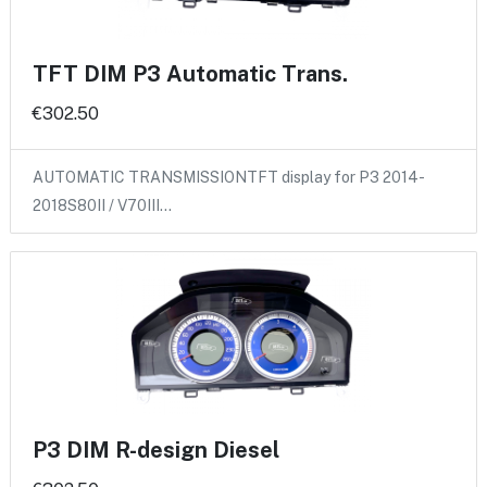
TFT DIM P3 Automatic Trans.
€302.50
AUTOMATIC TRANSMISSIONTFT display for P3 2014-
2018S80II / V70III…
P3 DIM R-design Diesel