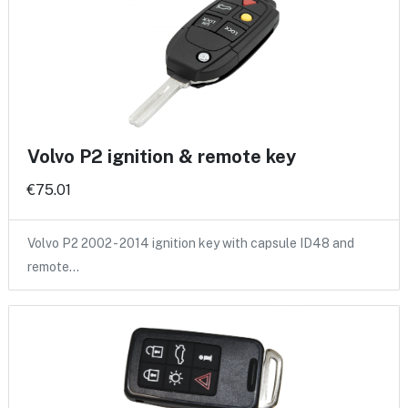
Volvo P2 ignition & remote key
€75.01
Volvo P2 2002 - 2014 ignition key with capsule ID48 and
remote…