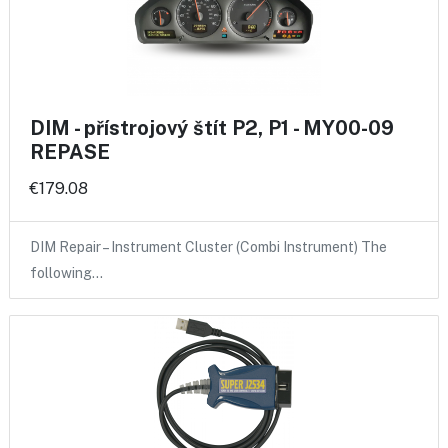
DIM - přístrojový štít P2, P1 - MY00-09
REPASE
€179.08
DIM Repair – Instrument Cluster (Combi Instrument) The
following…