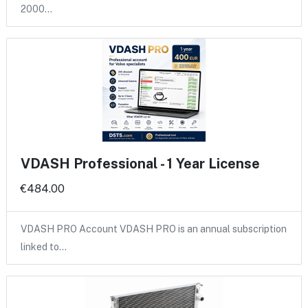
2000…
VDASH Professional - 1 Year License
€484.00
VDASH PRO Account VDASH PRO is an annual subscription
linked to…