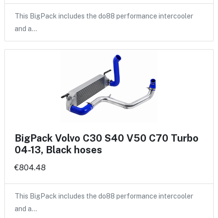
This BigPack includes the do88 performance intercooler
and a…
BigPack Volvo C30 S40 V50 C70 Turbo
04-13, Black hoses
€804.48
This BigPack includes the do88 performance intercooler
and a…