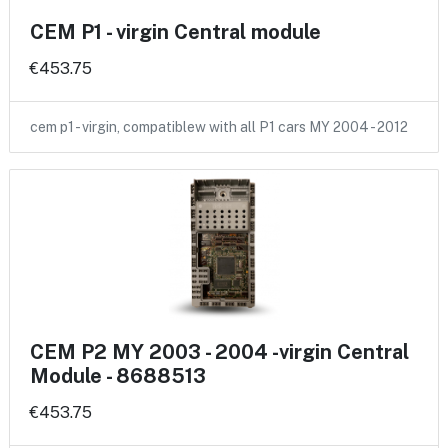
CEM P1 - virgin Central module
€453.75
cem p1 - virgin, compatiblew with all P1 cars MY 2004 - 2012
CEM P2 MY 2003 - 2004 -virgin Central
Module - 8688513
€453.75