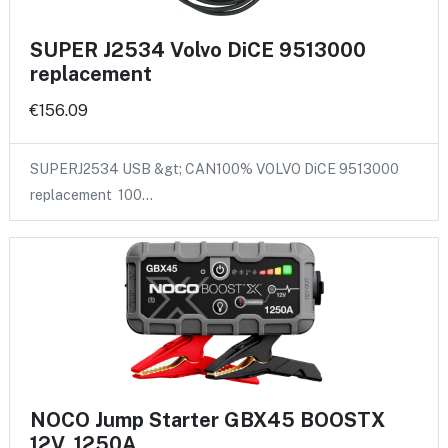
SUPER J2534 Volvo DiCE 9513000
replacement
€156.09
SUPERJ2534 USB &gt; CAN100% VOLVO DiCE 9513000
replacement 100…
NOCO Jump Starter GBX45 BOOSTX
12V, 1250A