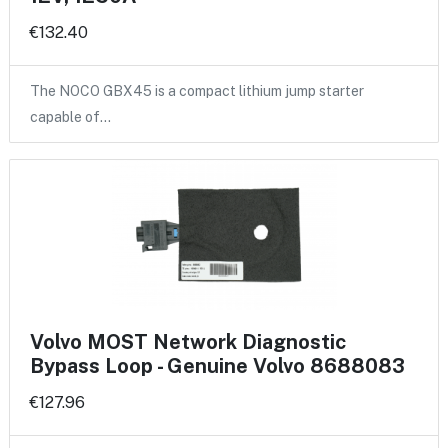
€132.40
The NOCO GBX45 is a compact lithium jump starter
capable of…
Volvo MOST Network Diagnostic
Bypass Loop - Genuine Volvo 8688083
€127.96