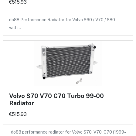
€515.93
do88 Performance Radiator for Volvo S60 / V70 / S80
with…
Volvo S70 V70 C70 Turbo 99-00
Radiator
€515.93
do88 performance radiator for Volvo S70, V70, C70 (1999–