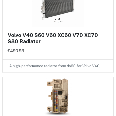
Volvo V40 S60 V60 XC60 V70 XC70
S80 Radiator
€490.93
A high-performance radiator from do88 for Volvo V40,…