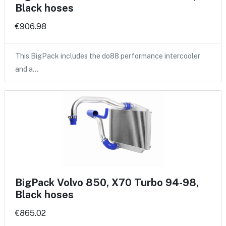
Black hoses
€906.98
This BigPack includes the do88 performance intercooler
and a…
BigPack Volvo 850, X70 Turbo 94-98,
Black hoses
€865.02