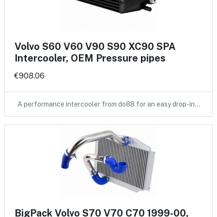
Volvo S60 V60 V90 S90 XC90 SPA
Intercooler, OEM Pressure pipes
€908.06
A performance intercooler from do88 for an easy drop-in…
BigPack Volvo S70 V70 C70 1999-00,