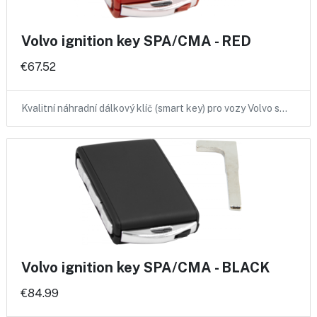
Volvo ignition key SPA/CMA - RED
€67.52
Kvalitní náhradní dálkový klíč (smart key) pro vozy Volvo s…
Volvo ignition key SPA/CMA - BLACK
€84.99