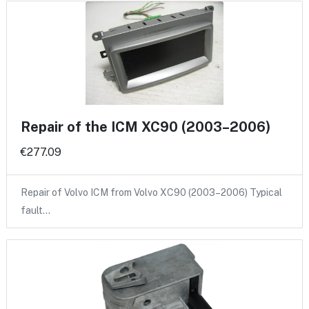
Repair of the ICM XC90 (2003–2006)
€277.09
Repair of Volvo ICM from Volvo XC90 (2003–2006) Typical
fault…