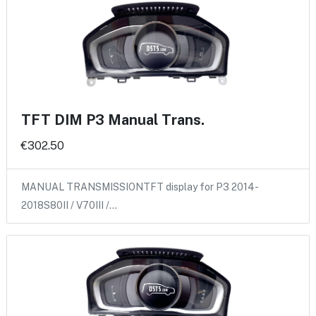
TFT DIM P3 Manual Trans.
€302.50
MANUAL TRANSMISSIONTFT display for P3 2014-
2018S80II / V70III /…