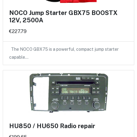
NOCO Jump Starter GBX75 BOOSTX
12V, 2500A
€227.79
The NOCO GBX75 is a powerful, compact jump starter
capable…
HU850 / HU650 Radio repair