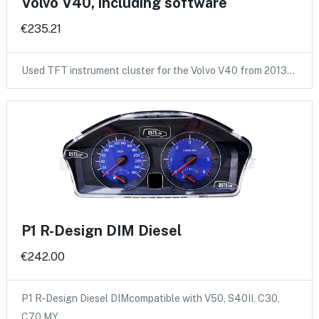
Volvo V40, including software
€235.21
Used TFT instrument cluster for the Volvo V40 from 2013…
P1 R-Design DIM Diesel
€242.00
P1 R-Design Diesel DIMcompatible with V50, S40II, C30,
C70 MY…