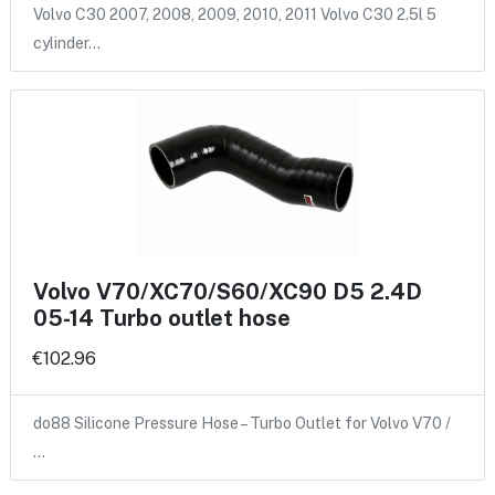
Volvo C30 2007, 2008, 2009, 2010, 2011 Volvo C30 2.5l 5
cylinder…
Volvo V70/XC70/S60/XC90 D5 2.4D
05-14 Turbo outlet hose
€102.96
do88 Silicone Pressure Hose – Turbo Outlet for Volvo V70 /
…