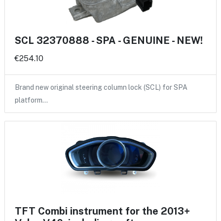
SCL 32370888 - SPA - GENUINE - NEW!
€254.10
Brand new original steering column lock (SCL) for SPA
platform…
TFT Combi instrument for the 2013+