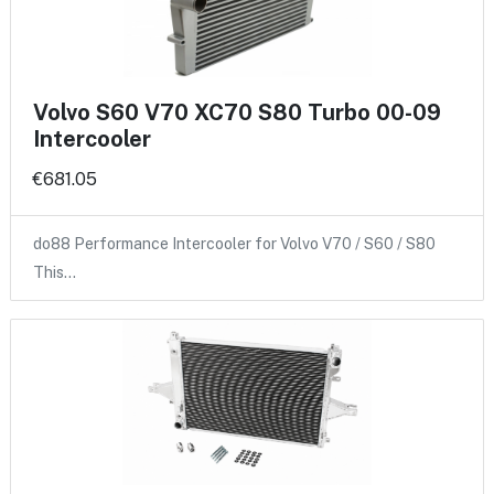
Volvo S60 V70 XC70 S80 Turbo 00-09
Intercooler
€681.05
do88 Performance Intercooler for Volvo V70 / S60 / S80
This…