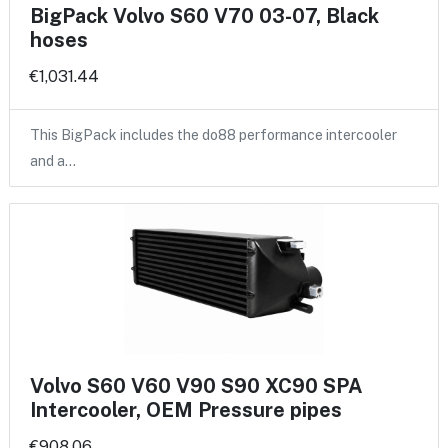
BigPack Volvo S60 V70 03-07, Black
hoses
€1,031.44
This BigPack includes the do88 performance intercooler
and a…
Volvo S60 V60 V90 S90 XC90 SPA
Intercooler, OEM Pressure pipes
€908.06