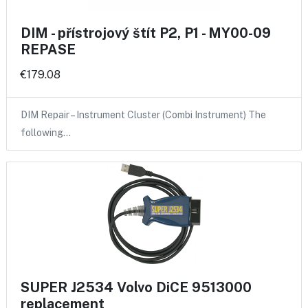
DIM - přístrojový štít P2, P1 - MY00-09
REPASE
€179.08
DIM Repair – Instrument Cluster (Combi Instrument) The
following…
SUPER J2534 Volvo DiCE 9513000
replacement