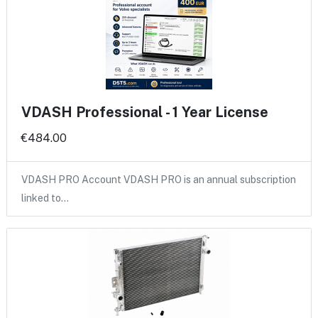
VDASH Professional - 1 Year License
€484.00
VDASH PRO Account VDASH PRO is an annual subscription
linked to…