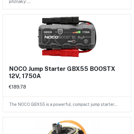
příznaky: …
NOCO Jump Starter GBX55 BOOSTX
12V, 1750A
€189.78
The NOCO GBX55 is a powerful, compact jump starter…