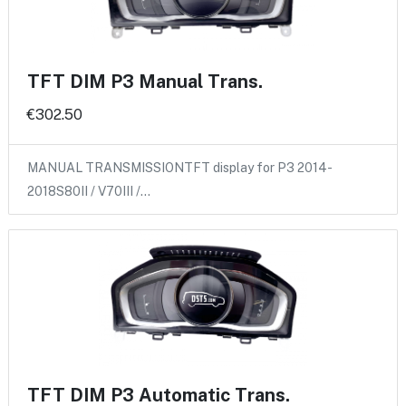
TFT DIM P3 Manual Trans.
€302.50
MANUAL TRANSMISSIONTFT display for P3 2014-
2018S80II / V70III /…
TFT DIM P3 Automatic Trans.