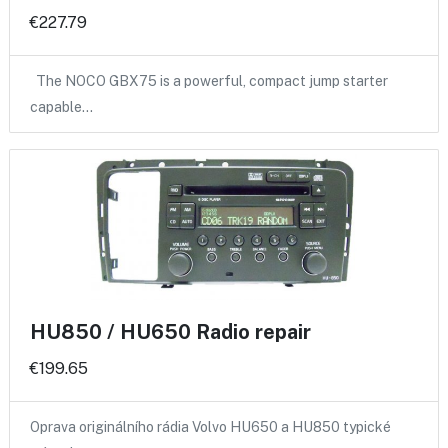
€227.79
The NOCO GBX75 is a powerful, compact jump starter
capable…
HU850 / HU650 Radio repair
€199.65
Oprava originálního rádia Volvo HU650 a HU850 typické