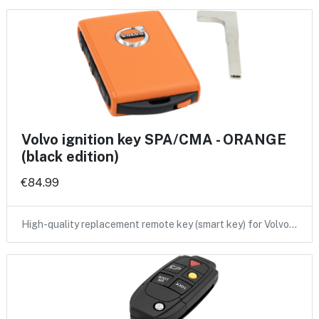
Volvo ignition key SPA/CMA - ORANGE
(black edition)
€84.99
High-quality replacement remote key (smart key) for Volvo…