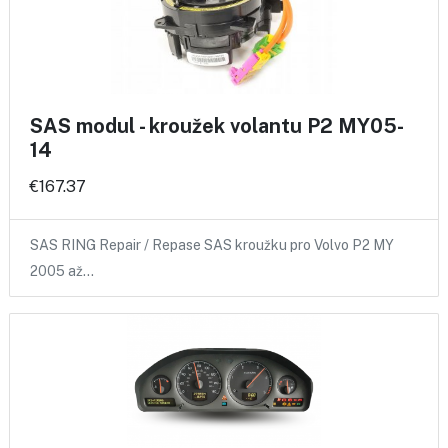
SAS modul - kroužek volantu P2 MY05-
14
€167.37
SAS RING Repair / Repase SAS kroužku pro Volvo P2 MY
2005 až…