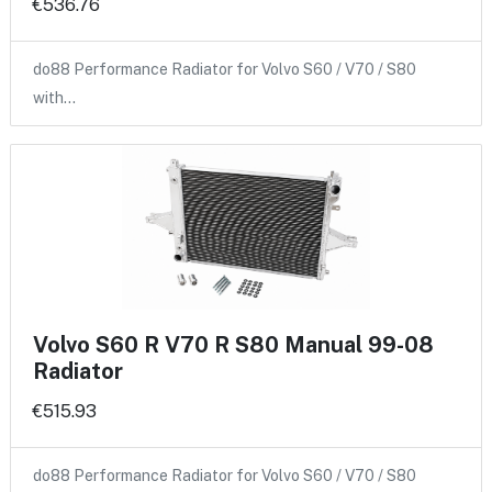
€536.76
do88 Performance Radiator for Volvo S60 / V70 / S80
with…
Volvo S60 R V70 R S80 Manual 99-08
Radiator
€515.93
do88 Performance Radiator for Volvo S60 / V70 / S80