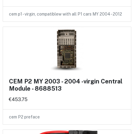
cem p1 - virgin, compatiblew with all P1 cars MY 2004 - 2012
CEM P2 MY 2003 - 2004 -virgin Central
Module - 8688513
€453.75
cem P2 preface