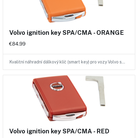
Volvo ignition key SPA/CMA - ORANGE
€84.99
Kvalitní náhradní dálkový klíč (smart key) pro vozy Volvo s…
Volvo ignition key SPA/CMA - RED