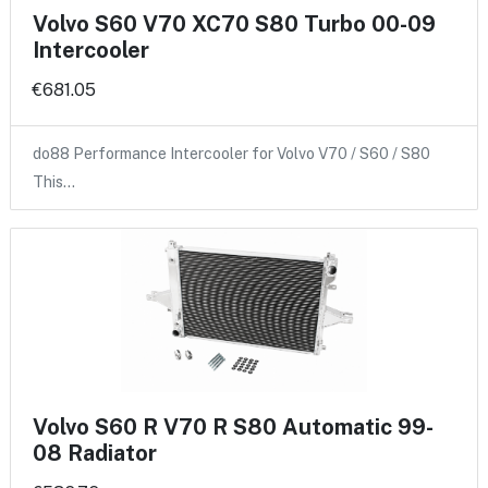
Volvo S60 V70 XC70 S80 Turbo 00-09
Intercooler
€681.05
do88 Performance Intercooler for Volvo V70 / S60 / S80
This…
Volvo S60 R V70 R S80 Automatic 99-
08 Radiator