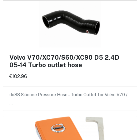
Volvo V70/XC70/S60/XC90 D5 2.4D
05-14 Turbo outlet hose
€102.96
do88 Silicone Pressure Hose – Turbo Outlet for Volvo V70 /
…