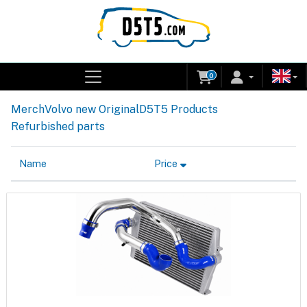
0
Merch
Volvo new Original
D5T5 Products
Refurbished parts
Name
Price