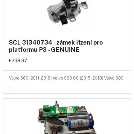
SCL 31340734 - zámek řízení pro
platformu P3 - GENUINE
€238.37
Volvo S60 (2011-2018) Volvo S60 CC (2015-2018) Volvo S80
…