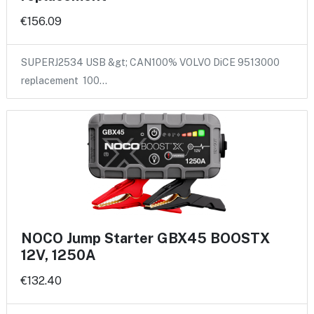
€156.09
SUPERJ2534 USB &gt; CAN100% VOLVO DiCE 9513000
replacement 100…
NOCO Jump Starter GBX45 BOOSTX
12V, 1250A
€132.40