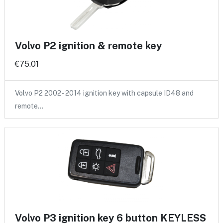
Volvo P2 ignition & remote key
€75.01
Volvo P2 2002 - 2014 ignition key with capsule ID48 and
remote…
Volvo P3 ignition key 6 button KEYLESS