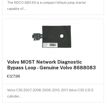
The NOCO GBX45 is a compact lithium jump starter
capable of…
Volvo MOST Network Diagnostic
Bypass Loop - Genuine Volvo 8688083
€127.96
Volvo C30 2007, 2008, 2009, 2010, 2011 Volvo C30 2.5l 5
cylinder…