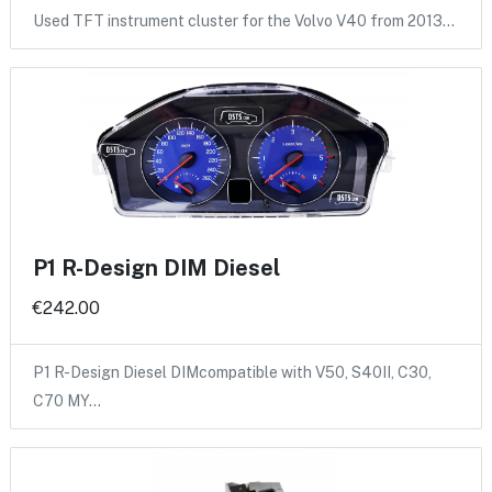
Used TFT instrument cluster for the Volvo V40 from 2013…
P1 R-Design DIM Diesel
€242.00
P1 R-Design Diesel DIMcompatible with V50, S40II, C30,
C70 MY…