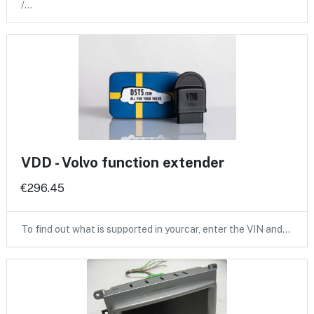
/…
VDD - Volvo function extender
€296.45
To find out what is supported in yourcar, enter the VIN and…