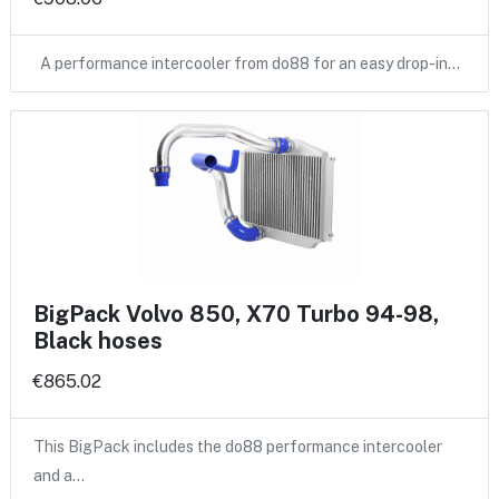
A performance intercooler from do88 for an easy drop-in…
BigPack Volvo 850, X70 Turbo 94-98,
Black hoses
€865.02
This BigPack includes the do88 performance intercooler
and a…