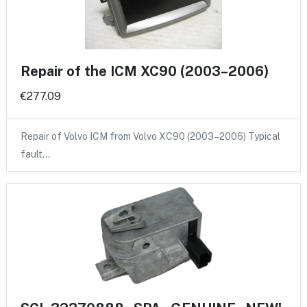
Repair of the ICM XC90 (2003–2006)
€277.09
Repair of Volvo ICM from Volvo XC90 (2003–2006) Typical
fault…