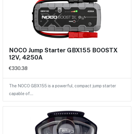
NOCO Jump Starter GBX155 BOOSTX
12V, 4250A
€330.38
The NOCO GBX155 is a powerful, compact jump starter
capable of…