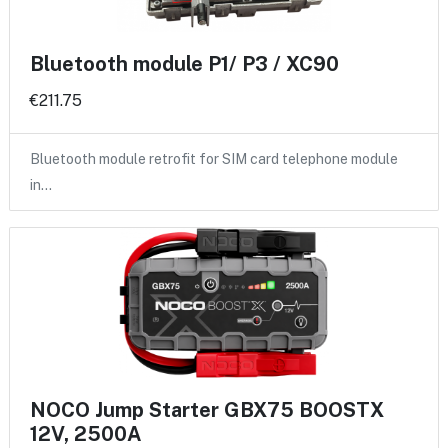
Bluetooth module P1/ P3 / XC90
€211.75
Bluetooth module retrofit for SIM card telephone module
in…
NOCO Jump Starter GBX75 BOOSTX
12V, 2500A