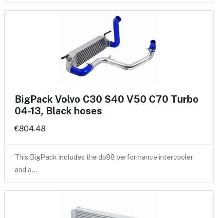
BigPack Volvo C30 S40 V50 C70 Turbo
04-13, Black hoses
€804.48
This BigPack includes the do88 performance intercooler
and a…