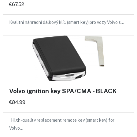
€67.52
Kvalitní náhradní dálkový klíč (smart key) pro vozy Volvo s…
Volvo ignition key SPA/CMA - BLACK
€84.99
High-quality replacement remote key (smart key) for
Volvo…