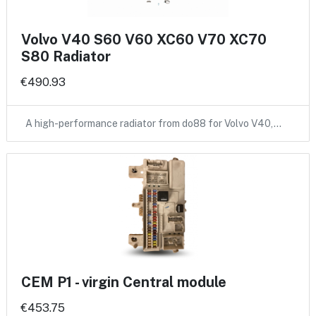
Volvo V40 S60 V60 XC60 V70 XC70
S80 Radiator
€490.93
A high-performance radiator from do88 for Volvo V40,…
CEM P1 - virgin Central module
€453.75