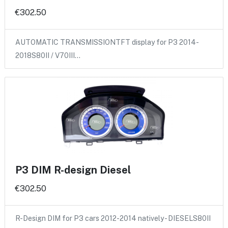
€302.50
AUTOMATIC TRANSMISSIONTFT display for P3 2014-
2018S80II / V70III…
P3 DIM R-design Diesel
€302.50
R-Design DIM for P3 cars 2012-2014 natively - DIESELS80II