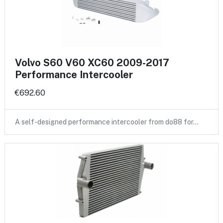
Volvo S60 V60 XC60 2009-2017
Performance Intercooler
€692.60
A self-designed performance intercooler from do88 for…