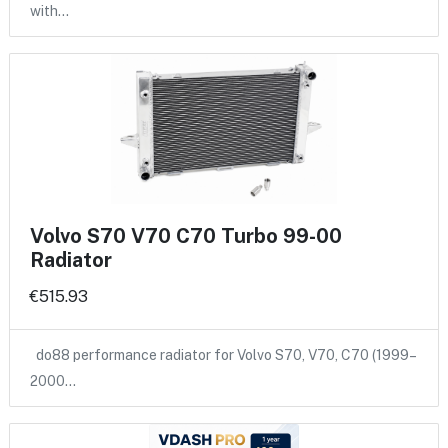
with…
Volvo S70 V70 C70 Turbo 99-00
Radiator
€515.93
do88 performance radiator for Volvo S70, V70, C70 (1999–
2000…