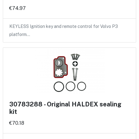
€74.97
KEYLESS Ignition key and remote control for Volvo P3
platform…
30783288 - Original HALDEX sealing
kit
€70.18