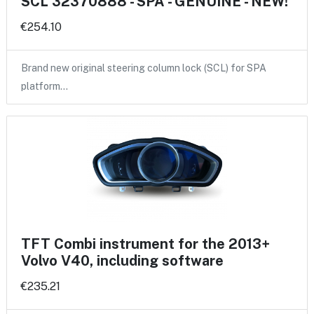
SCL 32370888 - SPA - GENUINE - NEW!
€254.10
Brand new original steering column lock (SCL) for SPA
platform…
TFT Combi instrument for the 2013+
Volvo V40, including software
€235.21