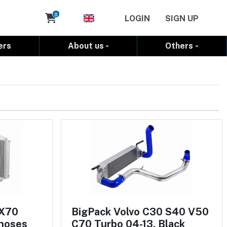
Cart
0
LOGIN
SIGN UP
ers
About us
Others
 X70
BigPack Volvo C30 S40 V50
 hoses
C70 Turbo 04-13, Black