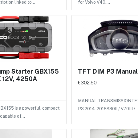
ription linked to…
for Volvo V40,…
mp Starter GBX155
TFT DIM P3 Manual 
 12V, 4250A
€302.50
MANUAL TRANSMISSIONTFT d
X155 is a powerful, compact
P3 2014-2018S80II / V70III /
 capable of…