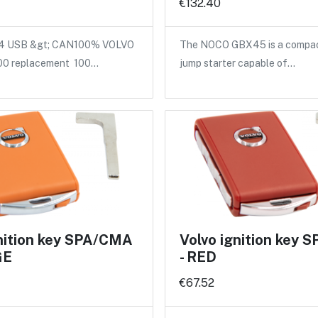
€132.40
 USB &gt; CAN100% VOLVO
The NOCO GBX45 is a compact
00 replacement 100…
jump starter capable of…
gnition key SPA/CMA
Volvo ignition key
GE
- RED
€67.52