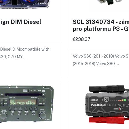
ign DIM Diesel
SCL 31340734 - záme
pro platformu P3 -
€238.37
Diesel DIMcompatible with
Volvo S60 (2011-2018) Volvo 
 C30, C70 MY…
(2015-2018) Volvo S80 …