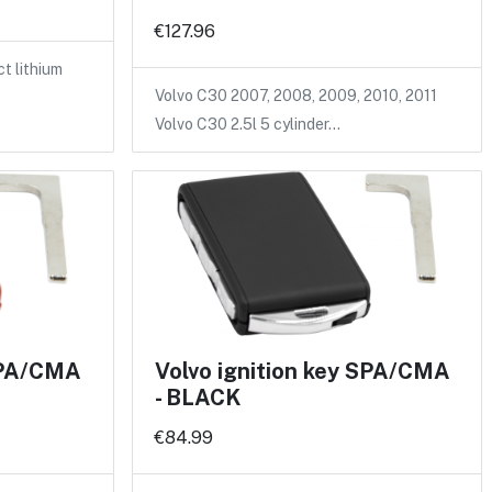
€127.96
 lithium
Volvo C30 2007, 2008, 2009, 2010, 2011
Volvo C30 2.5l 5 cylinder…
 SPA/CMA
Volvo ignition key SPA/CMA
- BLACK
€84.99