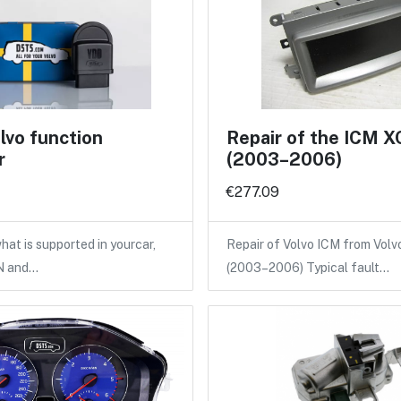
lvo function
Repair of the ICM 
r
(2003–2006)
€277.09
hat is supported in yourcar,
Repair of Volvo ICM from Vol
IN and…
(2003–2006) Typical fault…