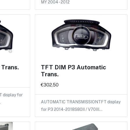
MY 2004 - 2012
Trans.
TFT DIM P3 Automatic
Trans.
€302.50
isplay for
AUTOMATIC TRANSMISSIONTFT display
…
for P3 2014-2018S80II / V70III…