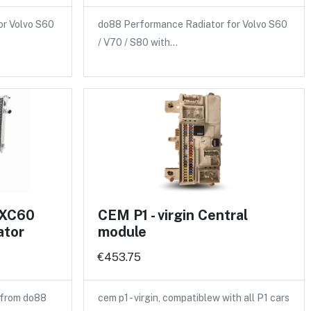
or Volvo S60
do88 Performance Radiator for Volvo S60
/ V70 / S80 with…
 XC60
CEM P1 - virgin Central
ator
module
€453.75
 from do88
cem p1 - virgin, compatiblew with all P1 cars