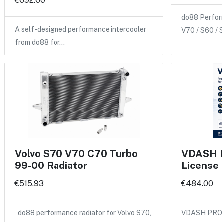
€692.60
do88 Perform
A self-designed performance intercooler
V70 / S60 /
from do88 for…
Volvo S70 V70 C70 Turbo
VDASH Pr
99-00 Radiator
License
€515.93
€484.00
do88 performance radiator for Volvo S70,
VDASH PRO 