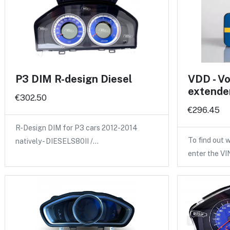
P3 DIM R-design Diesel
VDD - Vo
extende
€302.50
€296.45
R-Design DIM for P3 cars 2012-2014
To find out w
natively - DIESELS80II /…
enter the V