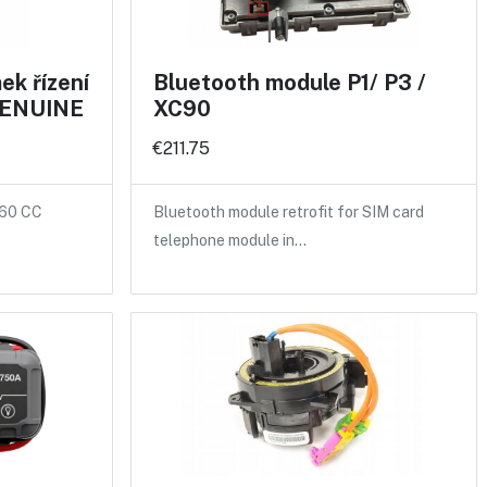
k řízení
Bluetooth module P1/ P3 /
 GENUINE
XC90
€211.75
S60 CC
Bluetooth module retrofit for SIM card
telephone module in…