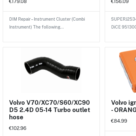
€179.08
€156.09
DIM Repair – Instrument Cluster (Combi
SUPERJ2534
Instrument) The following…
DiCE 95130
Volvo V70/XC70/S60/XC90
Volvo i
D5 2.4D 05-14 Turbo outlet
- ORAN
hose
€84.99
€102.96