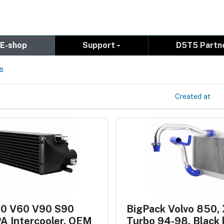
E-shop
Support
D5T5 Partn
s
Created at
60 V60 V90 S90
BigPack Volvo 850,
A Intercooler, OEM
Turbo 94-98, Black