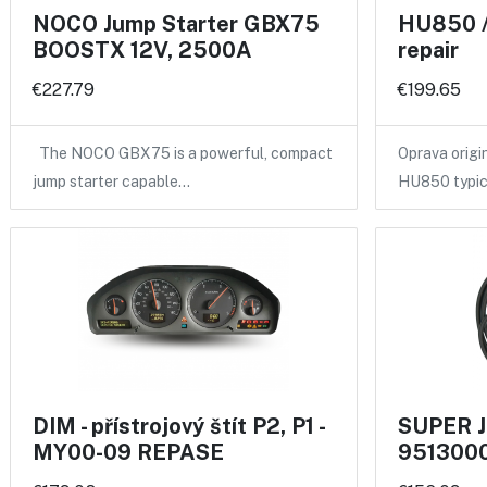
NOCO Jump Starter GBX75
HU850 /
BOOSTX 12V, 2500A
repair
€227.79
€199.65
The NOCO GBX75 is a powerful, compact
Oprava origi
jump starter capable…
HU850 typic
DIM - přístrojový štít P2, P1 -
SUPER J
MY00-09 REPASE
9513000