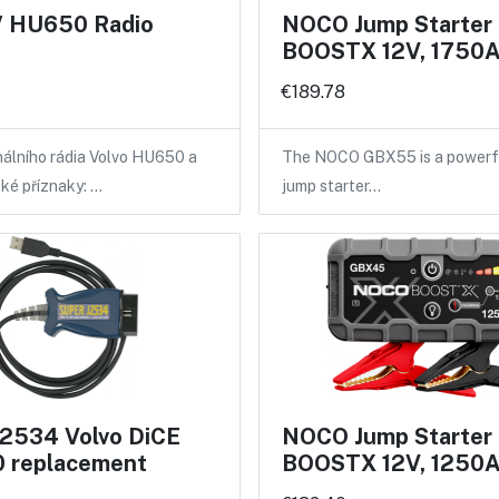
 HU650 Radio
NOCO Jump Starte
BOOSTX 12V, 1750
€189.78
nálního rádia Volvo HU650 a
The NOCO GBX55 is a powerf
ké příznaky: …
jump starter…
2534 Volvo DiCE
NOCO Jump Starte
 replacement
BOOSTX 12V, 1250