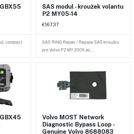
r GBX55
SAS modul - kroužek volantu
A
P2 MY05-14
€167.37
ul, compact
SAS RING Repair / Repase SAS kroužku
pro Volvo P2 MY 2005 až…
r GBX45
Volvo MOST Network
A
Diagnostic Bypass Loop -
Genuine Volvo 8688083