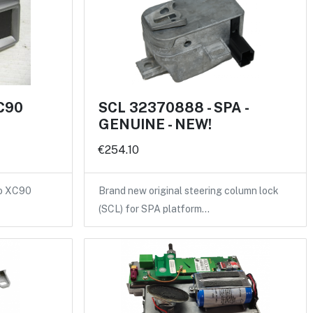
XC90
SCL 32370888 - SPA -
GENUINE - NEW!
€254.10
vo XC90
Brand new original steering column lock
(SCL) for SPA platform…