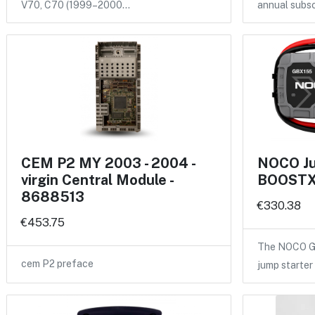
V70, C70 (1999–2000…
annual subsc
CEM P2 MY 2003 - 2004 -
NOCO Ju
virgin Central Module -
BOOSTX
8688513
€330.38
€453.75
The NOCO GB
cem P2 preface
jump starter