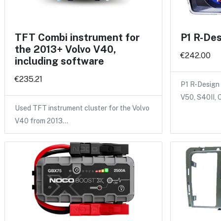
TFT Combi instrument for
P1 R-Des
the 2013+ Volvo V40,
€242.00
including software
€235.21
P1 R-Design 
V50, S40II,
Used TFT instrument cluster for the Volvo
V40 from 2013…