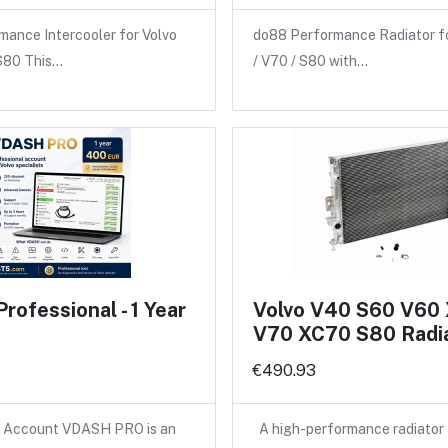
ance Intercooler for Volvo
do88 Performance Radiator f
 S80 This…
/ V70 / S80 with…
ofessional - 1 Year
Volvo V40 S60 V60
V70 XC70 S80 Radi
€490.93
Account VDASH PRO is an
A high-performance radiator