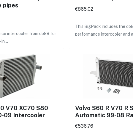
 pipes
€865.02
This BigPack includes the do
ce intercooler from do88 for
performance intercooler and 
-in…
60 V70 XC70 S80
Volvo S60 R V70 R 
-09 Intercooler
Automatic 99-08 Ra
€536.76