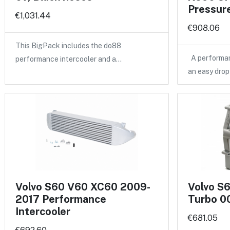
Pressure
€1,031.44
€908.06
This BigPack includes the do88
A performan
performance intercooler and a…
an easy drop
Volvo S60 V60 XC60 2009-
Volvo S
2017 Performance
Turbo 00
Intercooler
€681.05