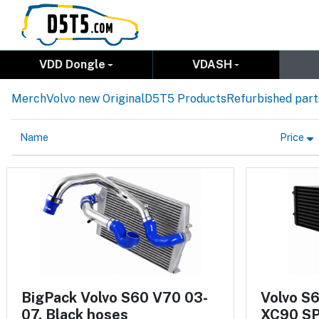
VDD Dongle
VDASH
Merch
Volvo new Original
D5T5 Products
Refurbished part
Name
Price
BigPack Volvo S60 V70 03-
Volvo S
07, Black hoses
XC90 SP