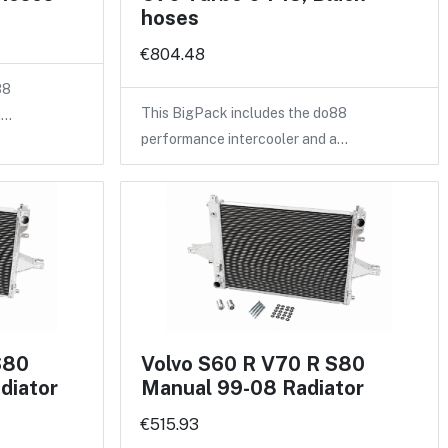
hoses
€804.48
88
This BigPack includes the do88
a…
performance intercooler and a…
S80
Volvo S60 R V70 R S80
diator
Manual 99-08 Radiator
€515.93