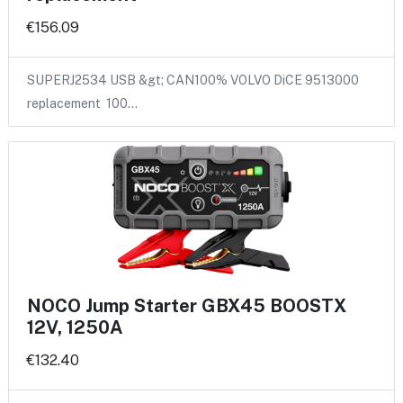
€156.09
SUPERJ2534 USB &gt; CAN100% VOLVO DiCE 9513000
replacement 100…
NOCO Jump Starter GBX45 BOOSTX
12V, 1250A
€132.40