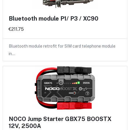
Bluetooth module P1/ P3 / XC90
€211.75
Bluetooth module retrofit for SIM card telephone module
in…
NOCO Jump Starter GBX75 BOOSTX
12V, 2500A