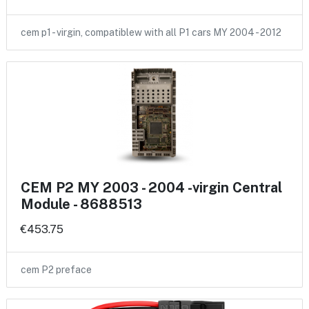
cem p1 - virgin, compatiblew with all P1 cars MY 2004 - 2012
CEM P2 MY 2003 - 2004 -virgin Central
Module - 8688513
€453.75
cem P2 preface