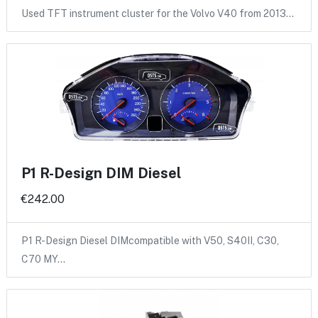
Used TFT instrument cluster for the Volvo V40 from 2013…
P1 R-Design DIM Diesel
€242.00
P1 R-Design Diesel DIMcompatible with V50, S40II, C30,
C70 MY…