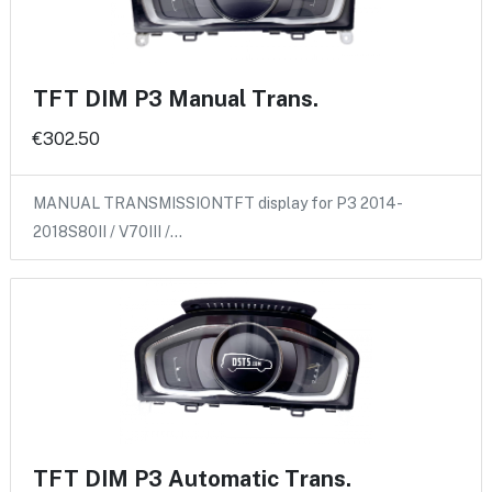
TFT DIM P3 Manual Trans.
€302.50
MANUAL TRANSMISSIONTFT display for P3 2014-
2018S80II / V70III /…
TFT DIM P3 Automatic Trans.