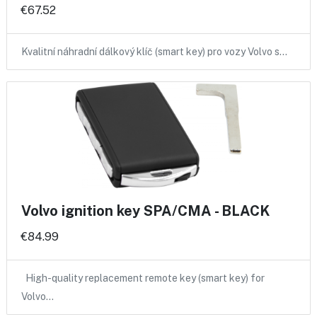
€67.52
Kvalitní náhradní dálkový klíč (smart key) pro vozy Volvo s…
Volvo ignition key SPA/CMA - BLACK
€84.99
High-quality replacement remote key (smart key) for
Volvo…