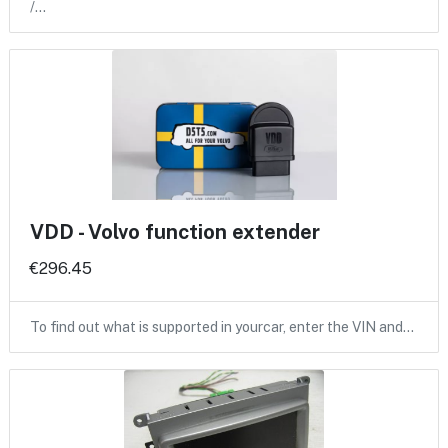
/…
VDD - Volvo function extender
€296.45
To find out what is supported in yourcar, enter the VIN and…