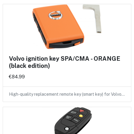
Volvo ignition key SPA/CMA - ORANGE
(black edition)
€84.99
High-quality replacement remote key (smart key) for Volvo…