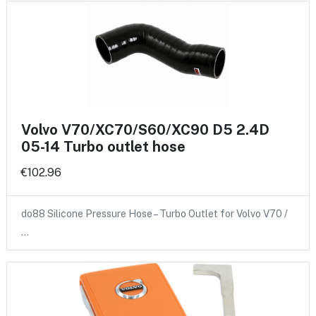
Volvo V70/XC70/S60/XC90 D5 2.4D
05-14 Turbo outlet hose
€102.96
do88 Silicone Pressure Hose – Turbo Outlet for Volvo V70 /
…