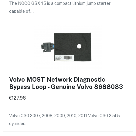
The NOCO GBX45 is a compact lithium jump starter
capable of…
Volvo MOST Network Diagnostic
Bypass Loop - Genuine Volvo 8688083
€127.96
Volvo C30 2007, 2008, 2009, 2010, 2011 Volvo C30 2.5l 5
cylinder…