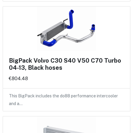
BigPack Volvo C30 S40 V50 C70 Turbo
04-13, Black hoses
€804.48
This BigPack includes the do88 performance intercooler
and a…