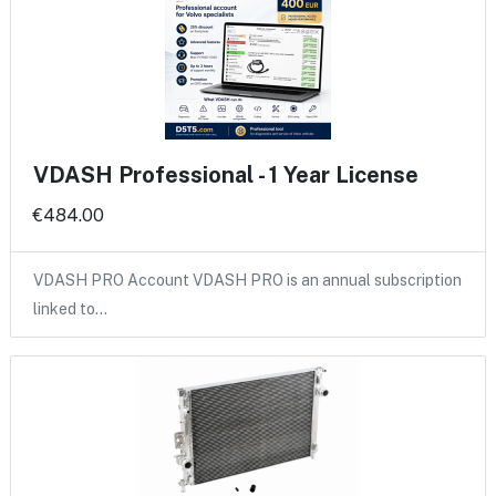
VDASH Professional - 1 Year License
€484.00
VDASH PRO Account VDASH PRO is an annual subscription
linked to…