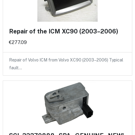
Repair of the ICM XC90 (2003–2006)
€277.09
Repair of Volvo ICM from Volvo XC90 (2003–2006) Typical
fault…