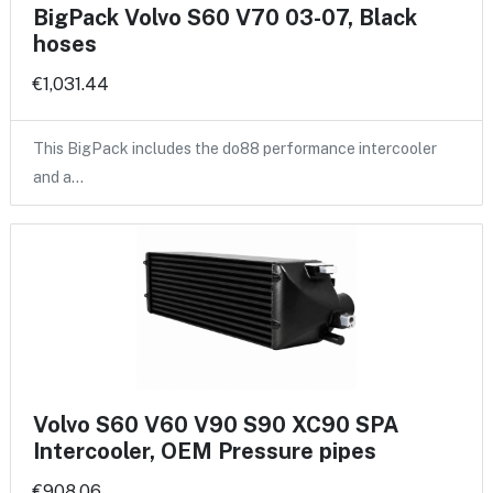
BigPack Volvo S60 V70 03-07, Black
hoses
€1,031.44
This BigPack includes the do88 performance intercooler
and a…
Volvo S60 V60 V90 S90 XC90 SPA
Intercooler, OEM Pressure pipes
€908.06