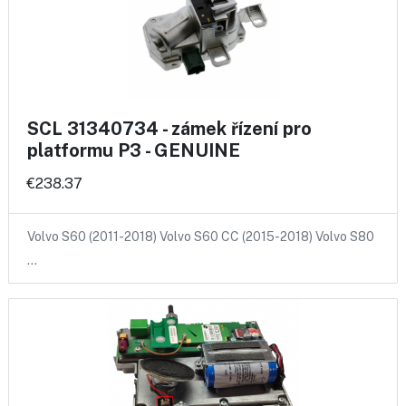
SCL 31340734 - zámek řízení pro
platformu P3 - GENUINE
€238.37
Volvo S60 (2011-2018) Volvo S60 CC (2015-2018) Volvo S80
…