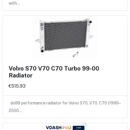
with…
Volvo S70 V70 C70 Turbo 99-00
Radiator
€515.93
do88 performance radiator for Volvo S70, V70, C70 (1999–
2000…