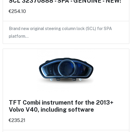
SCL 32370888 - SPA - GENUINE - NEW!
€254.10
Brand new original steering column lock (SCL) for SPA
platform…
TFT Combi instrument for the 2013+
Volvo V40, including software
€235.21