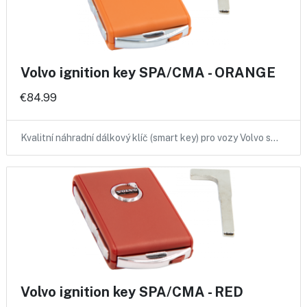
Volvo ignition key SPA/CMA - ORANGE
€84.99
Kvalitní náhradní dálkový klíč (smart key) pro vozy Volvo s…
Volvo ignition key SPA/CMA - RED