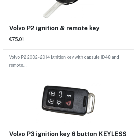
Volvo P2 ignition & remote key
€75.01
Volvo P2 2002 - 2014 ignition key with capsule ID48 and
remote…
Volvo P3 ignition key 6 button KEYLESS