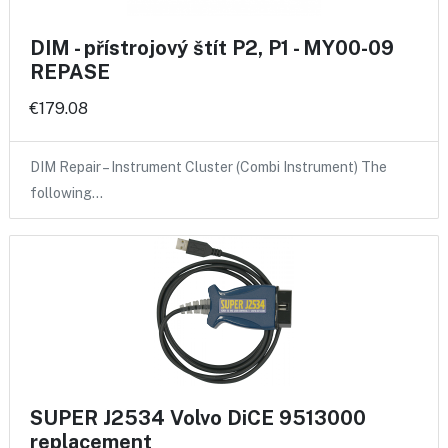
DIM - přístrojový štít P2, P1 - MY00-09
REPASE
€179.08
DIM Repair – Instrument Cluster (Combi Instrument) The
following…
SUPER J2534 Volvo DiCE 9513000
replacement