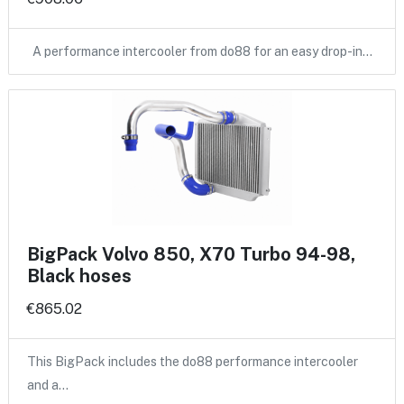
A performance intercooler from do88 for an easy drop-in…
BigPack Volvo 850, X70 Turbo 94-98,
Black hoses
€865.02
This BigPack includes the do88 performance intercooler
and a…