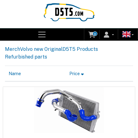
0
Merch
Volvo new Original
D5T5 Products
Refurbished parts
Name
Price