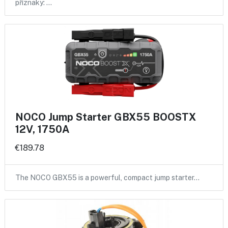
příznaky: …
NOCO Jump Starter GBX55 BOOSTX
12V, 1750A
€189.78
The NOCO GBX55 is a powerful, compact jump starter…