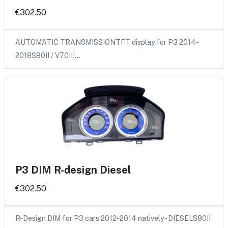
€302.50
AUTOMATIC TRANSMISSIONTFT display for P3 2014-
2018S80II / V70III…
P3 DIM R-design Diesel
€302.50
R-Design DIM for P3 cars 2012-2014 natively - DIESELS80II