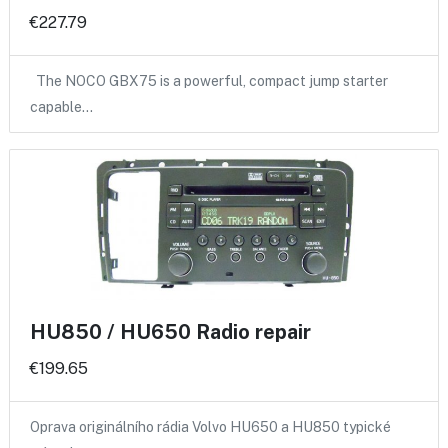
€227.79
The NOCO GBX75 is a powerful, compact jump starter
capable…
HU850 / HU650 Radio repair
€199.65
Oprava originálního rádia Volvo HU650 a HU850 typické