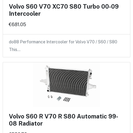
Volvo S60 V70 XC70 S80 Turbo 00-09
Intercooler
€681.05
do88 Performance Intercooler for Volvo V70 / S60 / S80
This…
Volvo S60 R V70 R S80 Automatic 99-
08 Radiator