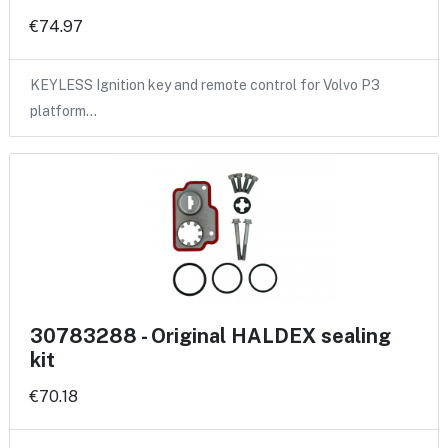
€74.97
KEYLESS Ignition key and remote control for Volvo P3
platform…
30783288 - Original HALDEX sealing
kit
€70.18