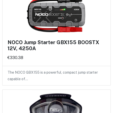
NOCO Jump Starter GBX155 BOOSTX
12V, 4250A
€330.38
The NOCO GBX155 is a powerful, compact jump starter
capable of…