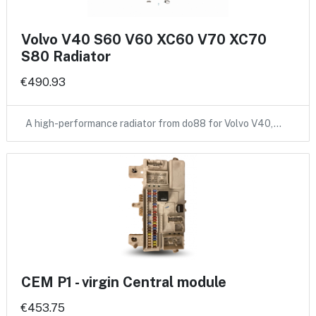
Volvo V40 S60 V60 XC60 V70 XC70
S80 Radiator
€490.93
A high-performance radiator from do88 for Volvo V40,…
CEM P1 - virgin Central module
€453.75