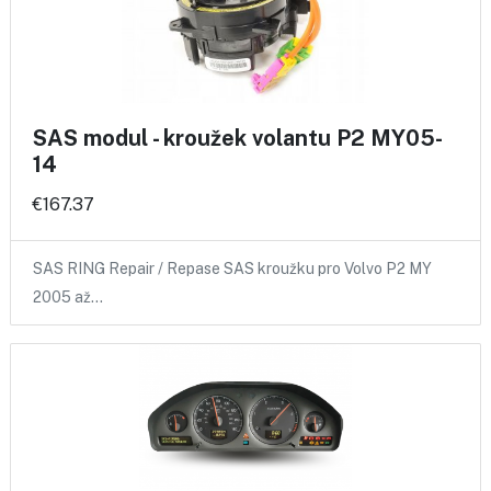
SAS modul - kroužek volantu P2 MY05-
14
€167.37
SAS RING Repair / Repase SAS kroužku pro Volvo P2 MY
2005 až…