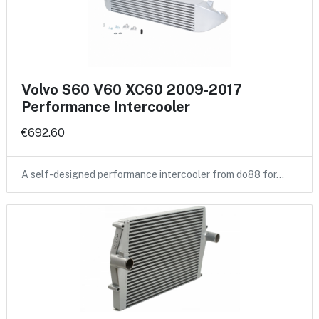
Volvo S60 V60 XC60 2009-2017
Performance Intercooler
€692.60
A self-designed performance intercooler from do88 for…