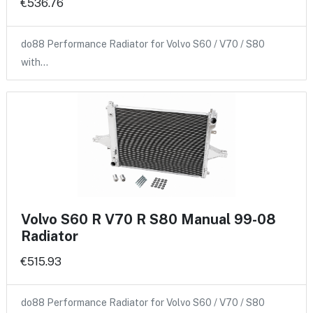
€536.76
do88 Performance Radiator for Volvo S60 / V70 / S80
with…
Volvo S60 R V70 R S80 Manual 99-08
Radiator
€515.93
do88 Performance Radiator for Volvo S60 / V70 / S80