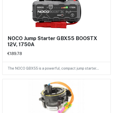
NOCO Jump Starter GBX55 BOOSTX
12V, 1750A
€189.78
The NOCO GBX55 is a powerful, compact jump starter…