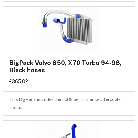
BigPack Volvo 850, X70 Turbo 94-98,
Black hoses
€865.02
This BigPack includes the do88 performance intercooler
and a…