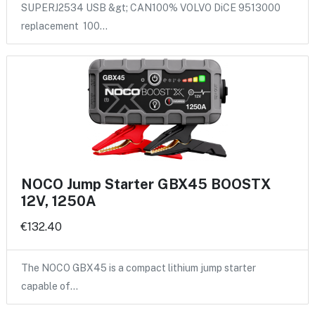
SUPERJ2534 USB &gt; CAN100% VOLVO DiCE 9513000
replacement 100…
NOCO Jump Starter GBX45 BOOSTX
12V, 1250A
€132.40
The NOCO GBX45 is a compact lithium jump starter
capable of…