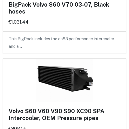
BigPack Volvo S60 V70 03-07, Black
hoses
€1,031.44
This BigPack includes the do88 performance intercooler
and a…
Volvo S60 V60 V90 S90 XC90 SPA
Intercooler, OEM Pressure pipes
€908.06