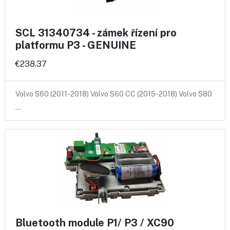
SCL 31340734 - zámek řízení pro
platformu P3 - GENUINE
€238.37
Volvo S60 (2011-2018) Volvo S60 CC (2015-2018) Volvo S80
…
Bluetooth module P1/ P3 / XC90