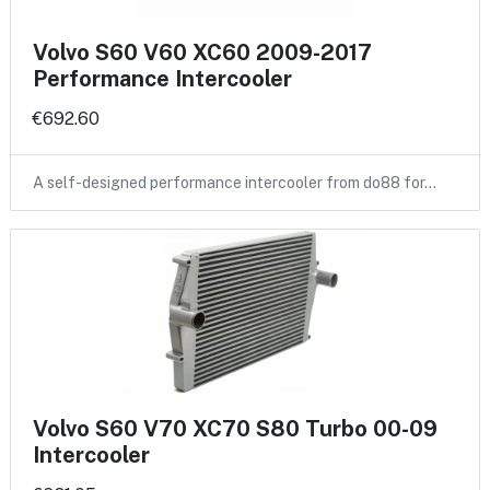
Volvo S60 V60 XC60 2009-2017
Performance Intercooler
€692.60
A self-designed performance intercooler from do88 for…
Volvo S60 V70 XC70 S80 Turbo 00-09
Intercooler