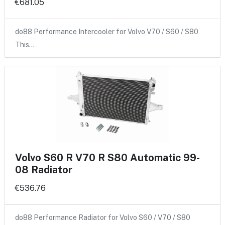
€681.05
do88 Performance Intercooler for Volvo V70 / S60 / S80
This…
Volvo S60 R V70 R S80 Automatic 99-
08 Radiator
€536.76
do88 Performance Radiator for Volvo S60 / V70 / S80