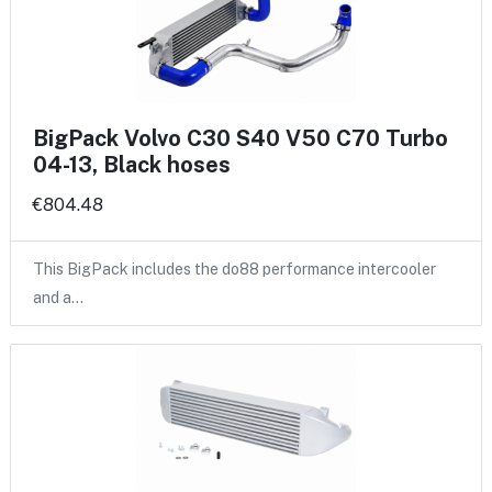
BigPack Volvo C30 S40 V50 C70 Turbo
04-13, Black hoses
€804.48
This BigPack includes the do88 performance intercooler
and a…