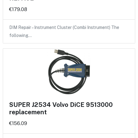
€179.08
DIM Repair – Instrument Cluster (Combi Instrument) The
following…
SUPER J2534 Volvo DiCE 9513000
replacement
€156.09