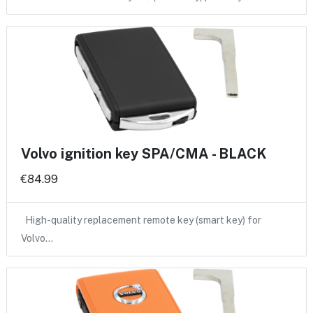
Volvo ignition key SPA/CMA - BLACK
€84.99
High-quality replacement remote key (smart key) for
Volvo…