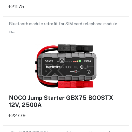
€211.75
Bluetooth module retrofit for SIM card telephone module
in…
NOCO Jump Starter GBX75 BOOSTX
12V, 2500A
€227.79