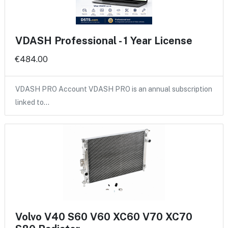
VDASH Professional - 1 Year License
€484.00
VDASH PRO Account VDASH PRO is an annual subscription
linked to…
Volvo V40 S60 V60 XC60 V70 XC70