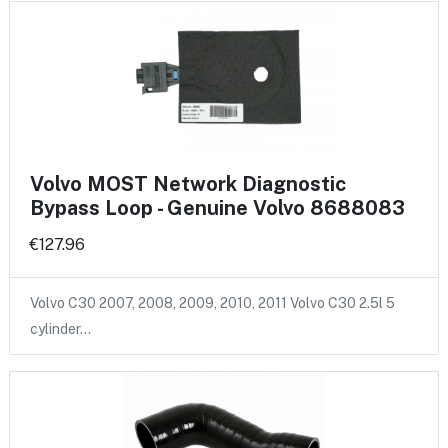
Volvo MOST Network Diagnostic
Bypass Loop - Genuine Volvo 8688083
€127.96
Volvo C30 2007, 2008, 2009, 2010, 2011 Volvo C30 2.5l 5
cylinder…