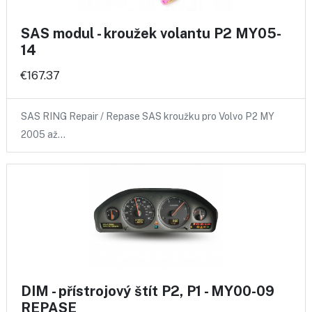
SAS modul - kroužek volantu P2 MY05-
14
€167.37
SAS RING Repair / Repase SAS kroužku pro Volvo P2 MY
2005 až…
DIM - přístrojový štít P2, P1 - MY00-09
REPASE