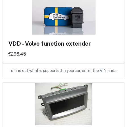
VDD - Volvo function extender
€296.45
To find out what is supported in yourcar, enter the VIN and…