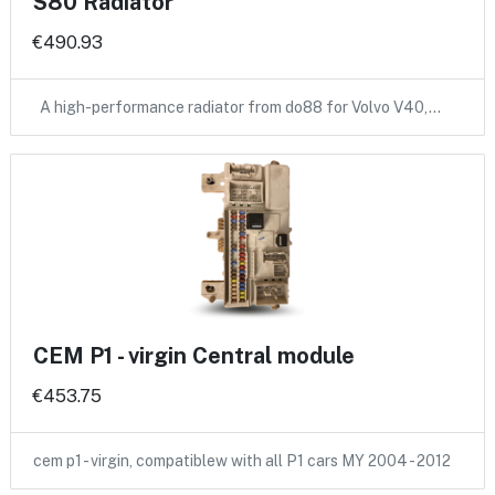
S80 Radiator
€490.93
A high-performance radiator from do88 for Volvo V40,…
CEM P1 - virgin Central module
€453.75
cem p1 - virgin, compatiblew with all P1 cars MY 2004 - 2012