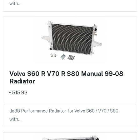
with…
Volvo S60 R V70 R S80 Manual 99-08
Radiator
€515.93
do88 Performance Radiator for Volvo S60 / V70 / S80
with…