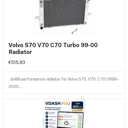
Volvo S70 V70 C70 Turbo 99-00
Radiator
€515.93
do88 performance radiator for Volvo S70, V70, C70 (1999–
2000…