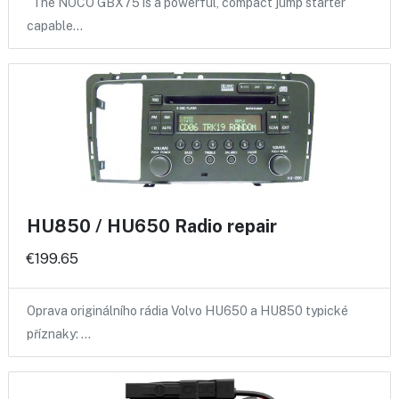
The NOCO GBX75 is a powerful, compact jump starter
capable…
HU850 / HU650 Radio repair
€199.65
Oprava originálního rádia Volvo HU650 a HU850 typické
příznaky: …