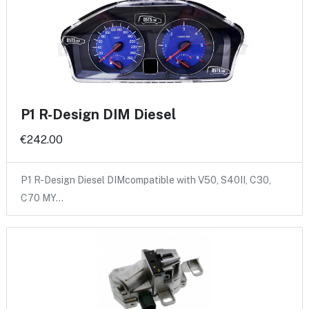
P1 R-Design DIM Diesel
€242.00
P1 R-Design Diesel DIMcompatible with V50, S40II, C30,
C70 MY…