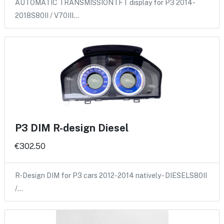
AUTOMATIC TRANSMISSIONTFT display for P3 2014-
2018S80II / V70III…
P3 DIM R-design Diesel
€302.50
R-Design DIM for P3 cars 2012-2014 natively - DIESELS80II
/…