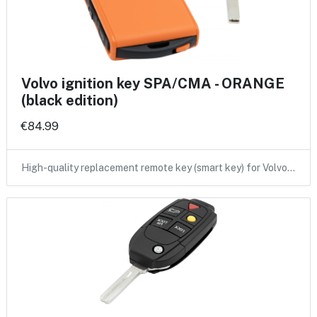
Volvo ignition key SPA/CMA - ORANGE
(black edition)
€84.99
High-quality replacement remote key (smart key) for Volvo…