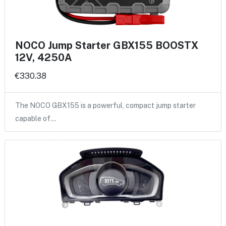
NOCO Jump Starter GBX155 BOOSTX
12V, 4250A
€330.38
The NOCO GBX155 is a powerful, compact jump starter
capable of…