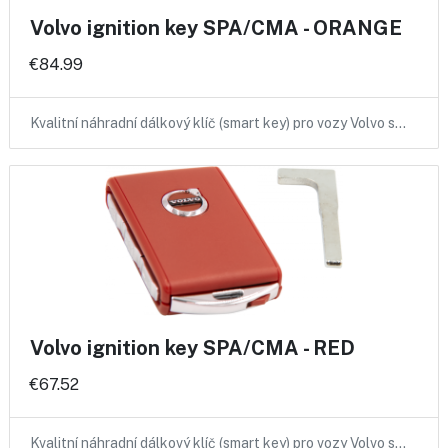
Volvo ignition key SPA/CMA - ORANGE
€84.99
Kvalitní náhradní dálkový klíč (smart key) pro vozy Volvo s…
Volvo ignition key SPA/CMA - RED
€67.52
Kvalitní náhradní dálkový klíč (smart key) pro vozy Volvo s…