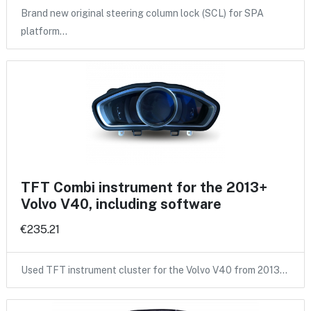
Brand new original steering column lock (SCL) for SPA
platform…
TFT Combi instrument for the 2013+
Volvo V40, including software
€235.21
Used TFT instrument cluster for the Volvo V40 from 2013…