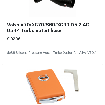
Volvo V70/XC70/S60/XC90 D5 2.4D
05-14 Turbo outlet hose
€102.96
do88 Silicone Pressure Hose – Turbo Outlet for Volvo V70 /
…