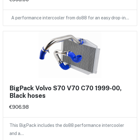
A performance intercooler from do88 for an easy drop-in…
BigPack Volvo S70 V70 C70 1999-00,
Black hoses
€906.98
This BigPack includes the do88 performance intercooler
and a…