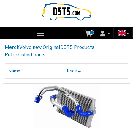
0
Merch
Volvo new Original
D5T5 Products
Refurbished parts
Name
Price