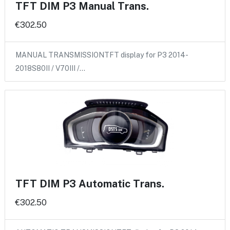
TFT DIM P3 Manual Trans.
€302.50
MANUAL TRANSMISSIONTFT display for P3 2014-
2018S80II / V70III /…
TFT DIM P3 Automatic Trans.
€302.50