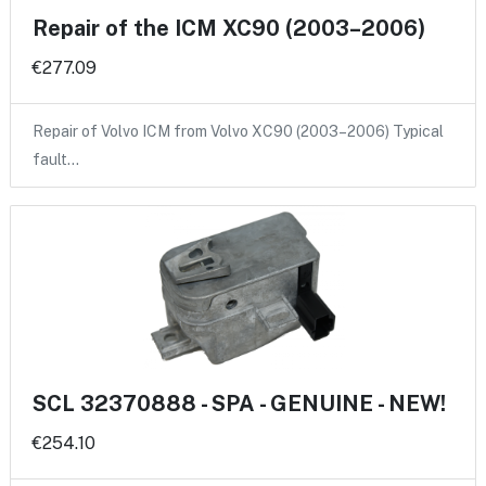
Repair of the ICM XC90 (2003–2006)
€277.09
Repair of Volvo ICM from Volvo XC90 (2003–2006) Typical
fault…
SCL 32370888 - SPA - GENUINE - NEW!
€254.10