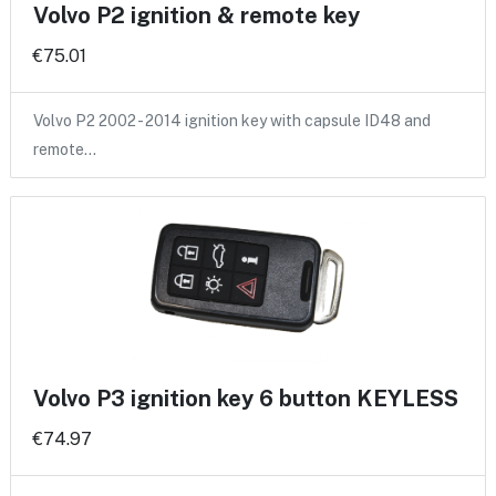
Volvo P2 ignition & remote key
€75.01
Volvo P2 2002 - 2014 ignition key with capsule ID48 and
remote…
Volvo P3 ignition key 6 button KEYLESS
€74.97