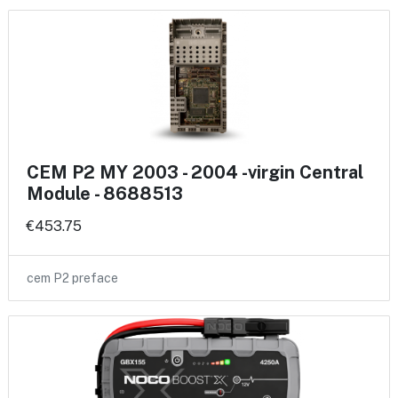
CEM P2 MY 2003 - 2004 -virgin Central
Module - 8688513
€453.75
cem P2 preface