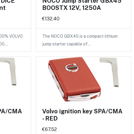
 DiCE
NOCO Jump Starter GBX45
nt
BOOSTX 12V, 1250A
€132.40
100% VOLVO
The NOCO GBX45 is a compact lithium
100…
jump starter capable of…
 SPA/CMA
Volvo ignition key SPA/CMA
- RED
€67.52