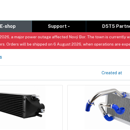
E-shop
Support
D5T5 Partn
026, a major power outage affected Nový Bor. The town is currently with
rs. Orders will be shipped on 6 August 2026, when operations are exp
s
Created at