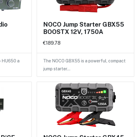
dio
NOCO Jump Starter GBX55
BOOSTX 12V, 1750A
€189.78
vo HU650 a
The NOCO GBX55 is a powerful, compact
jump starter…