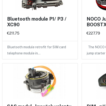
Bluetooth module P1/ P3 /
NOCO Ju
XC90
BOOSTX
€211.75
€227.79
Bluetooth module retrofit for SIM card
The NOCO GB
telephone module in…
jump starte