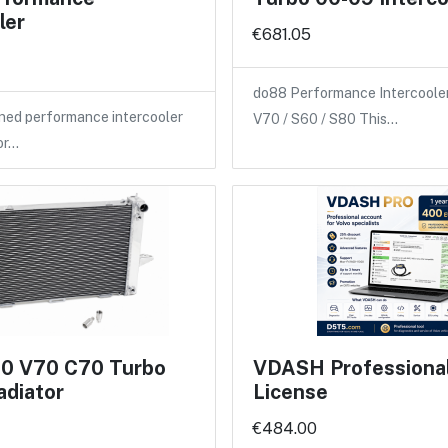
ler
€681.05
do88 Performance Intercooler
ned performance intercooler
V70 / S60 / S80 This…
or…
70 V70 C70 Turbo
VDASH Professional 
adiator
License
€484.00