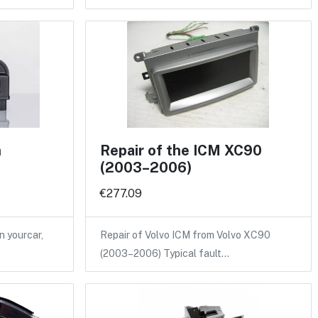
n
Repair of the ICM XC90
(2003–2006)
€277.09
n yourcar,
Repair of Volvo ICM from Volvo XC90
(2003–2006) Typical fault…