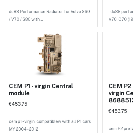
do88 Performance Radiator for Volvo S60
do88 perform
/ V70 / S80 with…
V70, C70 (
CEM P1 - virgin Central
CEM P2 
module
virgin C
868851
€453.75
€453.75
cem p1 - virgin, compatiblew with all P1 cars
cem P2 pref
MY 2004 - 2012