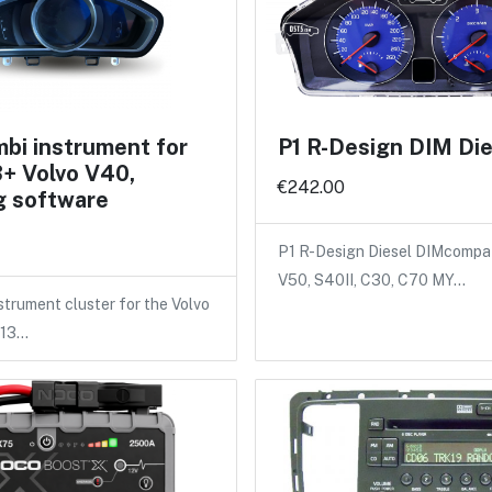
bi instrument for
P1 R-Design DIM Die
+ Volvo V40,
€242.00
g software
P1 R-Design Diesel DIMcompat
V50, S40II, C30, C70 MY…
trument cluster for the Volvo
013…