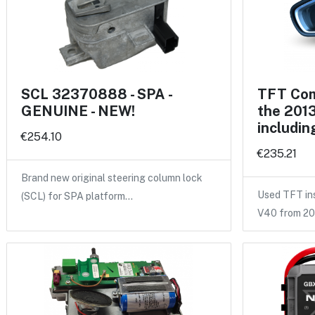
SCL 32370888 - SPA -
TFT Com
GENUINE - NEW!
the 2013
includin
€254.10
€235.21
Brand new original steering column lock
Used TFT ins
(SCL) for SPA platform…
V40 from 2