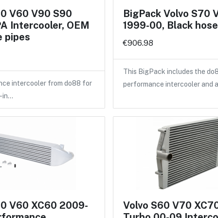
60 V60 V90 S90
BigPack Volvo S70 
A Intercooler, OEM
1999-00, Black hos
 pipes
€906.98
This BigPack includes the do
ce intercooler from do88 for
performance intercooler and 
-in…
60 V60 XC60 2009-
Volvo S60 V70 XC7
rformance
Turbo 00-09 Interco