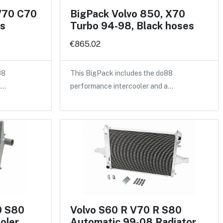
V70 C70
BigPack Volvo 850, X70
es
Turbo 94-98, Black hoses
€865.02
88
This BigPack includes the do88
a…
performance intercooler and a…
0 S80
Volvo S60 R V70 R S80
oler
Automatic 99-08 Radiator