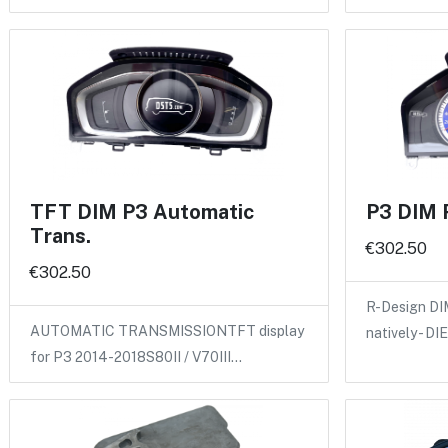
TFT DIM P3 Automatic
P3 DIM 
Trans.
€302.50
€302.50
R-Design DI
AUTOMATIC TRANSMISSIONTFT display
natively - D
for P3 2014-2018S80II / V70III…