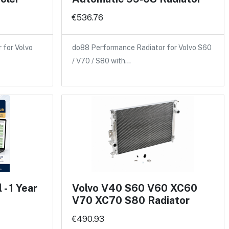
€536.76
 for Volvo
do88 Performance Radiator for Volvo S60
/ V70 / S80 with…
- 1 Year
Volvo V40 S60 V60 XC60
V70 XC70 S80 Radiator
€490.93