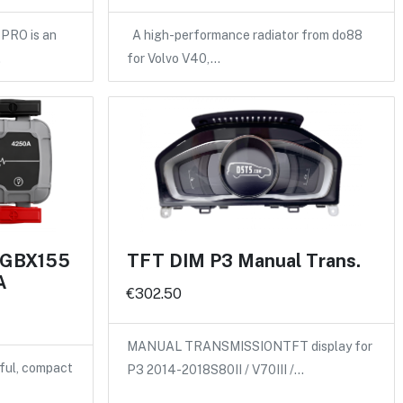
PRO is an
A high-performance radiator from do88
…
for Volvo V40,…
 GBX155
TFT DIM P3 Manual Trans.
A
€302.50
MANUAL TRANSMISSIONTFT display for
ful, compact
P3 2014-2018S80II / V70III /…