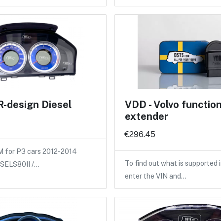
R-design Diesel
VDD - Volvo functio
extender
€296.45
M for P3 cars 2012-2014
To find out what is supported i
IESELS80II /…
enter the VIN and…