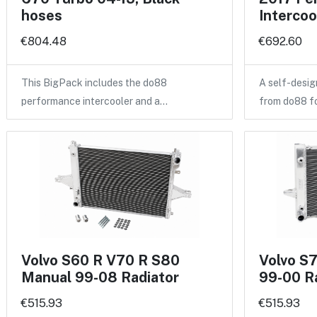
hoses
Intercoo
€804.48
€692.60
This BigPack includes the do88
A self-desig
performance intercooler and a…
from do88 f
Volvo S60 R V70 R S80
Volvo S
Manual 99-08 Radiator
99-00 R
€515.93
€515.93