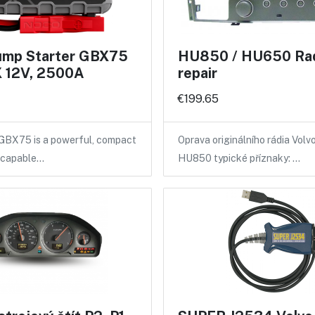
mp Starter GBX75
HU850 / HU650 Ra
 12V, 2500A
repair
€199.65
X75 is a powerful, compact
Oprava originálního rádia Vol
r capable…
HU850 typické příznaky: …