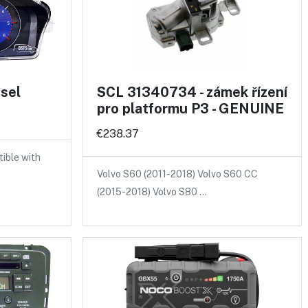
sel
SCL 31340734 - zámek řízení
pro platformu P3 - GENUINE
€238.37
ible with
Volvo S60 (2011-2018) Volvo S60 CC
(2015-2018) Volvo S80 …