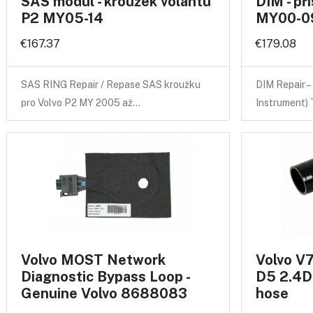
SAS modul - kroužek volantu
DIM - pří
P2 MY05-14
MY00-0
€167.37
€179.08
SAS RING Repair / Repase SAS kroužku
DIM Repair –
pro Volvo P2 MY 2005 až…
Instrument)
Volvo MOST Network
Volvo V
Diagnostic Bypass Loop -
D5 2.4D 
Genuine Volvo 8688083
hose