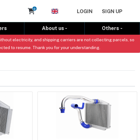
Cart
0
LOGIN
SIGN UP
ers
About us
Others
out electricity, and shipping carriers are not collecting parcels, so
ected to resume. Thank you for your understanding.