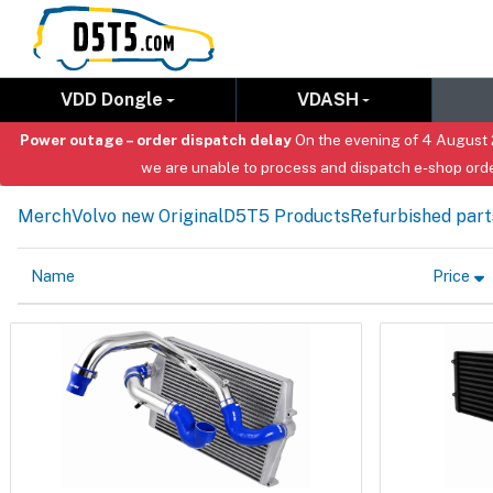
VDD Dongle
VDASH
Power outage – order dispatch delay
On the evening of 4 August 2
we are unable to process and dispatch e-shop orde
Merch
Volvo new Original
D5T5 Products
Refurbished part
Name
Price