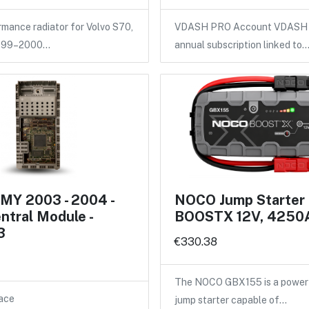
ance radiator for Volvo S70,
VDASH PRO Account VDASH 
1999–2000…
annual subscription linked to
MY 2003 - 2004 -
NOCO Jump Starter
entral Module -
BOOSTX 12V, 4250
3
€330.38
The NOCO GBX155 is a power
ace
jump starter capable of…