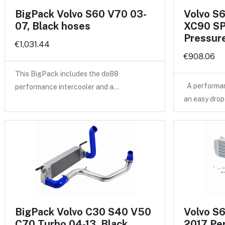
BigPack Volvo S60 V70 03-
Volvo S
07, Black hoses
XC90 SP
Pressure
€1,031.44
€908.06
This BigPack includes the do88
A performan
performance intercooler and a…
an easy drop
BigPack Volvo C30 S40 V50
Volvo S
C70 Turbo 04-13, Black
2017 Pe