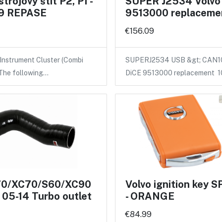
strojový štít P2, P1 -
SUPER J2534 Volvo
9 REPASE
9513000 replaceme
€156.09
 Instrument Cluster (Combi
SUPERJ2534 USB &gt; CAN
 The following…
DiCE 9513000 replacement 
70/XC70/S60/XC90
Volvo ignition key
05-14 Turbo outlet
- ORANGE
€84.99