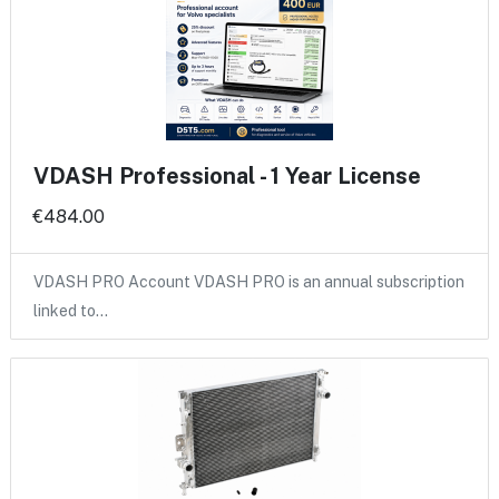
VDASH Professional - 1 Year License
€484.00
VDASH PRO Account VDASH PRO is an annual subscription
linked to…