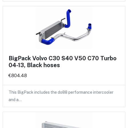
BigPack Volvo C30 S40 V50 C70 Turbo
04-13, Black hoses
€804.48
This BigPack includes the do88 performance intercooler
and a…