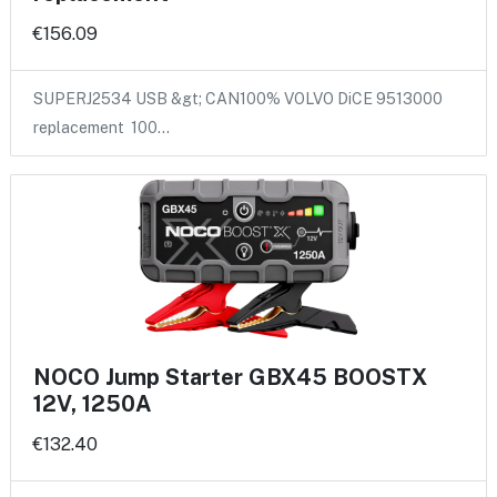
€156.09
SUPERJ2534 USB &gt; CAN100% VOLVO DiCE 9513000
replacement 100…
NOCO Jump Starter GBX45 BOOSTX
12V, 1250A
€132.40