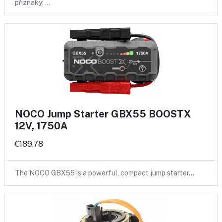
příznaky: …
NOCO Jump Starter GBX55 BOOSTX
12V, 1750A
€189.78
The NOCO GBX55 is a powerful, compact jump starter…