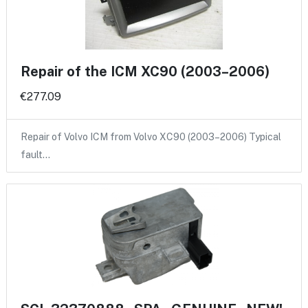
Repair of the ICM XC90 (2003–2006)
€277.09
Repair of Volvo ICM from Volvo XC90 (2003–2006) Typical
fault…