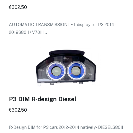
€302.50
AUTOMATIC TRANSMISSIONTFT display for P3 2014-
2018S80II / V70III…
P3 DIM R-design Diesel
€302.50
R-Design DIM for P3 cars 2012-2014 natively - DIESELS80II