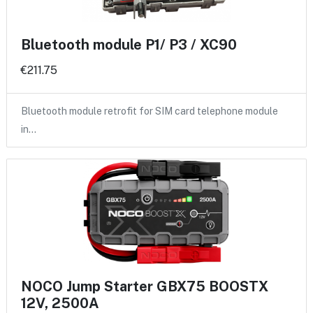
Bluetooth module P1/ P3 / XC90
€211.75
Bluetooth module retrofit for SIM card telephone module
in…
NOCO Jump Starter GBX75 BOOSTX
12V, 2500A