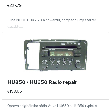
€227.79
The NOCO GBX75 is a powerful, compact jump starter
capable…
HU850 / HU650 Radio repair
€199.65
Oprava originálního rádia Volvo HU650 a HU850 typické