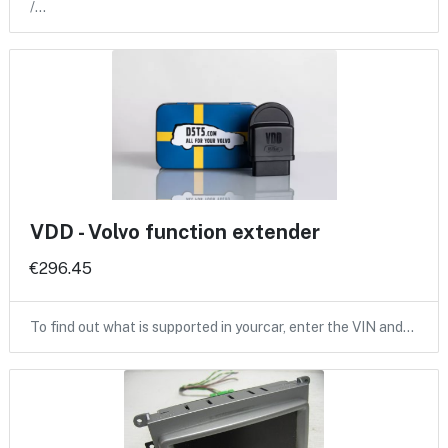
/…
VDD - Volvo function extender
€296.45
To find out what is supported in yourcar, enter the VIN and…