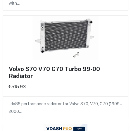
with…
Volvo S70 V70 C70 Turbo 99-00
Radiator
€515.93
do88 performance radiator for Volvo S70, V70, C70 (1999–
2000…