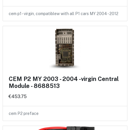
cem p1 - virgin, compatiblew with all P1 cars MY 2004 - 2012
CEM P2 MY 2003 - 2004 -virgin Central
Module - 8688513
€453.75
cem P2 preface