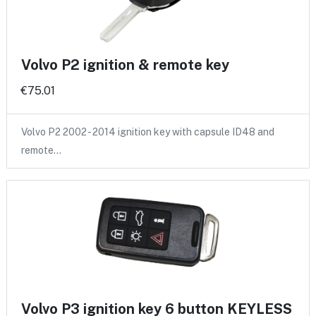
Volvo P2 ignition & remote key
€75.01
Volvo P2 2002 - 2014 ignition key with capsule ID48 and
remote…
Volvo P3 ignition key 6 button KEYLESS