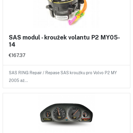
SAS modul - kroužek volantu P2 MY05-
14
€167.37
SAS RING Repair / Repase SAS kroužku pro Volvo P2 MY
2005 až…