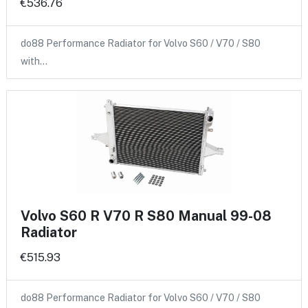
€536.76
do88 Performance Radiator for Volvo S60 / V70 / S80
with…
Volvo S60 R V70 R S80 Manual 99-08
Radiator
€515.93
do88 Performance Radiator for Volvo S60 / V70 / S80