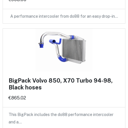
A performance intercooler from do88 for an easy drop-in…
BigPack Volvo 850, X70 Turbo 94-98,
Black hoses
€865.02
This BigPack includes the do88 performance intercooler
and a…