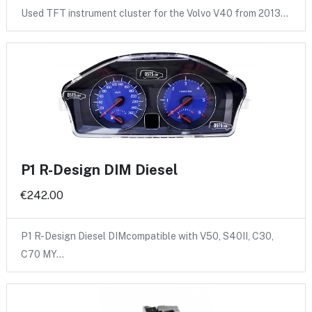
Used TFT instrument cluster for the Volvo V40 from 2013…
P1 R-Design DIM Diesel
€242.00
P1 R-Design Diesel DIMcompatible with V50, S40II, C30,
C70 MY…