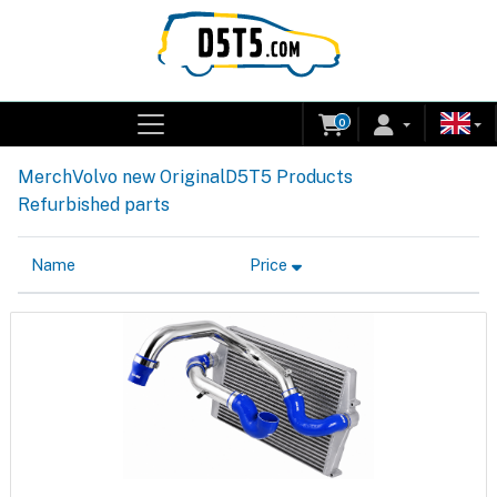
0
Merch
Volvo new Original
D5T5 Products
Refurbished parts
Name
Price