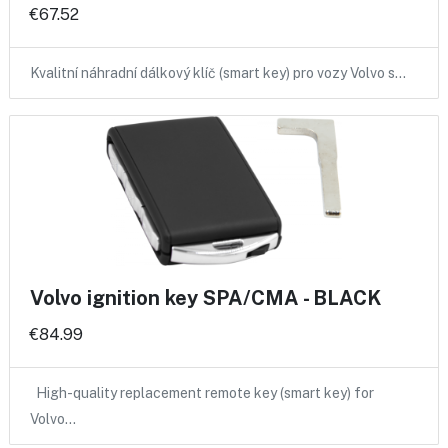
€67.52
Kvalitní náhradní dálkový klíč (smart key) pro vozy Volvo s…
Volvo ignition key SPA/CMA - BLACK
€84.99
High-quality replacement remote key (smart key) for
Volvo…