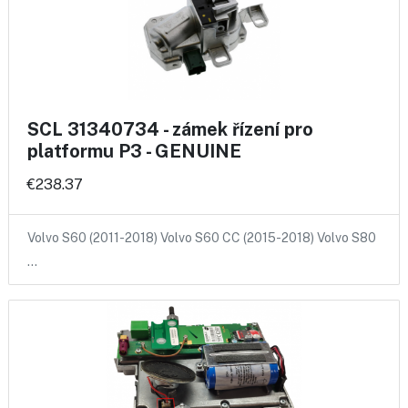
SCL 31340734 - zámek řízení pro
platformu P3 - GENUINE
€238.37
Volvo S60 (2011-2018) Volvo S60 CC (2015-2018) Volvo S80
…