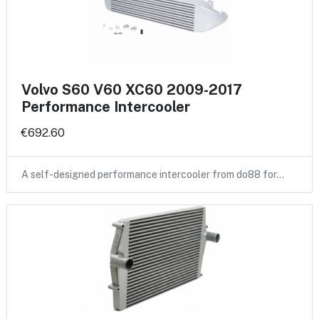
Volvo S60 V60 XC60 2009-2017
Performance Intercooler
€692.60
A self-designed performance intercooler from do88 for…