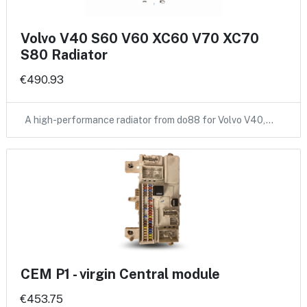
Volvo V40 S60 V60 XC60 V70 XC70
S80 Radiator
€490.93
A high-performance radiator from do88 for Volvo V40,…
CEM P1 - virgin Central module
€453.75