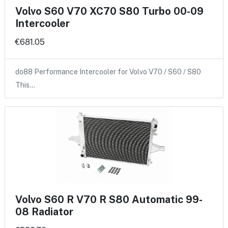
Volvo S60 V70 XC70 S80 Turbo 00-09
Intercooler
€681.05
do88 Performance Intercooler for Volvo V70 / S60 / S80
This…
Volvo S60 R V70 R S80 Automatic 99-
08 Radiator