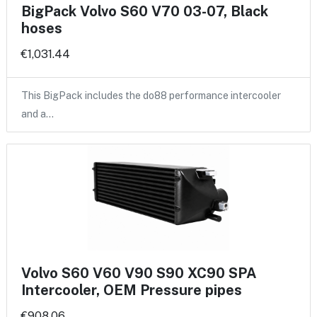
BigPack Volvo S60 V70 03-07, Black
hoses
€1,031.44
This BigPack includes the do88 performance intercooler
and a…
Volvo S60 V60 V90 S90 XC90 SPA
Intercooler, OEM Pressure pipes
€908.06