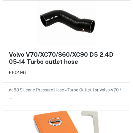
Volvo V70/XC70/S60/XC90 D5 2.4D
05-14 Turbo outlet hose
€102.96
do88 Silicone Pressure Hose – Turbo Outlet for Volvo V70 /
…