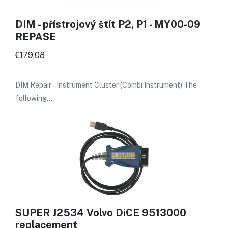
DIM - přístrojový štít P2, P1 - MY00-09
REPASE
€179.08
DIM Repair – Instrument Cluster (Combi Instrument) The
following…
SUPER J2534 Volvo DiCE 9513000
replacement