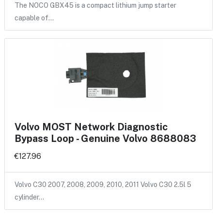
The NOCO GBX45 is a compact lithium jump starter
capable of…
Volvo MOST Network Diagnostic
Bypass Loop - Genuine Volvo 8688083
€127.96
Volvo C30 2007, 2008, 2009, 2010, 2011 Volvo C30 2.5l 5
cylinder…