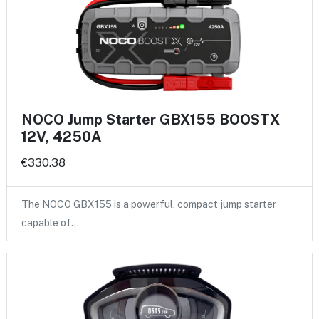
NOCO Jump Starter GBX155 BOOSTX
12V, 4250A
€330.38
The NOCO GBX155 is a powerful, compact jump starter
capable of…