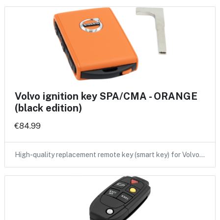
Volvo ignition key SPA/CMA - ORANGE
(black edition)
€84.99
High-quality replacement remote key (smart key) for Volvo…