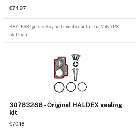
€74.97
KEYLESS Ignition key and remote control for Volvo P3
platform…
30783288 - Original HALDEX sealing
kit
€70.18