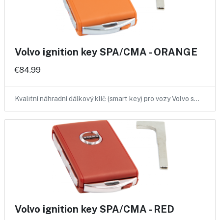
Volvo ignition key SPA/CMA - ORANGE
€84.99
Kvalitní náhradní dálkový klíč (smart key) pro vozy Volvo s…
Volvo ignition key SPA/CMA - RED