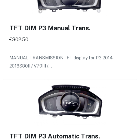
TFT DIM P3 Manual Trans.
€302.50
MANUAL TRANSMISSIONTFT display for P3 2014-
2018S80II / V70III /…
TFT DIM P3 Automatic Trans.