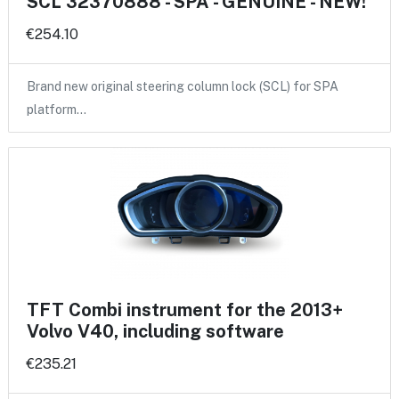
SCL 32370888 - SPA - GENUINE - NEW!
€254.10
Brand new original steering column lock (SCL) for SPA
platform…
TFT Combi instrument for the 2013+
Volvo V40, including software
€235.21