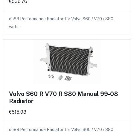
€536.76
do88 Performance Radiator for Volvo S60 / V70 / S80
with…
Volvo S60 R V70 R S80 Manual 99-08
Radiator
€515.93
do88 Performance Radiator for Volvo S60 / V70 / S80