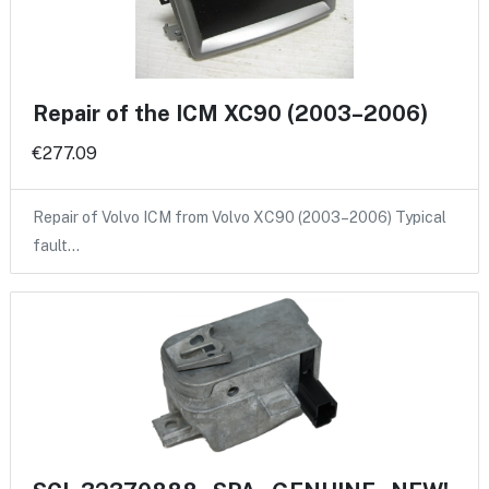
Repair of the ICM XC90 (2003–2006)
€277.09
Repair of Volvo ICM from Volvo XC90 (2003–2006) Typical
fault…