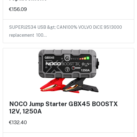
€156.09
SUPERJ2534 USB &gt; CAN100% VOLVO DiCE 9513000
replacement 100…
NOCO Jump Starter GBX45 BOOSTX
12V, 1250A
€132.40