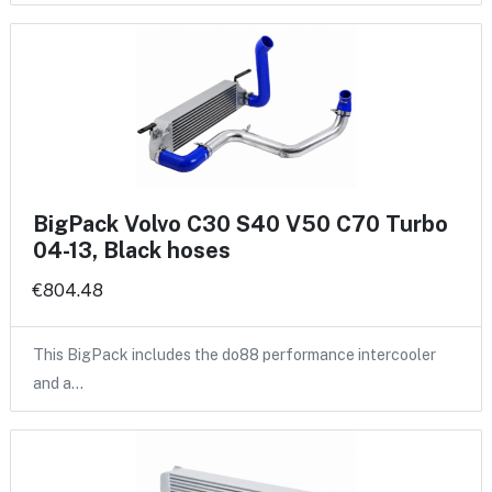
BigPack Volvo C30 S40 V50 C70 Turbo
04-13, Black hoses
€804.48
This BigPack includes the do88 performance intercooler
and a…