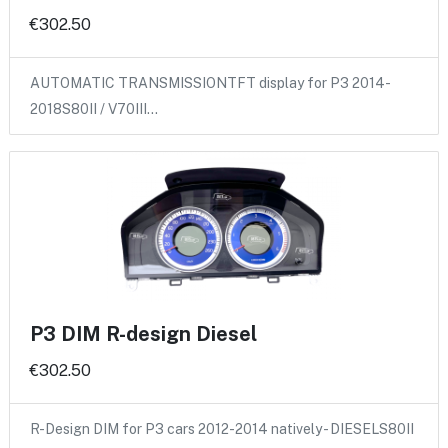
€302.50
AUTOMATIC TRANSMISSIONTFT display for P3 2014-
2018S80II / V70III…
P3 DIM R-design Diesel
€302.50
R-Design DIM for P3 cars 2012-2014 natively - DIESELS80II