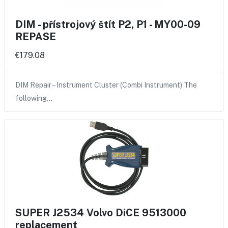
DIM - přístrojový štít P2, P1 - MY00-09
REPASE
€179.08
DIM Repair – Instrument Cluster (Combi Instrument) The
following…
SUPER J2534 Volvo DiCE 9513000
replacement