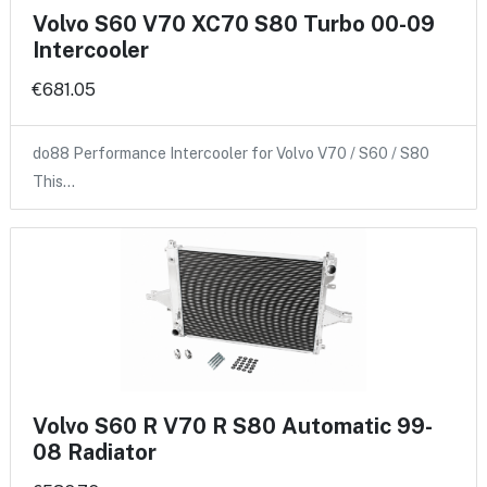
Volvo S60 V70 XC70 S80 Turbo 00-09
Intercooler
€681.05
do88 Performance Intercooler for Volvo V70 / S60 / S80
This…
Volvo S60 R V70 R S80 Automatic 99-
08 Radiator