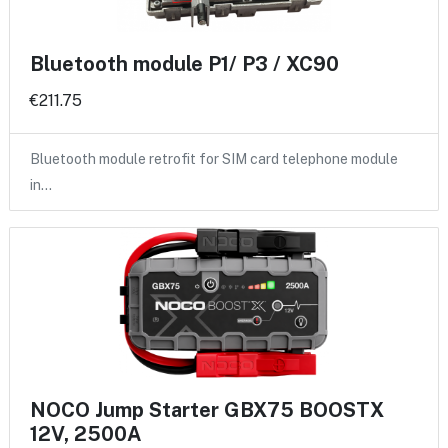
Bluetooth module P1/ P3 / XC90
€211.75
Bluetooth module retrofit for SIM card telephone module
in…
NOCO Jump Starter GBX75 BOOSTX
12V, 2500A