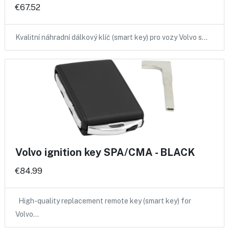
€67.52
Kvalitní náhradní dálkový klíč (smart key) pro vozy Volvo s…
Volvo ignition key SPA/CMA - BLACK
€84.99
High-quality replacement remote key (smart key) for
Volvo…