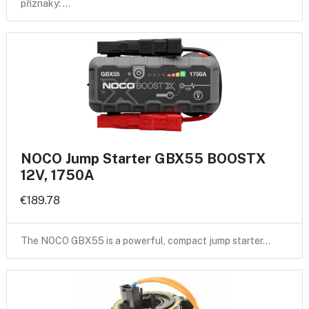
příznaky: …
NOCO Jump Starter GBX55 BOOSTX
12V, 1750A
€189.78
The NOCO GBX55 is a powerful, compact jump starter…