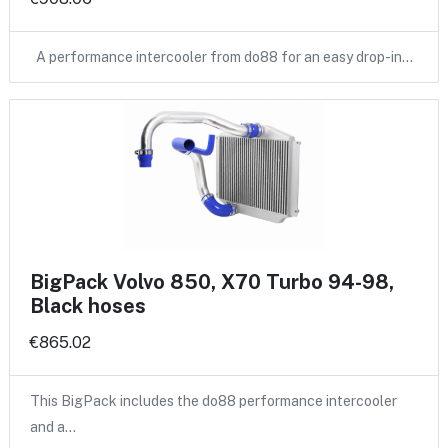
A performance intercooler from do88 for an easy drop-in…
BigPack Volvo 850, X70 Turbo 94-98,
Black hoses
€865.02
This BigPack includes the do88 performance intercooler
and a…