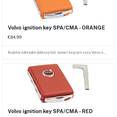
Volvo ignition key SPA/CMA - ORANGE
€84.99
Kvalitní náhradní dálkový klíč (smart key) pro vozy Volvo s…
Volvo ignition key SPA/CMA - RED