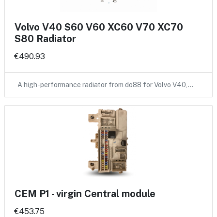
Volvo V40 S60 V60 XC60 V70 XC70
S80 Radiator
€490.93
A high-performance radiator from do88 for Volvo V40,…
CEM P1 - virgin Central module
€453.75