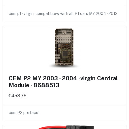
cem p1 - virgin, compatiblew with all P1 cars MY 2004 - 2012
CEM P2 MY 2003 - 2004 -virgin Central
Module - 8688513
€453.75
cem P2 preface