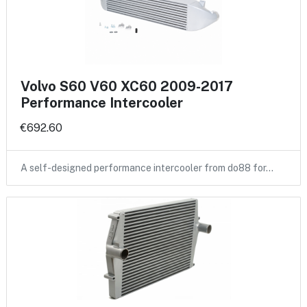
Volvo S60 V60 XC60 2009-2017
Performance Intercooler
€692.60
A self-designed performance intercooler from do88 for…