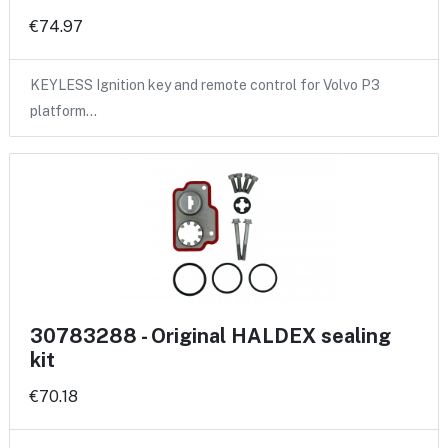
€74.97
KEYLESS Ignition key and remote control for Volvo P3
platform…
30783288 - Original HALDEX sealing
kit
€70.18