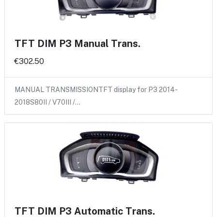
TFT DIM P3 Manual Trans.
€302.50
MANUAL TRANSMISSIONTFT display for P3 2014-
2018S80II / V70III /…
TFT DIM P3 Automatic Trans.