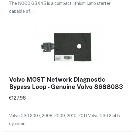
The NOCO GBX45 is a compact lithium jump starter
capable of…
Volvo MOST Network Diagnostic
Bypass Loop - Genuine Volvo 8688083
€127.96
Volvo C30 2007, 2008, 2009, 2010, 2011 Volvo C30 2.5l 5
cylinder…