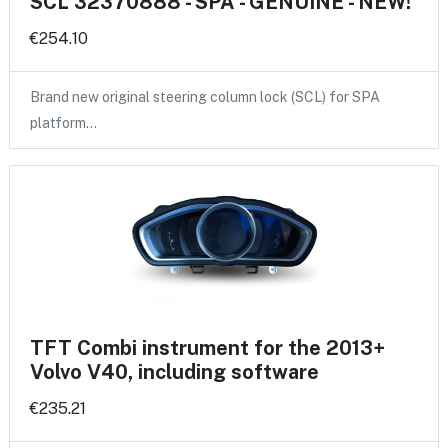
SCL 32370888 - SPA - GENUINE - NEW!
€254.10
Brand new original steering column lock (SCL) for SPA
platform…
TFT Combi instrument for the 2013+
Volvo V40, including software
€235.21