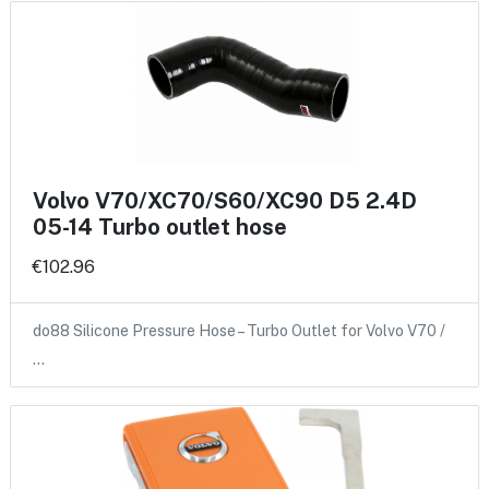
Volvo V70/XC70/S60/XC90 D5 2.4D
05-14 Turbo outlet hose
€102.96
do88 Silicone Pressure Hose – Turbo Outlet for Volvo V70 /
…