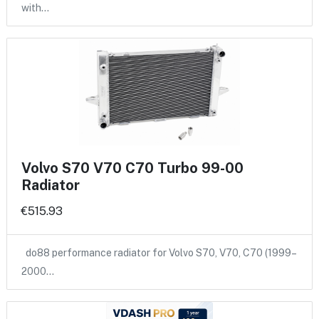
with…
Volvo S70 V70 C70 Turbo 99-00
Radiator
€515.93
do88 performance radiator for Volvo S70, V70, C70 (1999–
2000…