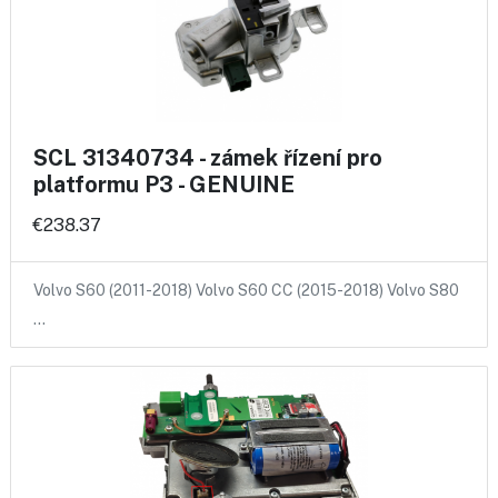
SCL 31340734 - zámek řízení pro
platformu P3 - GENUINE
€238.37
Volvo S60 (2011-2018) Volvo S60 CC (2015-2018) Volvo S80
…