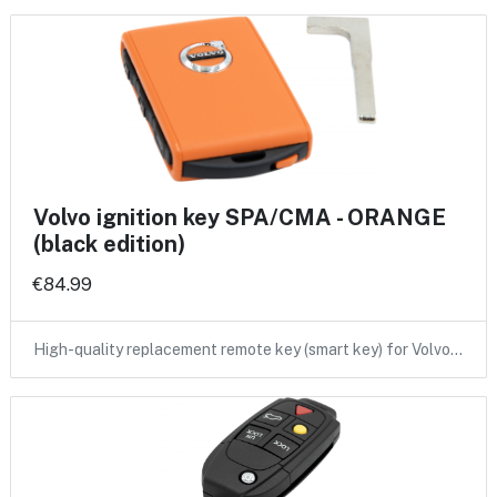
Volvo ignition key SPA/CMA - ORANGE
(black edition)
€84.99
High-quality replacement remote key (smart key) for Volvo…