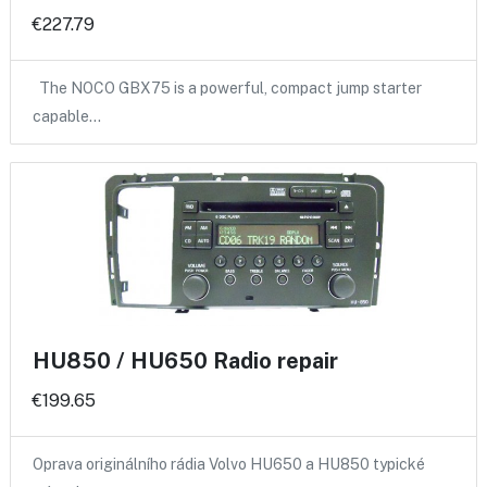
€227.79
The NOCO GBX75 is a powerful, compact jump starter
capable…
HU850 / HU650 Radio repair
€199.65
Oprava originálního rádia Volvo HU650 a HU850 typické