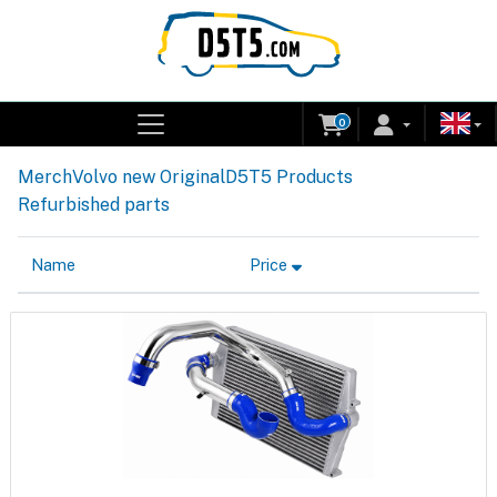
0
Merch
Volvo new Original
D5T5 Products
Refurbished parts
Name
Price