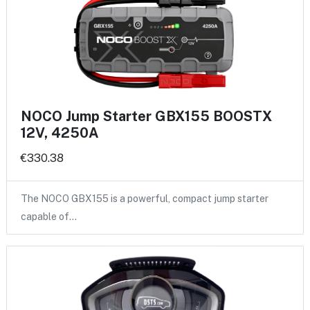
NOCO Jump Starter GBX155 BOOSTX
12V, 4250A
€330.38
The NOCO GBX155 is a powerful, compact jump starter
capable of…