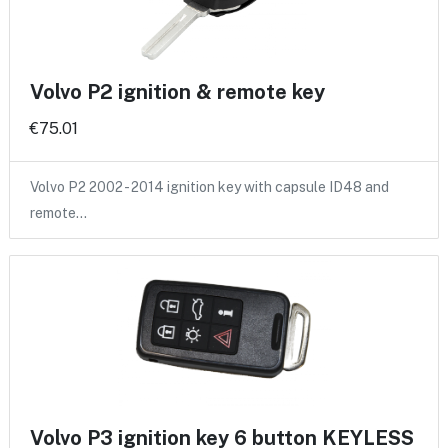
Volvo P2 ignition & remote key
€75.01
Volvo P2 2002 - 2014 ignition key with capsule ID48 and
remote…
Volvo P3 ignition key 6 button KEYLESS