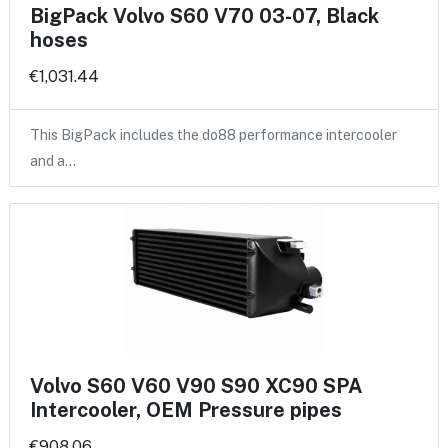
BigPack Volvo S60 V70 03-07, Black
hoses
€1,031.44
This BigPack includes the do88 performance intercooler
and a…
Volvo S60 V60 V90 S90 XC90 SPA
Intercooler, OEM Pressure pipes
€908.06