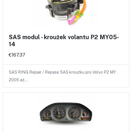
SAS modul - kroužek volantu P2 MY05-
14
€167.37
SAS RING Repair / Repase SAS kroužku pro Volvo P2 MY
2005 až…