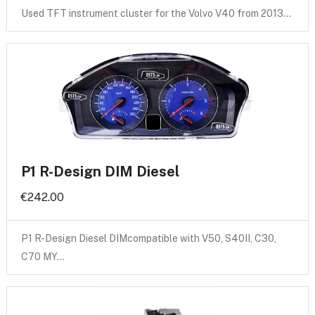
Used TFT instrument cluster for the Volvo V40 from 2013…
P1 R-Design DIM Diesel
€242.00
P1 R-Design Diesel DIMcompatible with V50, S40II, C30,
C70 MY…