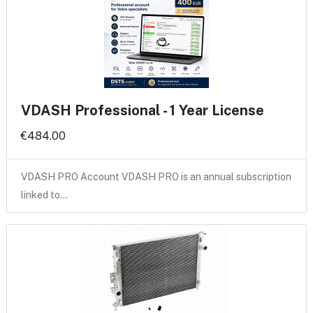
VDASH Professional - 1 Year License
€484.00
VDASH PRO Account VDASH PRO is an annual subscription
linked to…