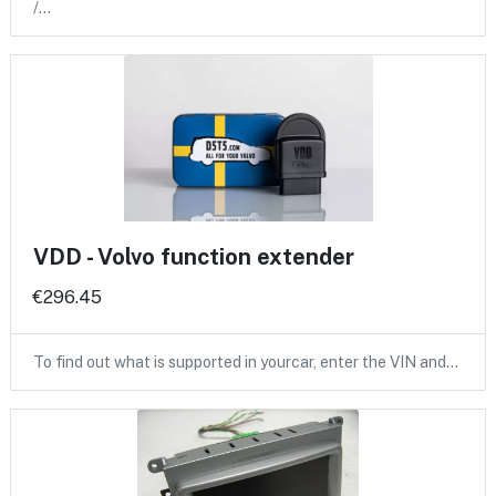
/…
VDD - Volvo function extender
€296.45
To find out what is supported in yourcar, enter the VIN and…