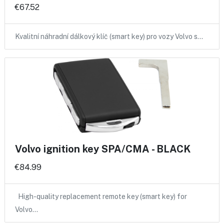
€67.52
Kvalitní náhradní dálkový klíč (smart key) pro vozy Volvo s…
Volvo ignition key SPA/CMA - BLACK
€84.99
High-quality replacement remote key (smart key) for
Volvo…