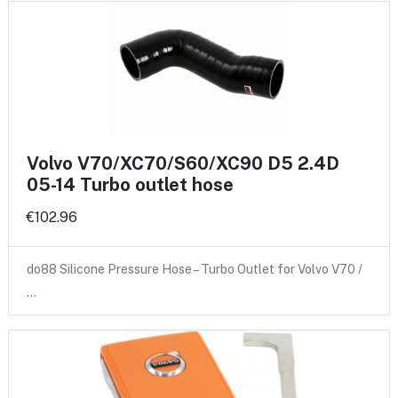
Volvo V70/XC70/S60/XC90 D5 2.4D
05-14 Turbo outlet hose
€102.96
do88 Silicone Pressure Hose – Turbo Outlet for Volvo V70 /
…