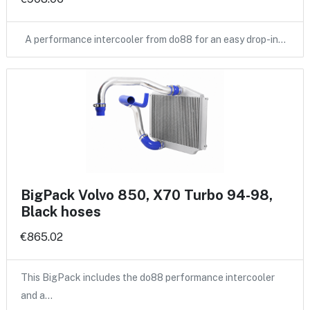
A performance intercooler from do88 for an easy drop-in…
BigPack Volvo 850, X70 Turbo 94-98,
Black hoses
€865.02
This BigPack includes the do88 performance intercooler
and a…