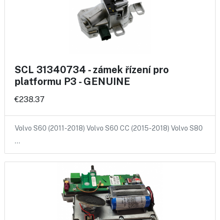
SCL 31340734 - zámek řízení pro
platformu P3 - GENUINE
€238.37
Volvo S60 (2011-2018) Volvo S60 CC (2015-2018) Volvo S80
…