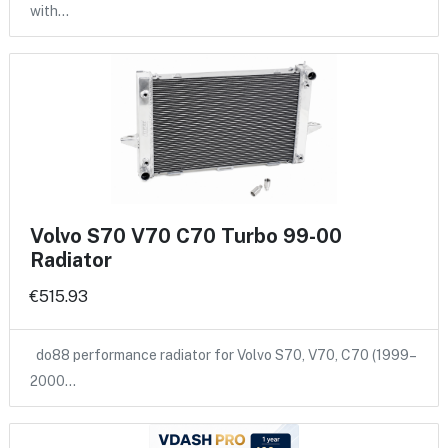
with…
Volvo S70 V70 C70 Turbo 99-00
Radiator
€515.93
do88 performance radiator for Volvo S70, V70, C70 (1999–
2000…