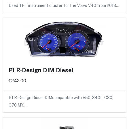
Used TFT instrument cluster for the Volvo V40 from 2013…
P1 R-Design DIM Diesel
€242.00
P1 R-Design Diesel DIMcompatible with V50, S40II, C30,
C70 MY…