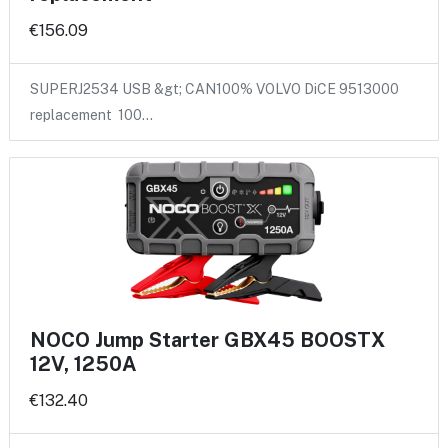
€156.09
SUPERJ2534 USB &gt; CAN100% VOLVO DiCE 9513000
replacement 100…
NOCO Jump Starter GBX45 BOOSTX
12V, 1250A
€132.40