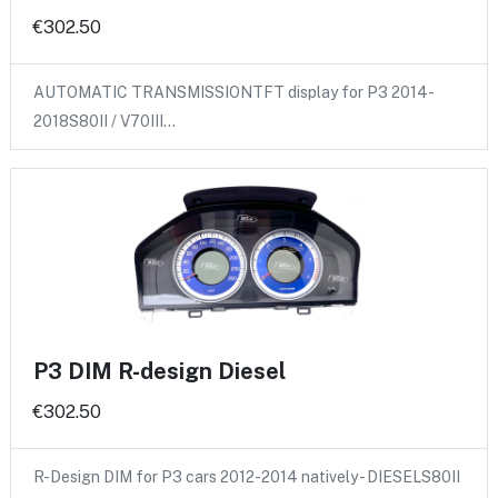
€302.50
AUTOMATIC TRANSMISSIONTFT display for P3 2014-
2018S80II / V70III…
P3 DIM R-design Diesel
€302.50
R-Design DIM for P3 cars 2012-2014 natively - DIESELS80II