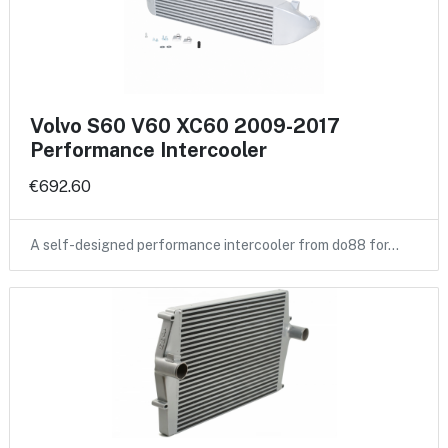
Volvo S60 V60 XC60 2009-2017
Performance Intercooler
€692.60
A self-designed performance intercooler from do88 for…