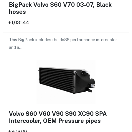
BigPack Volvo S60 V70 03-07, Black
hoses
€1,031.44
This BigPack includes the do88 performance intercooler
and a…
Volvo S60 V60 V90 S90 XC90 SPA
Intercooler, OEM Pressure pipes
€908.06