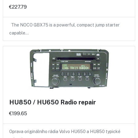
€227.79
The NOCO GBX75 is a powerful, compact jump starter
capable…
HU850 / HU650 Radio repair
€199.65
Oprava originálního rádia Volvo HU650 a HU850 typické