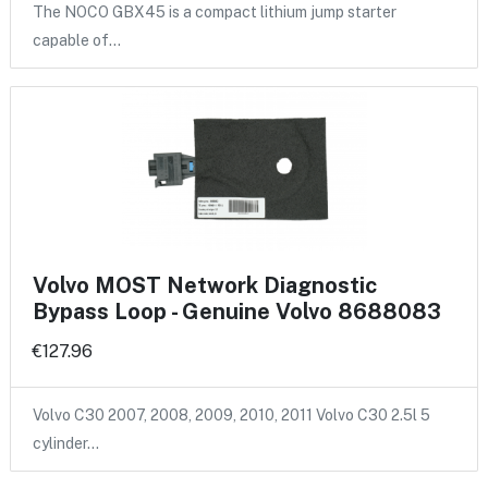
The NOCO GBX45 is a compact lithium jump starter
capable of…
Volvo MOST Network Diagnostic
Bypass Loop - Genuine Volvo 8688083
€127.96
Volvo C30 2007, 2008, 2009, 2010, 2011 Volvo C30 2.5l 5
cylinder…