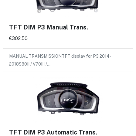
TFT DIM P3 Manual Trans.
€302.50
MANUAL TRANSMISSIONTFT display for P3 2014-
2018S80II / V70III /…
TFT DIM P3 Automatic Trans.