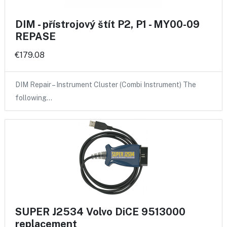
DIM - přístrojový štít P2, P1 - MY00-09
REPASE
€179.08
DIM Repair – Instrument Cluster (Combi Instrument) The
following…
SUPER J2534 Volvo DiCE 9513000
replacement