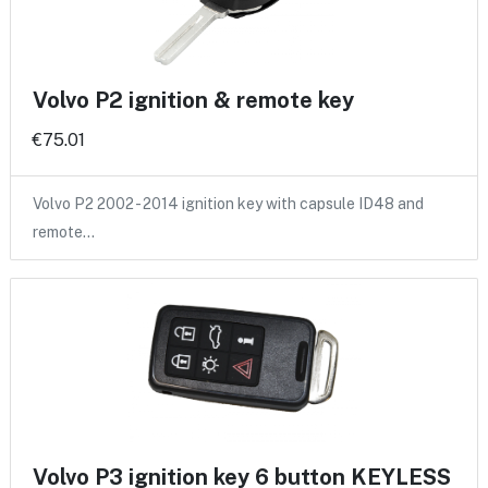
Volvo P2 ignition & remote key
€75.01
Volvo P2 2002 - 2014 ignition key with capsule ID48 and
remote…
Volvo P3 ignition key 6 button KEYLESS