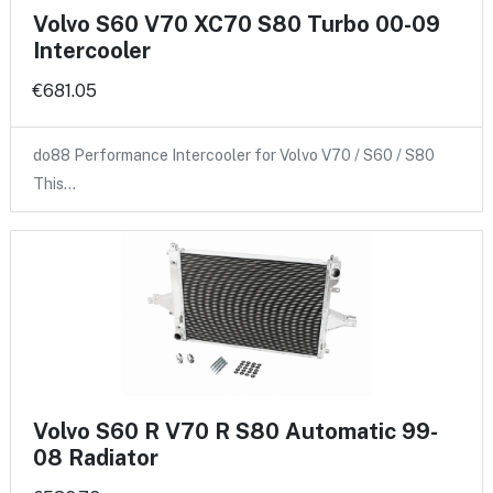
Volvo S60 V70 XC70 S80 Turbo 00-09
Intercooler
€681.05
do88 Performance Intercooler for Volvo V70 / S60 / S80
This…
Volvo S60 R V70 R S80 Automatic 99-
08 Radiator