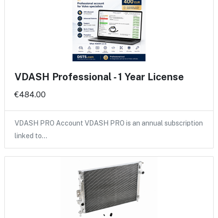
VDASH Professional - 1 Year License
€484.00
VDASH PRO Account VDASH PRO is an annual subscription
linked to…