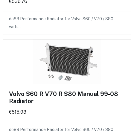
€536.76
do88 Performance Radiator for Volvo S60 / V70 / S80
with…
Volvo S60 R V70 R S80 Manual 99-08
Radiator
€515.93
do88 Performance Radiator for Volvo S60 / V70 / S80