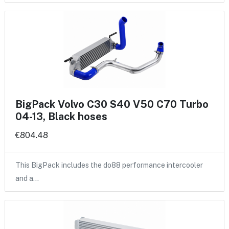
BigPack Volvo C30 S40 V50 C70 Turbo
04-13, Black hoses
€804.48
This BigPack includes the do88 performance intercooler
and a…