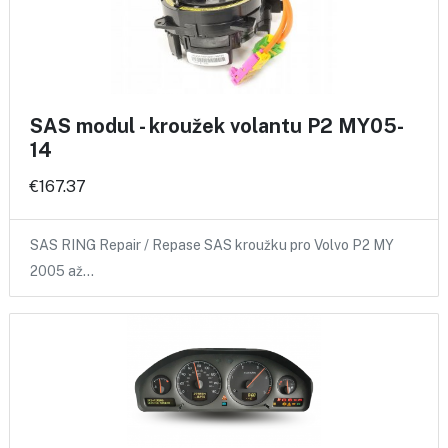
SAS modul - kroužek volantu P2 MY05-
14
€167.37
SAS RING Repair / Repase SAS kroužku pro Volvo P2 MY
2005 až…