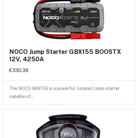
NOCO Jump Starter GBX155 BOOSTX
12V, 4250A
€330.38
The NOCO GBX155 is a powerful, compact jump starter
capable of…