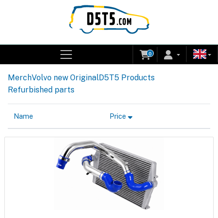
0
Merch
Volvo new Original
D5T5 Products
Refurbished parts
Name
Price