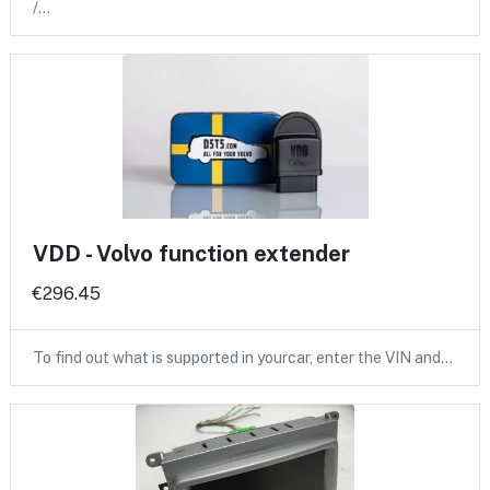
/…
VDD - Volvo function extender
€296.45
To find out what is supported in yourcar, enter the VIN and…