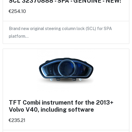
SCL 32370888 - SPA - GENUINE - NEW!
€254.10
Brand new original steering column lock (SCL) for SPA
platform…
TFT Combi instrument for the 2013+
Volvo V40, including software
€235.21