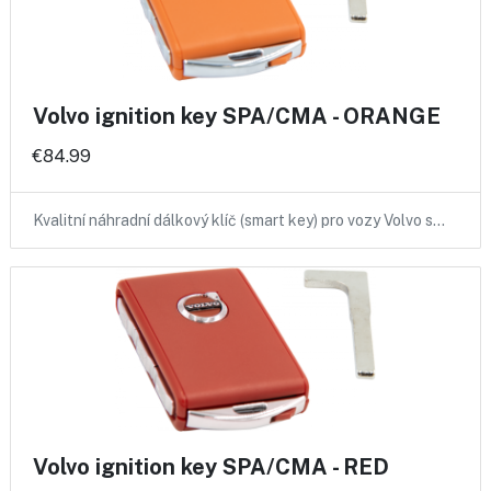
Volvo ignition key SPA/CMA - ORANGE
€84.99
Kvalitní náhradní dálkový klíč (smart key) pro vozy Volvo s…
Volvo ignition key SPA/CMA - RED