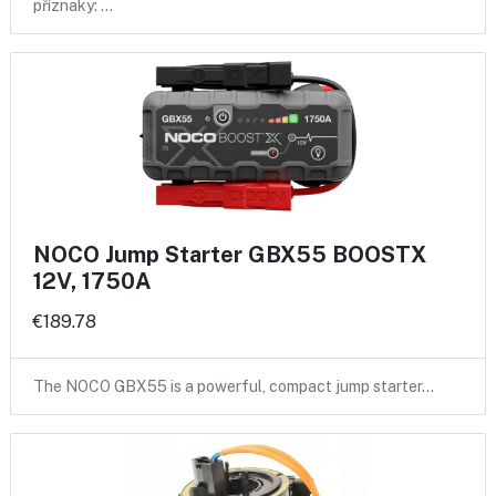
příznaky: …
NOCO Jump Starter GBX55 BOOSTX
12V, 1750A
€189.78
The NOCO GBX55 is a powerful, compact jump starter…