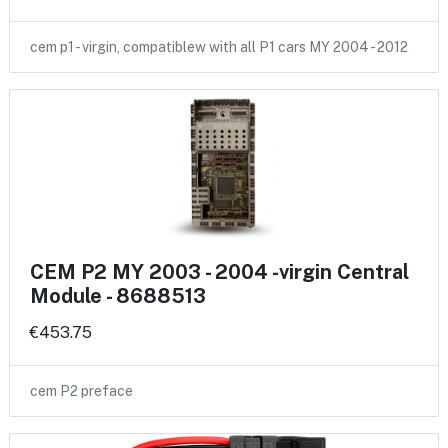
cem p1 - virgin, compatiblew with all P1 cars MY 2004 - 2012
CEM P2 MY 2003 - 2004 -virgin Central
Module - 8688513
€453.75
cem P2 preface