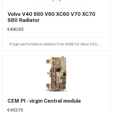
Volvo V40 S60 V60 XC60 V70 XC70
S80 Radiator
€490.93
A high-performance radiator from do88 for Volvo V40,…
CEM P1 - virgin Central module
€453.75