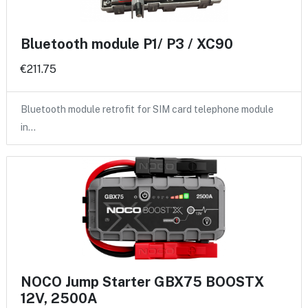
Bluetooth module P1/ P3 / XC90
€211.75
Bluetooth module retrofit for SIM card telephone module
in…
NOCO Jump Starter GBX75 BOOSTX
12V, 2500A