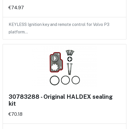
€74.97
KEYLESS Ignition key and remote control for Volvo P3
platform…
30783288 - Original HALDEX sealing
kit
€70.18