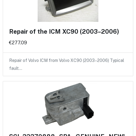
Repair of the ICM XC90 (2003–2006)
€277.09
Repair of Volvo ICM from Volvo XC90 (2003–2006) Typical
fault…