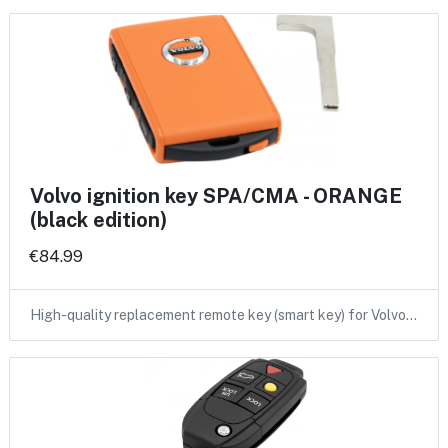
Volvo ignition key SPA/CMA - ORANGE
(black edition)
€84.99
High-quality replacement remote key (smart key) for Volvo…