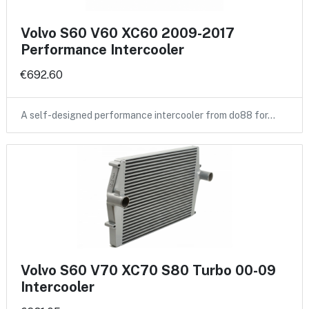
Volvo S60 V60 XC60 2009-2017
Performance Intercooler
€692.60
A self-designed performance intercooler from do88 for…
Volvo S60 V70 XC70 S80 Turbo 00-09
Intercooler