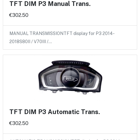
TFT DIM P3 Manual Trans.
€302.50
MANUAL TRANSMISSIONTFT display for P3 2014-
2018S80II / V70III /…
TFT DIM P3 Automatic Trans.
€302.50