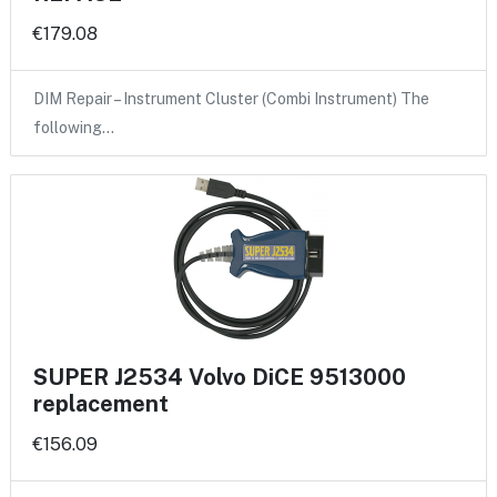
€179.08
DIM Repair – Instrument Cluster (Combi Instrument) The
following…
SUPER J2534 Volvo DiCE 9513000
replacement
€156.09