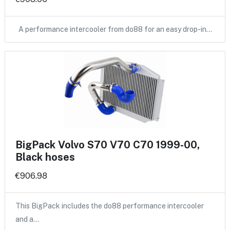
A performance intercooler from do88 for an easy drop-in…
BigPack Volvo S70 V70 C70 1999-00,
Black hoses
€906.98
This BigPack includes the do88 performance intercooler
and a…