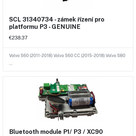
SCL 31340734 - zámek řízení pro
platformu P3 - GENUINE
€238.37
Volvo S60 (2011-2018) Volvo S60 CC (2015-2018) Volvo S80
…
Bluetooth module P1/ P3 / XC90