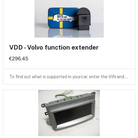
VDD - Volvo function extender
€296.45
To find out what is supported in yourcar, enter the VIN and…