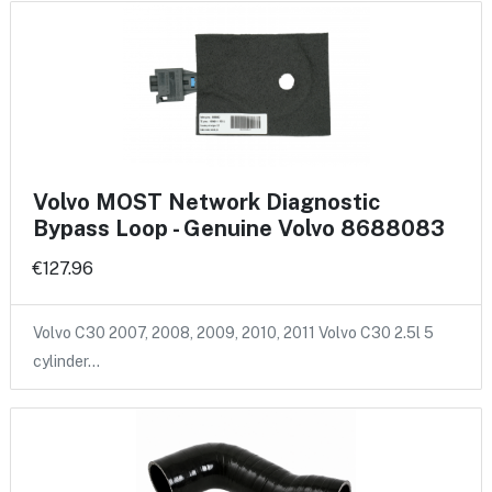
Volvo MOST Network Diagnostic
Bypass Loop - Genuine Volvo 8688083
€127.96
Volvo C30 2007, 2008, 2009, 2010, 2011 Volvo C30 2.5l 5
cylinder…