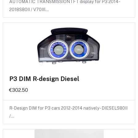
AUTOMATIC TRANSMISSIONTFT display for P3 2014-
2018S80II / V70III…
P3 DIM R-design Diesel
€302.50
R-Design DIM for P3 cars 2012-2014 natively - DIESELS80II
/…