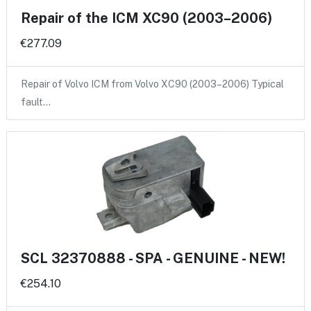
Repair of the ICM XC90 (2003–2006)
€277.09
Repair of Volvo ICM from Volvo XC90 (2003–2006) Typical
fault…
SCL 32370888 - SPA - GENUINE - NEW!
€254.10