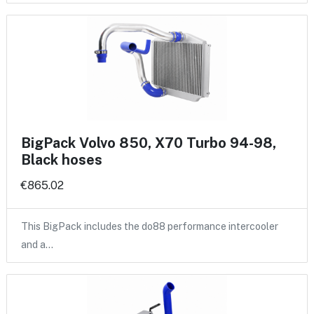
BigPack Volvo 850, X70 Turbo 94-98,
Black hoses
€865.02
This BigPack includes the do88 performance intercooler
and a…