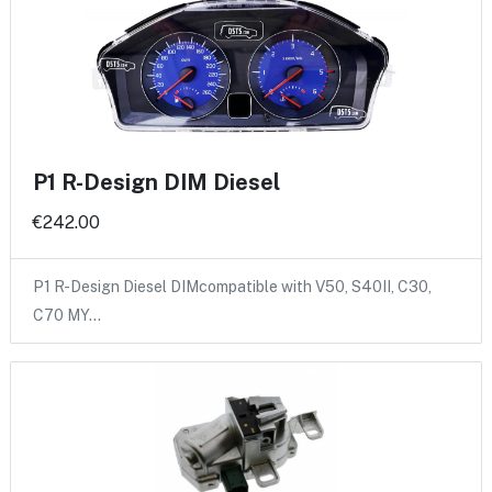
P1 R-Design DIM Diesel
€242.00
P1 R-Design Diesel DIMcompatible with V50, S40II, C30,
C70 MY…