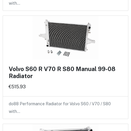
with…
Volvo S60 R V70 R S80 Manual 99-08
Radiator
€515.93
do88 Performance Radiator for Volvo S60 / V70 / S80
with…