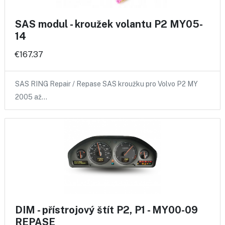
SAS modul - kroužek volantu P2 MY05-
14
€167.37
SAS RING Repair / Repase SAS kroužku pro Volvo P2 MY
2005 až…
DIM - přístrojový štít P2, P1 - MY00-09
REPASE