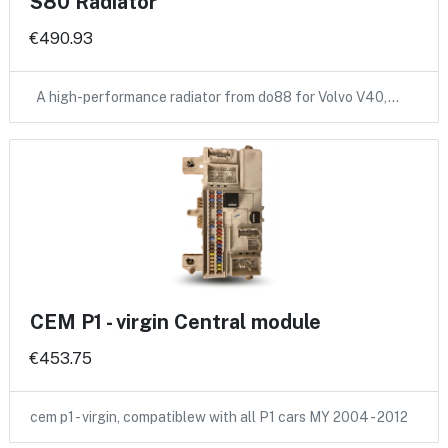
S80 Radiator
€490.93
A high-performance radiator from do88 for Volvo V40,…
CEM P1 - virgin Central module
€453.75
cem p1 - virgin, compatiblew with all P1 cars MY 2004 - 2012