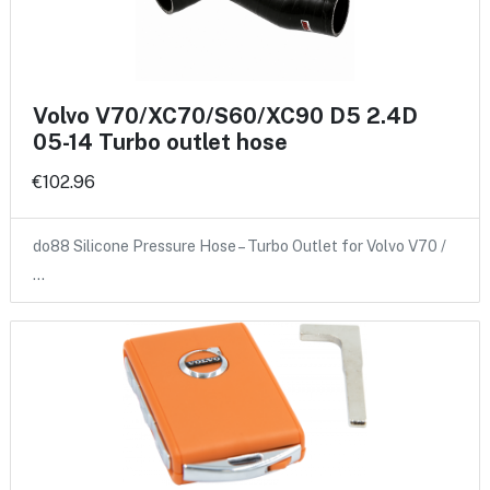
Volvo V70/XC70/S60/XC90 D5 2.4D
05-14 Turbo outlet hose
€102.96
do88 Silicone Pressure Hose – Turbo Outlet for Volvo V70 /
…