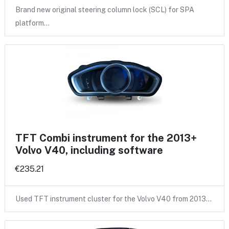
Brand new original steering column lock (SCL) for SPA
platform…
TFT Combi instrument for the 2013+
Volvo V40, including software
€235.21
Used TFT instrument cluster for the Volvo V40 from 2013…