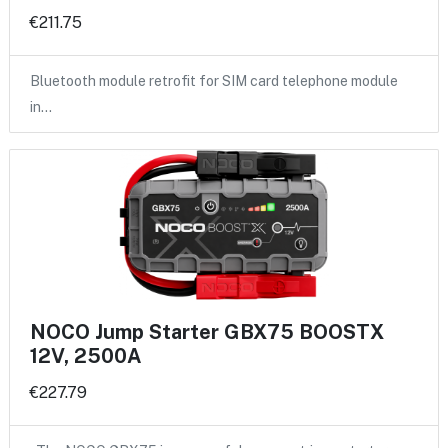
€211.75
Bluetooth module retrofit for SIM card telephone module
in…
NOCO Jump Starter GBX75 BOOSTX
12V, 2500A
€227.79