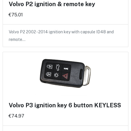
Volvo P2 ignition & remote key
€75.01
Volvo P2 2002 - 2014 ignition key with capsule ID48 and
remote…
Volvo P3 ignition key 6 button KEYLESS
€74.97