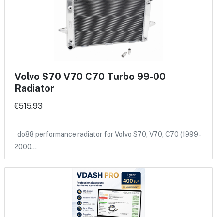
Volvo S70 V70 C70 Turbo 99-00
Radiator
€515.93
do88 performance radiator for Volvo S70, V70, C70 (1999–
2000…