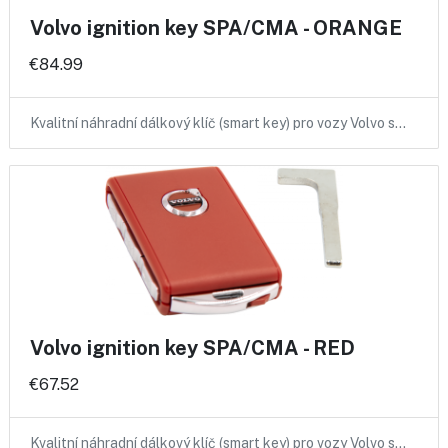
Volvo ignition key SPA/CMA - ORANGE
€84.99
Kvalitní náhradní dálkový klíč (smart key) pro vozy Volvo s…
Volvo ignition key SPA/CMA - RED
€67.52
Kvalitní náhradní dálkový klíč (smart key) pro vozy Volvo s…