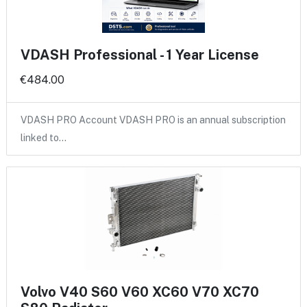
VDASH Professional - 1 Year License
€484.00
VDASH PRO Account VDASH PRO is an annual subscription
linked to…
Volvo V40 S60 V60 XC60 V70 XC70