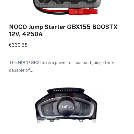
NOCO Jump Starter GBX155 BOOSTX
12V, 4250A
€330.38
The NOCO GBX155 is a powerful, compact jump starter
capable of…