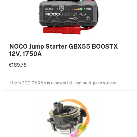
NOCO Jump Starter GBX55 BOOSTX
12V, 1750A
€189.78
The NOCO GBX55 is a powerful, compact jump starter…