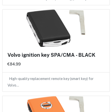
Volvo ignition key SPA/CMA - BLACK
€84.99
High-quality replacement remote key (smart key) for
Volvo…