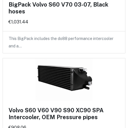
BigPack Volvo S60 V70 03-07, Black
hoses
€1,031.44
This BigPack includes the do88 performance intercooler
and a…
Volvo S60 V60 V90 S90 XC90 SPA
Intercooler, OEM Pressure pipes
€908.06