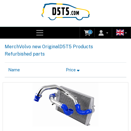
0
Merch
Volvo new Original
D5T5 Products
Refurbished parts
Name
Price