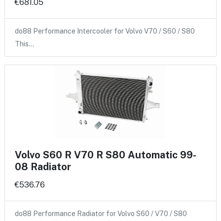
€681.05
do88 Performance Intercooler for Volvo V70 / S60 / S80
This…
Volvo S60 R V70 R S80 Automatic 99-
08 Radiator
€536.76
do88 Performance Radiator for Volvo S60 / V70 / S80