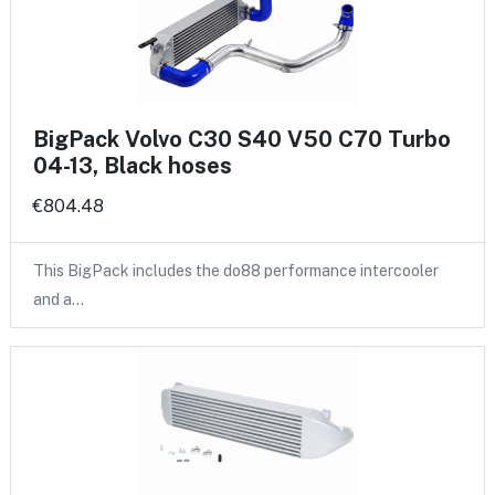
BigPack Volvo C30 S40 V50 C70 Turbo
04-13, Black hoses
€804.48
This BigPack includes the do88 performance intercooler
and a…