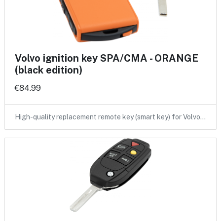
Volvo ignition key SPA/CMA - ORANGE
(black edition)
€84.99
High-quality replacement remote key (smart key) for Volvo…