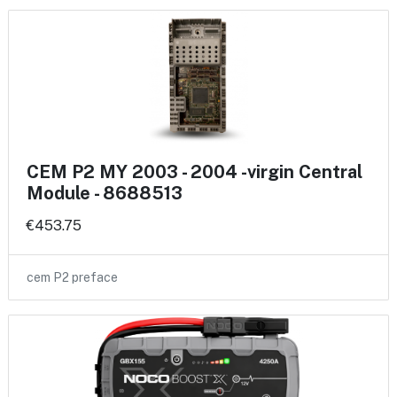
CEM P2 MY 2003 - 2004 -virgin Central
Module - 8688513
€453.75
cem P2 preface