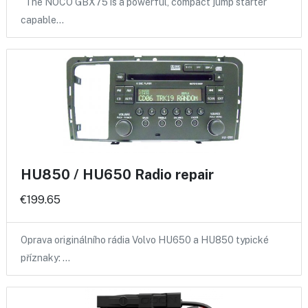
The NOCO GBX75 is a powerful, compact jump starter
capable…
HU850 / HU650 Radio repair
€199.65
Oprava originálního rádia Volvo HU650 a HU850 typické
příznaky: …