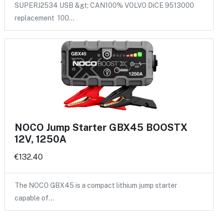
SUPERJ2534 USB &gt; CAN100% VOLVO DiCE 9513000
replacement 100…
NOCO Jump Starter GBX45 BOOSTX
12V, 1250A
€132.40
The NOCO GBX45 is a compact lithium jump starter
capable of…