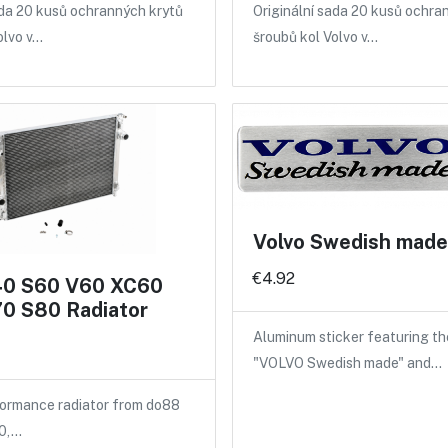
ada 20 kusů ochranných krytů
Originální sada 20 kusů ochra
olvo v…
šroubů kol Volvo v…
Volvo Swedish made 
€4.92
40 S60 V60 XC60
0 S80 Radiator
Aluminum sticker featuring th
"VOLVO Swedish made" and…
ormance radiator from do88
40,…