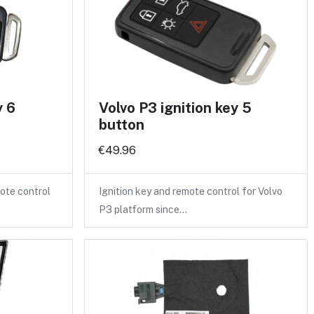
y 6
Volvo P3 ignition key 5
button
€49.96
ote control
Ignition key and remote control for Volvo
P3 platform since…