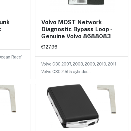
runk
Volvo MOST Network
k
Diagnostic Bypass Loop -
Genuine Volvo 8688083
€127.96
 Ocean Race"
Volvo C30 2007, 2008, 2009, 2010, 2011
Volvo C30 2.5l 5 cylinder…