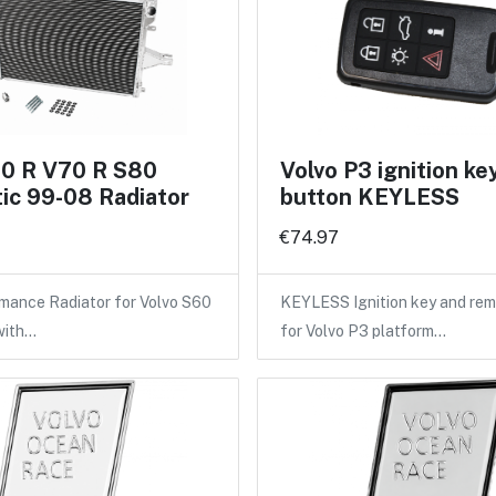
60 R V70 R S80
Volvo P3 ignition ke
ic 99-08 Radiator
button KEYLESS
€74.97
mance Radiator for Volvo S60
KEYLESS Ignition key and rem
with…
for Volvo P3 platform…