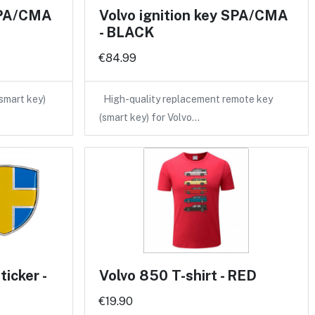
 SPA/CMA
Volvo ignition key SPA/CMA
- BLACK
€84.99
(smart key)
High-quality replacement remote key
(smart key) for Volvo…
icker -
Volvo 850 T-shirt - RED
€19.90