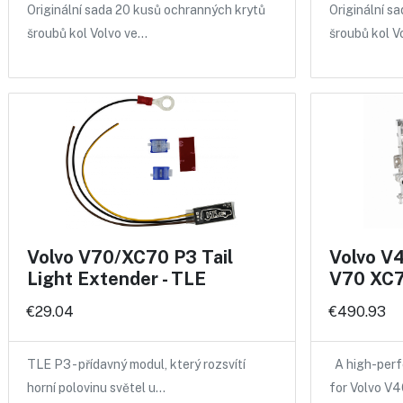
Originální sada 20 kusů ochranných krytů
Originální s
šroubů kol Volvo ve…
šroubů kol V
Volvo V70/XC70 P3 Tail
Volvo V
Light Extender - TLE
V70 XC7
€29.04
€490.93
TLE P3 - přídavný modul, který rozsvítí
A high-perf
horní polovinu světel u…
for Volvo V