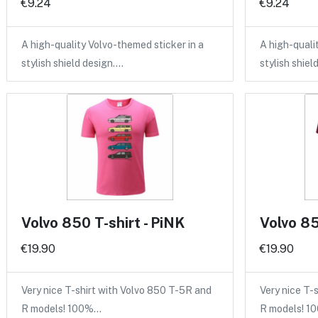
€9.24
€9.24
A high-quality Volvo-themed sticker in a
A high-quali
stylish shield design.…
stylish shiel
Volvo 850 T-shirt - PiNK
Volvo 85
€19.90
€19.90
Very nice T-shirt with Volvo 850 T-5R and
Very nice T-
R models! 100%…
R models! 