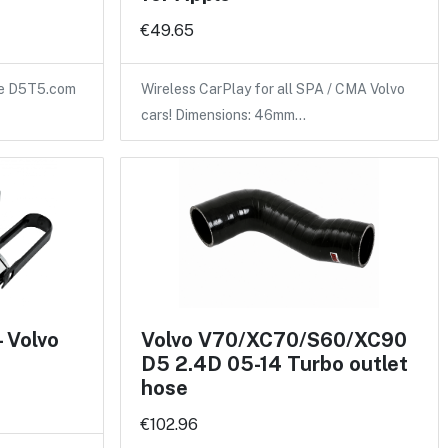
€49.65
the D5T5.com
Wireless CarPlay for all SPA / CMA Volvo
cars! Dimensions: 46mm…
- Volvo
Volvo V70/XC70/S60/XC90
D5 2.4D 05-14 Turbo outlet
hose
€102.96