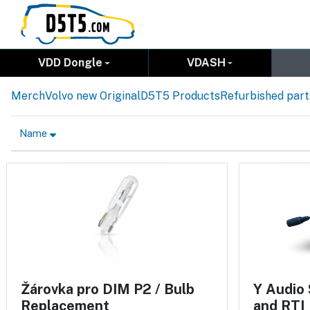
VDD Dongle
VDASH
Merch
Volvo new Original
D5T5 Products
Refurbished part
Name
Žárovka pro DIM P2 / Bulb
Y Audio 
Replacement
and RTI