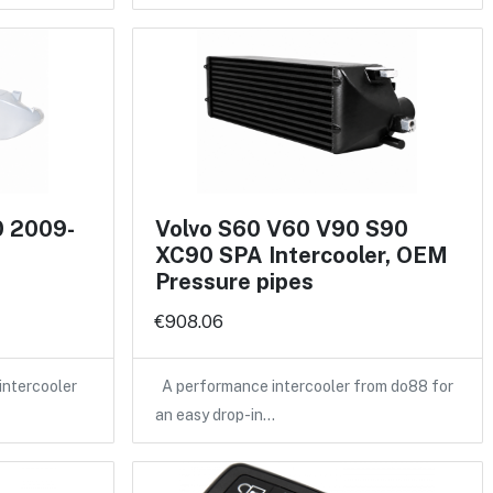
0 2009-
Volvo S60 V60 V90 S90
XC90 SPA Intercooler, OEM
Pressure pipes
€908.06
intercooler
A performance intercooler from do88 for
an easy drop-in…