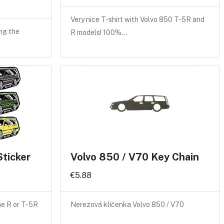
Very nice T-shirt with Volvo 850 T-5R and
ng the
R models! 100%…
Sticker
Volvo 850 / V70 Key Chain
€5.88
the R or T-5R
Nerezová klíčenka Volvo 850 / V70