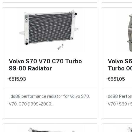
Volvo S70 V70 C70 Turbo
Volvo S
99-00 Radiator
Turbo 00
€515.93
€681.05
do88 performance radiator for Volvo S70,
do88 Perform
V70, C70 (1999–2000…
V70 / S60 /