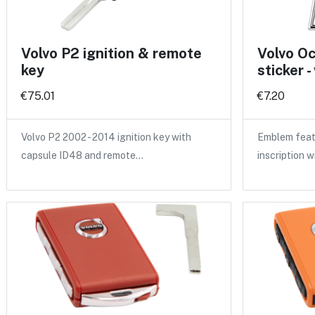
Volvo P2 ignition & remote
Volvo O
key
sticker -
€75.01
€7.20
Volvo P2 2002 - 2014 ignition key with
Emblem feat
capsule ID48 and remote…
inscription w