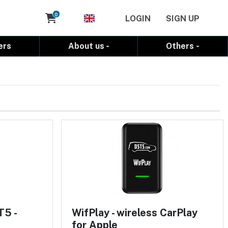
Cart
0
LOGIN
SIGN UP
ers
About us
Others
T5 -
WifPlay - wireless CarPlay
for Apple