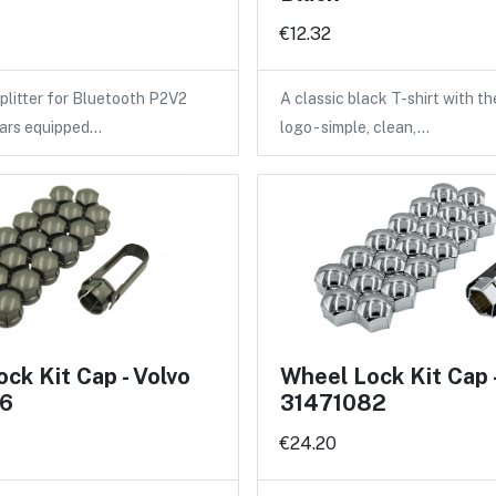
€12.32
litter for Bluetooth P2V2
A classic black T-shirt with 
cars equipped…
logo - simple, clean,…
ck Kit Cap - Volvo
Wheel Lock Kit Cap 
6
31471082
€24.20