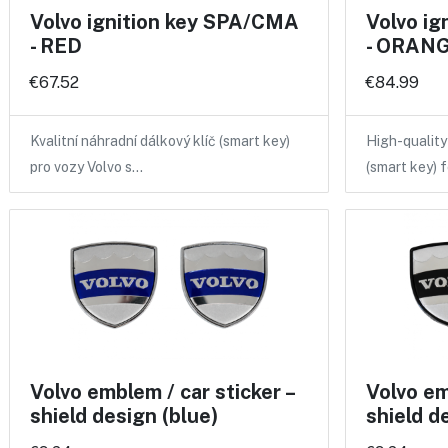
Volvo ignition key SPA/CMA
Volvo i
- RED
- ORANGE
€67.52
€84.99
Kvalitní náhradní dálkový klíč (smart key)
High-qualit
pro vozy Volvo s…
(smart key) 
Volvo emblem / car sticker –
Volvo em
shield design (blue)
shield d