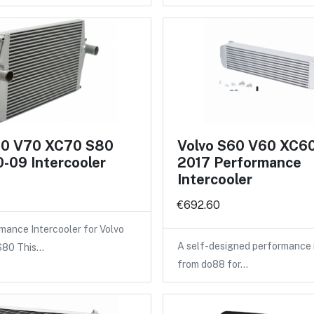
60 V70 XC70 S80
Volvo S60 V60 XC6
-09 Intercooler
2017 Performance
Intercooler
€692.60
ance Intercooler for Volvo
A self-designed performance 
 S80 This…
from do88 for…