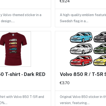
€9.24
ty Volvo-themed sticker in a
A high-quality emblem featuri
d design.…
Swedish flag in a…
0 T-shirt - Dark RED
Volvo 850 R / T-5R 
€3.70
shirt with Volvo 850 T-5R and
Original Volvo 850 sticker in 
100%…
version, featuring…