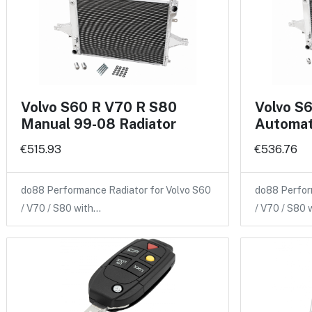
Volvo S60 R V70 R S80
Volvo S
Manual 99-08 Radiator
Automat
€515.93
€536.76
do88 Performance Radiator for Volvo S60
do88 Perfor
/ V70 / S80 with…
/ V70 / S80 