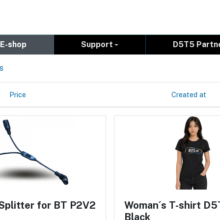
E-shop
Support
D5T5 Partn
s
Price
Created at
Splitter for BT P2V2
Woman´s T-shirt D5
Black