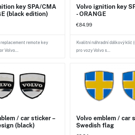
gnition key SPA/CMA
Volvo ignition key
 (black edition)
- ORANGE
€84.99
y replacement remote key
Kvalitní náhradní dálkový klíč 
for Volvo…
pro vozy Volvo s…
blem / car sticker –
Volvo emblem / car st
esign (black)
Swedish flag