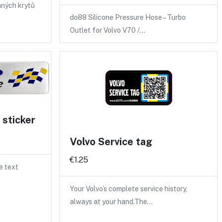
nných krytů
do88 Silicone Pressure Hose – Turbo
Outlet for Volvo V70 /…
sticker
Volvo Service tag
€1.25
e text
Your Volvo’s complete service history,
always at your hand.The…