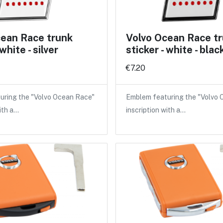
cean Race trunk
Volvo Ocean Race t
 white - silver
sticker - white - blac
€7.20
uring the "Volvo Ocean Race"
Emblem featuring the "Volvo
ith a…
inscription with a…