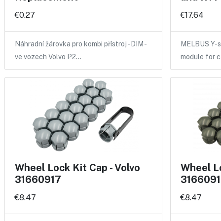
€0.27
€17.64
Náhradní žárovka pro kombi přístroj - DIM -
MELBUS Y-sp
ve vozech Volvo P2…
module for 
Wheel Lock Kit Cap - Volvo
Wheel Lo
31660917
3166091
€8.47
€8.47