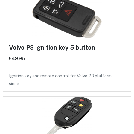
Volvo P3 ignition key 5 button
€49.96
Ignition key and remote control for Volvo P3 platform
since…