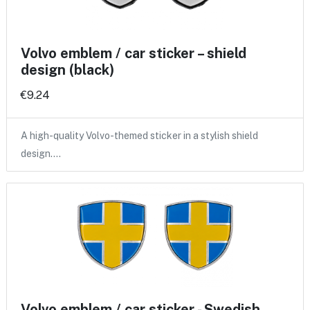
Volvo emblem / car sticker – shield
design (black)
€9.24
A high-quality Volvo-themed sticker in a stylish shield
design.…
Volvo emblem / car sticker - Swedish