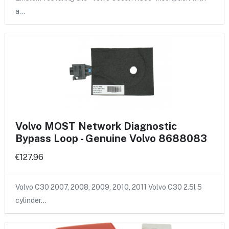
a…
Volvo MOST Network Diagnostic
Bypass Loop - Genuine Volvo 8688083
€127.96
Volvo C30 2007, 2008, 2009, 2010, 2011 Volvo C30 2.5l 5
cylinder…