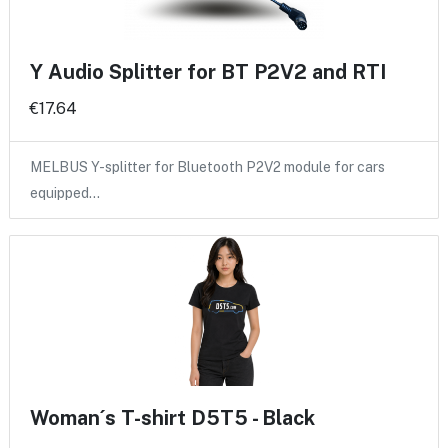
Y Audio Splitter for BT P2V2 and RTI
€17.64
MELBUS Y-splitter for Bluetooth P2V2 module for cars
equipped…
Woman´s T-shirt D5T5 - Black