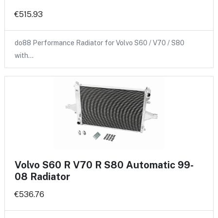
€515.93
do88 Performance Radiator for Volvo S60 / V70 / S80
with…
Volvo S60 R V70 R S80 Automatic 99-
08 Radiator
€536.76