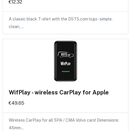
€12.32
A classic black T-shirt with the D5T5.com logo - simple,
clean,…
WifPlay - wireless CarPlay for Apple
€49.65
Wireless CarPlay for all SPA / CMA Volvo cars! Dimensions:
46mm…