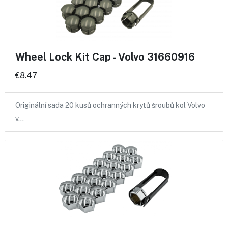
Wheel Lock Kit Cap - Volvo 31660916
€8.47
Originální sada 20 kusů ochranných krytů šroubů kol Volvo
v…