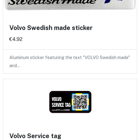
Volvo Swedish made sticker
€4.92
Aluminum sticker featuring the text "VOLVO Swedish made"
and…
Volvo Service tag