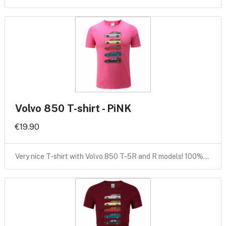
Volvo 850 T-shirt - PiNK
€19.90
Very nice T-shirt with Volvo 850 T-5R and R models! 100%…