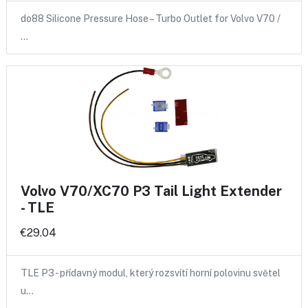
do88 Silicone Pressure Hose – Turbo Outlet for Volvo V70 /
…
Volvo V70/XC70 P3 Tail Light Extender
- TLE
€29.04
TLE P3 - přídavný modul, který rozsvítí horní polovinu světel
u…