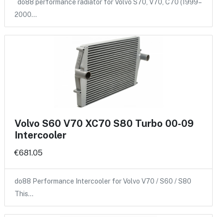
do88 performance radiator for Volvo S70, V70, C70 (1999–
2000…
Volvo S60 V70 XC70 S80 Turbo 00-09
Intercooler
€681.05
do88 Performance Intercooler for Volvo V70 / S60 / S80
This…