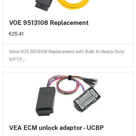
VOE 9513108 Replacement
€25.41
Volvo VOE 9513108 Replacement with Built-In Heavy-Duty
S/FTP…
VEA ECM unlock adaptor - UCBP