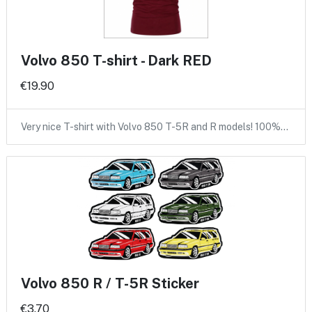
Volvo 850 T-shirt - Dark RED
€19.90
Very nice T-shirt with Volvo 850 T-5R and R models! 100%…
Volvo 850 R / T-5R Sticker
€3.70