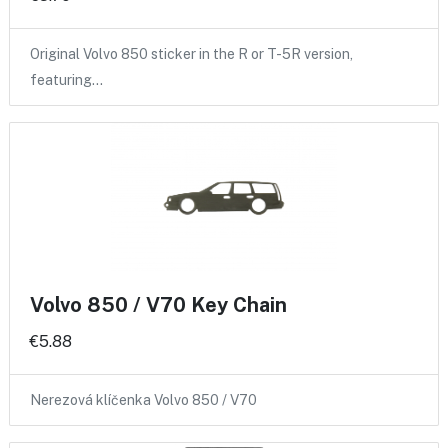
Original Volvo 850 sticker in the R or T-5R version,
featuring…
Volvo 850 / V70 Key Chain
€5.88
Nerezová klíčenka Volvo 850 / V70