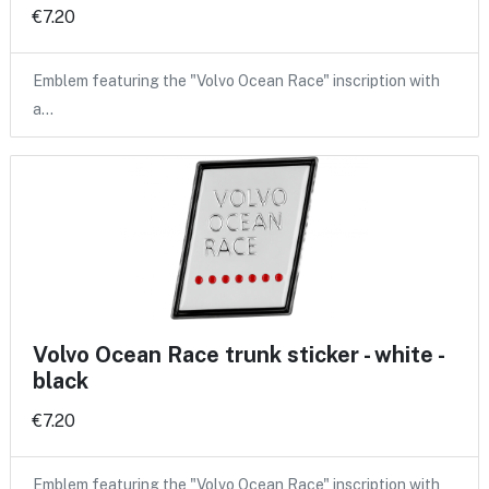
€7.20
Emblem featuring the "Volvo Ocean Race" inscription with
a…
Volvo Ocean Race trunk sticker - white -
black
€7.20
Emblem featuring the "Volvo Ocean Race" inscription with