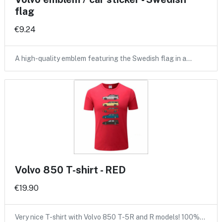
flag
€9.24
A high-quality emblem featuring the Swedish flag in a…
Volvo 850 T-shirt - RED
€19.90
Very nice T-shirt with Volvo 850 T-5R and R models! 100%…