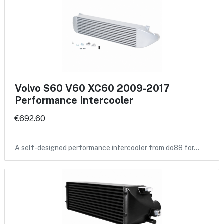
Volvo S60 V60 XC60 2009-2017
Performance Intercooler
€692.60
A self-designed performance intercooler from do88 for…