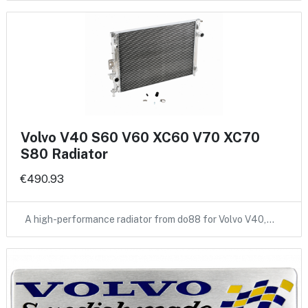
Volvo V40 S60 V60 XC60 V70 XC70
S80 Radiator
€490.93
A high-performance radiator from do88 for Volvo V40,…