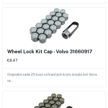
Wheel Lock Kit Cap - Volvo 31660917
€8.47
Originální sada 20 kusů ochranných krytů šroubů kol Volvo
ve…