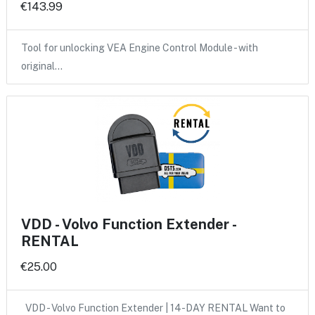
€143.99
Tool for unlocking VEA Engine Control Module - with
original…
VDD - Volvo Function Extender -
RENTAL
€25.00
VDD - Volvo Function Extender | 14-DAY RENTAL Want to