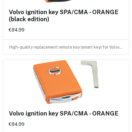
Volvo ignition key SPA/CMA - ORANGE
(black edition)
€84.99
High-quality replacement remote key (smart key) for Volvo…
Volvo ignition key SPA/CMA - ORANGE
€84.99