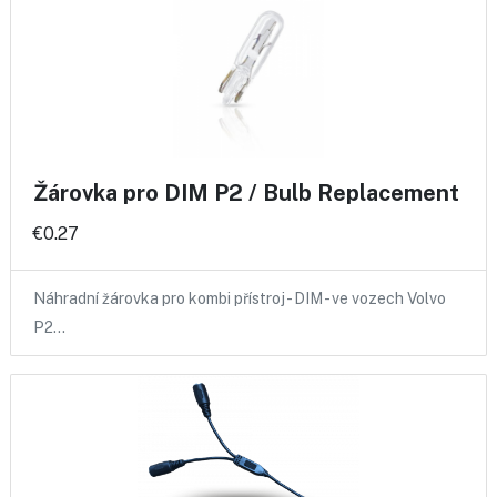
Žárovka pro DIM P2 / Bulb Replacement
€0.27
Náhradní žárovka pro kombi přístroj - DIM - ve vozech Volvo
P2…