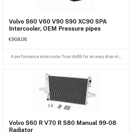
Volvo S60 V60 V90 S90 XC90 SPA
Intercooler, OEM Pressure pipes
€908.06
A performance intercooler from do88 for an easy drop-in…
Volvo S60 R V70 R S80 Manual 99-08
Radiator