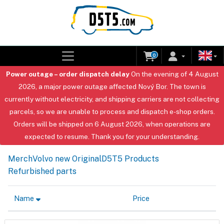
0
Power outage – order dispatch delay
On the evening of 4 August
2026, a major power outage affected Nový Bor. The town is
currently without electricity, and shipping carriers are not collecting
parcels, so we are unable to process and dispatch e-shop orders.
Orders will be shipped on 6 August 2026, when operations are
expected to resume. Thank you for your understanding.
Merch
Volvo new Original
D5T5 Products
Refurbished parts
Name
Price