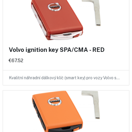
Volvo ignition key SPA/CMA - RED
€67.52
Kvalitní náhradní dálkový klíč (smart key) pro vozy Volvo s…