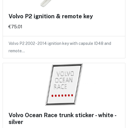
Volvo P2 ignition & remote key
€75.01
Volvo P2 2002 - 2014 ignition key with capsule ID48 and
remote…
Volvo Ocean Race trunk sticker - white -
silver