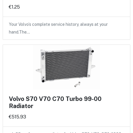
€1.25
Your Volvo’s complete service history, always at your
hand.The…
Volvo S70 V70 C70 Turbo 99-00
Radiator
€515.93