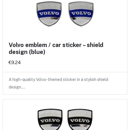
Volvo emblem / car sticker – shield
design (blue)
€9.24
A high-quality Volvo-themed sticker in a stylish shield
design.…