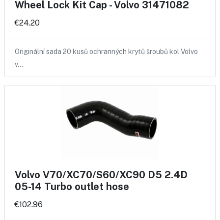
Wheel Lock Kit Cap - Volvo 31471082
€24.20
Originální sada 20 kusů ochranných krytů šroubů kol Volvo
v…
Volvo V70/XC70/S60/XC90 D5 2.4D
05-14 Turbo outlet hose
€102.96