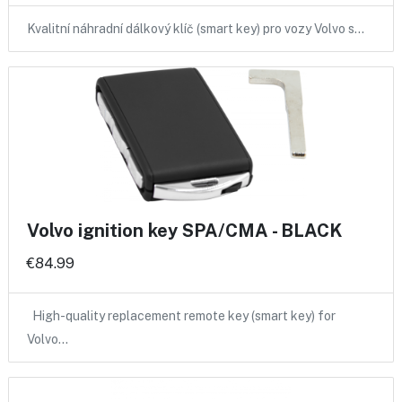
Kvalitní náhradní dálkový klíč (smart key) pro vozy Volvo s…
Volvo ignition key SPA/CMA - BLACK
€84.99
High-quality replacement remote key (smart key) for
Volvo…