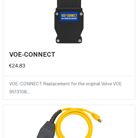
VOE-CONNECT
€24.83
VOE - CONNECT Replacement for the original Volvo VOE
9513108…