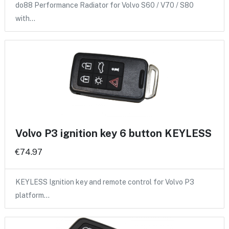
do88 Performance Radiator for Volvo S60 / V70 / S80
with…
Volvo P3 ignition key 6 button KEYLESS
€74.97
KEYLESS Ignition key and remote control for Volvo P3
platform…