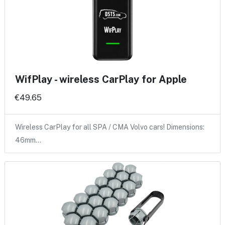
WifPlay - wireless CarPlay for Apple
€49.65
Wireless CarPlay for all SPA / CMA Volvo cars! Dimensions:
46mm…