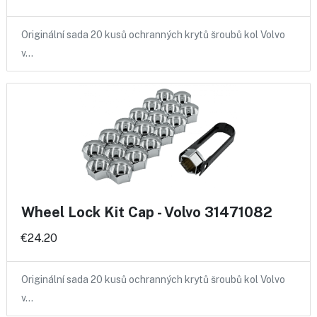
Originální sada 20 kusů ochranných krytů šroubů kol Volvo
v…
Wheel Lock Kit Cap - Volvo 31471082
€24.20
Originální sada 20 kusů ochranných krytů šroubů kol Volvo
v…