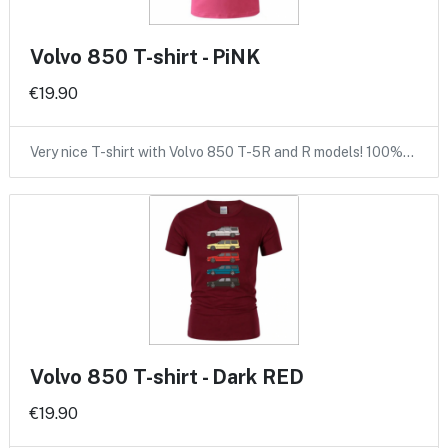
Volvo 850 T-shirt - PiNK
€19.90
Very nice T-shirt with Volvo 850 T-5R and R models! 100%…
Volvo 850 T-shirt - Dark RED
€19.90