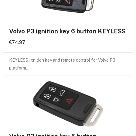
Volvo P3 ignition key 6 button KEYLESS
€74.97
KEYLESS Ignition key and remote control for Volvo P3
platform…