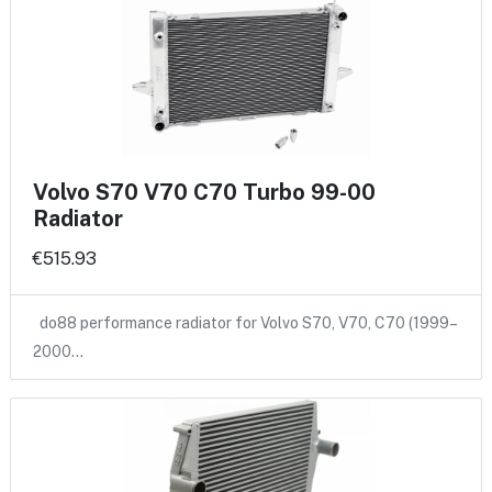
Volvo S70 V70 C70 Turbo 99-00
Radiator
€515.93
do88 performance radiator for Volvo S70, V70, C70 (1999–
2000…