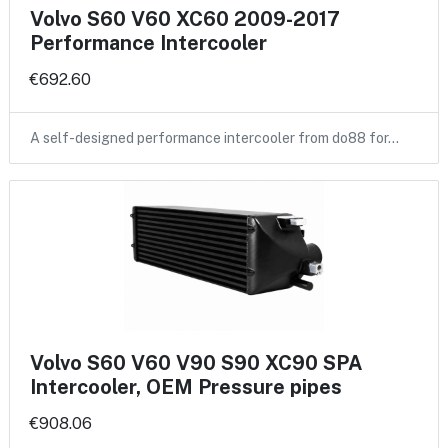
Volvo S60 V60 XC60 2009-2017
Performance Intercooler
€692.60
A self-designed performance intercooler from do88 for…
Volvo S60 V60 V90 S90 XC90 SPA
Intercooler, OEM Pressure pipes
€908.06