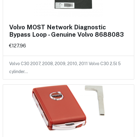
Volvo MOST Network Diagnostic
Bypass Loop - Genuine Volvo 8688083
€127.96
Volvo C30 2007, 2008, 2009, 2010, 2011 Volvo C30 2.5l 5
cylinder…