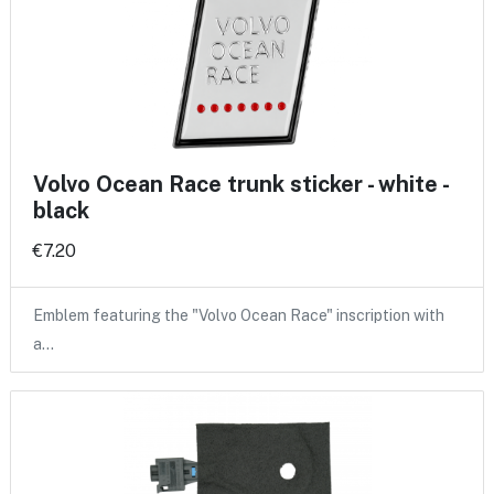
Volvo Ocean Race trunk sticker - white -
black
€7.20
Emblem featuring the "Volvo Ocean Race" inscription with
a…