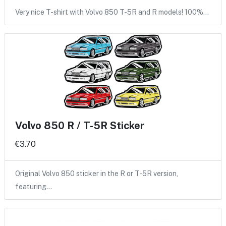
Very nice T-shirt with Volvo 850 T-5R and R models! 100%…
Volvo 850 R / T-5R Sticker
€3.70
Original Volvo 850 sticker in the R or T-5R version,
featuring…