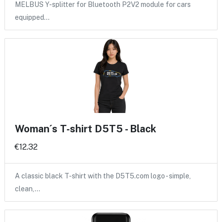
MELBUS Y-splitter for Bluetooth P2V2 module for cars
equipped…
Woman´s T-shirt D5T5 - Black
€12.32
A classic black T-shirt with the D5T5.com logo - simple,
clean,…