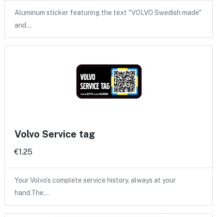
Aluminum sticker featuring the text "VOLVO Swedish made"
and…
Volvo Service tag
€1.25
Your Volvo’s complete service history, always at your
hand.The…