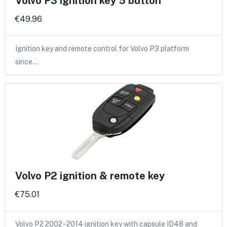
Volvo P3 ignition key 5 button
€49.96
Ignition key and remote control for Volvo P3 platform
since…
Volvo P2 ignition & remote key
€75.01
Volvo P2 2002 - 2014 ignition key with capsule ID48 and