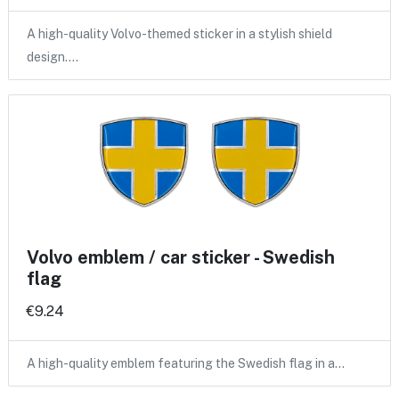
A high-quality Volvo-themed sticker in a stylish shield
design.…
Volvo emblem / car sticker - Swedish
flag
€9.24
A high-quality emblem featuring the Swedish flag in a…