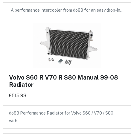
A performance intercooler from do88 for an easy drop-in…
Volvo S60 R V70 R S80 Manual 99-08
Radiator
€515.93
do88 Performance Radiator for Volvo S60 / V70 / S80
with…