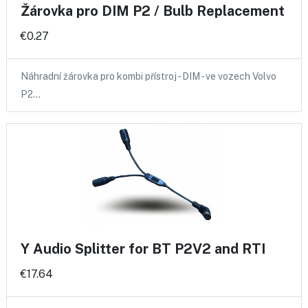
Žárovka pro DIM P2 / Bulb Replacement
€0.27
Náhradní žárovka pro kombi přístroj - DIM - ve vozech Volvo
P2…
Y Audio Splitter for BT P2V2 and RTI
€17.64