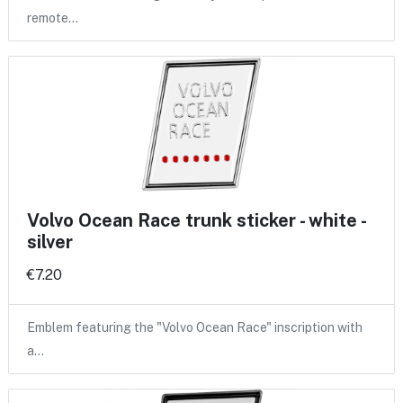
remote…
Volvo Ocean Race trunk sticker - white -
silver
€7.20
Emblem featuring the "Volvo Ocean Race" inscription with
a…