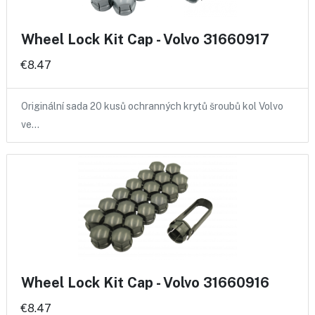
Wheel Lock Kit Cap - Volvo 31660917
€8.47
Originální sada 20 kusů ochranných krytů šroubů kol Volvo
ve…
Wheel Lock Kit Cap - Volvo 31660916
€8.47