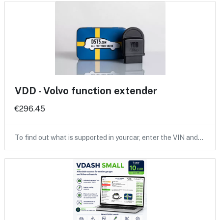
VDD - Volvo function extender
€296.45
To find out what is supported in yourcar, enter the VIN and…