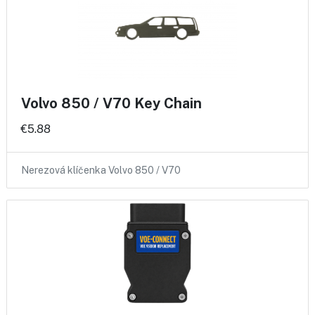
Volvo 850 / V70 Key Chain
€5.88
Nerezová klíčenka Volvo 850 / V70