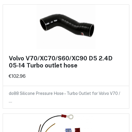
Volvo V70/XC70/S60/XC90 D5 2.4D
05-14 Turbo outlet hose
€102.96
do88 Silicone Pressure Hose – Turbo Outlet for Volvo V70 /
…