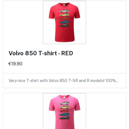
Volvo 850 T-shirt - RED
€19.90
Very nice T-shirt with Volvo 850 T-5R and R models! 100%…