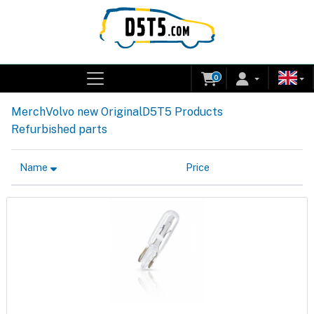
0
Merch
Volvo new Original
D5T5 Products
Refurbished parts
Name
Price