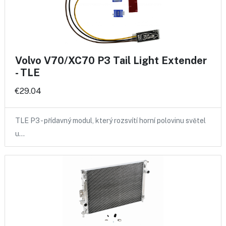
Volvo V70/XC70 P3 Tail Light Extender
- TLE
€29.04
TLE P3 - přídavný modul, který rozsvítí horní polovinu světel
u…