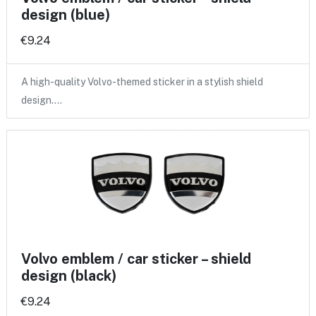
design (blue)
€9.24
A high-quality Volvo-themed sticker in a stylish shield
design.…
Volvo emblem / car sticker – shield
design (black)
€9.24