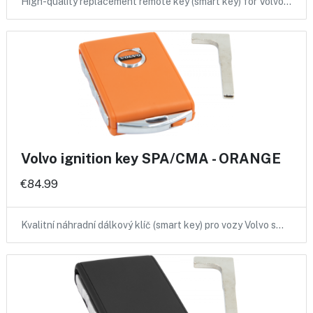
High-quality replacement remote key (smart key) for Volvo…
Volvo ignition key SPA/CMA - ORANGE
€84.99
Kvalitní náhradní dálkový klíč (smart key) pro vozy Volvo s…