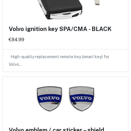
Volvo ignition key SPA/CMA - BLACK
€84.99
High-quality replacement remote key (smart key) for
Volvo…
Volvo emblem / car sticker – shield