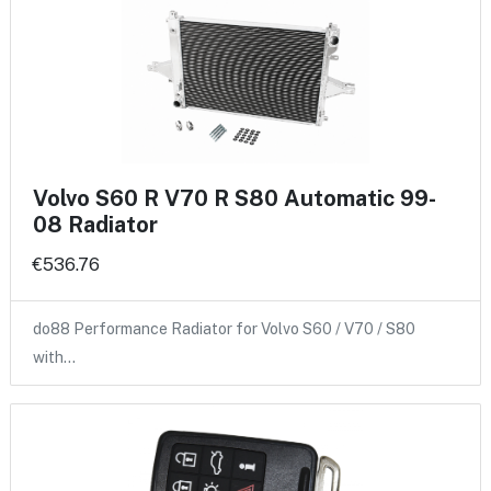
Volvo S60 R V70 R S80 Automatic 99-
08 Radiator
€536.76
do88 Performance Radiator for Volvo S60 / V70 / S80
with…