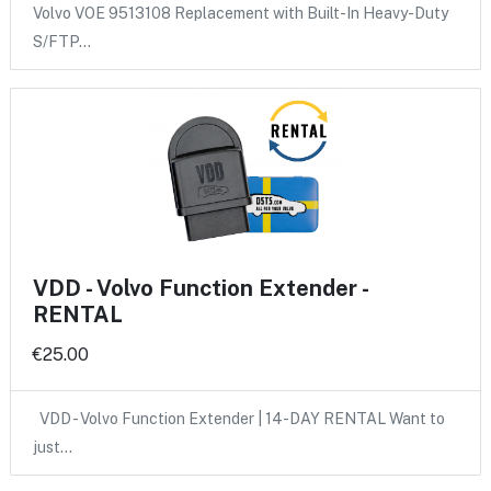
Volvo VOE 9513108 Replacement with Built-In Heavy-Duty
S/FTP…
VDD - Volvo Function Extender -
RENTAL
€25.00
VDD - Volvo Function Extender | 14-DAY RENTAL Want to
just…