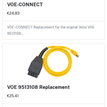
VOE-CONNECT
€24.83
VOE - CONNECT Replacement for the original Volvo VOE
9513108…
VOE 9513108 Replacement
€25.41