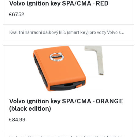
Volvo ignition key SPA/CMA - RED
€67.52
Kvalitní náhradní dálkový klíč (smart key) pro vozy Volvo s…
Volvo ignition key SPA/CMA - ORANGE
(black edition)
€84.99