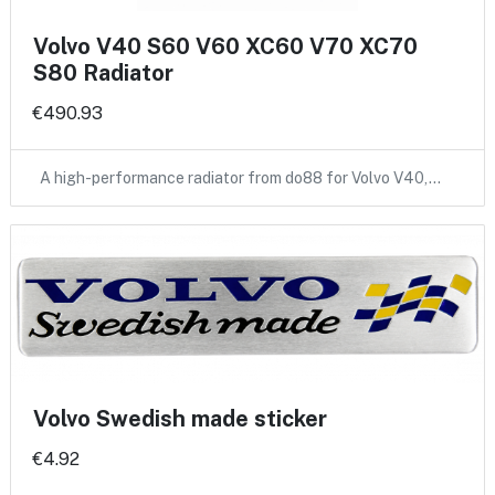
Volvo V40 S60 V60 XC60 V70 XC70
S80 Radiator
€490.93
A high-performance radiator from do88 for Volvo V40,…
Volvo Swedish made sticker
€4.92