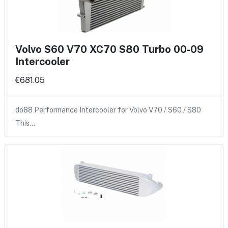
Volvo S60 V70 XC70 S80 Turbo 00-09
Intercooler
€681.05
do88 Performance Intercooler for Volvo V70 / S60 / S80
This…