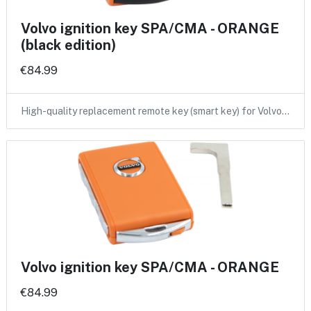
Volvo ignition key SPA/CMA - ORANGE
(black edition)
€84.99
High-quality replacement remote key (smart key) for Volvo…
Volvo ignition key SPA/CMA - ORANGE
€84.99