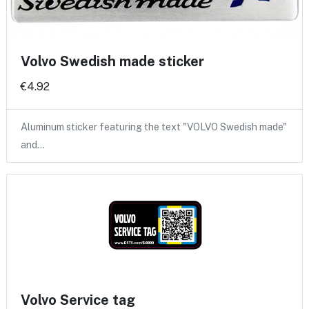
Volvo Swedish made sticker
€4.92
Aluminum sticker featuring the text "VOLVO Swedish made"
and…
Volvo Service tag