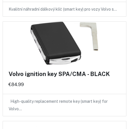
Kvalitní náhradní dálkový klíč (smart key) pro vozy Volvo s…
Volvo ignition key SPA/CMA - BLACK
€84.99
High-quality replacement remote key (smart key) for
Volvo…