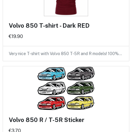
Volvo 850 T-shirt - Dark RED
€19.90
Very nice T-shirt with Volvo 850 T-5R and R models! 100%…
Volvo 850 R / T-5R Sticker
€3.70