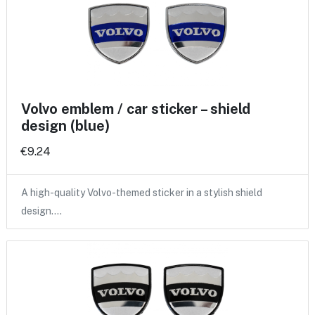
Volvo emblem / car sticker – shield
design (blue)
€9.24
A high-quality Volvo-themed sticker in a stylish shield
design.…