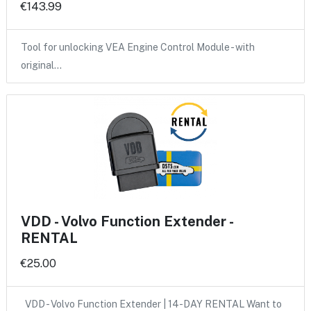
€143.99
Tool for unlocking VEA Engine Control Module - with
original…
VDD - Volvo Function Extender -
RENTAL
€25.00
VDD - Volvo Function Extender | 14-DAY RENTAL Want to