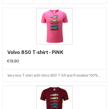
Volvo 850 T-shirt - PiNK
€19.90
Very nice T-shirt with Volvo 850 T-5R and R models! 100%…