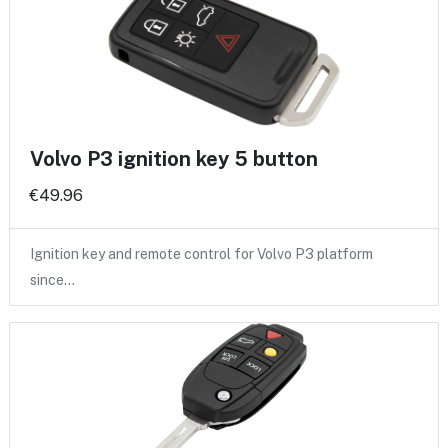
Volvo P3 ignition key 5 button
€49.96
Ignition key and remote control for Volvo P3 platform
since…