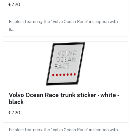
€7.20
Emblem featuring the "Volvo Ocean Race" inscription with
a…
Volvo Ocean Race trunk sticker - white -
black
€7.20
Emblem featuring the "Volvo Ocean Race" inscription with