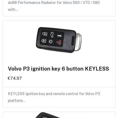
do88 Performance Radiator for Volvo S60 / V70 / S80
with…
Volvo P3 ignition key 6 button KEYLESS
€74.97
KEYLESS Ignition key and remote control for Volvo P3
platform…