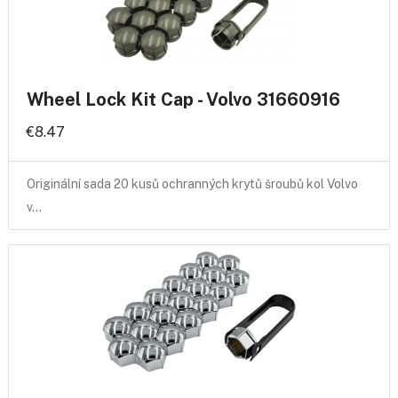
Wheel Lock Kit Cap - Volvo 31660916
€8.47
Originální sada 20 kusů ochranných krytů šroubů kol Volvo
v…