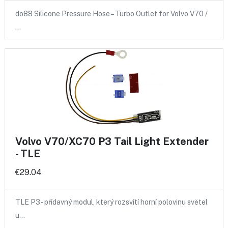
do88 Silicone Pressure Hose – Turbo Outlet for Volvo V70 /
…
Volvo V70/XC70 P3 Tail Light Extender
- TLE
€29.04
TLE P3 - přídavný modul, který rozsvítí horní polovinu světel
u…