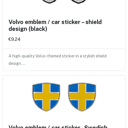
Volvo emblem / car sticker – shield
design (black)
€9.24
A high-quality Volvo-themed sticker in a stylish shield
design.…
Volvo emblem / car sticker - Swedish