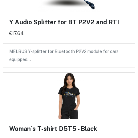
Y Audio Splitter for BT P2V2 and RTI
€17.64
MELBUS Y-splitter for Bluetooth P2V2 module for cars
equipped…
Woman´s T-shirt D5T5 - Black