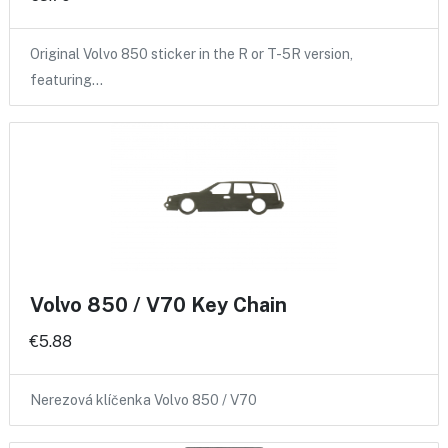
Original Volvo 850 sticker in the R or T-5R version,
featuring…
Volvo 850 / V70 Key Chain
€5.88
Nerezová klíčenka Volvo 850 / V70