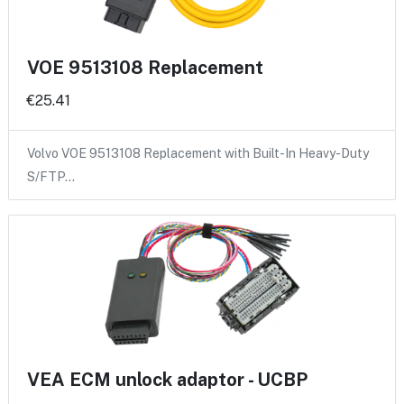
VOE 9513108 Replacement
€25.41
Volvo VOE 9513108 Replacement with Built-In Heavy-Duty
S/FTP…
VEA ECM unlock adaptor - UCBP