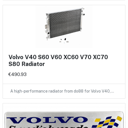
Volvo V40 S60 V60 XC60 V70 XC70
S80 Radiator
€490.93
A high-performance radiator from do88 for Volvo V40,…