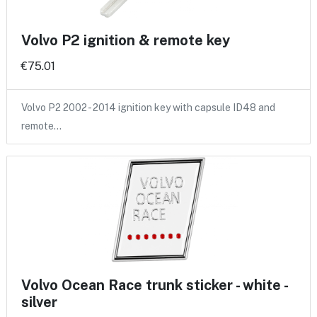
Volvo P2 ignition & remote key
€75.01
Volvo P2 2002 - 2014 ignition key with capsule ID48 and
remote…
Volvo Ocean Race trunk sticker - white -
silver