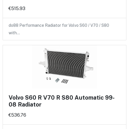
€515.93
do88 Performance Radiator for Volvo S60 / V70 / S80
with…
Volvo S60 R V70 R S80 Automatic 99-
08 Radiator
€536.76