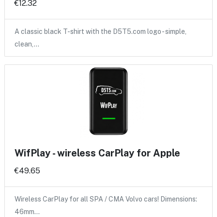
€12.32
A classic black T-shirt with the D5T5.com logo - simple,
clean,…
WifPlay - wireless CarPlay for Apple
€49.65
Wireless CarPlay for all SPA / CMA Volvo cars! Dimensions:
46mm…