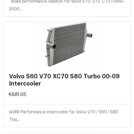
do88 performance radiator for Volvo S70, V70, C70 (1999–
2000…
Volvo S60 V70 XC70 S80 Turbo 00-09
Intercooler
€681.05
do88 Performance Intercooler for Volvo V70 / S60 / S80
This…