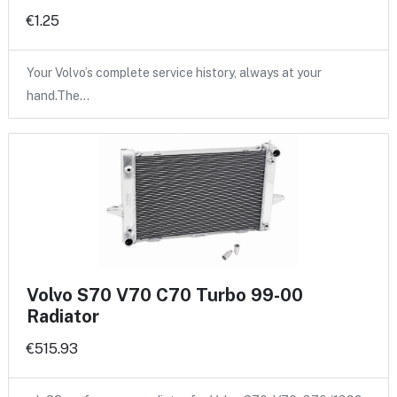
€1.25
Your Volvo’s complete service history, always at your
hand.The…
Volvo S70 V70 C70 Turbo 99-00
Radiator
€515.93