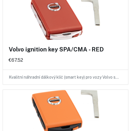
Volvo ignition key SPA/CMA - RED
€67.52
Kvalitní náhradní dálkový klíč (smart key) pro vozy Volvo s…