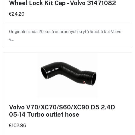
Wheel Lock Kit Cap - Volvo 31471082
€24.20
Originální sada 20 kusů ochranných krytů šroubů kol Volvo
v…
Volvo V70/XC70/S60/XC90 D5 2.4D
05-14 Turbo outlet hose
€102.96