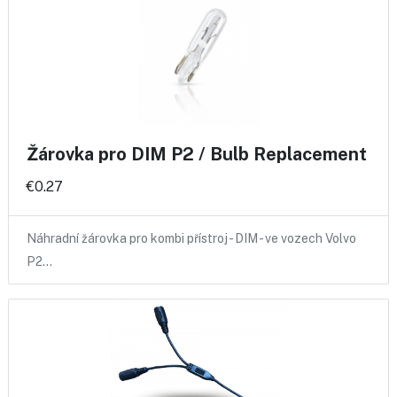
Žárovka pro DIM P2 / Bulb Replacement
€0.27
Náhradní žárovka pro kombi přístroj - DIM - ve vozech Volvo
P2…