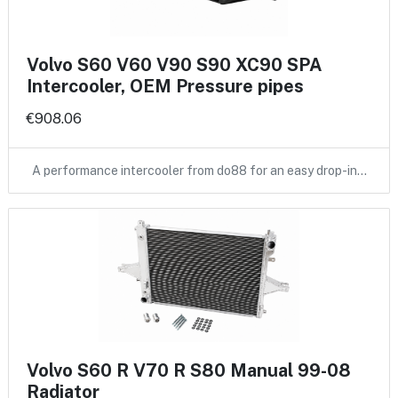
Volvo S60 V60 V90 S90 XC90 SPA
Intercooler, OEM Pressure pipes
€908.06
A performance intercooler from do88 for an easy drop-in…
Volvo S60 R V70 R S80 Manual 99-08
Radiator