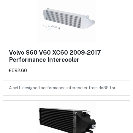
Volvo S60 V60 XC60 2009-2017
Performance Intercooler
€692.60
A self-designed performance intercooler from do88 for…