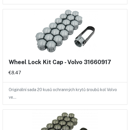
Wheel Lock Kit Cap - Volvo 31660917
€8.47
Originální sada 20 kusů ochranných krytů šroubů kol Volvo
ve…