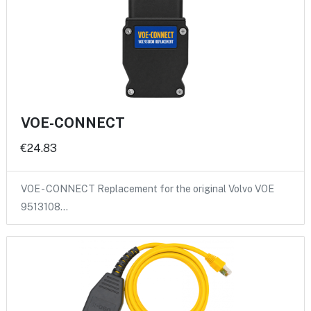
VOE-CONNECT
€24.83
VOE - CONNECT Replacement for the original Volvo VOE
9513108…