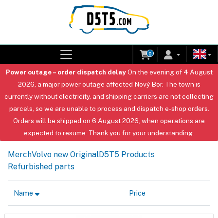
0
Power outage – order dispatch delay
On the evening of 4 August
2026, a major power outage affected Nový Bor. The town is
currently without electricity, and shipping carriers are not collecting
parcels, so we are unable to process and dispatch e-shop orders.
Orders will be shipped on 6 August 2026, when operations are
expected to resume. Thank you for your understanding.
Merch
Volvo new Original
D5T5 Products
Refurbished parts
Name
Price