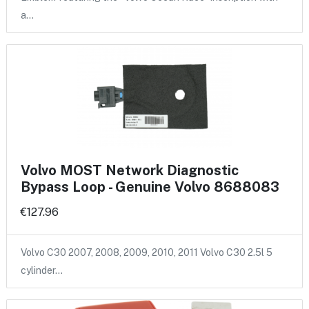
a…
Volvo MOST Network Diagnostic
Bypass Loop - Genuine Volvo 8688083
€127.96
Volvo C30 2007, 2008, 2009, 2010, 2011 Volvo C30 2.5l 5
cylinder…