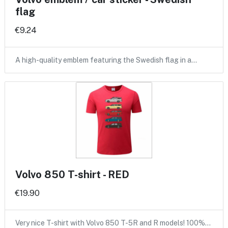
flag
€9.24
A high-quality emblem featuring the Swedish flag in a…
Volvo 850 T-shirt - RED
€19.90
Very nice T-shirt with Volvo 850 T-5R and R models! 100%…