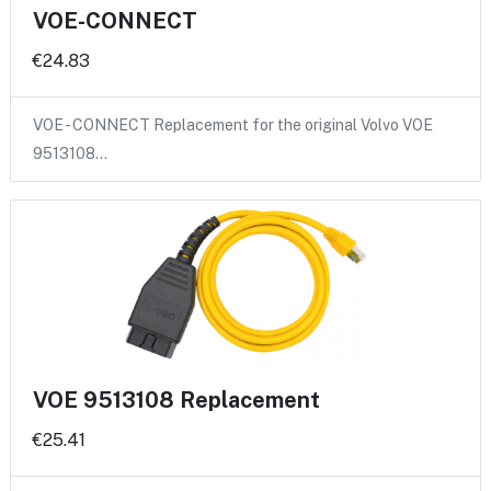
VOE-CONNECT
€24.83
VOE - CONNECT Replacement for the original Volvo VOE
9513108…
VOE 9513108 Replacement
€25.41