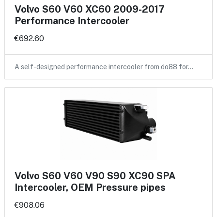
Volvo S60 V60 XC60 2009-2017
Performance Intercooler
€692.60
A self-designed performance intercooler from do88 for…
Volvo S60 V60 V90 S90 XC90 SPA
Intercooler, OEM Pressure pipes
€908.06