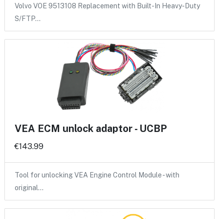
Volvo VOE 9513108 Replacement with Built-In Heavy-Duty
S/FTP…
VEA ECM unlock adaptor - UCBP
€143.99
Tool for unlocking VEA Engine Control Module - with
original…