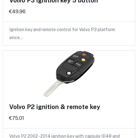
Volvo P3 ignition key 5 button
€49.96
Ignition key and remote control for Volvo P3 platform
since…
Volvo P2 ignition & remote key
€75.01
Volvo P2 2002 - 2014 ignition key with capsule ID48 and