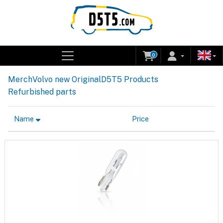
0
Merch
Volvo new Original
D5T5 Products
Refurbished parts
Name
Price