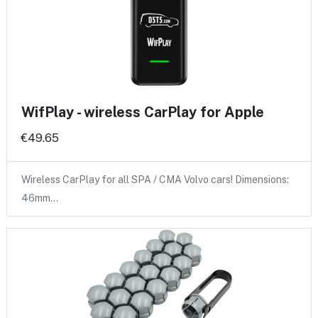
WifPlay - wireless CarPlay for Apple
€49.65
Wireless CarPlay for all SPA / CMA Volvo cars! Dimensions:
46mm…