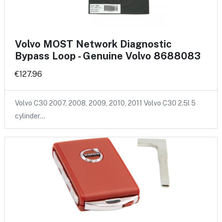
Volvo MOST Network Diagnostic
Bypass Loop - Genuine Volvo 8688083
€127.96
Volvo C30 2007, 2008, 2009, 2010, 2011 Volvo C30 2.5l 5
cylinder…