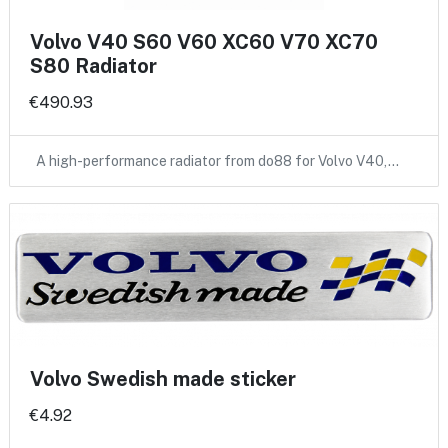
Volvo V40 S60 V60 XC60 V70 XC70
S80 Radiator
€490.93
A high-performance radiator from do88 for Volvo V40,…
Volvo Swedish made sticker
€4.92