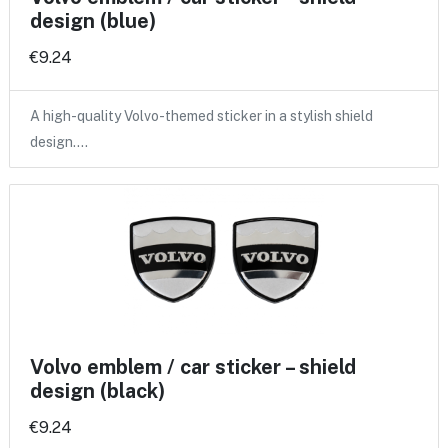
design (blue)
€9.24
A high-quality Volvo-themed sticker in a stylish shield
design.…
Volvo emblem / car sticker – shield
design (black)
€9.24