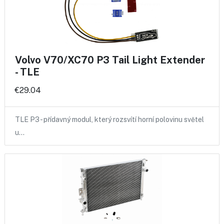
Volvo V70/XC70 P3 Tail Light Extender
- TLE
€29.04
TLE P3 - přídavný modul, který rozsvítí horní polovinu světel
u…