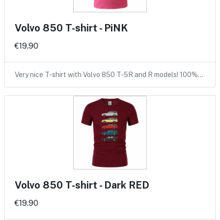
Volvo 850 T-shirt - PiNK
€19.90
Very nice T-shirt with Volvo 850 T-5R and R models! 100%…
Volvo 850 T-shirt - Dark RED
€19.90