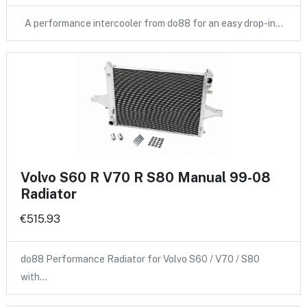
A performance intercooler from do88 for an easy drop-in…
Volvo S60 R V70 R S80 Manual 99-08
Radiator
€515.93
do88 Performance Radiator for Volvo S60 / V70 / S80
with…