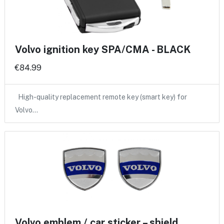
Volvo ignition key SPA/CMA - BLACK
€84.99
High-quality replacement remote key (smart key) for
Volvo…
Volvo emblem / car sticker – shield