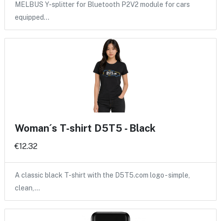
MELBUS Y-splitter for Bluetooth P2V2 module for cars
equipped…
Woman´s T-shirt D5T5 - Black
€12.32
A classic black T-shirt with the D5T5.com logo - simple,
clean,…