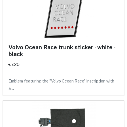
Volvo Ocean Race trunk sticker - white -
black
€7.20
Emblem featuring the "Volvo Ocean Race" inscription with
a…