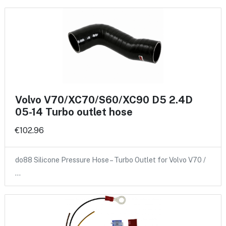
Volvo V70/XC70/S60/XC90 D5 2.4D
05-14 Turbo outlet hose
€102.96
do88 Silicone Pressure Hose – Turbo Outlet for Volvo V70 /
…