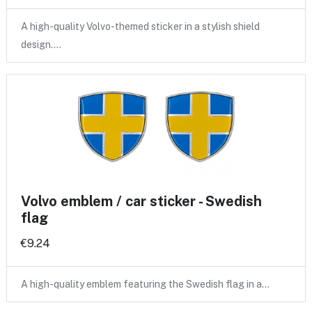
A high-quality Volvo-themed sticker in a stylish shield
design.…
Volvo emblem / car sticker - Swedish
flag
€9.24
A high-quality emblem featuring the Swedish flag in a…