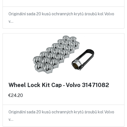
Originální sada 20 kusů ochranných krytů šroubů kol Volvo
v…
Wheel Lock Kit Cap - Volvo 31471082
€24.20
Originální sada 20 kusů ochranných krytů šroubů kol Volvo
v…