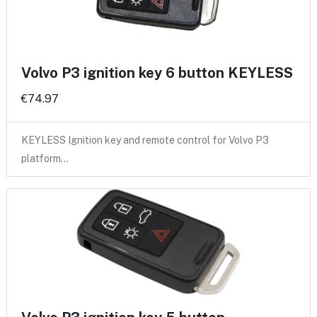
Volvo P3 ignition key 6 button KEYLESS
€74.97
KEYLESS Ignition key and remote control for Volvo P3
platform…