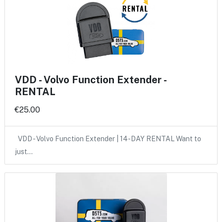
VDD - Volvo Function Extender -
RENTAL
€25.00
VDD - Volvo Function Extender | 14-DAY RENTAL Want to
just…