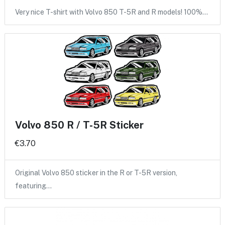
Very nice T-shirt with Volvo 850 T-5R and R models! 100%…
Volvo 850 R / T-5R Sticker
€3.70
Original Volvo 850 sticker in the R or T-5R version,
featuring…