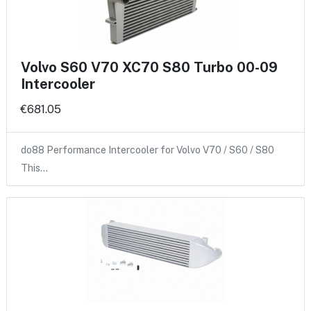
Volvo S60 V70 XC70 S80 Turbo 00-09
Intercooler
€681.05
do88 Performance Intercooler for Volvo V70 / S60 / S80
This…