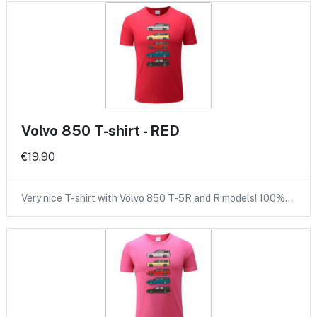
Volvo 850 T-shirt - RED
€19.90
Very nice T-shirt with Volvo 850 T-5R and R models! 100%…