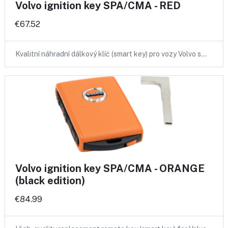
Volvo ignition key SPA/CMA - RED
€67.52
Kvalitní náhradní dálkový klíč (smart key) pro vozy Volvo s…
Volvo ignition key SPA/CMA - ORANGE
(black edition)
€84.99