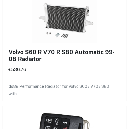
Volvo S60 R V70 R S80 Automatic 99-
08 Radiator
€536.76
do88 Performance Radiator for Volvo S60 / V70 / S80
with…