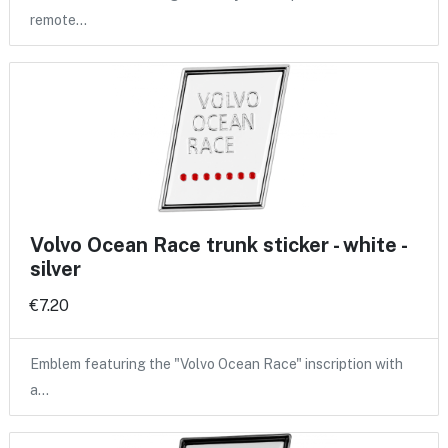
remote…
Volvo Ocean Race trunk sticker - white -
silver
€7.20
Emblem featuring the "Volvo Ocean Race" inscription with
a…