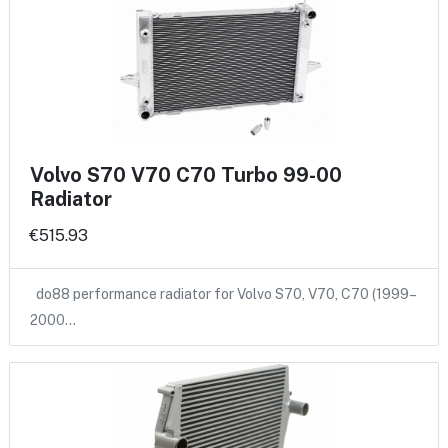
Volvo S70 V70 C70 Turbo 99-00
Radiator
€515.93
do88 performance radiator for Volvo S70, V70, C70 (1999–
2000…