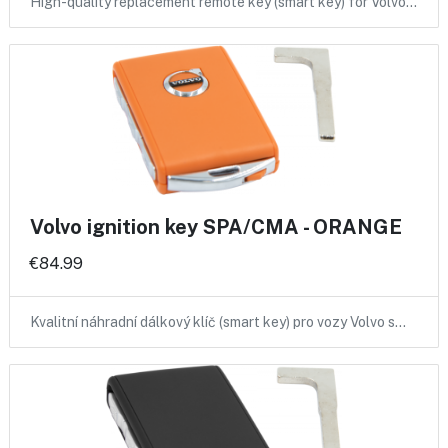
High-quality replacement remote key (smart key) for Volvo…
Volvo ignition key SPA/CMA - ORANGE
€84.99
Kvalitní náhradní dálkový klíč (smart key) pro vozy Volvo s…