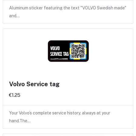
Aluminum sticker featuring the text "VOLVO Swedish made"
and…
Volvo Service tag
€1.25
Your Volvo’s complete service history, always at your
hand.The…