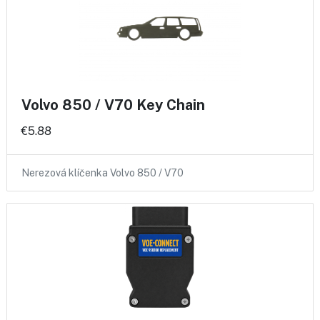
Volvo 850 / V70 Key Chain
€5.88
Nerezová klíčenka Volvo 850 / V70