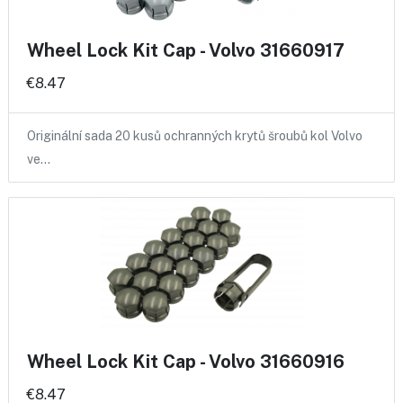
Wheel Lock Kit Cap - Volvo 31660917
€8.47
Originální sada 20 kusů ochranných krytů šroubů kol Volvo
ve…
Wheel Lock Kit Cap - Volvo 31660916
€8.47