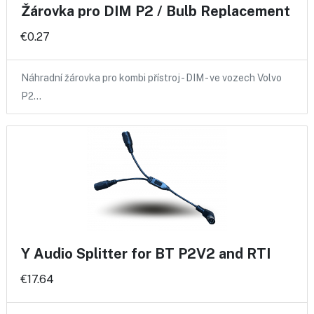
Žárovka pro DIM P2 / Bulb Replacement
€0.27
Náhradní žárovka pro kombi přístroj - DIM - ve vozech Volvo
P2…
Y Audio Splitter for BT P2V2 and RTI
€17.64