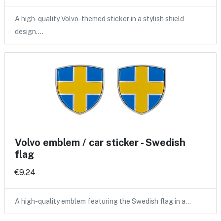
A high-quality Volvo-themed sticker in a stylish shield
design.…
Volvo emblem / car sticker - Swedish
flag
€9.24
A high-quality emblem featuring the Swedish flag in a…