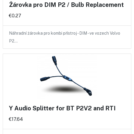
Žárovka pro DIM P2 / Bulb Replacement
€0.27
Náhradní žárovka pro kombi přístroj - DIM - ve vozech Volvo
P2…
Y Audio Splitter for BT P2V2 and RTI
€17.64