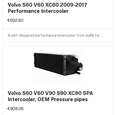
Volvo S60 V60 XC60 2009-2017
Performance Intercooler
€692.60
A self-designed performance intercooler from do88 for…
Volvo S60 V60 V90 S90 XC90 SPA
Intercooler, OEM Pressure pipes
€908.06