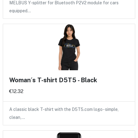
MELBUS Y-splitter for Bluetooth P2V2 module for cars
equipped…
Woman´s T-shirt D5T5 - Black
€12.32
A classic black T-shirt with the D5T5.com logo - simple,
clean,…