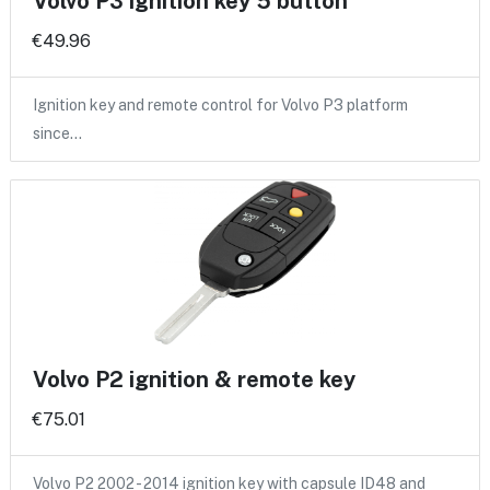
Volvo P3 ignition key 5 button
€49.96
Ignition key and remote control for Volvo P3 platform
since…
Volvo P2 ignition & remote key
€75.01
Volvo P2 2002 - 2014 ignition key with capsule ID48 and