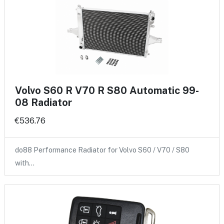
Volvo S60 R V70 R S80 Automatic 99-
08 Radiator
€536.76
do88 Performance Radiator for Volvo S60 / V70 / S80
with…