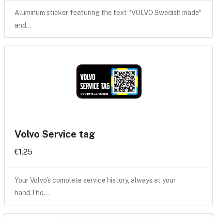
Aluminum sticker featuring the text "VOLVO Swedish made"
and…
Volvo Service tag
€1.25
Your Volvo’s complete service history, always at your
hand.The…