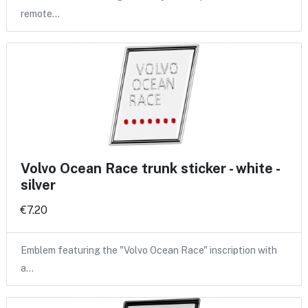
remote…
Volvo Ocean Race trunk sticker - white -
silver
€7.20
Emblem featuring the "Volvo Ocean Race" inscription with
a…