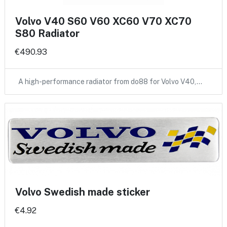
Volvo V40 S60 V60 XC60 V70 XC70
S80 Radiator
€490.93
A high-performance radiator from do88 for Volvo V40,…
Volvo Swedish made sticker
€4.92