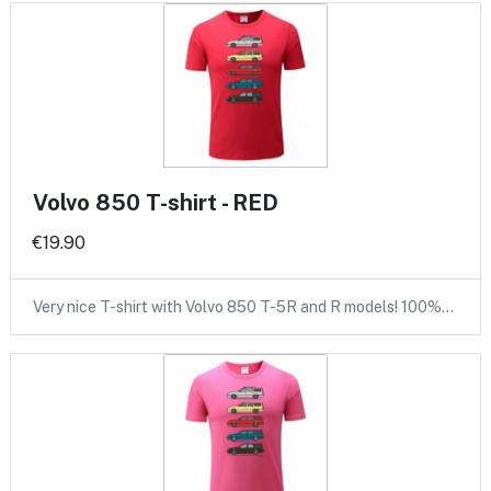
Volvo 850 T-shirt - RED
€19.90
Very nice T-shirt with Volvo 850 T-5R and R models! 100%…