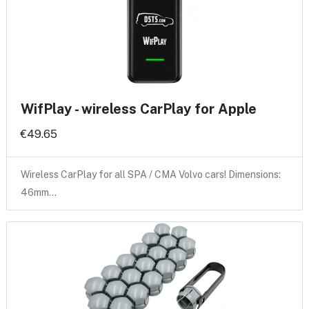
WifPlay - wireless CarPlay for Apple
€49.65
Wireless CarPlay for all SPA / CMA Volvo cars! Dimensions:
46mm…