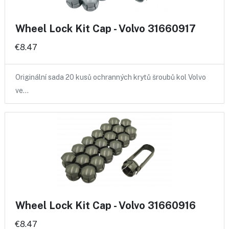
Wheel Lock Kit Cap - Volvo 31660917
€8.47
Originální sada 20 kusů ochranných krytů šroubů kol Volvo
ve…
Wheel Lock Kit Cap - Volvo 31660916
€8.47