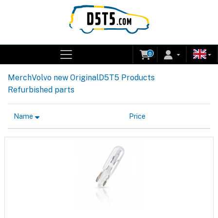
0
Merch
Volvo new Original
D5T5 Products
Refurbished parts
Name
Price