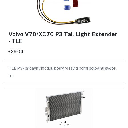
Volvo V70/XC70 P3 Tail Light Extender
- TLE
€29.04
TLE P3 - přídavný modul, který rozsvítí horní polovinu světel
u…