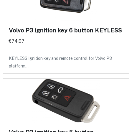
Volvo P3 ignition key 6 button KEYLESS
€74.97
KEYLESS Ignition key and remote control for Volvo P3
platform…