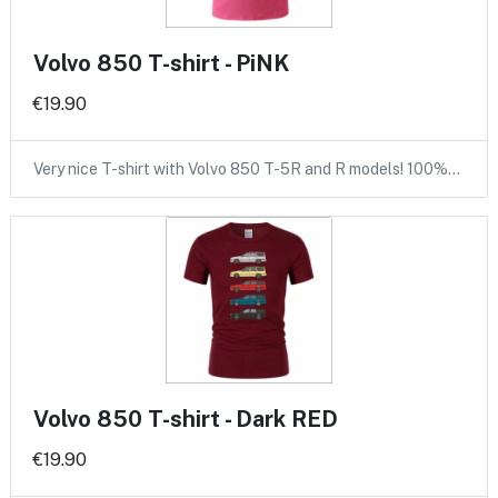
Volvo 850 T-shirt - PiNK
€19.90
Very nice T-shirt with Volvo 850 T-5R and R models! 100%…
Volvo 850 T-shirt - Dark RED
€19.90