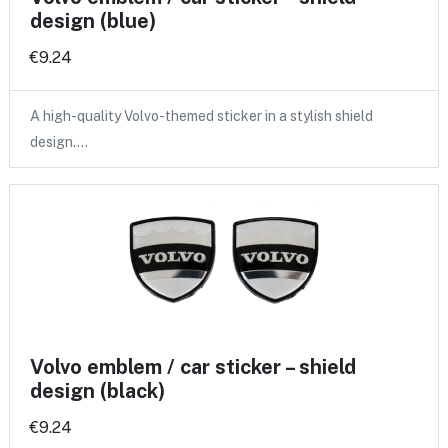
design (blue)
€9.24
A high-quality Volvo-themed sticker in a stylish shield
design.…
Volvo emblem / car sticker – shield
design (black)
€9.24