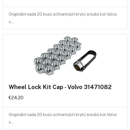
Originální sada 20 kusů ochranných krytů šroubů kol Volvo
v…
Wheel Lock Kit Cap - Volvo 31471082
€24.20
Originální sada 20 kusů ochranných krytů šroubů kol Volvo
v…