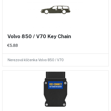
Volvo 850 / V70 Key Chain
€5.88
Nerezová klíčenka Volvo 850 / V70