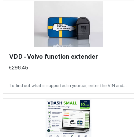
VDD - Volvo function extender
€296.45
To find out what is supported in yourcar, enter the VIN and…