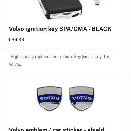
Volvo ignition key SPA/CMA - BLACK
€84.99
High-quality replacement remote key (smart key) for
Volvo…
Volvo emblem / car sticker – shield