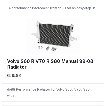
A performance intercooler from do88 for an easy drop-in…
Volvo S60 R V70 R S80 Manual 99-08
Radiator
€515.93
do88 Performance Radiator for Volvo S60 / V70 / S80
with…