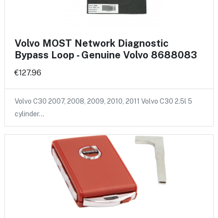
Volvo MOST Network Diagnostic
Bypass Loop - Genuine Volvo 8688083
€127.96
Volvo C30 2007, 2008, 2009, 2010, 2011 Volvo C30 2.5l 5
cylinder…