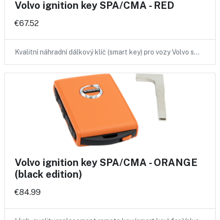
Volvo ignition key SPA/CMA - RED
€67.52
Kvalitní náhradní dálkový klíč (smart key) pro vozy Volvo s…
Volvo ignition key SPA/CMA - ORANGE
(black edition)
€84.99