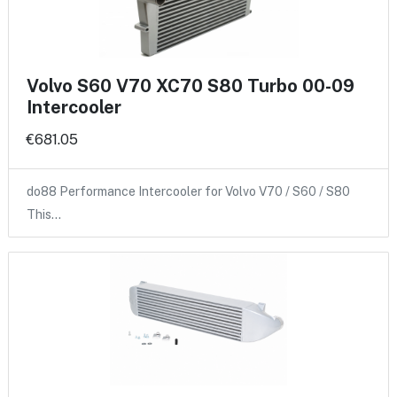
Volvo S60 V70 XC70 S80 Turbo 00-09
Intercooler
€681.05
do88 Performance Intercooler for Volvo V70 / S60 / S80
This…