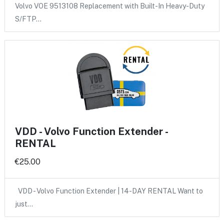
Volvo VOE 9513108 Replacement with Built-In Heavy-Duty
S/FTP…
VDD - Volvo Function Extender -
RENTAL
€25.00
VDD - Volvo Function Extender | 14-DAY RENTAL Want to
just…