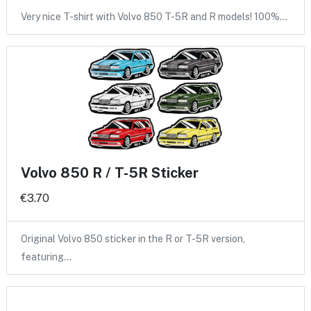
Very nice T-shirt with Volvo 850 T-5R and R models! 100%…
Volvo 850 R / T-5R Sticker
€3.70
Original Volvo 850 sticker in the R or T-5R version,
featuring…