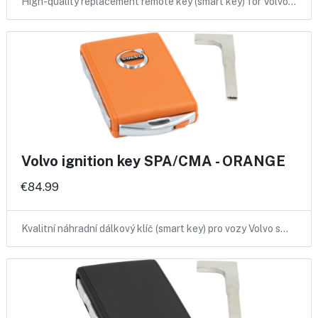
High-quality replacement remote key (smart key) for Volvo…
Volvo ignition key SPA/CMA - ORANGE
€84.99
Kvalitní náhradní dálkový klíč (smart key) pro vozy Volvo s…