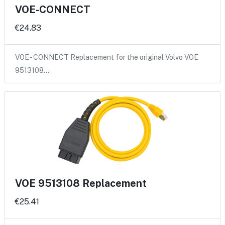
VOE-CONNECT
€24.83
VOE - CONNECT Replacement for the original Volvo VOE
9513108…
VOE 9513108 Replacement
€25.41