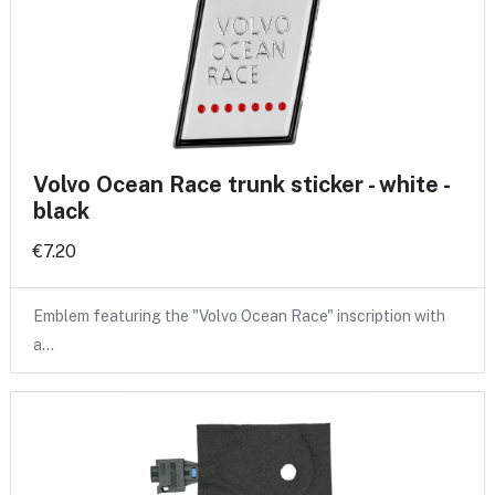
Volvo Ocean Race trunk sticker - white -
black
€7.20
Emblem featuring the "Volvo Ocean Race" inscription with
a…