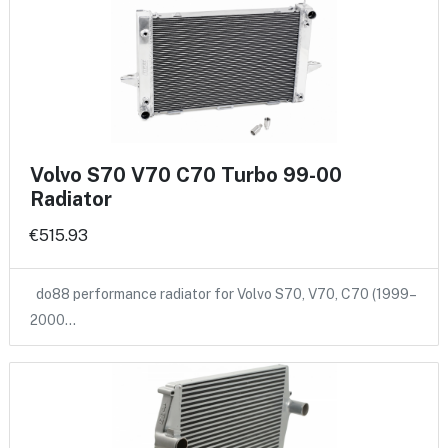
Volvo S70 V70 C70 Turbo 99-00
Radiator
€515.93
do88 performance radiator for Volvo S70, V70, C70 (1999–
2000…