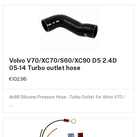
Volvo V70/XC70/S60/XC90 D5 2.4D
05-14 Turbo outlet hose
€102.96
do88 Silicone Pressure Hose – Turbo Outlet for Volvo V70 /
…