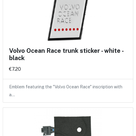
Volvo Ocean Race trunk sticker - white -
black
€7.20
Emblem featuring the "Volvo Ocean Race" inscription with
a…