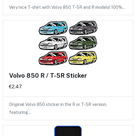
Very nice T-shirt with Volvo 850 T-5R and R models! 100%…
Volvo 850 R / T-5R Sticker
€2.47
Original Volvo 850 sticker in the R or T-5R version,
featuring…