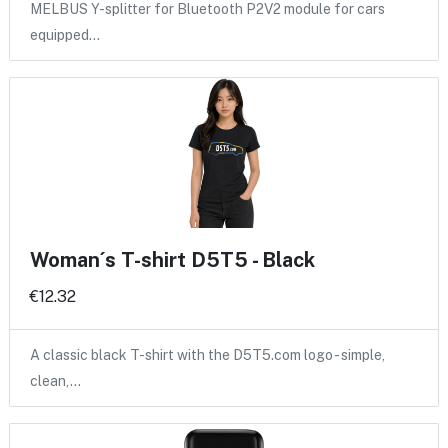
MELBUS Y-splitter for Bluetooth P2V2 module for cars
equipped…
Woman´s T-shirt D5T5 - Black
€12.32
A classic black T-shirt with the D5T5.com logo - simple,
clean,…