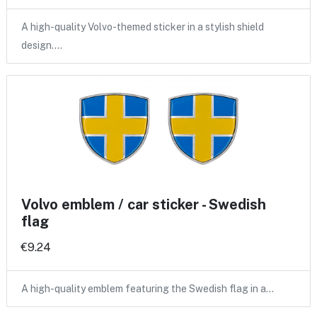
A high-quality Volvo-themed sticker in a stylish shield
design.…
Volvo emblem / car sticker - Swedish
flag
€9.24
A high-quality emblem featuring the Swedish flag in a…