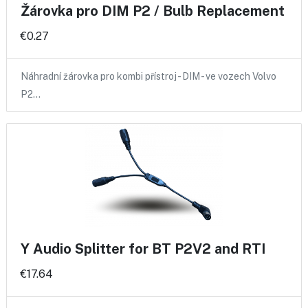
Žárovka pro DIM P2 / Bulb Replacement
€0.27
Náhradní žárovka pro kombi přístroj - DIM - ve vozech Volvo
P2…
Y Audio Splitter for BT P2V2 and RTI
€17.64