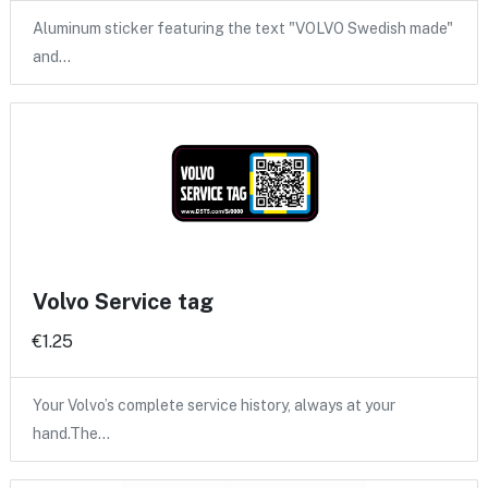
Aluminum sticker featuring the text "VOLVO Swedish made"
and…
Volvo Service tag
€1.25
Your Volvo’s complete service history, always at your
hand.The…