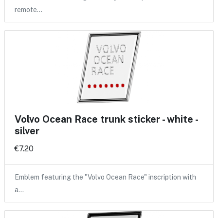
remote…
Volvo Ocean Race trunk sticker - white -
silver
€7.20
Emblem featuring the "Volvo Ocean Race" inscription with
a…