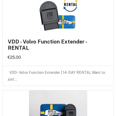
VDD - Volvo Function Extender -
RENTAL
€25.00
VDD - Volvo Function Extender | 14-DAY RENTAL Want to
just…