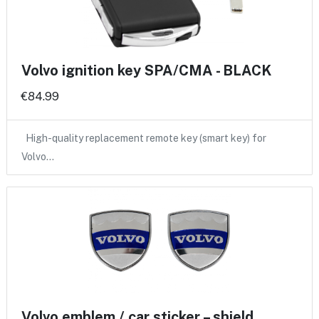
Volvo ignition key SPA/CMA - BLACK
€84.99
High-quality replacement remote key (smart key) for
Volvo…
Volvo emblem / car sticker – shield