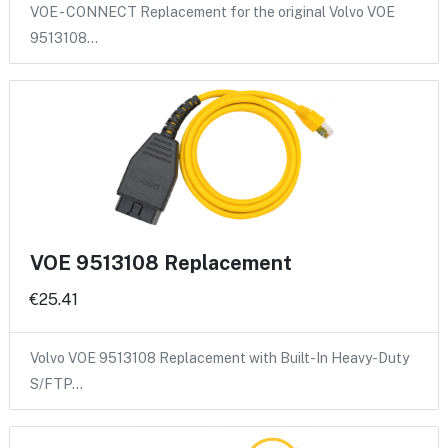
VOE - CONNECT Replacement for the original Volvo VOE
9513108…
VOE 9513108 Replacement
€25.41
Volvo VOE 9513108 Replacement with Built-In Heavy-Duty
S/FTP…