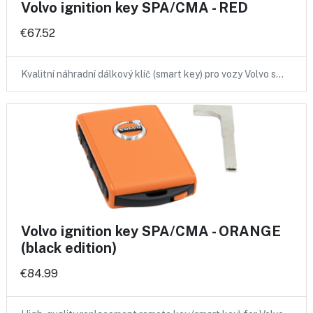
Volvo ignition key SPA/CMA - RED
€67.52
Kvalitní náhradní dálkový klíč (smart key) pro vozy Volvo s…
Volvo ignition key SPA/CMA - ORANGE
(black edition)
€84.99