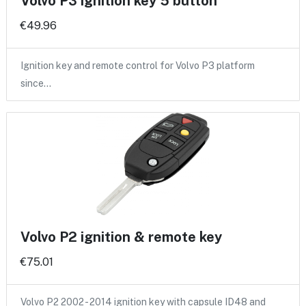
Volvo P3 ignition key 5 button
€49.96
Ignition key and remote control for Volvo P3 platform
since…
Volvo P2 ignition & remote key
€75.01
Volvo P2 2002 - 2014 ignition key with capsule ID48 and