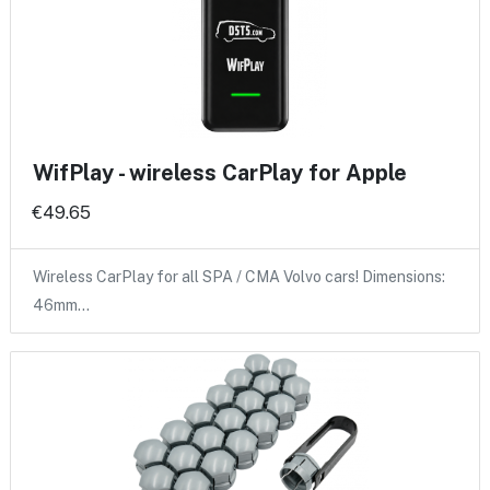
WifPlay - wireless CarPlay for Apple
€49.65
Wireless CarPlay for all SPA / CMA Volvo cars! Dimensions:
46mm…