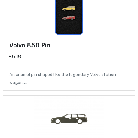
Volvo 850 Pin
€6.18
An enamel pin shaped like the legendary Volvo station
wagon.…