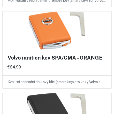
High-quality replacement remote key (smart key) for Volvo…
Volvo ignition key SPA/CMA - ORANGE
€84.99
Kvalitní náhradní dálkový klíč (smart key) pro vozy Volvo s…