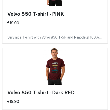
Volvo 850 T-shirt - PiNK
€19.90
Very nice T-shirt with Volvo 850 T-5R and R models! 100%…
Volvo 850 T-shirt - Dark RED
€19.90