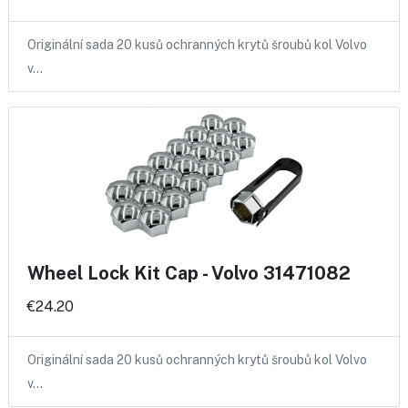
Originální sada 20 kusů ochranných krytů šroubů kol Volvo
v…
Wheel Lock Kit Cap - Volvo 31471082
€24.20
Originální sada 20 kusů ochranných krytů šroubů kol Volvo
v…