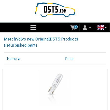
0
Merch
Volvo new Original
D5T5 Products
Refurbished parts
Name
Price