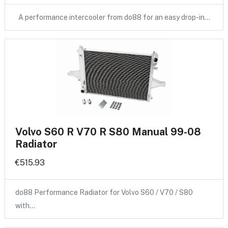
A performance intercooler from do88 for an easy drop-in…
Volvo S60 R V70 R S80 Manual 99-08
Radiator
€515.93
do88 Performance Radiator for Volvo S60 / V70 / S80
with…