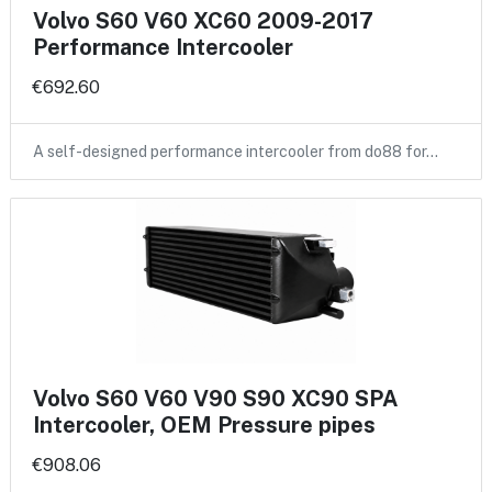
Volvo S60 V60 XC60 2009-2017
Performance Intercooler
€692.60
A self-designed performance intercooler from do88 for…
Volvo S60 V60 V90 S90 XC90 SPA
Intercooler, OEM Pressure pipes
€908.06