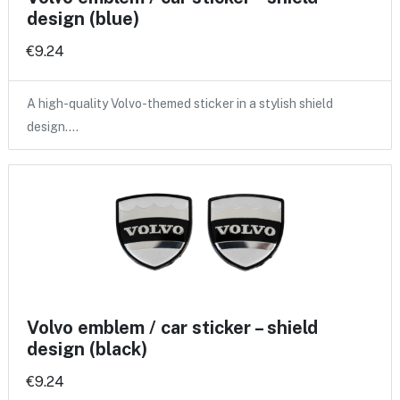
design (blue)
€9.24
A high-quality Volvo-themed sticker in a stylish shield
design.…
Volvo emblem / car sticker – shield
design (black)
€9.24