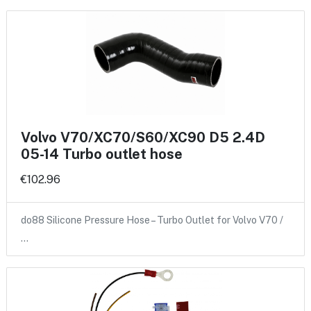
Volvo V70/XC70/S60/XC90 D5 2.4D
05-14 Turbo outlet hose
€102.96
do88 Silicone Pressure Hose – Turbo Outlet for Volvo V70 /
…