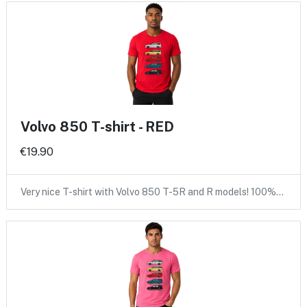
Volvo 850 T-shirt - RED
€19.90
Very nice T-shirt with Volvo 850 T-5R and R models! 100%…