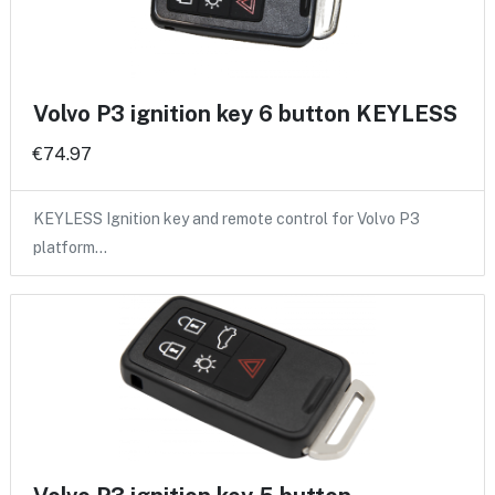
Volvo P3 ignition key 6 button KEYLESS
€74.97
KEYLESS Ignition key and remote control for Volvo P3
platform…