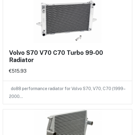
Volvo S70 V70 C70 Turbo 99-00
Radiator
€515.93
do88 performance radiator for Volvo S70, V70, C70 (1999–
2000…