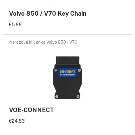
Volvo 850 / V70 Key Chain
€5.88
Nerezová klíčenka Volvo 850 / V70
VOE-CONNECT
€24.83