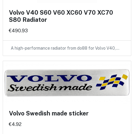
Volvo V40 S60 V60 XC60 V70 XC70
S80 Radiator
€490.93
A high-performance radiator from do88 for Volvo V40,…
Volvo Swedish made sticker
€4.92