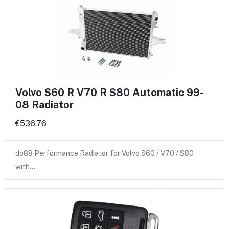
Volvo S60 R V70 R S80 Automatic 99-
08 Radiator
€536.76
do88 Performance Radiator for Volvo S60 / V70 / S80
with…