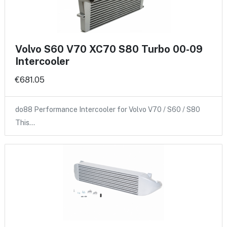
Volvo S60 V70 XC70 S80 Turbo 00-09
Intercooler
€681.05
do88 Performance Intercooler for Volvo V70 / S60 / S80
This…