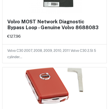
Volvo MOST Network Diagnostic
Bypass Loop - Genuine Volvo 8688083
€127.96
Volvo C30 2007, 2008, 2009, 2010, 2011 Volvo C30 2.5l 5
cylinder…