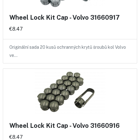
Wheel Lock Kit Cap - Volvo 31660917
€8.47
Originální sada 20 kusů ochranných krytů šroubů kol Volvo
ve…
Wheel Lock Kit Cap - Volvo 31660916
€8.47