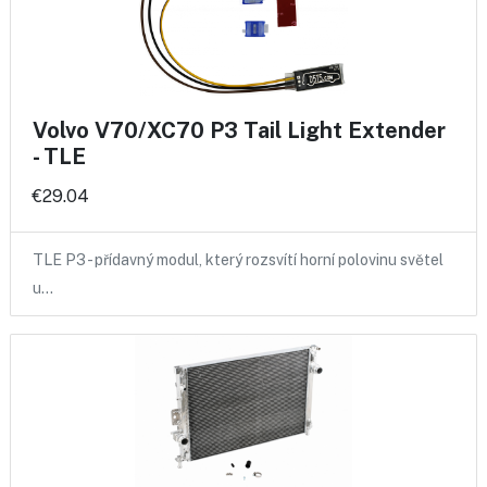
Volvo V70/XC70 P3 Tail Light Extender
- TLE
€29.04
TLE P3 - přídavný modul, který rozsvítí horní polovinu světel
u…