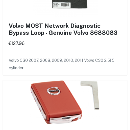
Volvo MOST Network Diagnostic
Bypass Loop - Genuine Volvo 8688083
€127.96
Volvo C30 2007, 2008, 2009, 2010, 2011 Volvo C30 2.5l 5
cylinder…