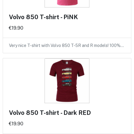
Volvo 850 T-shirt - PiNK
€19.90
Very nice T-shirt with Volvo 850 T-5R and R models! 100%…
Volvo 850 T-shirt - Dark RED
€19.90