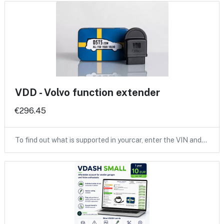
VDD - Volvo function extender
€296.45
To find out what is supported in yourcar, enter the VIN and…