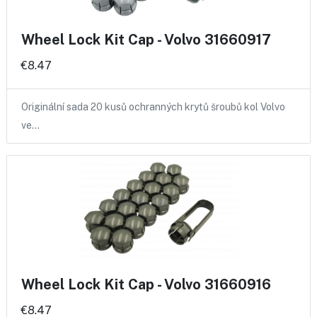
Wheel Lock Kit Cap - Volvo 31660917
€8.47
Originální sada 20 kusů ochranných krytů šroubů kol Volvo
ve…
Wheel Lock Kit Cap - Volvo 31660916
€8.47