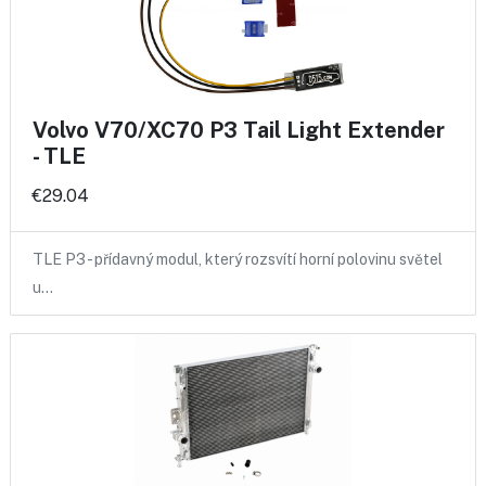
Volvo V70/XC70 P3 Tail Light Extender
- TLE
€29.04
TLE P3 - přídavný modul, který rozsvítí horní polovinu světel
u…