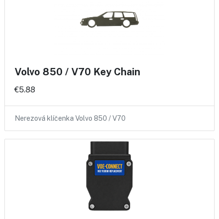
Volvo 850 / V70 Key Chain
€5.88
Nerezová klíčenka Volvo 850 / V70