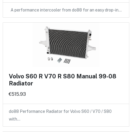
A performance intercooler from do88 for an easy drop-in…
Volvo S60 R V70 R S80 Manual 99-08
Radiator
€515.93
do88 Performance Radiator for Volvo S60 / V70 / S80
with…