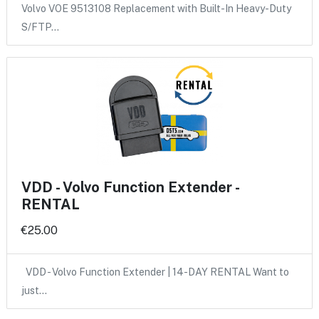
Volvo VOE 9513108 Replacement with Built-In Heavy-Duty
S/FTP…
VDD - Volvo Function Extender -
RENTAL
€25.00
VDD - Volvo Function Extender | 14-DAY RENTAL Want to
just…