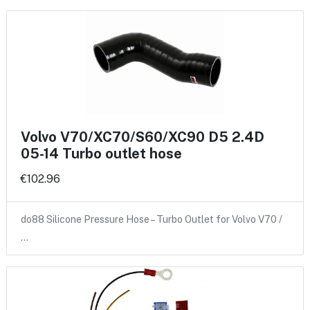
Volvo V70/XC70/S60/XC90 D5 2.4D
05-14 Turbo outlet hose
€102.96
do88 Silicone Pressure Hose – Turbo Outlet for Volvo V70 /
…