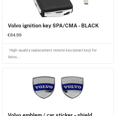
Volvo ignition key SPA/CMA - BLACK
€84.99
High-quality replacement remote key (smart key) for
Volvo…
Volvo emblem / car sticker – shield