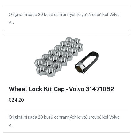
Originální sada 20 kusů ochranných krytů šroubů kol Volvo
v…
Wheel Lock Kit Cap - Volvo 31471082
€24.20
Originální sada 20 kusů ochranných krytů šroubů kol Volvo
v…