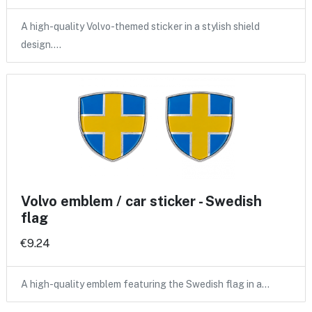
A high-quality Volvo-themed sticker in a stylish shield
design.…
Volvo emblem / car sticker - Swedish
flag
€9.24
A high-quality emblem featuring the Swedish flag in a…