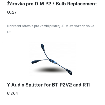
Žárovka pro DIM P2 / Bulb Replacement
€0.27
Náhradní žárovka pro kombi přístroj - DIM - ve vozech Volvo
P2…
Y Audio Splitter for BT P2V2 and RTI
€17.64