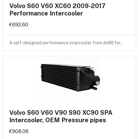
Volvo S60 V60 XC60 2009-2017
Performance Intercooler
€692.60
A self-designed performance intercooler from do88 for…
Volvo S60 V60 V90 S90 XC90 SPA
Intercooler, OEM Pressure pipes
€908.06