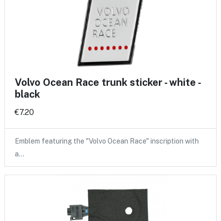
Volvo Ocean Race trunk sticker - white -
black
€7.20
Emblem featuring the "Volvo Ocean Race" inscription with
a…