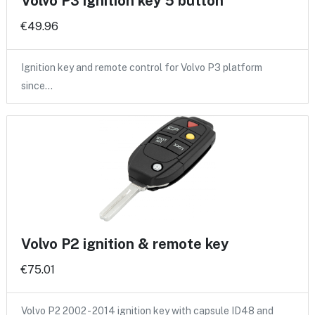
Volvo P3 ignition key 5 button
€49.96
Ignition key and remote control for Volvo P3 platform
since…
Volvo P2 ignition & remote key
€75.01
Volvo P2 2002 - 2014 ignition key with capsule ID48 and