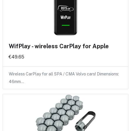
WifPlay - wireless CarPlay for Apple
€49.65
Wireless CarPlay for all SPA / CMA Volvo cars! Dimensions:
46mm…