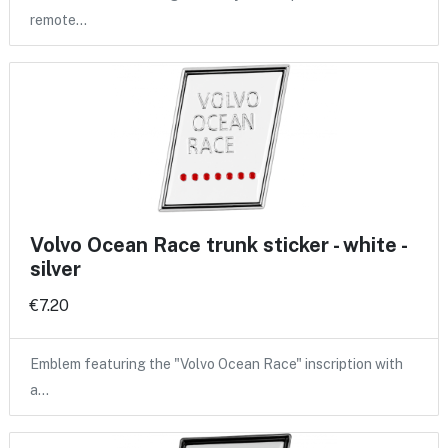
remote…
Volvo Ocean Race trunk sticker - white -
silver
€7.20
Emblem featuring the "Volvo Ocean Race" inscription with
a…