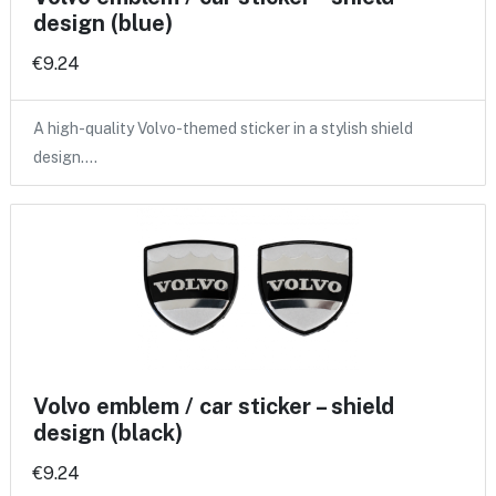
design (blue)
€9.24
A high-quality Volvo-themed sticker in a stylish shield
design.…
Volvo emblem / car sticker – shield
design (black)
€9.24