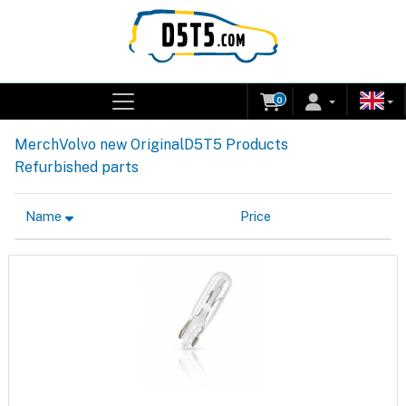
0
Merch
Volvo new Original
D5T5 Products
Refurbished parts
Name
Price