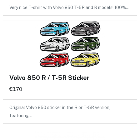
Very nice T-shirt with Volvo 850 T-5R and R models! 100%…
Volvo 850 R / T-5R Sticker
€3.70
Original Volvo 850 sticker in the R or T-5R version,
featuring…