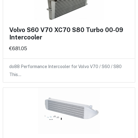
Volvo S60 V70 XC70 S80 Turbo 00-09
Intercooler
€681.05
do88 Performance Intercooler for Volvo V70 / S60 / S80
This…