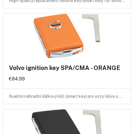
High-quality replacement remote key (smart key) for Volvo…
Volvo ignition key SPA/CMA - ORANGE
€84.99
Kvalitní náhradní dálkový klíč (smart key) pro vozy Volvo s…