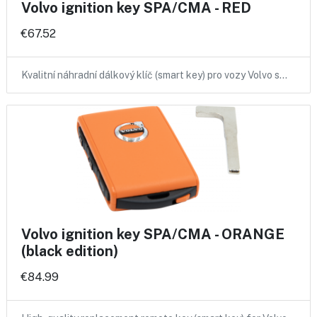
Volvo ignition key SPA/CMA - RED
€67.52
Kvalitní náhradní dálkový klíč (smart key) pro vozy Volvo s…
Volvo ignition key SPA/CMA - ORANGE
(black edition)
€84.99