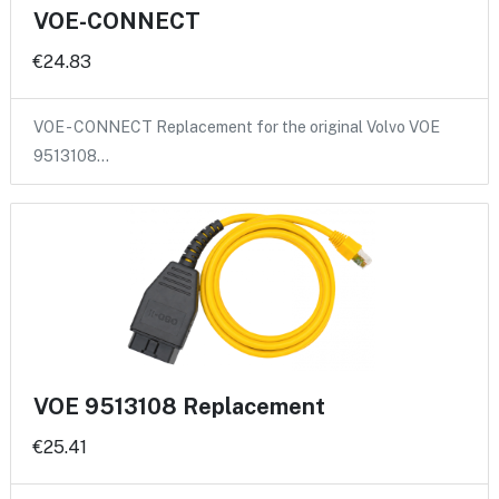
VOE-CONNECT
€24.83
VOE - CONNECT Replacement for the original Volvo VOE
9513108…
VOE 9513108 Replacement
€25.41