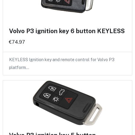
Volvo P3 ignition key 6 button KEYLESS
€74.97
KEYLESS Ignition key and remote control for Volvo P3
platform…