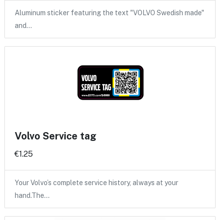
Aluminum sticker featuring the text "VOLVO Swedish made"
and…
Volvo Service tag
€1.25
Your Volvo’s complete service history, always at your
hand.The…