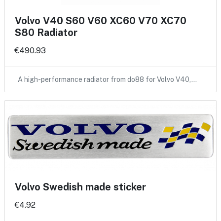
Volvo V40 S60 V60 XC60 V70 XC70
S80 Radiator
€490.93
A high-performance radiator from do88 for Volvo V40,…
Volvo Swedish made sticker
€4.92