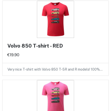
Volvo 850 T-shirt - RED
€19.90
Very nice T-shirt with Volvo 850 T-5R and R models! 100%…