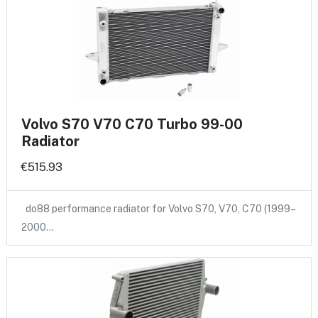
Volvo S70 V70 C70 Turbo 99-00
Radiator
€515.93
do88 performance radiator for Volvo S70, V70, C70 (1999–
2000…