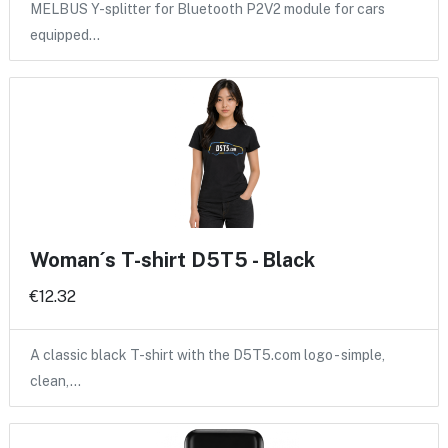
MELBUS Y-splitter for Bluetooth P2V2 module for cars
equipped…
Woman´s T-shirt D5T5 - Black
€12.32
A classic black T-shirt with the D5T5.com logo - simple,
clean,…