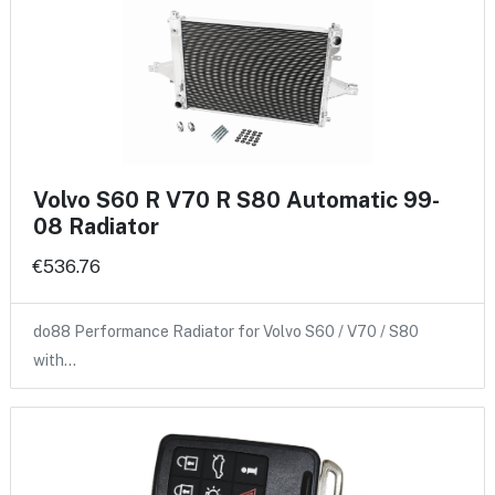
Volvo S60 R V70 R S80 Automatic 99-
08 Radiator
€536.76
do88 Performance Radiator for Volvo S60 / V70 / S80
with…