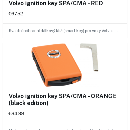
Volvo ignition key SPA/CMA - RED
€67.52
Kvalitní náhradní dálkový klíč (smart key) pro vozy Volvo s…
Volvo ignition key SPA/CMA - ORANGE
(black edition)
€84.99