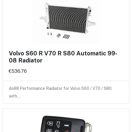
Volvo S60 R V70 R S80 Automatic 99-
08 Radiator
€536.76
do88 Performance Radiator for Volvo S60 / V70 / S80
with…