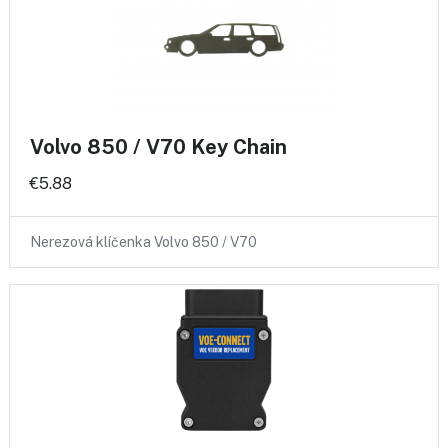
Volvo 850 / V70 Key Chain
€5.88
Nerezová klíčenka Volvo 850 / V70