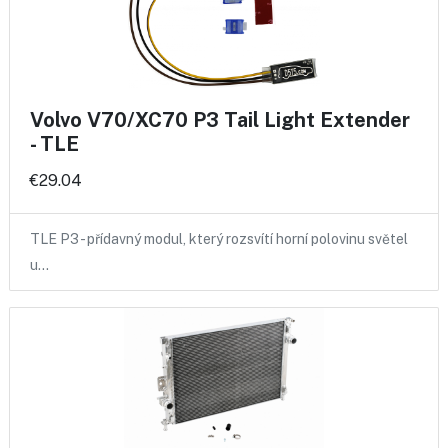
Volvo V70/XC70 P3 Tail Light Extender
- TLE
€29.04
TLE P3 - přídavný modul, který rozsvítí horní polovinu světel
u…