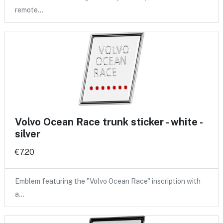
remote…
Volvo Ocean Race trunk sticker - white -
silver
€7.20
Emblem featuring the "Volvo Ocean Race" inscription with
a…