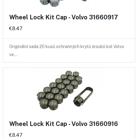
Wheel Lock Kit Cap - Volvo 31660917
€8.47
Originální sada 20 kusů ochranných krytů šroubů kol Volvo
ve…
Wheel Lock Kit Cap - Volvo 31660916
€8.47