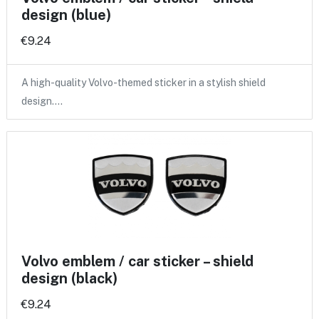
design (blue)
€9.24
A high-quality Volvo-themed sticker in a stylish shield
design.…
Volvo emblem / car sticker – shield
design (black)
€9.24