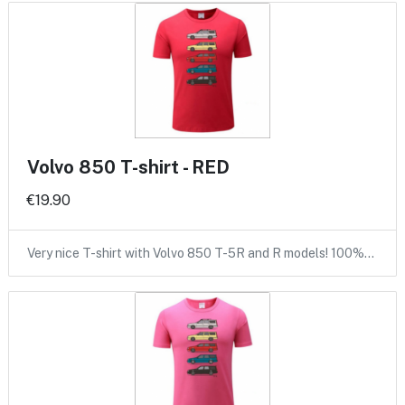
Volvo 850 T-shirt - RED
€19.90
Very nice T-shirt with Volvo 850 T-5R and R models! 100%…