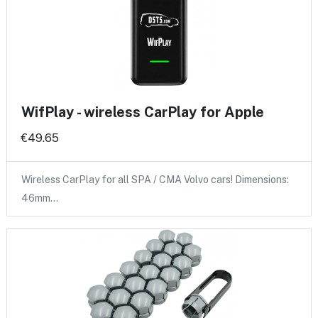
WifPlay - wireless CarPlay for Apple
€49.65
Wireless CarPlay for all SPA / CMA Volvo cars! Dimensions:
46mm…