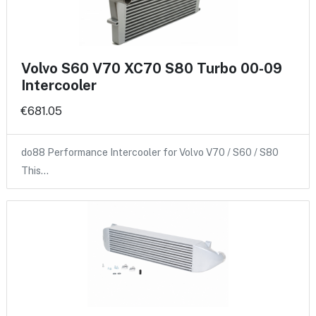
Volvo S60 V70 XC70 S80 Turbo 00-09
Intercooler
€681.05
do88 Performance Intercooler for Volvo V70 / S60 / S80
This…