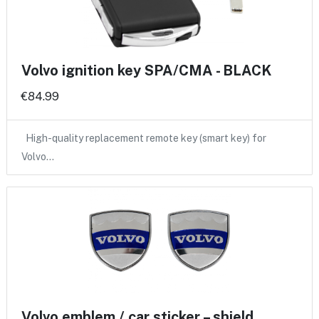
Volvo ignition key SPA/CMA - BLACK
€84.99
High-quality replacement remote key (smart key) for
Volvo…
Volvo emblem / car sticker – shield