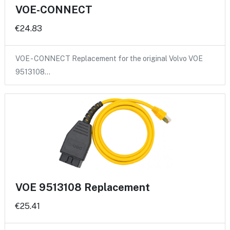
VOE-CONNECT
€24.83
VOE - CONNECT Replacement for the original Volvo VOE
9513108…
VOE 9513108 Replacement
€25.41