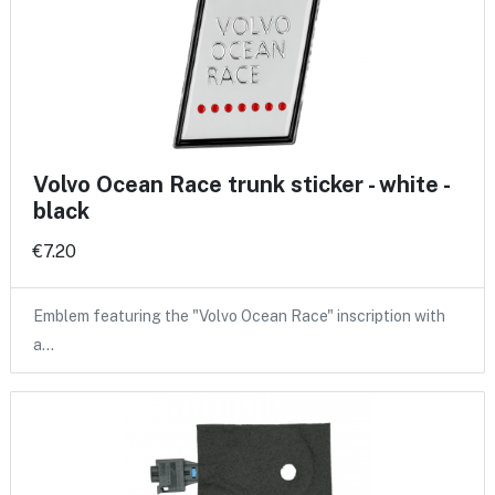
Volvo Ocean Race trunk sticker - white -
black
€7.20
Emblem featuring the "Volvo Ocean Race" inscription with
a…