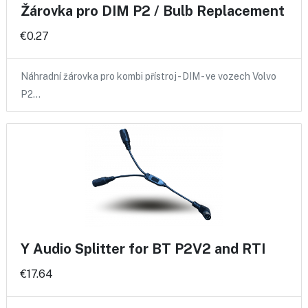
Žárovka pro DIM P2 / Bulb Replacement
€0.27
Náhradní žárovka pro kombi přístroj - DIM - ve vozech Volvo
P2…
Y Audio Splitter for BT P2V2 and RTI
€17.64