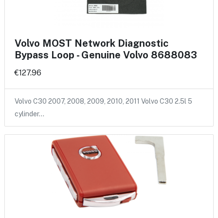
Volvo MOST Network Diagnostic
Bypass Loop - Genuine Volvo 8688083
€127.96
Volvo C30 2007, 2008, 2009, 2010, 2011 Volvo C30 2.5l 5
cylinder…