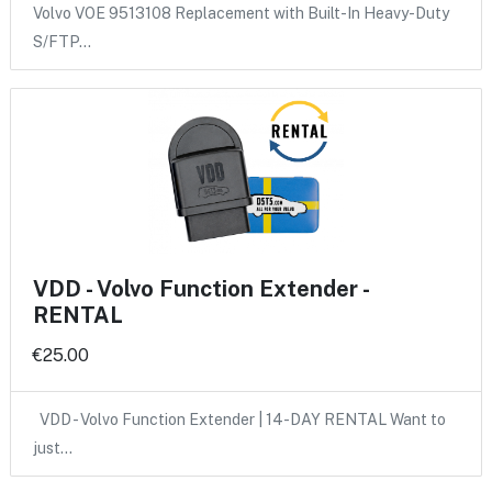
Volvo VOE 9513108 Replacement with Built-In Heavy-Duty
S/FTP…
VDD - Volvo Function Extender -
RENTAL
€25.00
VDD - Volvo Function Extender | 14-DAY RENTAL Want to
just…