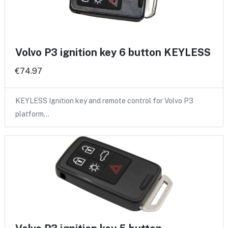
Volvo P3 ignition key 6 button KEYLESS
€74.97
KEYLESS Ignition key and remote control for Volvo P3
platform…