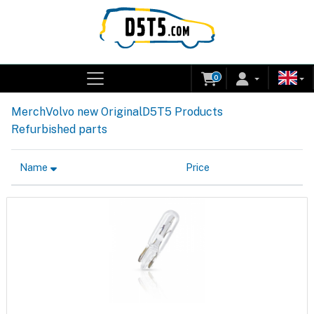
0
Merch
Volvo new Original
D5T5 Products
Refurbished parts
Name
Price