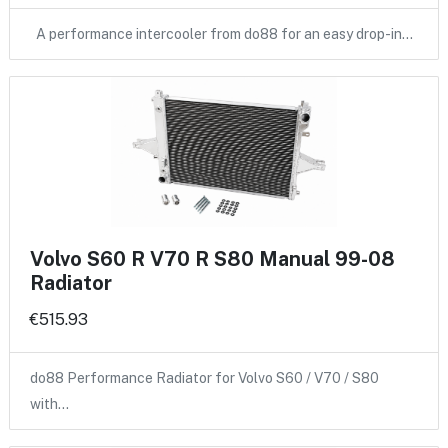
A performance intercooler from do88 for an easy drop-in…
Volvo S60 R V70 R S80 Manual 99-08
Radiator
€515.93
do88 Performance Radiator for Volvo S60 / V70 / S80
with…