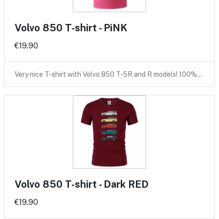
Volvo 850 T-shirt - PiNK
€19.90
Very nice T-shirt with Volvo 850 T-5R and R models! 100%…
Volvo 850 T-shirt - Dark RED
€19.90