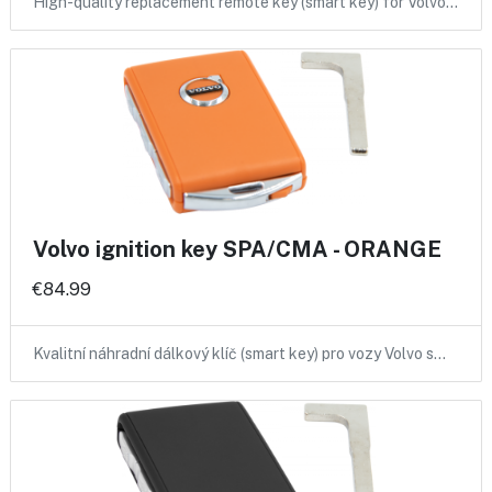
High-quality replacement remote key (smart key) for Volvo…
Volvo ignition key SPA/CMA - ORANGE
€84.99
Kvalitní náhradní dálkový klíč (smart key) pro vozy Volvo s…