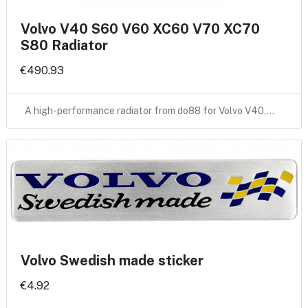
Volvo V40 S60 V60 XC60 V70 XC70
S80 Radiator
€490.93
A high-performance radiator from do88 for Volvo V40,…
Volvo Swedish made sticker
€4.92