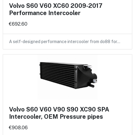
Volvo S60 V60 XC60 2009-2017
Performance Intercooler
€692.60
A self-designed performance intercooler from do88 for…
Volvo S60 V60 V90 S90 XC90 SPA
Intercooler, OEM Pressure pipes
€908.06