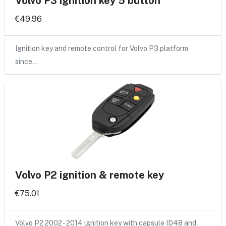
Volvo P3 ignition key 5 button
€49.96
Ignition key and remote control for Volvo P3 platform
since…
Volvo P2 ignition & remote key
€75.01
Volvo P2 2002 - 2014 ignition key with capsule ID48 and