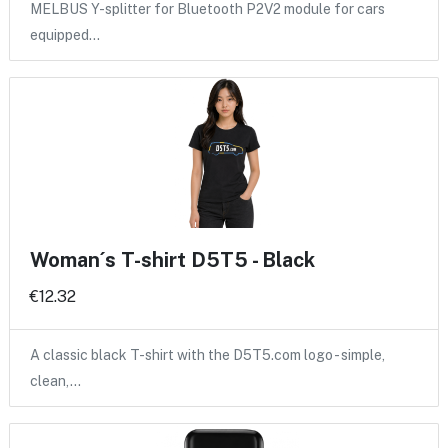
MELBUS Y-splitter for Bluetooth P2V2 module for cars
equipped…
Woman´s T-shirt D5T5 - Black
€12.32
A classic black T-shirt with the D5T5.com logo - simple,
clean,…