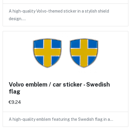
A high-quality Volvo-themed sticker in a stylish shield
design.…
Volvo emblem / car sticker - Swedish
flag
€9.24
A high-quality emblem featuring the Swedish flag in a…