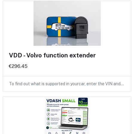
VDD - Volvo function extender
€296.45
To find out what is supported in yourcar, enter the VIN and…