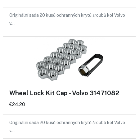
Originální sada 20 kusů ochranných krytů šroubů kol Volvo
v…
Wheel Lock Kit Cap - Volvo 31471082
€24.20
Originální sada 20 kusů ochranných krytů šroubů kol Volvo
v…