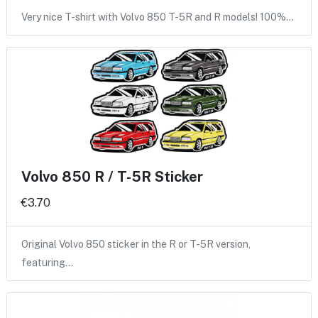
Very nice T-shirt with Volvo 850 T-5R and R models! 100%…
Volvo 850 R / T-5R Sticker
€3.70
Original Volvo 850 sticker in the R or T-5R version,
featuring…