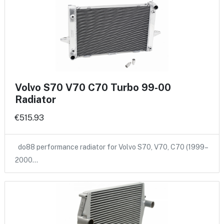
Volvo S70 V70 C70 Turbo 99-00
Radiator
€515.93
do88 performance radiator for Volvo S70, V70, C70 (1999–
2000…