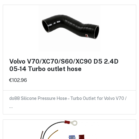
Volvo V70/XC70/S60/XC90 D5 2.4D
05-14 Turbo outlet hose
€102.96
do88 Silicone Pressure Hose – Turbo Outlet for Volvo V70 /
…