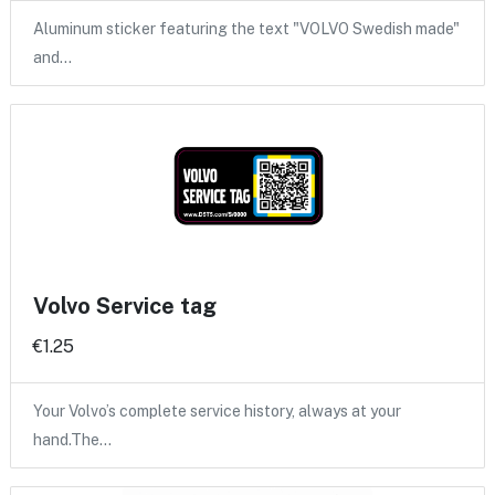
Aluminum sticker featuring the text "VOLVO Swedish made"
and…
Volvo Service tag
€1.25
Your Volvo’s complete service history, always at your
hand.The…