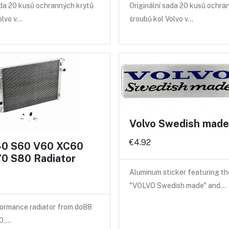
ada 20 kusů ochranných krytů
Originální sada 20 kusů ochra
olvo v…
šroubů kol Volvo v…
Volvo Swedish made 
€4.92
40 S60 V60 XC60
0 S80 Radiator
Aluminum sticker featuring th
"VOLVO Swedish made" and…
ormance radiator from do88
40,…