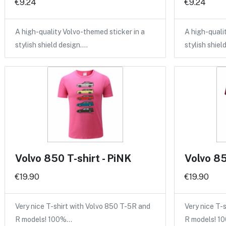
€9.24
€9.24
A high-quality Volvo-themed sticker in a
A high-quali
stylish shield design.…
stylish shiel
Volvo 850 T-shirt - PiNK
Volvo 85
€19.90
€19.90
Very nice T-shirt with Volvo 850 T-5R and
Very nice T-
R models! 100%…
R models! 