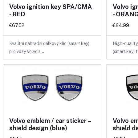
Volvo ignition key SPA/CMA
Volvo i
- RED
- ORANGE
€67.52
€84.99
Kvalitní náhradní dálkový klíč (smart key)
High-qualit
pro vozy Volvo s…
(smart key) 
Volvo emblem / car sticker –
Volvo em
shield design (blue)
shield d