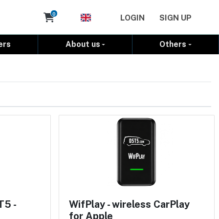
Cart
0
LOGIN
SIGN UP
ers
About us
Others
T5 -
WifPlay - wireless CarPlay
for Apple