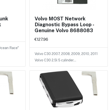
runk
Volvo MOST Network
k
Diagnostic Bypass Loop -
Genuine Volvo 8688083
€127.96
 Ocean Race"
Volvo C30 2007, 2008, 2009, 2010, 2011
Volvo C30 2.5l 5 cylinder…