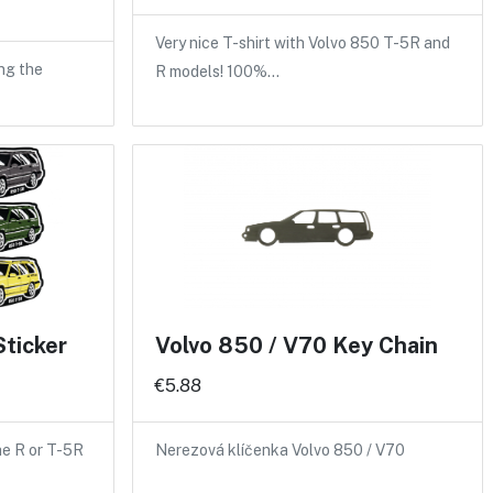
Very nice T-shirt with Volvo 850 T-5R and
ng the
R models! 100%…
Sticker
Volvo 850 / V70 Key Chain
€5.88
the R or T-5R
Nerezová klíčenka Volvo 850 / V70