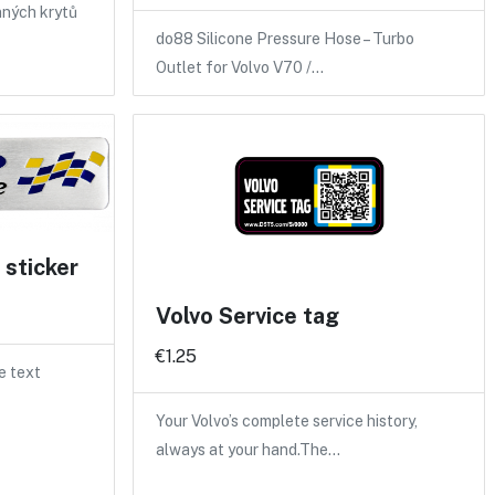
nných krytů
do88 Silicone Pressure Hose – Turbo
Outlet for Volvo V70 /…
sticker
Volvo Service tag
€1.25
e text
Your Volvo’s complete service history,
always at your hand.The…