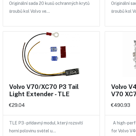
Originální sada 20 kusů ochranných krytů
Originální s
šroubů kol Volvo ve…
šroubů kol V
Volvo V70/XC70 P3 Tail
Volvo V
Light Extender - TLE
V70 XC7
€29.04
€490.93
TLE P3 - přídavný modul, který rozsvítí
A high-perf
horní polovinu světel u…
for Volvo V