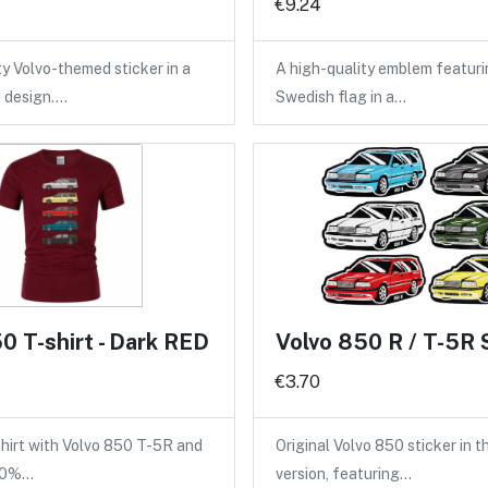
€9.24
ty Volvo-themed sticker in a
A high-quality emblem featuri
d design.…
Swedish flag in a…
0 T-shirt - Dark RED
Volvo 850 R / T-5R 
€3.70
shirt with Volvo 850 T-5R and
Original Volvo 850 sticker in 
100%…
version, featuring…