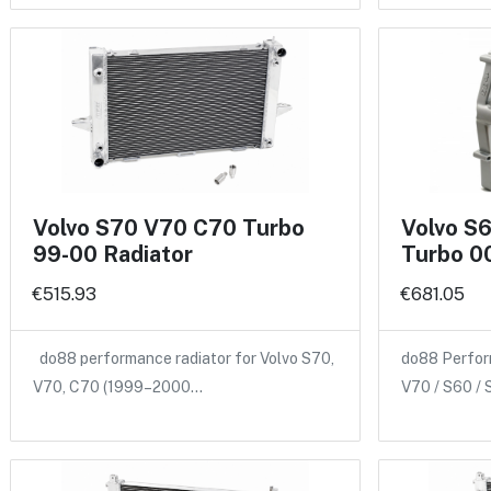
Volvo S70 V70 C70 Turbo
Volvo S
99-00 Radiator
Turbo 00
€515.93
€681.05
do88 performance radiator for Volvo S70,
do88 Perform
V70, C70 (1999–2000…
V70 / S60 /