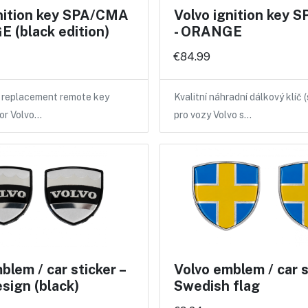
gnition key SPA/CMA
Volvo ignition key
 (black edition)
- ORANGE
€84.99
y replacement remote key
Kvalitní náhradní dálkový klíč 
for Volvo…
pro vozy Volvo s…
blem / car sticker –
Volvo emblem / car st
esign (black)
Swedish flag