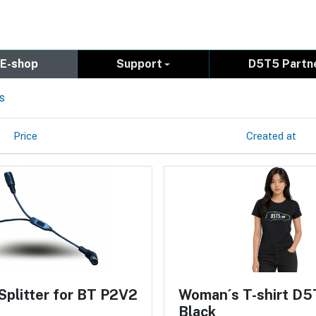
E-shop
Support
D5T5 Partn
s
Price
Created at
Splitter for BT P2V2
Woman´s T-shirt D5
Black