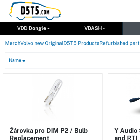
VDD Dongle
VDASH
Merch
Volvo new Original
D5T5 Products
Refurbished part
Name
Žárovka pro DIM P2 / Bulb
Y Audio 
Replacement
and RTI