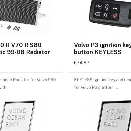
60 R V70 R S80
Volvo P3 ignition ke
ic 99-08 Radiator
button KEYLESS
€74.97
mance Radiator for Volvo S60
KEYLESS Ignition key and rem
with…
for Volvo P3 platform…