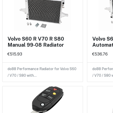
Volvo S60 R V70 R S80
Volvo S
Manual 99-08 Radiator
Automat
€515.93
€536.76
do88 Performance Radiator for Volvo S60
do88 Perfor
/ V70 / S80 with…
/ V70 / S80 