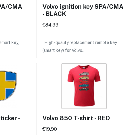
 SPA/CMA
Volvo ignition key SPA/CMA
- BLACK
€84.99
(smart key)
High-quality replacement remote key
(smart key) for Volvo…
icker -
Volvo 850 T-shirt - RED
€19.90