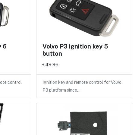
y 6
Volvo P3 ignition key 5
button
€49.96
ote control
Ignition key and remote control for Volvo
P3 platform since…