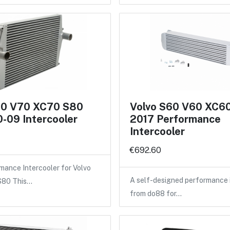
60 V70 XC70 S80
Volvo S60 V60 XC6
-09 Intercooler
2017 Performance
Intercooler
€692.60
ance Intercooler for Volvo
A self-designed performance 
 S80 This…
from do88 for…