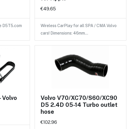
€49.65
the D5T5.com
Wireless CarPlay for all SPA / CMA Volvo
cars! Dimensions: 46mm…
- Volvo
Volvo V70/XC70/S60/XC90
D5 2.4D 05-14 Turbo outlet
hose
€102.96