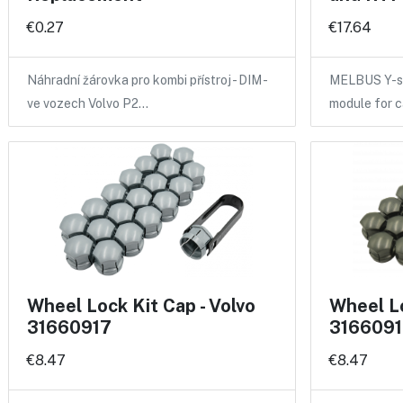
€0.27
€17.64
Náhradní žárovka pro kombi přístroj - DIM -
MELBUS Y-sp
ve vozech Volvo P2…
module for 
Wheel Lock Kit Cap - Volvo
Wheel Lo
31660917
3166091
€8.47
€8.47