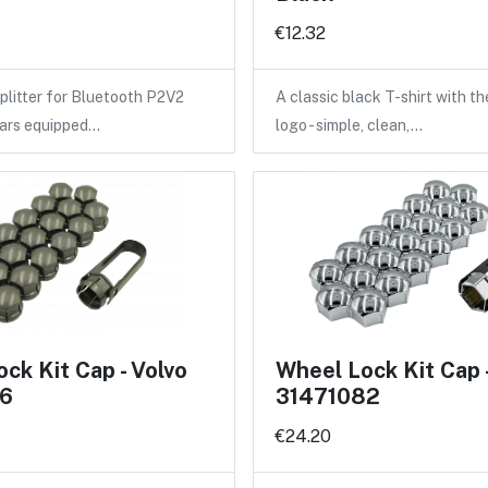
€12.32
litter for Bluetooth P2V2
A classic black T-shirt with 
cars equipped…
logo - simple, clean,…
ck Kit Cap - Volvo
Wheel Lock Kit Cap 
6
31471082
€24.20