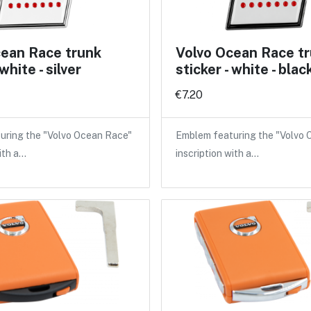
cean Race trunk
Volvo Ocean Race t
 white - silver
sticker - white - blac
€7.20
uring the "Volvo Ocean Race"
Emblem featuring the "Volvo
ith a…
inscription with a…