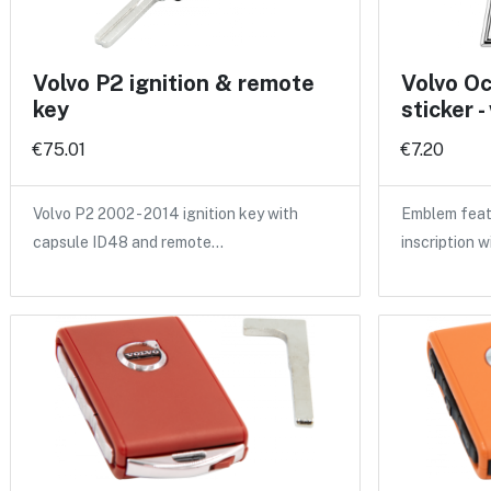
Volvo P2 ignition & remote
Volvo O
key
sticker -
€75.01
€7.20
Volvo P2 2002 - 2014 ignition key with
Emblem feat
capsule ID48 and remote…
inscription w