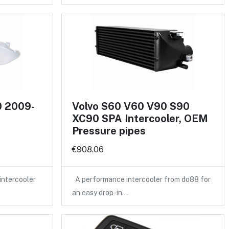
0 2009-
Volvo S60 V60 V90 S90
XC90 SPA Intercooler, OEM
Pressure pipes
€908.06
intercooler
A performance intercooler from do88 for
an easy drop-in…