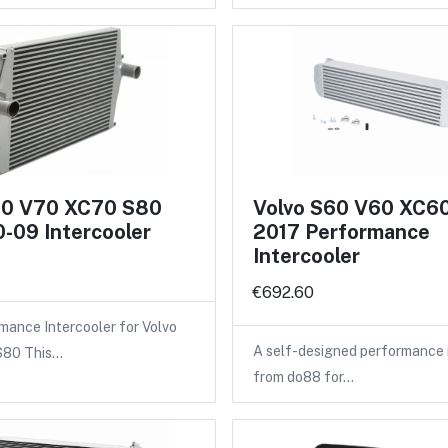
60 V70 XC70 S80
Volvo S60 V60 XC6
-09 Intercooler
2017 Performance
Intercooler
€692.60
ance Intercooler for Volvo
A self-designed performance 
 S80 This…
from do88 for…