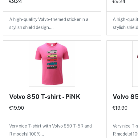
€9.24
€9.24
A high-quality Volvo-themed sticker in a
A high-quali
stylish shield design.…
stylish shiel
Volvo 850 T-shirt - PiNK
Volvo 85
€19.90
€19.90
Very nice T-shirt with Volvo 850 T-5R and
Very nice T-
R models! 100%…
R models! 