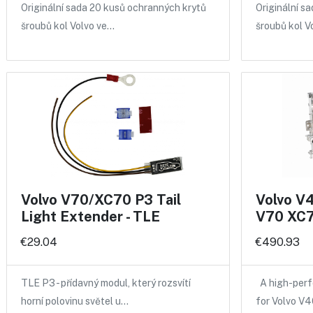
Originální sada 20 kusů ochranných krytů
Originální s
šroubů kol Volvo ve…
šroubů kol V
Volvo V70/XC70 P3 Tail
Volvo V
Light Extender - TLE
V70 XC7
€29.04
€490.93
TLE P3 - přídavný modul, který rozsvítí
A high-perf
horní polovinu světel u…
for Volvo V