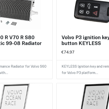
60 R V70 R S80
Volvo P3 ignition ke
ic 99-08 Radiator
button KEYLESS
€74.97
mance Radiator for Volvo S60
KEYLESS Ignition key and rem
with…
for Volvo P3 platform…