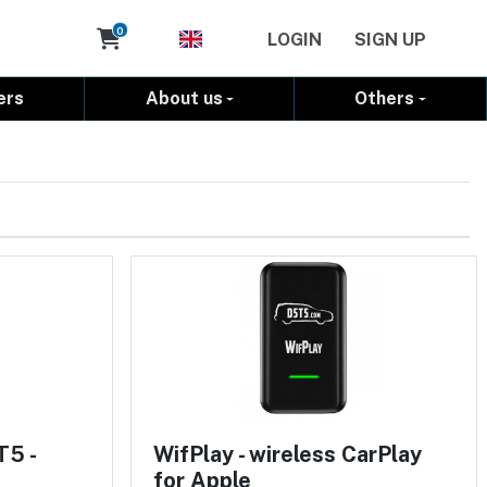
Cart
0
LOGIN
SIGN UP
ers
About us
Others
T5 -
WifPlay - wireless CarPlay
for Apple