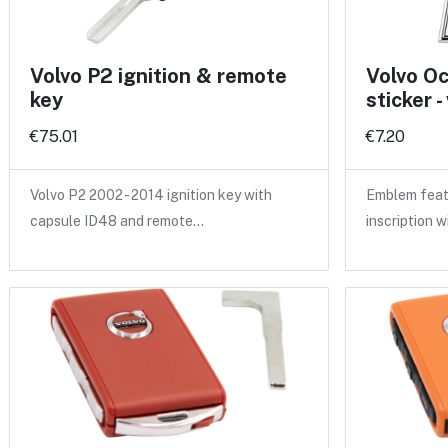
Volvo P2 ignition & remote
Volvo O
key
sticker -
€75.01
€7.20
Volvo P2 2002 - 2014 ignition key with
Emblem feat
capsule ID48 and remote…
inscription w