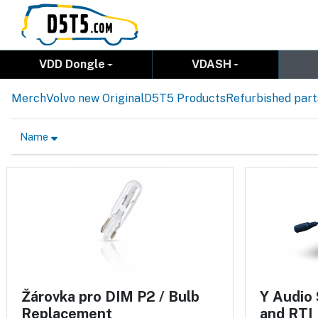
VDD Dongle
VDASH
Merch
Volvo new Original
D5T5 Products
Refurbished part
Name
Žárovka pro DIM P2 / Bulb
Y Audio 
Replacement
and RTI