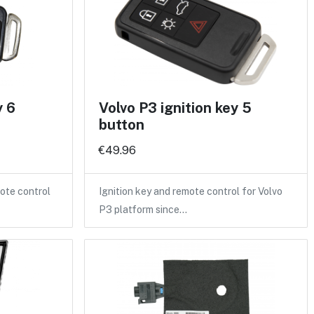
y 6
Volvo P3 ignition key 5
button
€49.96
ote control
Ignition key and remote control for Volvo
P3 platform since…