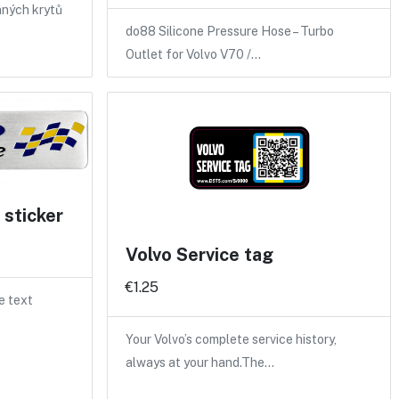
nných krytů
do88 Silicone Pressure Hose – Turbo
Outlet for Volvo V70 /…
sticker
Volvo Service tag
€1.25
e text
Your Volvo’s complete service history,
always at your hand.The…