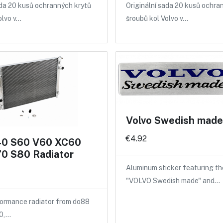
ada 20 kusů ochranných krytů
Originální sada 20 kusů ochra
olvo v…
šroubů kol Volvo v…
Volvo Swedish made 
€4.92
40 S60 V60 XC60
0 S80 Radiator
Aluminum sticker featuring th
"VOLVO Swedish made" and…
ormance radiator from do88
40,…