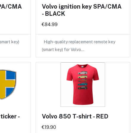
 SPA/CMA
Volvo ignition key SPA/CMA
- BLACK
€84.99
(smart key)
High-quality replacement remote key
(smart key) for Volvo…
icker -
Volvo 850 T-shirt - RED
€19.90