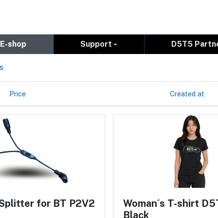
E-shop
Support
D5T5 Partn
s
Price
Created at
Splitter for BT P2V2
Woman´s T-shirt D5
Black