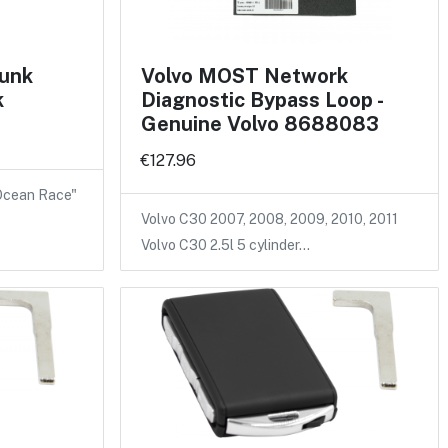
runk
Volvo MOST Network
k
Diagnostic Bypass Loop -
Genuine Volvo 8688083
€127.96
 Ocean Race"
Volvo C30 2007, 2008, 2009, 2010, 2011
Volvo C30 2.5l 5 cylinder…