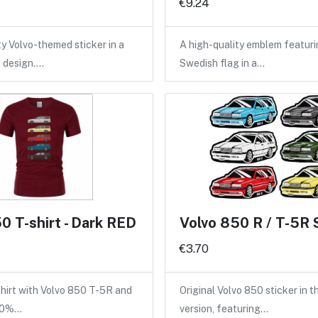
€9.24
ty Volvo-themed sticker in a
A high-quality emblem featuri
d design.…
Swedish flag in a…
0 T-shirt - Dark RED
Volvo 850 R / T-5R 
€3.70
shirt with Volvo 850 T-5R and
Original Volvo 850 sticker in 
100%…
version, featuring…