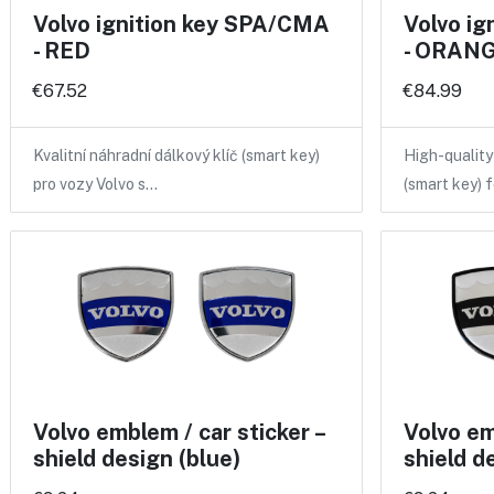
Volvo ignition key SPA/CMA
Volvo i
- RED
- ORANGE
€67.52
€84.99
Kvalitní náhradní dálkový klíč (smart key)
High-qualit
pro vozy Volvo s…
(smart key) 
Volvo emblem / car sticker –
Volvo em
shield design (blue)
shield d