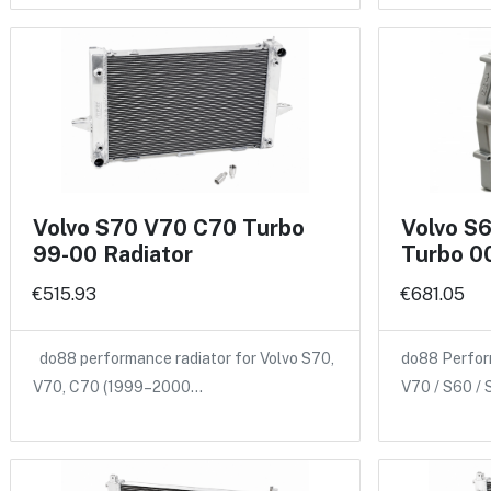
Volvo S70 V70 C70 Turbo
Volvo S
99-00 Radiator
Turbo 00
€515.93
€681.05
do88 performance radiator for Volvo S70,
do88 Perform
V70, C70 (1999–2000…
V70 / S60 /