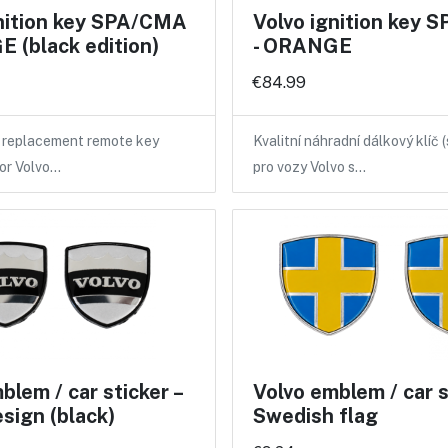
gnition key SPA/CMA
Volvo ignition key
 (black edition)
- ORANGE
€84.99
y replacement remote key
Kvalitní náhradní dálkový klíč 
for Volvo…
pro vozy Volvo s…
blem / car sticker –
Volvo emblem / car st
esign (black)
Swedish flag