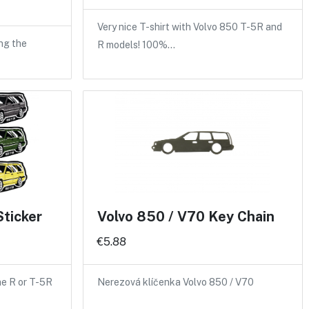
Very nice T-shirt with Volvo 850 T-5R and
ng the
R models! 100%…
Sticker
Volvo 850 / V70 Key Chain
€5.88
the R or T-5R
Nerezová klíčenka Volvo 850 / V70