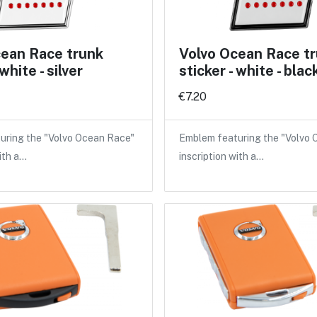
cean Race trunk
Volvo Ocean Race t
 white - silver
sticker - white - blac
€7.20
uring the "Volvo Ocean Race"
Emblem featuring the "Volvo
ith a…
inscription with a…