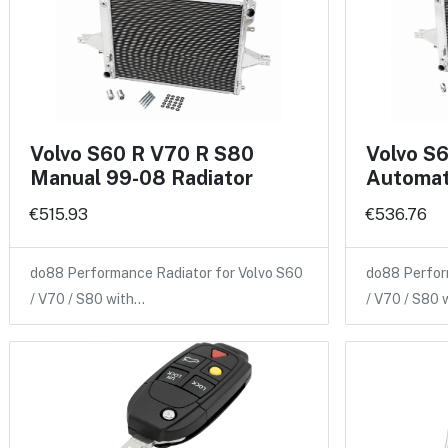
Volvo S60 R V70 R S80
Volvo S
Manual 99-08 Radiator
Automat
€515.93
€536.76
do88 Performance Radiator for Volvo S60
do88 Perfor
/ V70 / S80 with…
/ V70 / S80 