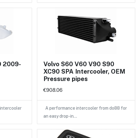
0 2009-
Volvo S60 V60 V90 S90
XC90 SPA Intercooler, OEM
Pressure pipes
€908.06
intercooler
A performance intercooler from do88 for
an easy drop-in…