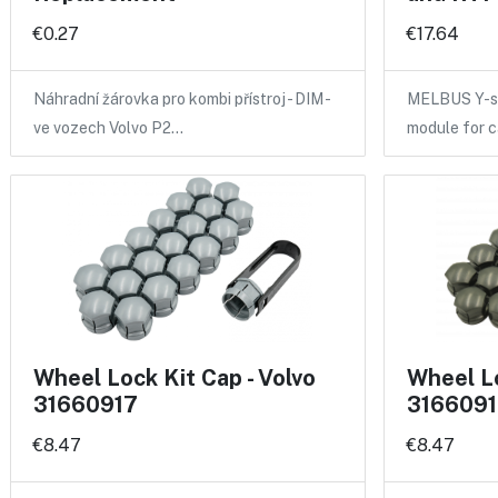
€0.27
€17.64
Náhradní žárovka pro kombi přístroj - DIM -
MELBUS Y-sp
ve vozech Volvo P2…
module for 
Wheel Lock Kit Cap - Volvo
Wheel Lo
31660917
3166091
€8.47
€8.47