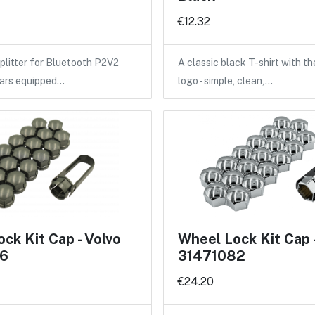
€12.32
litter for Bluetooth P2V2
A classic black T-shirt with 
cars equipped…
logo - simple, clean,…
ck Kit Cap - Volvo
Wheel Lock Kit Cap 
6
31471082
€24.20