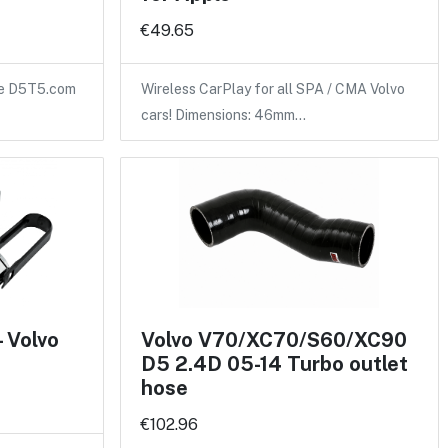
€49.65
the D5T5.com
Wireless CarPlay for all SPA / CMA Volvo
cars! Dimensions: 46mm…
- Volvo
Volvo V70/XC70/S60/XC90
D5 2.4D 05-14 Turbo outlet
hose
€102.96