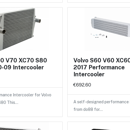
60 V70 XC70 S80
Volvo S60 V60 XC6
-09 Intercooler
2017 Performance
Intercooler
€692.60
ance Intercooler for Volvo
A self-designed performance 
 S80 This…
from do88 for…