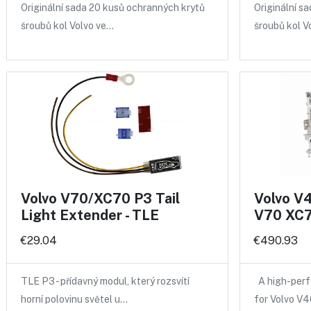
Originální sada 20 kusů ochranných krytů
Originální s
šroubů kol Volvo ve…
šroubů kol V
Volvo V70/XC70 P3 Tail
Volvo V
Light Extender - TLE
V70 XC7
€29.04
€490.93
TLE P3 - přídavný modul, který rozsvítí
A high-perf
horní polovinu světel u…
for Volvo V