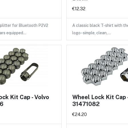
€12.32
litter for Bluetooth P2V2
A classic black T-shirt with 
cars equipped…
logo - simple, clean,…
ck Kit Cap - Volvo
Wheel Lock Kit Cap 
6
31471082
€24.20