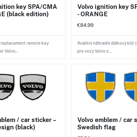
gnition key SPA/CMA
Volvo ignition key
 (black edition)
- ORANGE
€84.99
y replacement remote key
Kvalitní náhradní dálkový klíč 
for Volvo…
pro vozy Volvo s…
blem / car sticker –
Volvo emblem / car st
esign (black)
Swedish flag