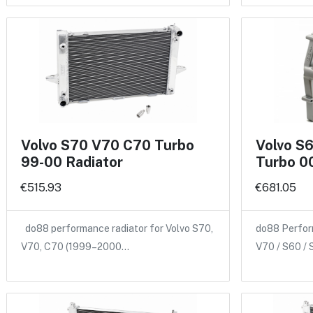
Volvo S70 V70 C70 Turbo
Volvo S
99-00 Radiator
Turbo 00
€515.93
€681.05
do88 performance radiator for Volvo S70,
do88 Perform
V70, C70 (1999–2000…
V70 / S60 /