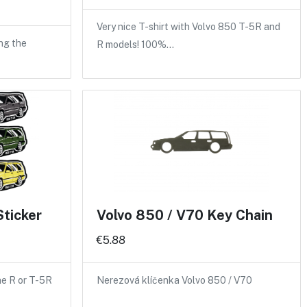
Very nice T-shirt with Volvo 850 T-5R and
ng the
R models! 100%…
Sticker
Volvo 850 / V70 Key Chain
€5.88
the R or T-5R
Nerezová klíčenka Volvo 850 / V70