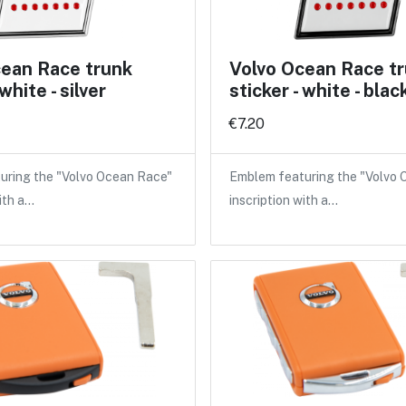
cean Race trunk
Volvo Ocean Race t
 white - silver
sticker - white - blac
€7.20
uring the "Volvo Ocean Race"
Emblem featuring the "Volvo
ith a…
inscription with a…