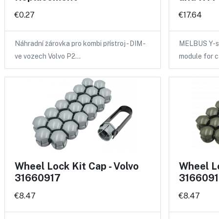
€0.27
€17.64
Náhradní žárovka pro kombi přístroj - DIM -
MELBUS Y-sp
ve vozech Volvo P2…
module for 
Wheel Lock Kit Cap - Volvo
Wheel Lo
31660917
3166091
€8.47
€8.47