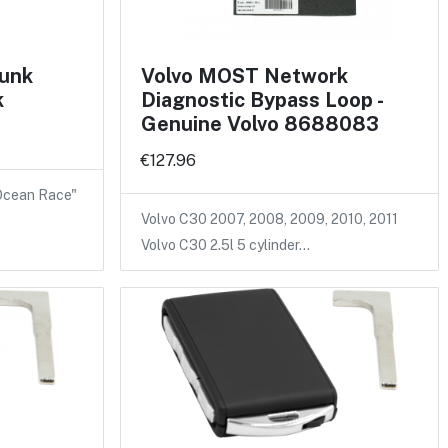
runk
Volvo MOST Network
k
Diagnostic Bypass Loop -
Genuine Volvo 8688083
€127.96
 Ocean Race"
Volvo C30 2007, 2008, 2009, 2010, 2011
Volvo C30 2.5l 5 cylinder…