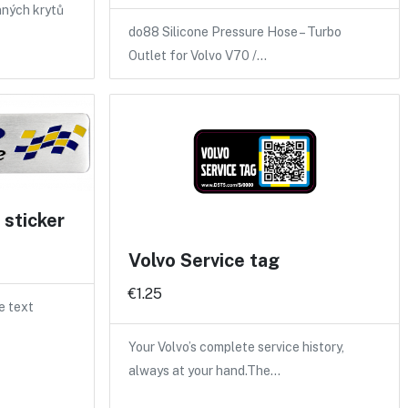
nných krytů
do88 Silicone Pressure Hose – Turbo
Outlet for Volvo V70 /…
sticker
Volvo Service tag
€1.25
e text
Your Volvo’s complete service history,
always at your hand.The…