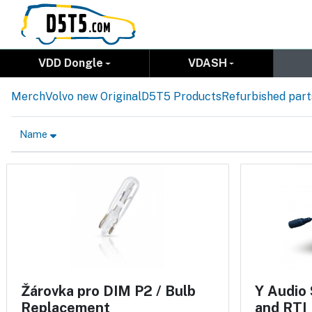
VDD Dongle
VDASH
Merch
Volvo new Original
D5T5 Products
Refurbished part
Name
Žárovka pro DIM P2 / Bulb
Y Audio 
Replacement
and RTI