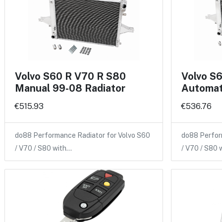
Volvo S60 R V70 R S80
Volvo S
Manual 99-08 Radiator
Automat
€515.93
€536.76
do88 Performance Radiator for Volvo S60
do88 Perfor
/ V70 / S80 with…
/ V70 / S80 