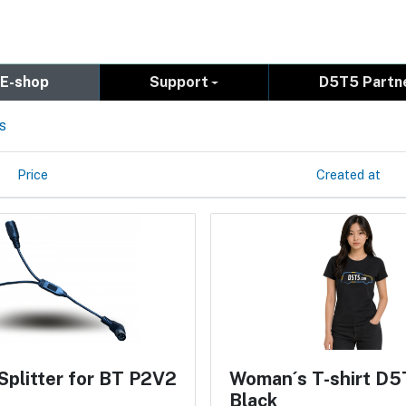
E-shop
Support
D5T5 Partn
s
Price
Created at
Splitter for BT P2V2
Woman´s T-shirt D5
Black