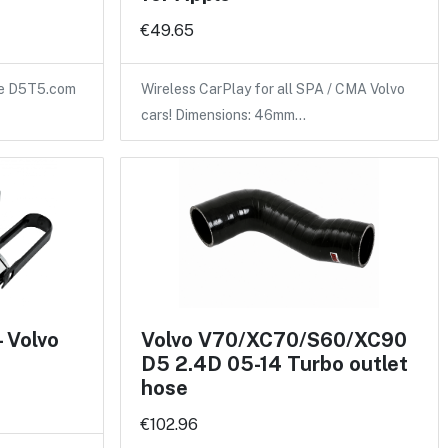
€49.65
the D5T5.com
Wireless CarPlay for all SPA / CMA Volvo
cars! Dimensions: 46mm…
- Volvo
Volvo V70/XC70/S60/XC90
D5 2.4D 05-14 Turbo outlet
hose
€102.96