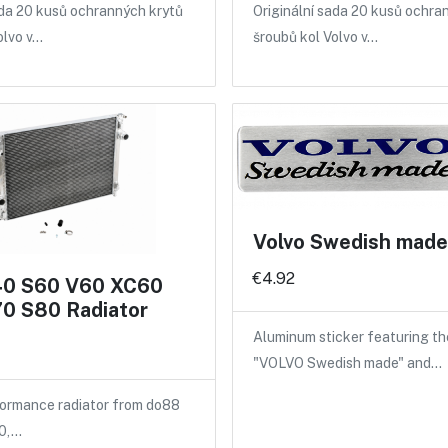
ada 20 kusů ochranných krytů
Originální sada 20 kusů ochra
olvo v…
šroubů kol Volvo v…
Volvo Swedish made 
€4.92
40 S60 V60 XC60
0 S80 Radiator
Aluminum sticker featuring th
"VOLVO Swedish made" and…
ormance radiator from do88
40,…