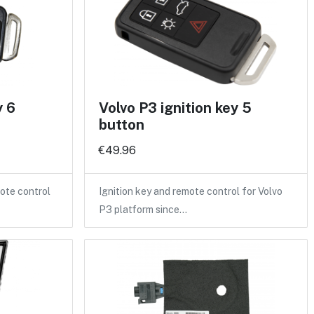
y 6
Volvo P3 ignition key 5
button
€49.96
ote control
Ignition key and remote control for Volvo
P3 platform since…