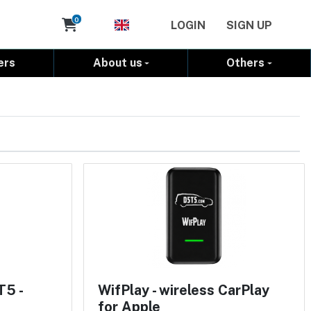
Cart
0
LOGIN
SIGN UP
ers
About us
Others
T5 -
WifPlay - wireless CarPlay
for Apple