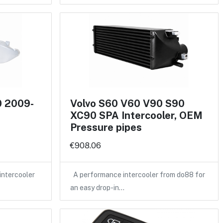
0 2009-
Volvo S60 V60 V90 S90
XC90 SPA Intercooler, OEM
Pressure pipes
€908.06
intercooler
A performance intercooler from do88 for
an easy drop-in…