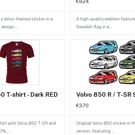
€9.24
ty Volvo-themed sticker in a
A high-quality emblem featuri
d design.…
Swedish flag in a…
0 T-shirt - Dark RED
Volvo 850 R / T-5R 
€3.70
shirt with Volvo 850 T-5R and
Original Volvo 850 sticker in 
100%…
version, featuring…