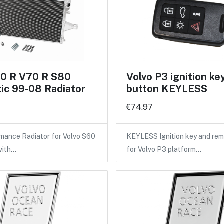
60 R V70 R S80
Volvo P3 ignition ke
ic 99-08 Radiator
button KEYLESS
€74.97
mance Radiator for Volvo S60
KEYLESS Ignition key and rem
with…
for Volvo P3 platform…