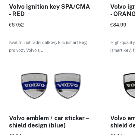
Volvo ignition key SPA/CMA
Volvo i
- RED
- ORANGE
€67.52
€84.99
Kvalitní náhradní dálkový klíč (smart key)
High-qualit
pro vozy Volvo s…
(smart key) 
Volvo emblem / car sticker –
Volvo em
shield design (blue)
shield d