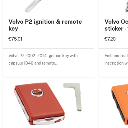
Volvo P2 ignition & remote
Volvo O
key
sticker -
€75.01
€7.20
Volvo P2 2002 - 2014 ignition key with
Emblem feat
capsule ID48 and remote…
inscription w