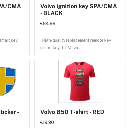
 SPA/CMA
Volvo ignition key SPA/CMA
- BLACK
€84.99
(smart key)
High-quality replacement remote key
(smart key) for Volvo…
icker -
Volvo 850 T-shirt - RED
€19.90