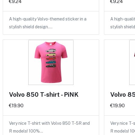
€9.24
€9.24
A high-quality Volvo-themed sticker in a
A high-quali
stylish shield design.…
stylish shiel
Volvo 850 T-shirt - PiNK
Volvo 85
€19.90
€19.90
Very nice T-shirt with Volvo 850 T-5R and
Very nice T-
R models! 100%…
R models! 