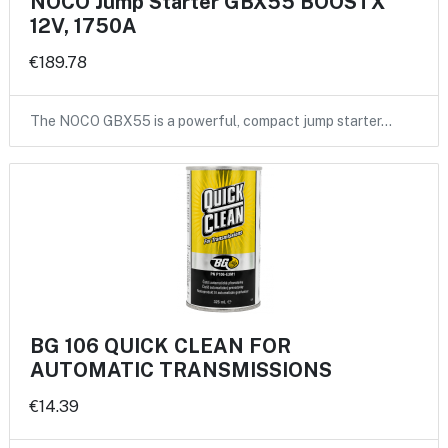
NOCO Jump Starter GBX55 BOOSTX
12V, 1750A
€189.78
The NOCO GBX55 is a powerful, compact jump starter…
BG 106 QUICK CLEAN FOR
AUTOMATIC TRANSMISSIONS
€14.39