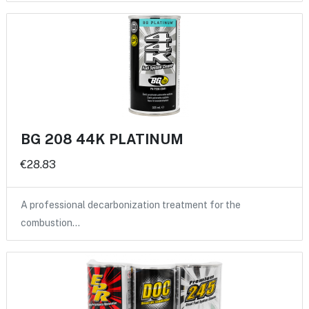
BG 208 44K PLATINUM
€28.83
A professional decarbonization treatment for the
combustion…