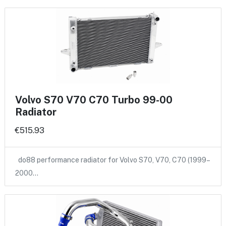
Volvo S70 V70 C70 Turbo 99-00
Radiator
€515.93
do88 performance radiator for Volvo S70, V70, C70 (1999–
2000…