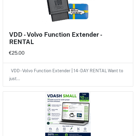
VDD - Volvo Function Extender -
RENTAL
€25.00
VDD - Volvo Function Extender | 14-DAY RENTAL Want to
just…