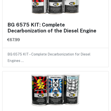
BG 6575 KIT: Complete
Decarbonization of the Diesel Engine
€67.99
BG 6575 KIT – Complete Decarbonization for Diesel
Engines …