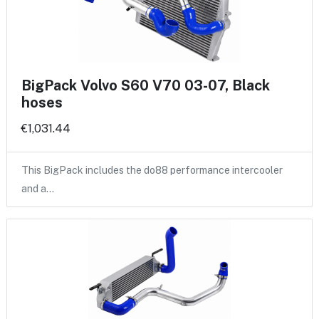
BigPack Volvo S60 V70 03-07, Black
hoses
€1,031.44
This BigPack includes the do88 performance intercooler
and a…