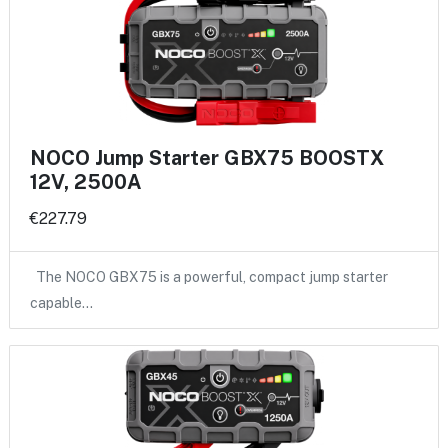
NOCO Jump Starter GBX75 BOOSTX
12V, 2500A
€227.79
The NOCO GBX75 is a powerful, compact jump starter
capable…