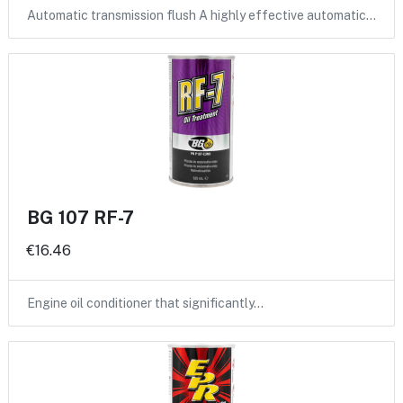
Automatic transmission flush A highly effective automatic…
BG 107 RF-7
€16.46
Engine oil conditioner that significantly…