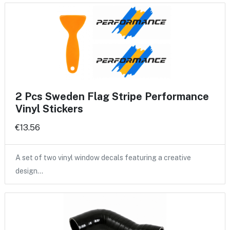
2 Pcs Sweden Flag Stripe Performance
Vinyl Stickers
€13.56
A set of two vinyl window decals featuring a creative
design…