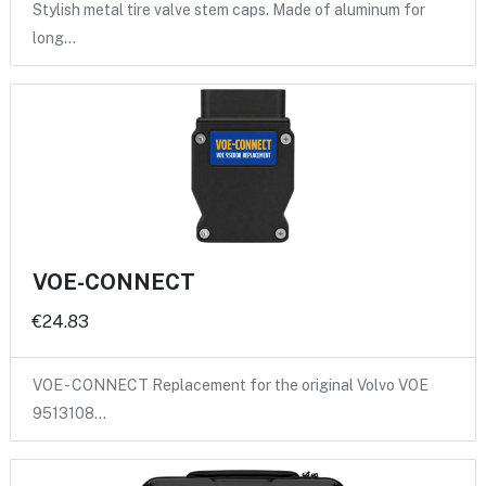
Stylish metal tire valve stem caps. Made of aluminum for
long…
VOE-CONNECT
€24.83
VOE - CONNECT Replacement for the original Volvo VOE
9513108…