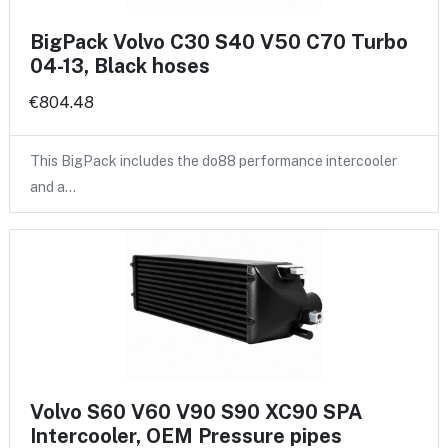
BigPack Volvo C30 S40 V50 C70 Turbo
04-13, Black hoses
€804.48
This BigPack includes the do88 performance intercooler
and a…
Volvo S60 V60 V90 S90 XC90 SPA
Intercooler, OEM Pressure pipes