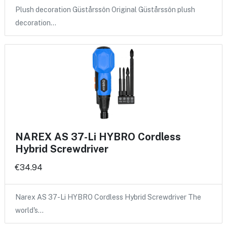
Plush decoration Güstårssôn Original Güstårssôn plush
decoration…
NAREX AS 37-Li HYBRO Cordless
Hybrid Screwdriver
€34.94
Narex AS 37-Li HYBRO Cordless Hybrid Screwdriver The
world's…