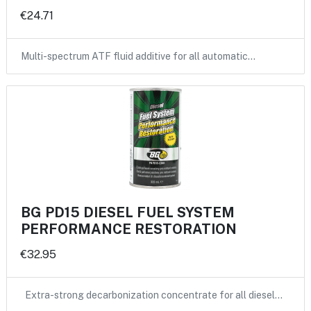
€24.71
Multi-spectrum ATF fluid additive for all automatic…
BG PD15 DIESEL FUEL SYSTEM
PERFORMANCE RESTORATION
€32.95
Extra-strong decarbonization concentrate for all diesel…