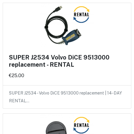
SUPER J2534 Volvo DiCE 9513000
replacement - RENTAL
€25.00
SUPER J2534 - Volvo DiCE 9513000 replacement | 14-DAY
RENTAL…