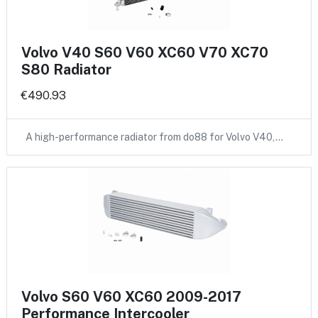
Volvo V40 S60 V60 XC60 V70 XC70
S80 Radiator
€490.93
A high-performance radiator from do88 for Volvo V40,…
Volvo S60 V60 XC60 2009-2017
Performance Intercooler