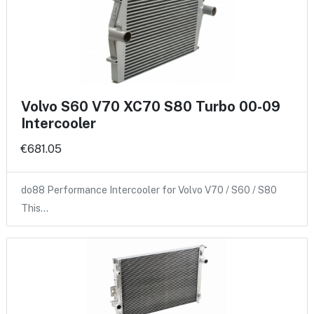
Volvo S60 V70 XC70 S80 Turbo 00-09
Intercooler
€681.05
do88 Performance Intercooler for Volvo V70 / S60 / S80
This…