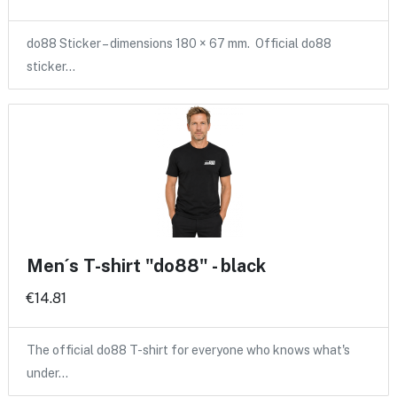
do88 Sticker – dimensions 180 × 67 mm. Official do88
sticker…
Men´s T-shirt "do88" - black
€14.81
The official do88 T-shirt for everyone who knows what's
under…