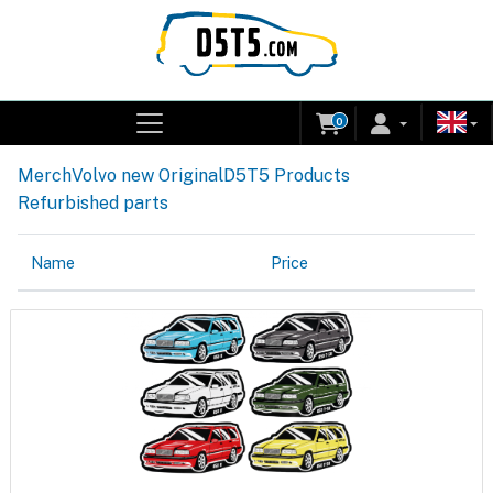
0
Merch
Volvo new Original
D5T5 Products
Refurbished parts
Name
Price