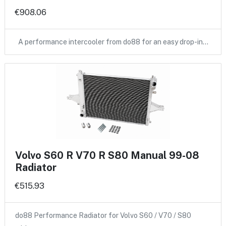
€908.06
A performance intercooler from do88 for an easy drop-in…
Volvo S60 R V70 R S80 Manual 99-08
Radiator
€515.93
do88 Performance Radiator for Volvo S60 / V70 / S80