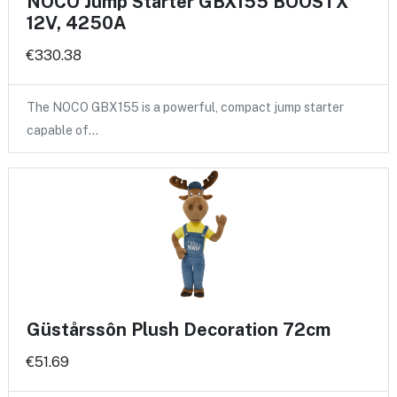
NOCO Jump Starter GBX155 BOOSTX
12V, 4250A
€330.38
The NOCO GBX155 is a powerful, compact jump starter
capable of…
Güstårssôn Plush Decoration 72cm
€51.69