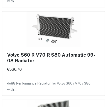
with…
Volvo S60 R V70 R S80 Automatic 99-
08 Radiator
€536.76
do88 Performance Radiator for Volvo S60 / V70 / S80
with…