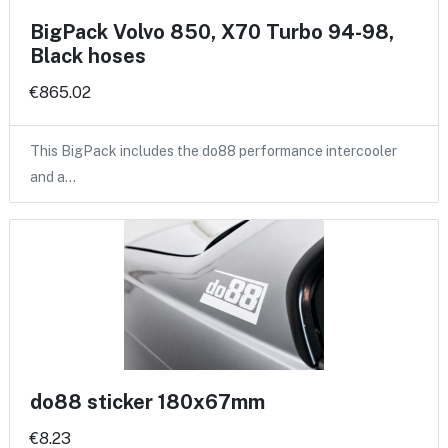
BigPack Volvo 850, X70 Turbo 94-98,
Black hoses
€865.02
This BigPack includes the do88 performance intercooler
and a…
do88 sticker 180x67mm
€8.23