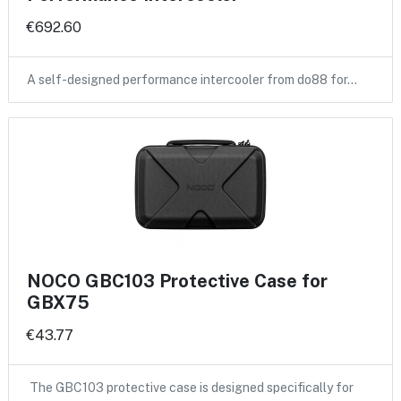
€692.60
A self-designed performance intercooler from do88 for…
NOCO GBC103 Protective Case for
GBX75
€43.77
The GBC103 protective case is designed specifically for