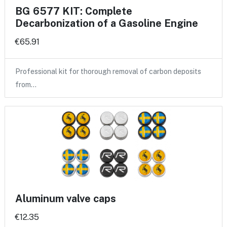
BG 6577 KIT: Complete
Decarbonization of a Gasoline Engine
€65.91
Professional kit for thorough removal of carbon deposits
from…
Aluminum valve caps
€12.35