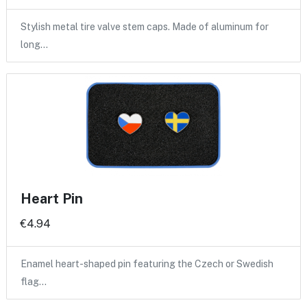
Stylish metal tire valve stem caps. Made of aluminum for
long…
Heart Pin
€4.94
Enamel heart-shaped pin featuring the Czech or Swedish
flag…