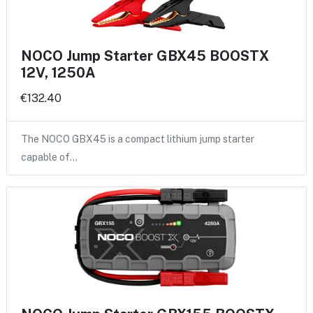
NOCO Jump Starter GBX45 BOOSTX
12V, 1250A
€132.40
The NOCO GBX45 is a compact lithium jump starter
capable of…