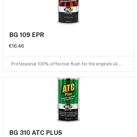
BG 109 EPR
€16.46
Professional 100%-effective flush for the engine's oil…
BG 310 ATC PLUS