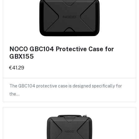
NOCO GBC104 Protective Case for
GBX155
€41.29
The GBC104 protective case is designed specifically for
the…