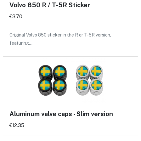
Volvo 850 R / T-5R Sticker
€3.70
Original Volvo 850 sticker in the R or T-5R version,
featuring…
Aluminum valve caps - Slim version
€12.35