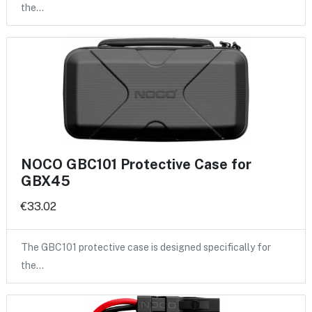
the…
NOCO GBC101 Protective Case for
GBX45
€33.02
The GBC101 protective case is designed specifically for
the…