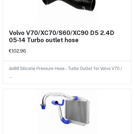
Volvo V70/XC70/S60/XC90 D5 2.4D
05-14 Turbo outlet hose
€102.96
do88 Silicone Pressure Hose – Turbo Outlet for Volvo V70 /
…