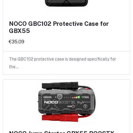
NOCO GBC102 Protective Case for
GBX55
€35.09
The GBC102 protective case is designed specifically for
the…