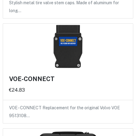
Stylish metal tire valve stem caps. Made of aluminum for
long…
VOE-CONNECT
€24.83
VOE - CONNECT Replacement for the original Volvo VOE
9513108…