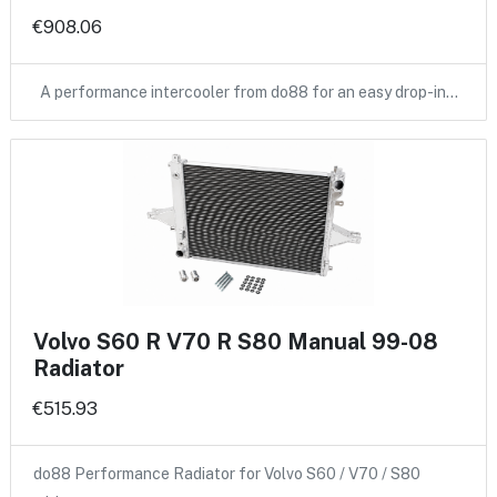
€908.06
A performance intercooler from do88 for an easy drop-in…
Volvo S60 R V70 R S80 Manual 99-08
Radiator
€515.93
do88 Performance Radiator for Volvo S60 / V70 / S80