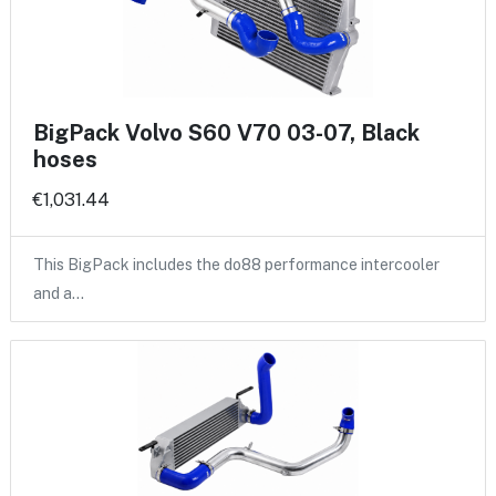
BigPack Volvo S60 V70 03-07, Black
hoses
€1,031.44
This BigPack includes the do88 performance intercooler
and a…