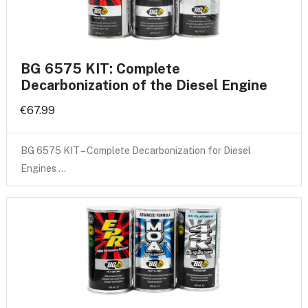
BG 6575 KIT: Complete
Decarbonization of the Diesel Engine
€67.99
BG 6575 KIT – Complete Decarbonization for Diesel
Engines …