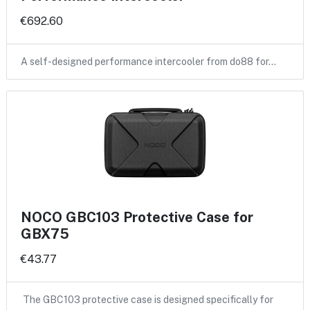
€692.60
A self-designed performance intercooler from do88 for…
NOCO GBC103 Protective Case for
GBX75
€43.77
The GBC103 protective case is designed specifically for