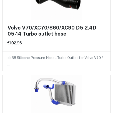
Volvo V70/XC70/S60/XC90 D5 2.4D
05-14 Turbo outlet hose
€102.96
do88 Silicone Pressure Hose – Turbo Outlet for Volvo V70 /
…