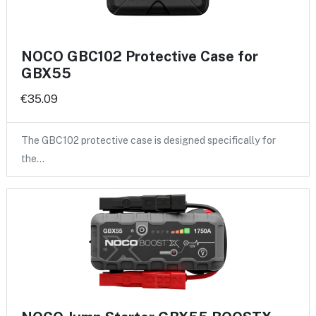
NOCO GBC102 Protective Case for
GBX55
€35.09
The GBC102 protective case is designed specifically for
the…