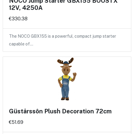
NOCO Jump Starter GBX155 BOOSTX
12V, 4250A
€330.38
The NOCO GBX155 is a powerful, compact jump starter
capable of…
Güstårssôn Plush Decoration 72cm
€51.69