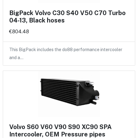
BigPack Volvo C30 S40 V50 C70 Turbo
04-13, Black hoses
€804.48
This BigPack includes the do88 performance intercooler
and a…
Volvo S60 V60 V90 S90 XC90 SPA
Intercooler, OEM Pressure pipes