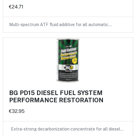
€24.71
Multi-spectrum ATF fluid additive for all automatic…
BG PD15 DIESEL FUEL SYSTEM
PERFORMANCE RESTORATION
€32.95
Extra-strong decarbonization concentrate for all diesel…