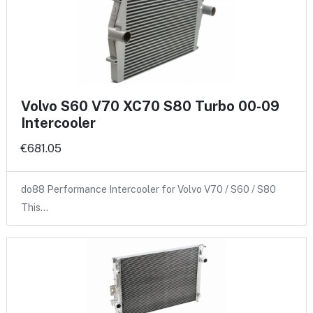
Volvo S60 V70 XC70 S80 Turbo 00-09
Intercooler
€681.05
do88 Performance Intercooler for Volvo V70 / S60 / S80
This…