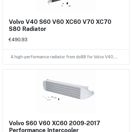
Volvo V40 S60 V60 XC60 V70 XC70
S80 Radiator
€490.93
A high-performance radiator from do88 for Volvo V40,…
Volvo S60 V60 XC60 2009-2017
Performance Intercooler