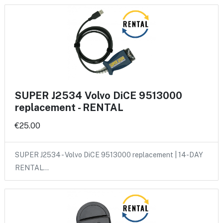
SUPER J2534 Volvo DiCE 9513000
replacement - RENTAL
€25.00
SUPER J2534 - Volvo DiCE 9513000 replacement | 14-DAY
RENTAL…