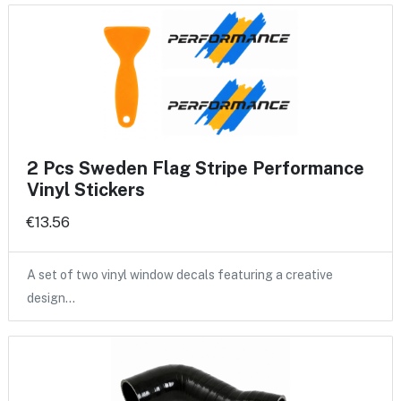
2 Pcs Sweden Flag Stripe Performance
Vinyl Stickers
€13.56
A set of two vinyl window decals featuring a creative
design…