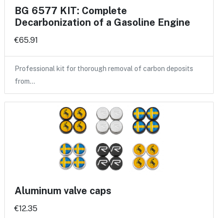
BG 6577 KIT: Complete
Decarbonization of a Gasoline Engine
€65.91
Professional kit for thorough removal of carbon deposits
from…
Aluminum valve caps
€12.35