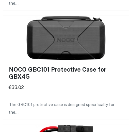
the…
NOCO GBC101 Protective Case for
GBX45
€33.02
The GBC101 protective case is designed specifically for
the…