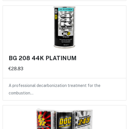
BG 208 44K PLATINUM
€28.83
A professional decarbonization treatment for the
combustion…