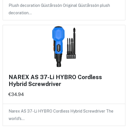
Plush decoration Güstårssôn Original Güstårssôn plush
decoration…
NAREX AS 37-Li HYBRO Cordless
Hybrid Screwdriver
€34.94
Narex AS 37-Li HYBRO Cordless Hybrid Screwdriver The
world's…