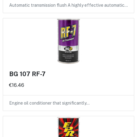
Automatic transmission flush A highly effective automatic…
BG 107 RF-7
€16.46
Engine oil conditioner that significantly…