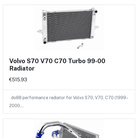
Volvo S70 V70 C70 Turbo 99-00
Radiator
€515.93
do88 performance radiator for Volvo S70, V70, C70 (1999–
2000…