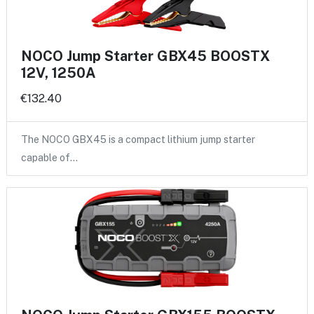
NOCO Jump Starter GBX45 BOOSTX
12V, 1250A
€132.40
The NOCO GBX45 is a compact lithium jump starter
capable of…