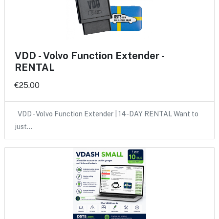
VDD - Volvo Function Extender -
RENTAL
€25.00
VDD - Volvo Function Extender | 14-DAY RENTAL Want to
just…