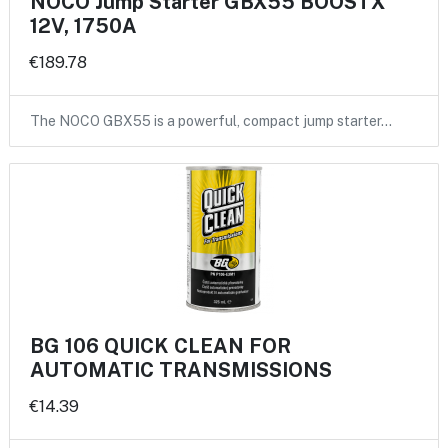
NOCO Jump Starter GBX55 BOOSTX
12V, 1750A
€189.78
The NOCO GBX55 is a powerful, compact jump starter…
BG 106 QUICK CLEAN FOR
AUTOMATIC TRANSMISSIONS
€14.39