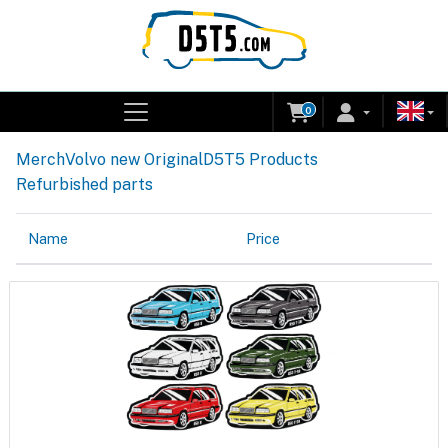
0
Merch
Volvo new Original
D5T5 Products
Refurbished parts
Name
Price