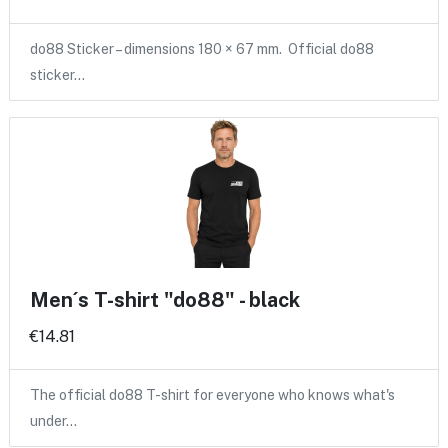
do88 Sticker – dimensions 180 × 67 mm. Official do88
sticker…
Men´s T-shirt "do88" - black
€14.81
The official do88 T-shirt for everyone who knows what's
under…