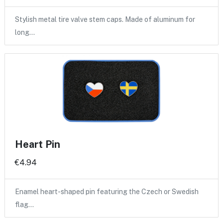
Stylish metal tire valve stem caps. Made of aluminum for
long…
Heart Pin
€4.94
Enamel heart-shaped pin featuring the Czech or Swedish
flag…