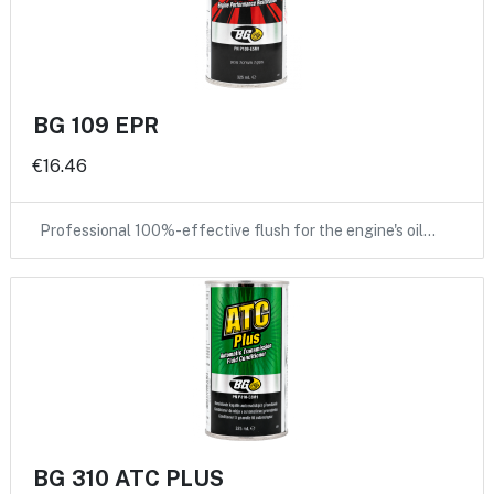
BG 109 EPR
€16.46
Professional 100%-effective flush for the engine's oil…
BG 310 ATC PLUS