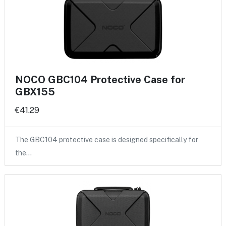
NOCO GBC104 Protective Case for
GBX155
€41.29
The GBC104 protective case is designed specifically for
the…