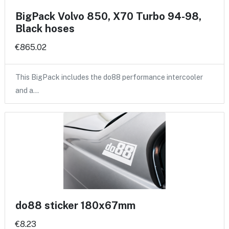
BigPack Volvo 850, X70 Turbo 94-98,
Black hoses
€865.02
This BigPack includes the do88 performance intercooler
and a…
do88 sticker 180x67mm
€8.23