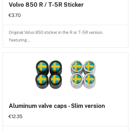
Volvo 850 R / T-5R Sticker
€3.70
Original Volvo 850 sticker in the R or T-5R version,
featuring…
Aluminum valve caps - Slim version
€12.35