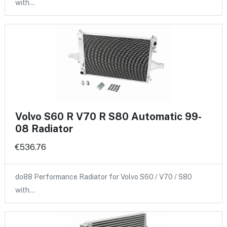
with…
Volvo S60 R V70 R S80 Automatic 99-
08 Radiator
€536.76
do88 Performance Radiator for Volvo S60 / V70 / S80
with…