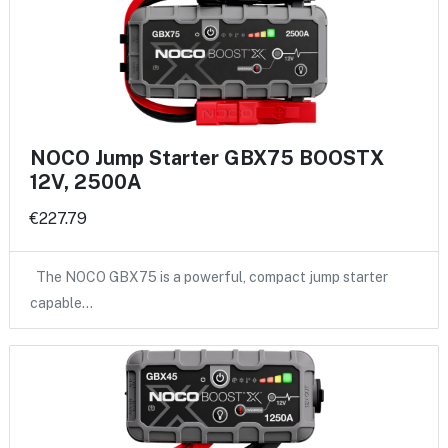
NOCO Jump Starter GBX75 BOOSTX
12V, 2500A
€227.79
The NOCO GBX75 is a powerful, compact jump starter
capable…