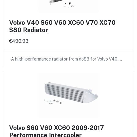
Volvo V40 S60 V60 XC60 V70 XC70
S80 Radiator
€490.93
A high-performance radiator from do88 for Volvo V40,…
Volvo S60 V60 XC60 2009-2017
Performance Intercooler