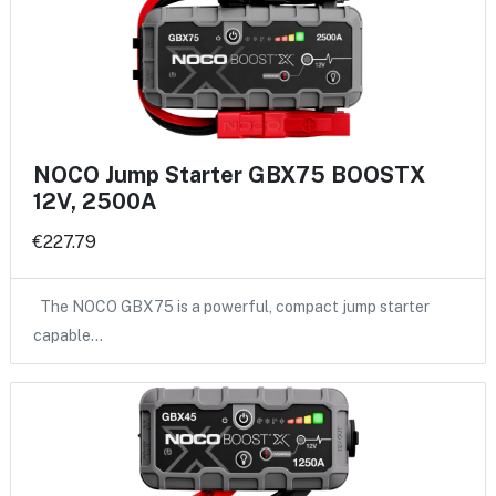
NOCO Jump Starter GBX75 BOOSTX
12V, 2500A
€227.79
The NOCO GBX75 is a powerful, compact jump starter
capable…