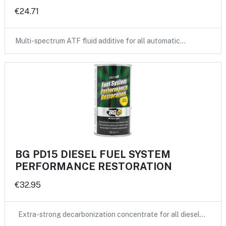
€24.71
Multi-spectrum ATF fluid additive for all automatic…
BG PD15 DIESEL FUEL SYSTEM
PERFORMANCE RESTORATION
€32.95
Extra-strong decarbonization concentrate for all diesel…