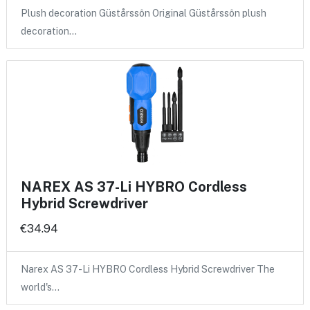
Plush decoration Güstårssôn Original Güstårssôn plush
decoration…
NAREX AS 37-Li HYBRO Cordless
Hybrid Screwdriver
€34.94
Narex AS 37-Li HYBRO Cordless Hybrid Screwdriver The
world's…