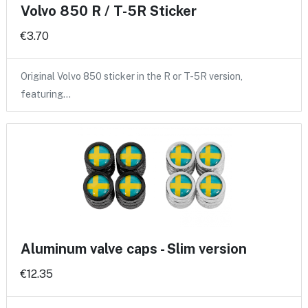
Volvo 850 R / T-5R Sticker
€3.70
Original Volvo 850 sticker in the R or T-5R version,
featuring…
Aluminum valve caps - Slim version
€12.35