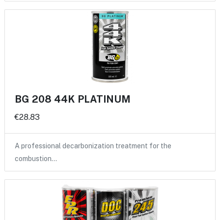
BG 208 44K PLATINUM
€28.83
A professional decarbonization treatment for the
combustion…