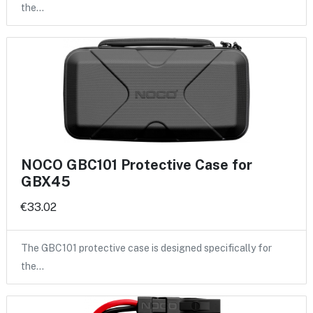
the…
NOCO GBC101 Protective Case for
GBX45
€33.02
The GBC101 protective case is designed specifically for
the…