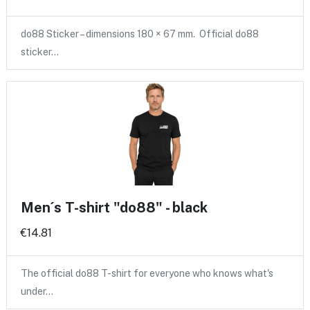
do88 Sticker – dimensions 180 × 67 mm. Official do88
sticker…
Men´s T-shirt "do88" - black
€14.81
The official do88 T-shirt for everyone who knows what's
under…