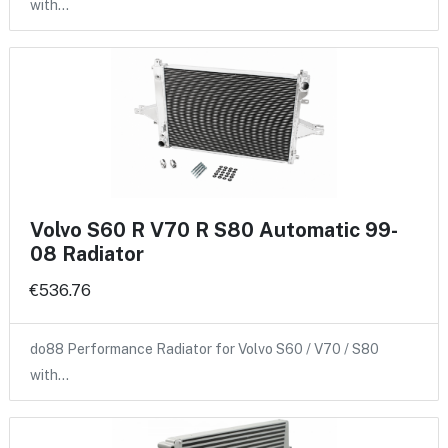
with…
Volvo S60 R V70 R S80 Automatic 99-
08 Radiator
€536.76
do88 Performance Radiator for Volvo S60 / V70 / S80
with…