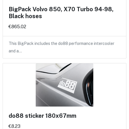
BigPack Volvo 850, X70 Turbo 94-98,
Black hoses
€865.02
This BigPack includes the do88 performance intercooler
and a…
do88 sticker 180x67mm
€8.23