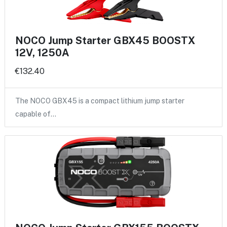
NOCO Jump Starter GBX45 BOOSTX
12V, 1250A
€132.40
The NOCO GBX45 is a compact lithium jump starter
capable of…