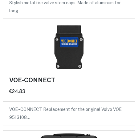
Stylish metal tire valve stem caps. Made of aluminum for
long…
VOE-CONNECT
€24.83
VOE - CONNECT Replacement for the original Volvo VOE
9513108…