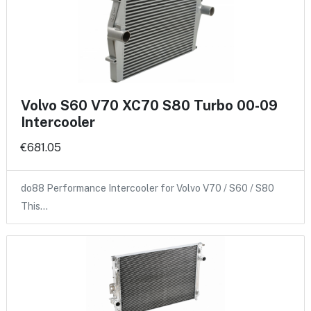
Volvo S60 V70 XC70 S80 Turbo 00-09
Intercooler
€681.05
do88 Performance Intercooler for Volvo V70 / S60 / S80
This…