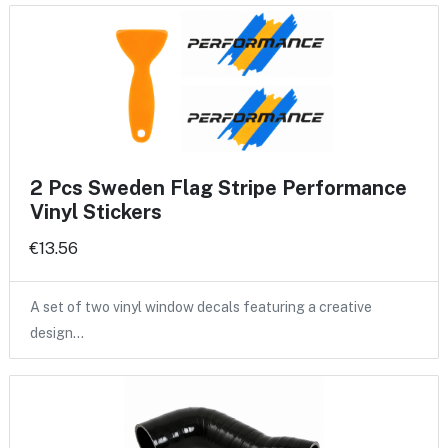
2 Pcs Sweden Flag Stripe Performance
Vinyl Stickers
€13.56
A set of two vinyl window decals featuring a creative
design…