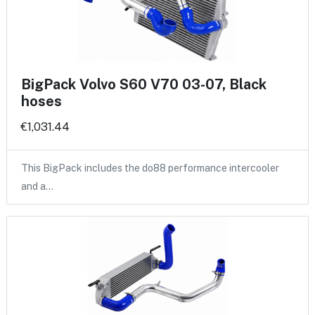
BigPack Volvo S60 V70 03-07, Black
hoses
€1,031.44
This BigPack includes the do88 performance intercooler
and a…