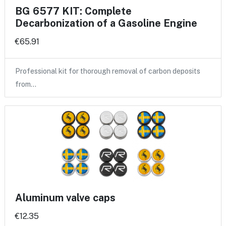
BG 6577 KIT: Complete
Decarbonization of a Gasoline Engine
€65.91
Professional kit for thorough removal of carbon deposits
from…
Aluminum valve caps
€12.35