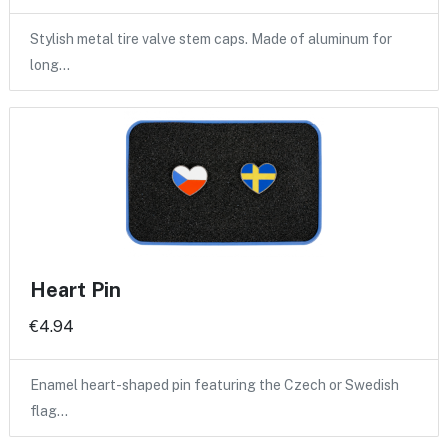
Stylish metal tire valve stem caps. Made of aluminum for
long…
Heart Pin
€4.94
Enamel heart-shaped pin featuring the Czech or Swedish
flag…