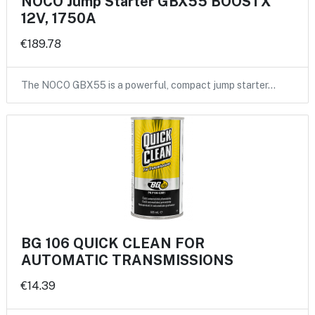
NOCO Jump Starter GBX55 BOOSTX
12V, 1750A
€189.78
The NOCO GBX55 is a powerful, compact jump starter…
BG 106 QUICK CLEAN FOR
AUTOMATIC TRANSMISSIONS
€14.39