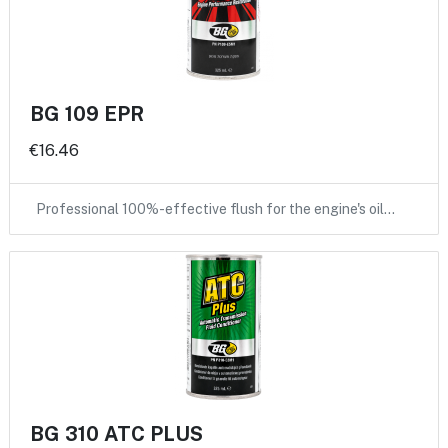
BG 109 EPR
€16.46
Professional 100%-effective flush for the engine's oil…
BG 310 ATC PLUS