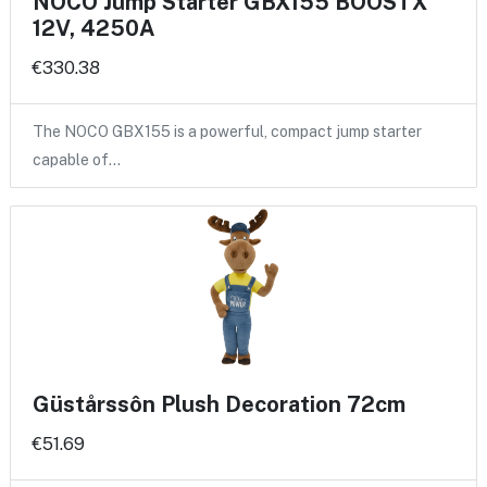
NOCO Jump Starter GBX155 BOOSTX
12V, 4250A
€330.38
The NOCO GBX155 is a powerful, compact jump starter
capable of…
Güstårssôn Plush Decoration 72cm
€51.69