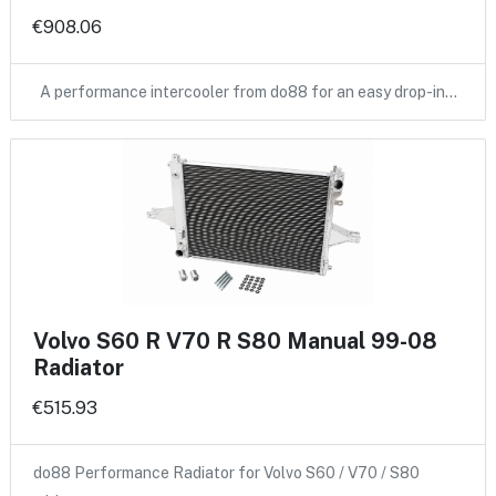
€908.06
A performance intercooler from do88 for an easy drop-in…
Volvo S60 R V70 R S80 Manual 99-08
Radiator
€515.93
do88 Performance Radiator for Volvo S60 / V70 / S80