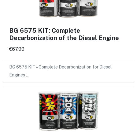
BG 6575 KIT: Complete
Decarbonization of the Diesel Engine
€67.99
BG 6575 KIT – Complete Decarbonization for Diesel
Engines …