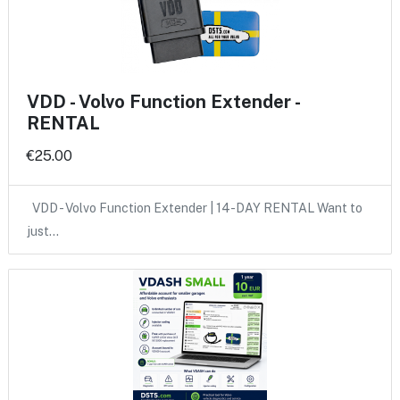
VDD - Volvo Function Extender -
RENTAL
€25.00
VDD - Volvo Function Extender | 14-DAY RENTAL Want to
just…