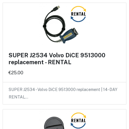
SUPER J2534 Volvo DiCE 9513000
replacement - RENTAL
€25.00
SUPER J2534 - Volvo DiCE 9513000 replacement | 14-DAY
RENTAL…