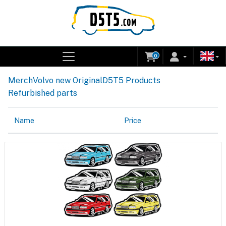
0
Merch
Volvo new Original
D5T5 Products
Refurbished parts
Name
Price