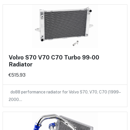
Volvo S70 V70 C70 Turbo 99-00
Radiator
€515.93
do88 performance radiator for Volvo S70, V70, C70 (1999–
2000…