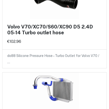
Volvo V70/XC70/S60/XC90 D5 2.4D
05-14 Turbo outlet hose
€102.96
do88 Silicone Pressure Hose – Turbo Outlet for Volvo V70 /
…