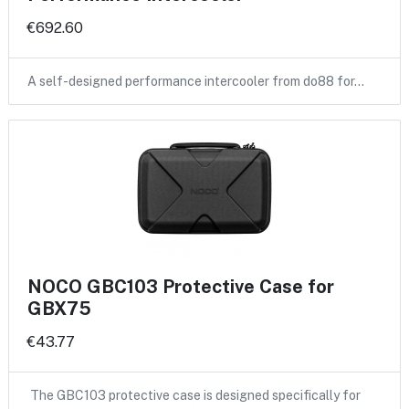
€692.60
A self-designed performance intercooler from do88 for…
NOCO GBC103 Protective Case for
GBX75
€43.77
The GBC103 protective case is designed specifically for