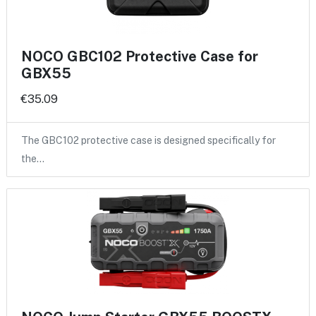
NOCO GBC102 Protective Case for
GBX55
€35.09
The GBC102 protective case is designed specifically for
the…