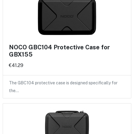
NOCO GBC104 Protective Case for
GBX155
€41.29
The GBC104 protective case is designed specifically for
the…