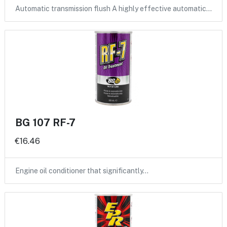
Automatic transmission flush A highly effective automatic…
BG 107 RF-7
€16.46
Engine oil conditioner that significantly…