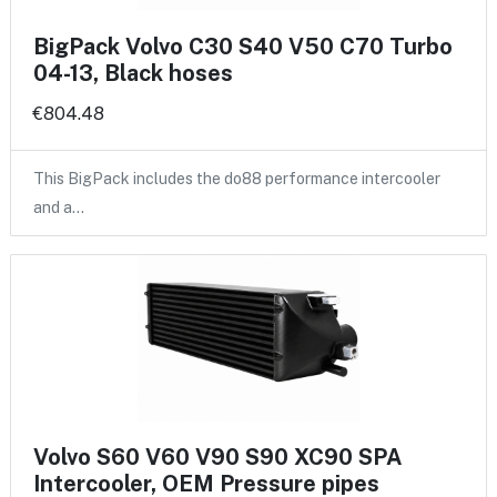
BigPack Volvo C30 S40 V50 C70 Turbo
04-13, Black hoses
€804.48
This BigPack includes the do88 performance intercooler
and a…
Volvo S60 V60 V90 S90 XC90 SPA
Intercooler, OEM Pressure pipes