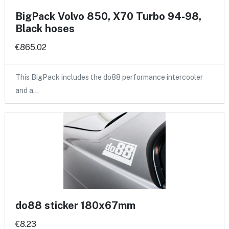
BigPack Volvo 850, X70 Turbo 94-98,
Black hoses
€865.02
This BigPack includes the do88 performance intercooler
and a…
do88 sticker 180x67mm
€8.23