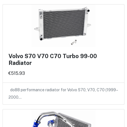
Volvo S70 V70 C70 Turbo 99-00
Radiator
€515.93
do88 performance radiator for Volvo S70, V70, C70 (1999–
2000…