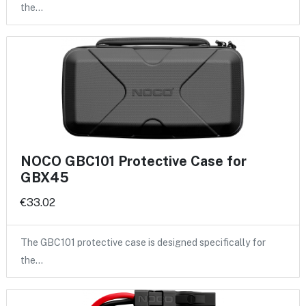
the…
NOCO GBC101 Protective Case for
GBX45
€33.02
The GBC101 protective case is designed specifically for
the…