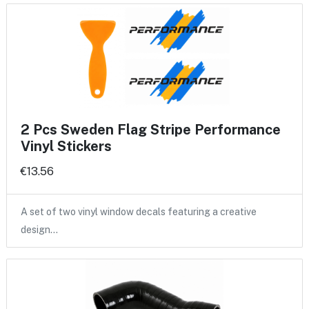
2 Pcs Sweden Flag Stripe Performance
Vinyl Stickers
€13.56
A set of two vinyl window decals featuring a creative
design…