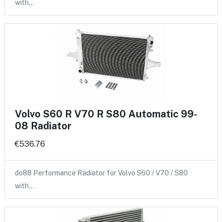
with…
Volvo S60 R V70 R S80 Automatic 99-
08 Radiator
€536.76
do88 Performance Radiator for Volvo S60 / V70 / S80
with…