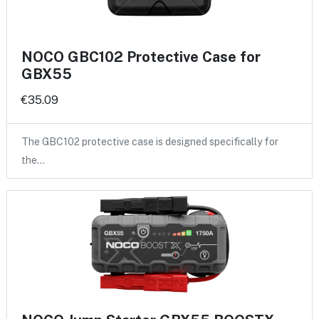
NOCO GBC102 Protective Case for
GBX55
€35.09
The GBC102 protective case is designed specifically for
the…