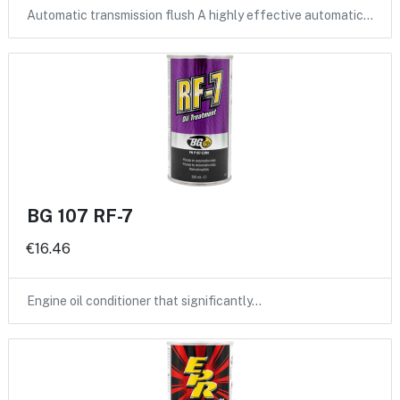
Automatic transmission flush A highly effective automatic…
BG 107 RF-7
€16.46
Engine oil conditioner that significantly…