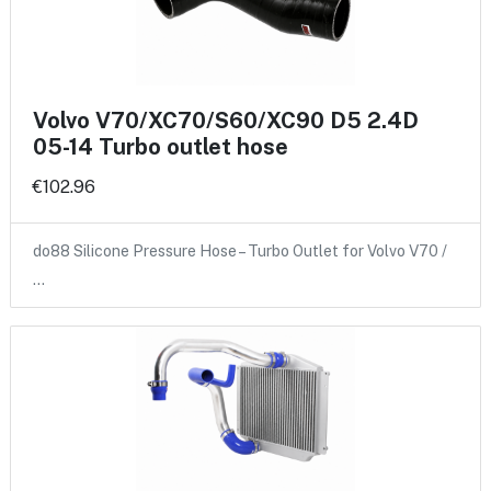
Volvo V70/XC70/S60/XC90 D5 2.4D
05-14 Turbo outlet hose
€102.96
do88 Silicone Pressure Hose – Turbo Outlet for Volvo V70 /
…