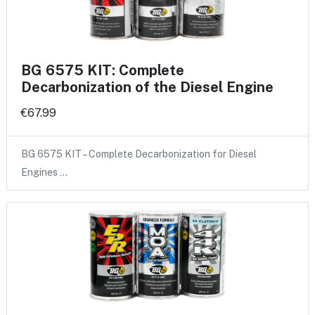
BG 6575 KIT: Complete
Decarbonization of the Diesel Engine
€67.99
BG 6575 KIT – Complete Decarbonization for Diesel
Engines …