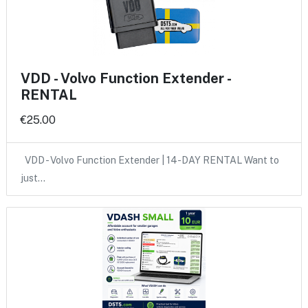
VDD - Volvo Function Extender -
RENTAL
€25.00
VDD - Volvo Function Extender | 14-DAY RENTAL Want to
just…