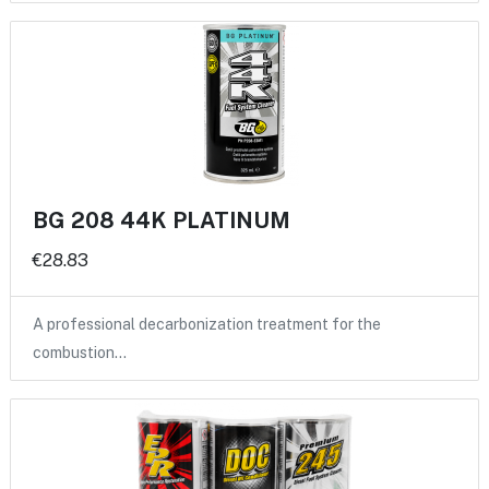
BG 208 44K PLATINUM
€28.83
A professional decarbonization treatment for the
combustion…