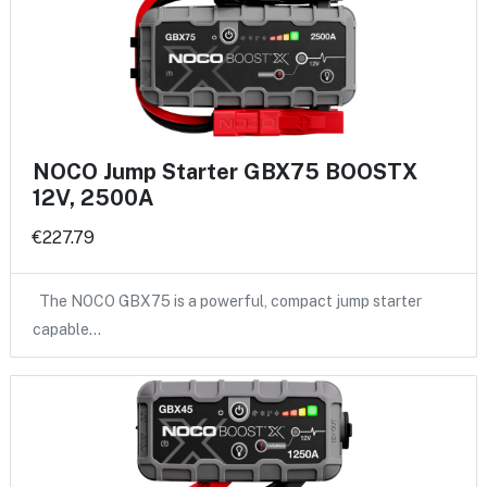
NOCO Jump Starter GBX75 BOOSTX
12V, 2500A
€227.79
The NOCO GBX75 is a powerful, compact jump starter
capable…