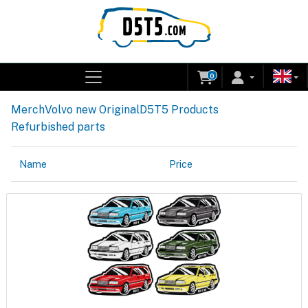
0
Merch
Volvo new Original
D5T5 Products
Refurbished parts
Name
Price