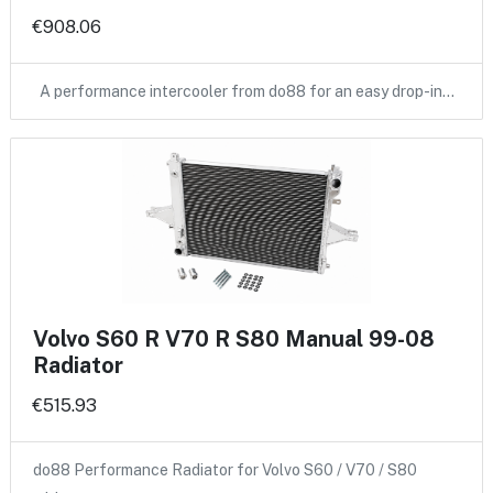
€908.06
A performance intercooler from do88 for an easy drop-in…
Volvo S60 R V70 R S80 Manual 99-08
Radiator
€515.93
do88 Performance Radiator for Volvo S60 / V70 / S80