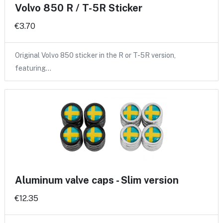
Volvo 850 R / T-5R Sticker
€3.70
Original Volvo 850 sticker in the R or T-5R version,
featuring…
Aluminum valve caps - Slim version
€12.35