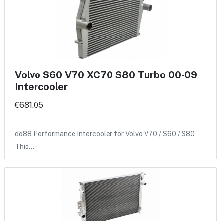
Volvo S60 V70 XC70 S80 Turbo 00-09
Intercooler
€681.05
do88 Performance Intercooler for Volvo V70 / S60 / S80
This…