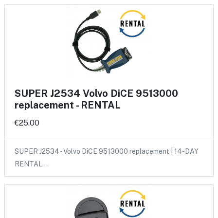
SUPER J2534 Volvo DiCE 9513000
replacement - RENTAL
€25.00
SUPER J2534 - Volvo DiCE 9513000 replacement | 14-DAY
RENTAL…