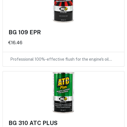
BG 109 EPR
€16.46
Professional 100%-effective flush for the engine's oil…
BG 310 ATC PLUS