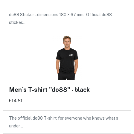
do88 Sticker – dimensions 180 × 67 mm. Official do88
sticker…
Men´s T-shirt "do88" - black
€14.81
The official do88 T-shirt for everyone who knows what's
under…