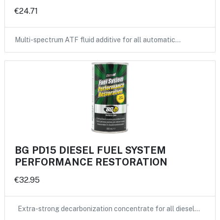
€24.71
Multi-spectrum ATF fluid additive for all automatic…
BG PD15 DIESEL FUEL SYSTEM
PERFORMANCE RESTORATION
€32.95
Extra-strong decarbonization concentrate for all diesel…