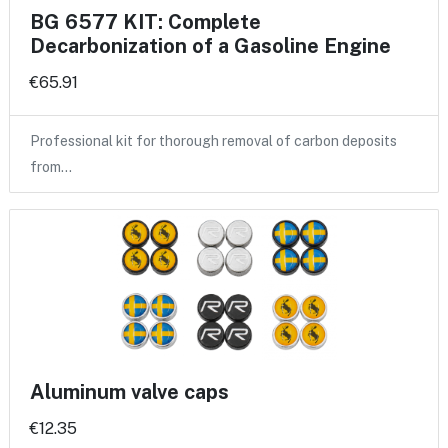
BG 6577 KIT: Complete
Decarbonization of a Gasoline Engine
€65.91
Professional kit for thorough removal of carbon deposits
from…
Aluminum valve caps
€12.35