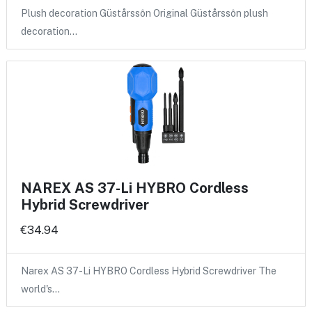
Plush decoration Güstårssôn Original Güstårssôn plush
decoration…
NAREX AS 37-Li HYBRO Cordless
Hybrid Screwdriver
€34.94
Narex AS 37-Li HYBRO Cordless Hybrid Screwdriver The
world's…