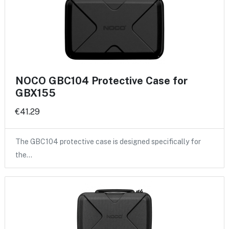
NOCO GBC104 Protective Case for
GBX155
€41.29
The GBC104 protective case is designed specifically for
the…