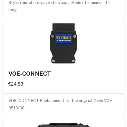
Stylish metal tire valve stem caps. Made of aluminum for
long…
VOE-CONNECT
€24.83
VOE - CONNECT Replacement for the original Volvo VOE
9513108…