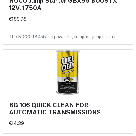
NOCO Jump Starter GBX55 BOOSTX
12V, 1750A
€189.78
The NOCO GBX55 is a powerful, compact jump starter…
BG 106 QUICK CLEAN FOR
AUTOMATIC TRANSMISSIONS
€14.39