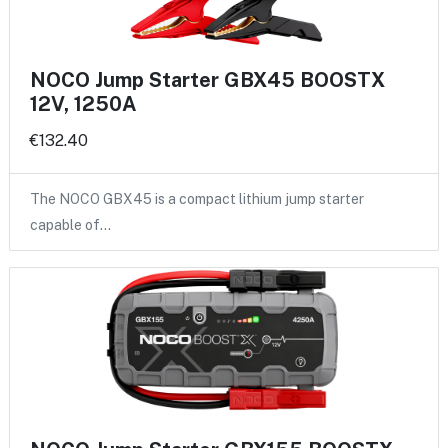
NOCO Jump Starter GBX45 BOOSTX
12V, 1250A
€132.40
The NOCO GBX45 is a compact lithium jump starter
capable of…