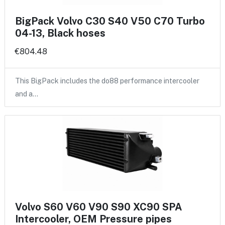
BigPack Volvo C30 S40 V50 C70 Turbo
04-13, Black hoses
€804.48
This BigPack includes the do88 performance intercooler
and a…
Volvo S60 V60 V90 S90 XC90 SPA
Intercooler, OEM Pressure pipes