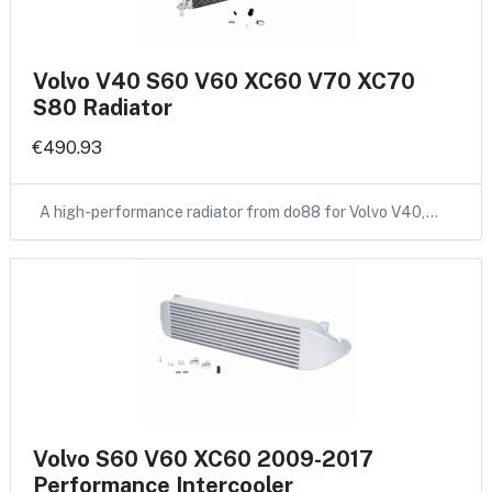
Volvo V40 S60 V60 XC60 V70 XC70
S80 Radiator
€490.93
A high-performance radiator from do88 for Volvo V40,…
Volvo S60 V60 XC60 2009-2017
Performance Intercooler