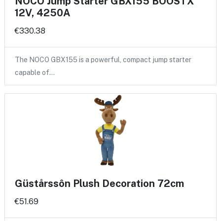
NOCO Jump Starter GBX155 BOOSTX
12V, 4250A
€330.38
The NOCO GBX155 is a powerful, compact jump starter
capable of…
Güstårssôn Plush Decoration 72cm
€51.69