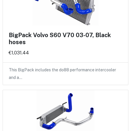
BigPack Volvo S60 V70 03-07, Black
hoses
€1,031.44
This BigPack includes the do88 performance intercooler
and a…