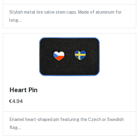
Stylish metal tire valve stem caps. Made of aluminum for
long…
Heart Pin
€4.94
Enamel heart-shaped pin featuring the Czech or Swedish
flag…