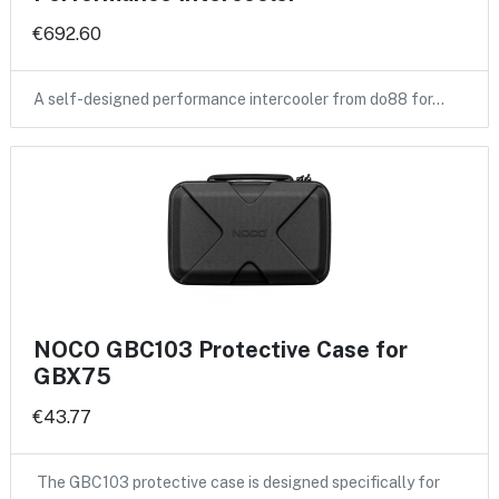
€692.60
A self-designed performance intercooler from do88 for…
NOCO GBC103 Protective Case for
GBX75
€43.77
The GBC103 protective case is designed specifically for