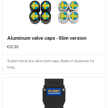
Aluminum valve caps - Slim version
€12.35
Stylish metal tire valve stem caps. Made of aluminum for
long…