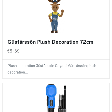
Güstårssôn Plush Decoration 72cm
€51.69
Plush decoration Güstårssôn Original Güstårssôn plush
decoration…