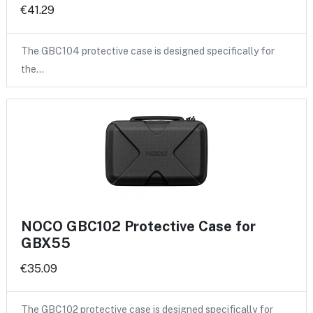
€41.29
The GBC104 protective case is designed specifically for
the…
NOCO GBC102 Protective Case for
GBX55
€35.09
The GBC102 protective case is designed specifically for