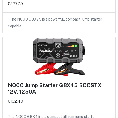
€227.79
The NOCO GBX75 is a powerful, compact jump starter
capable…
NOCO Jump Starter GBX45 BOOSTX
12V, 1250A
€132.40
The NOCO GBX45 is a compact lithium jump starter