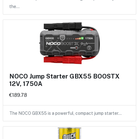
the…
NOCO Jump Starter GBX55 BOOSTX
12V, 1750A
€189.78
The NOCO GBX55 is a powerful, compact jump starter…