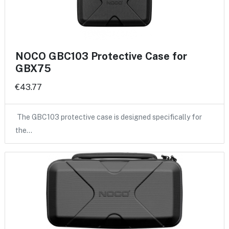
NOCO GBC103 Protective Case for
GBX75
€43.77
The GBC103 protective case is designed specifically for
the…