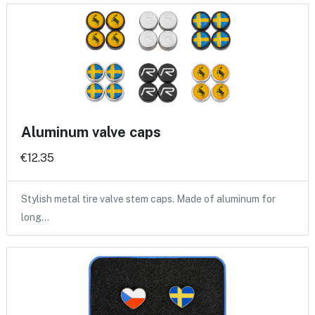
Aluminum valve caps
€12.35
Stylish metal tire valve stem caps. Made of aluminum for
long…