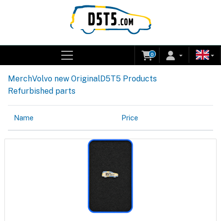
0
Merch
Volvo new Original
D5T5 Products
Refurbished parts
Name
Price