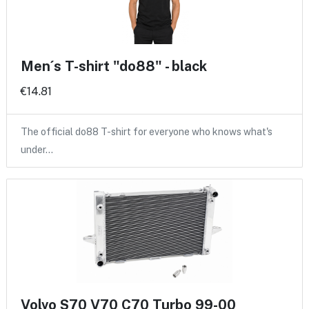
Men´s T-shirt "do88" - black
€14.81
The official do88 T-shirt for everyone who knows what's
under…
Volvo S70 V70 C70 Turbo 99-00