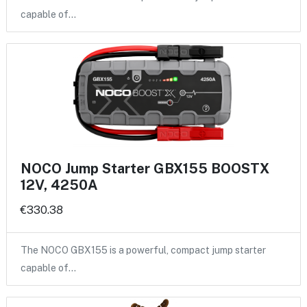
capable of…
NOCO Jump Starter GBX155 BOOSTX
12V, 4250A
€330.38
The NOCO GBX155 is a powerful, compact jump starter
capable of…