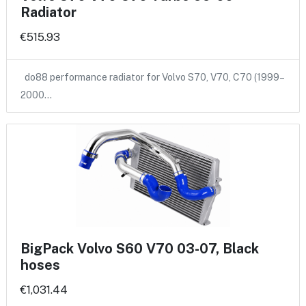
Radiator
€515.93
do88 performance radiator for Volvo S70, V70, C70 (1999–
2000…
BigPack Volvo S60 V70 03-07, Black
hoses
€1,031.44