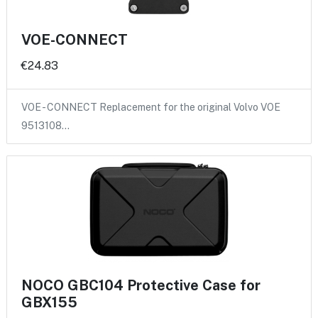
VOE-CONNECT
€24.83
VOE - CONNECT Replacement for the original Volvo VOE
9513108…
NOCO GBC104 Protective Case for
GBX155