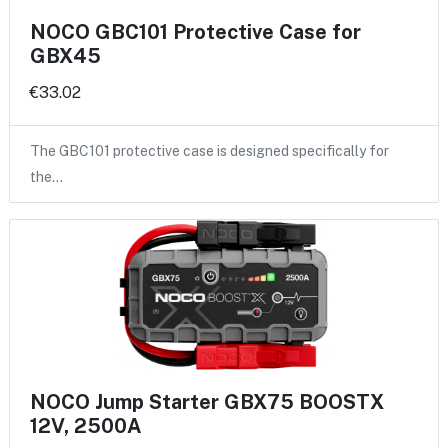
NOCO GBC101 Protective Case for
GBX45
€33.02
The GBC101 protective case is designed specifically for
the…
NOCO Jump Starter GBX75 BOOSTX
12V, 2500A