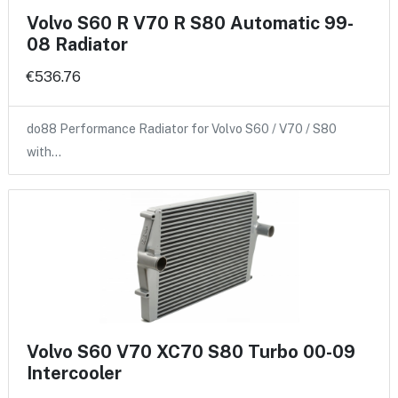
Volvo S60 R V70 R S80 Automatic 99-
08 Radiator
€536.76
do88 Performance Radiator for Volvo S60 / V70 / S80
with…
Volvo S60 V70 XC70 S80 Turbo 00-09
Intercooler