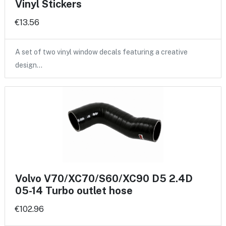
Vinyl Stickers
€13.56
A set of two vinyl window decals featuring a creative
design…
Volvo V70/XC70/S60/XC90 D5 2.4D
05-14 Turbo outlet hose
€102.96