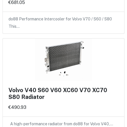
€681.05
do88 Performance Intercooler for Volvo V70 / S60 / S80
This…
Volvo V40 S60 V60 XC60 V70 XC70
S80 Radiator
€490.93
A high-performance radiator from do88 for Volvo V40,…