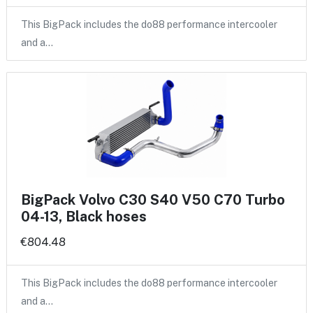
This BigPack includes the do88 performance intercooler
and a…
BigPack Volvo C30 S40 V50 C70 Turbo
04-13, Black hoses
€804.48
This BigPack includes the do88 performance intercooler
and a…