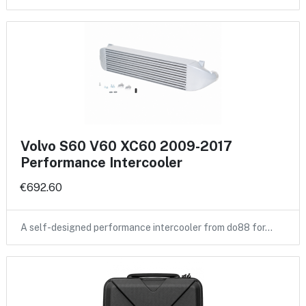
Volvo S60 V60 XC60 2009-2017
Performance Intercooler
€692.60
A self-designed performance intercooler from do88 for…