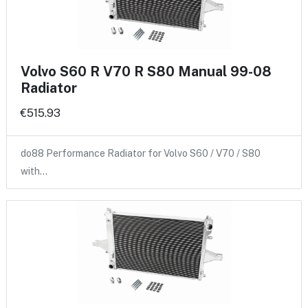
Volvo S60 R V70 R S80 Manual 99-08
Radiator
€515.93
do88 Performance Radiator for Volvo S60 / V70 / S80
with…