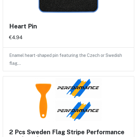
Heart Pin
€4.94
Enamel heart-shaped pin featuring the Czech or Swedish
flag…
2 Pcs Sweden Flag Stripe Performance