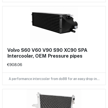
Volvo S60 V60 V90 S90 XC90 SPA
Intercooler, OEM Pressure pipes
€908.06
A performance intercooler from do88 for an easy drop-in…