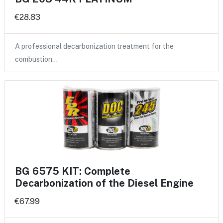
€28.83
A professional decarbonization treatment for the
combustion…
BG 6575 KIT: Complete
Decarbonization of the Diesel Engine
€67.99