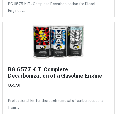
BG 6575 KIT – Complete Decarbonization for Diesel
Engines …
BG 6577 KIT: Complete
Decarbonization of a Gasoline Engine
€65.91
Professional kit for thorough removal of carbon deposits
from…