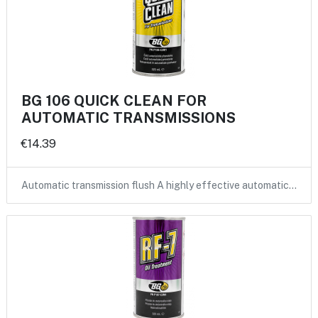
BG 106 QUICK CLEAN FOR
AUTOMATIC TRANSMISSIONS
€14.39
Automatic transmission flush A highly effective automatic…