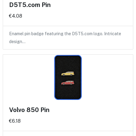
D5T5.com Pin
€4.08
Enamel pin badge featuring the D5T5.com logo. Intricate
design…
Volvo 850 Pin
€6.18