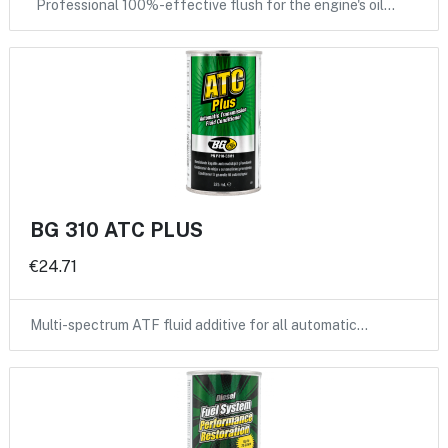
Professional 100%-effective flush for the engine's oil…
BG 310 ATC PLUS
€24.71
Multi-spectrum ATF fluid additive for all automatic…