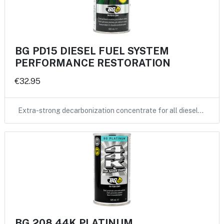
BG PD15 DIESEL FUEL SYSTEM
PERFORMANCE RESTORATION
€32.95
Extra-strong decarbonization concentrate for all diesel…
BG 208 44K PLATINUM