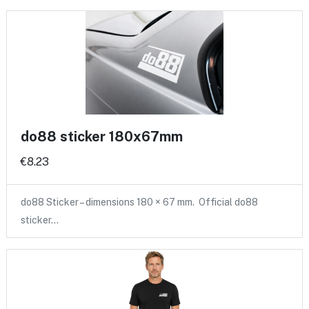
do88 sticker 180x67mm
€8.23
do88 Sticker – dimensions 180 × 67 mm. Official do88
sticker…