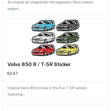
An enamel pin shaped like the legendary Volvo station
wagon.…
Volvo 850 R / T-5R Sticker
€2.47
Original Volvo 850 sticker in the R or T-5R version,
featuring…