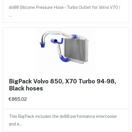
do88 Silicone Pressure Hose – Turbo Outlet for Volvo V70 /
…
BigPack Volvo 850, X70 Turbo 94-98,
Black hoses
€865.02
This BigPack includes the do88 performance intercooler
and a…