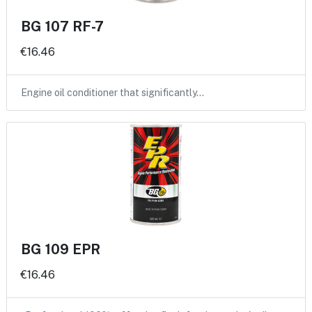
BG 107 RF-7
€16.46
Engine oil conditioner that significantly…
BG 109 EPR
€16.46