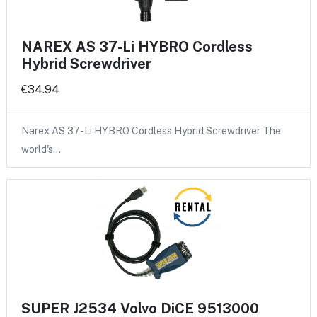
NAREX AS 37-Li HYBRO Cordless
Hybrid Screwdriver
€34.94
Narex AS 37-Li HYBRO Cordless Hybrid Screwdriver The
world's…
SUPER J2534 Volvo DiCE 9513000