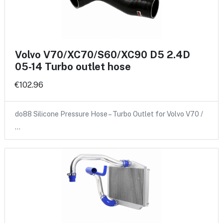
Volvo V70/XC70/S60/XC90 D5 2.4D
05-14 Turbo outlet hose
€102.96
do88 Silicone Pressure Hose – Turbo Outlet for Volvo V70 /
…