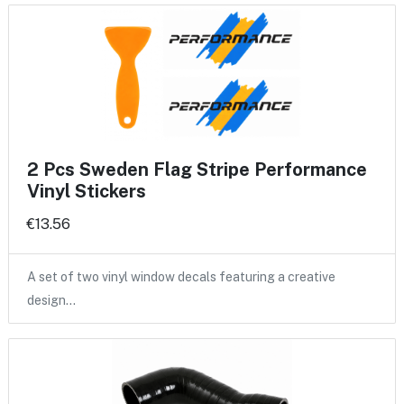
2 Pcs Sweden Flag Stripe Performance
Vinyl Stickers
€13.56
A set of two vinyl window decals featuring a creative
design…