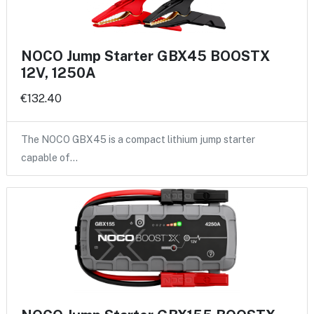
NOCO Jump Starter GBX45 BOOSTX
12V, 1250A
€132.40
The NOCO GBX45 is a compact lithium jump starter
capable of…