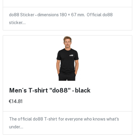
do88 Sticker – dimensions 180 × 67 mm. Official do88
sticker…
Men´s T-shirt "do88" - black
€14.81
The official do88 T-shirt for everyone who knows what's
under…