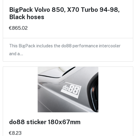
BigPack Volvo 850, X70 Turbo 94-98,
Black hoses
€865.02
This BigPack includes the do88 performance intercooler
and a…
do88 sticker 180x67mm
€8.23