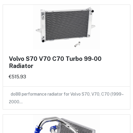
Volvo S70 V70 C70 Turbo 99-00
Radiator
€515.93
do88 performance radiator for Volvo S70, V70, C70 (1999–
2000…