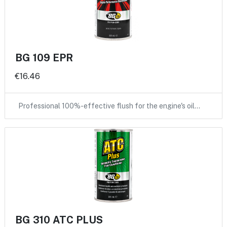
BG 109 EPR
€16.46
Professional 100%-effective flush for the engine's oil…
BG 310 ATC PLUS