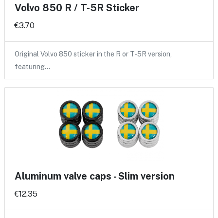
Volvo 850 R / T-5R Sticker
€3.70
Original Volvo 850 sticker in the R or T-5R version,
featuring…
Aluminum valve caps - Slim version
€12.35