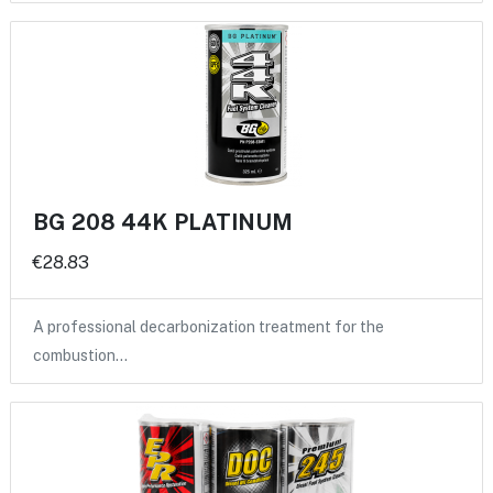
BG 208 44K PLATINUM
€28.83
A professional decarbonization treatment for the
combustion…