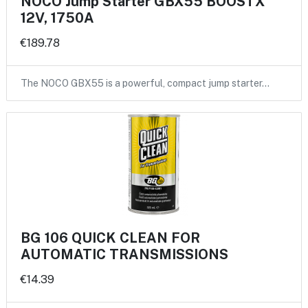
NOCO Jump Starter GBX55 BOOSTX
12V, 1750A
€189.78
The NOCO GBX55 is a powerful, compact jump starter…
BG 106 QUICK CLEAN FOR
AUTOMATIC TRANSMISSIONS
€14.39