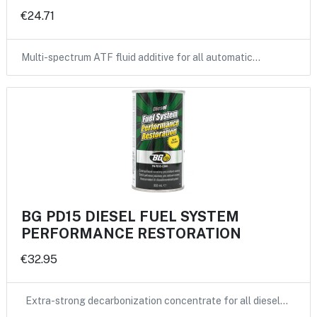
€24.71
Multi-spectrum ATF fluid additive for all automatic…
BG PD15 DIESEL FUEL SYSTEM
PERFORMANCE RESTORATION
€32.95
Extra-strong decarbonization concentrate for all diesel…