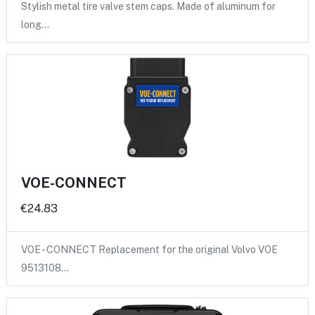
Stylish metal tire valve stem caps. Made of aluminum for
long…
VOE-CONNECT
€24.83
VOE - CONNECT Replacement for the original Volvo VOE
9513108…