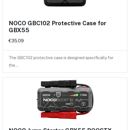
NOCO GBC102 Protective Case for
GBX55
€35.09
The GBC102 protective case is designed specifically for
the…