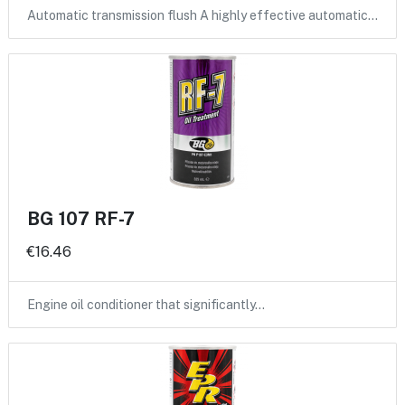
Automatic transmission flush A highly effective automatic…
BG 107 RF-7
€16.46
Engine oil conditioner that significantly…