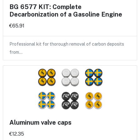
BG 6577 KIT: Complete
Decarbonization of a Gasoline Engine
€65.91
Professional kit for thorough removal of carbon deposits
from…
Aluminum valve caps
€12.35