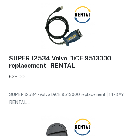
SUPER J2534 Volvo DiCE 9513000
replacement - RENTAL
€25.00
SUPER J2534 - Volvo DiCE 9513000 replacement | 14-DAY
RENTAL…