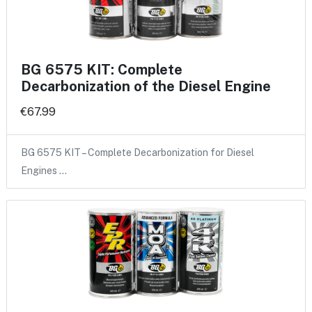
BG 6575 KIT: Complete
Decarbonization of the Diesel Engine
€67.99
BG 6575 KIT – Complete Decarbonization for Diesel
Engines …