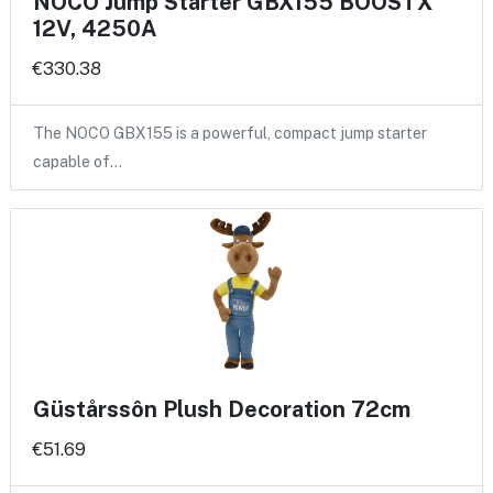
NOCO Jump Starter GBX155 BOOSTX
12V, 4250A
€330.38
The NOCO GBX155 is a powerful, compact jump starter
capable of…
Güstårssôn Plush Decoration 72cm
€51.69