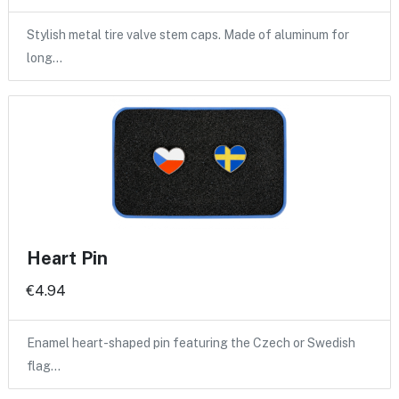
Stylish metal tire valve stem caps. Made of aluminum for
long…
Heart Pin
€4.94
Enamel heart-shaped pin featuring the Czech or Swedish
flag…