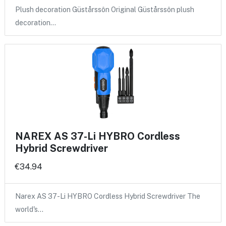
Plush decoration Güstårssôn Original Güstårssôn plush
decoration…
NAREX AS 37-Li HYBRO Cordless
Hybrid Screwdriver
€34.94
Narex AS 37-Li HYBRO Cordless Hybrid Screwdriver The
world's…