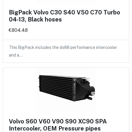
BigPack Volvo C30 S40 V50 C70 Turbo
04-13, Black hoses
€804.48
This BigPack includes the do88 performance intercooler
and a…
Volvo S60 V60 V90 S90 XC90 SPA
Intercooler, OEM Pressure pipes