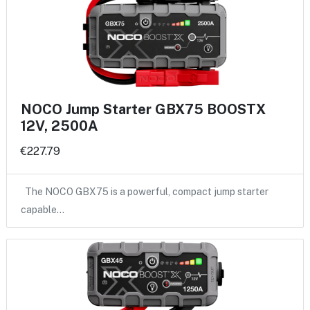
NOCO Jump Starter GBX75 BOOSTX
12V, 2500A
€227.79
The NOCO GBX75 is a powerful, compact jump starter
capable…