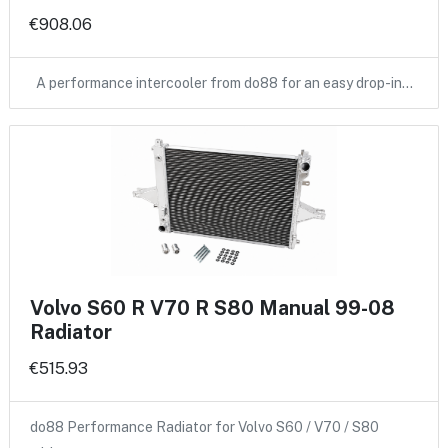
€908.06
A performance intercooler from do88 for an easy drop-in…
Volvo S60 R V70 R S80 Manual 99-08
Radiator
€515.93
do88 Performance Radiator for Volvo S60 / V70 / S80