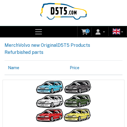
0
Merch
Volvo new Original
D5T5 Products
Refurbished parts
Name
Price