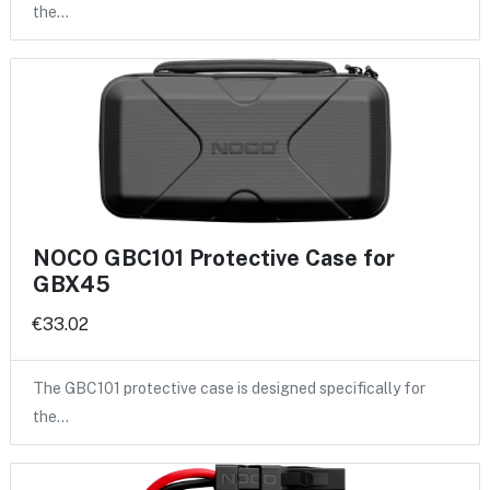
the…
NOCO GBC101 Protective Case for
GBX45
€33.02
The GBC101 protective case is designed specifically for
the…