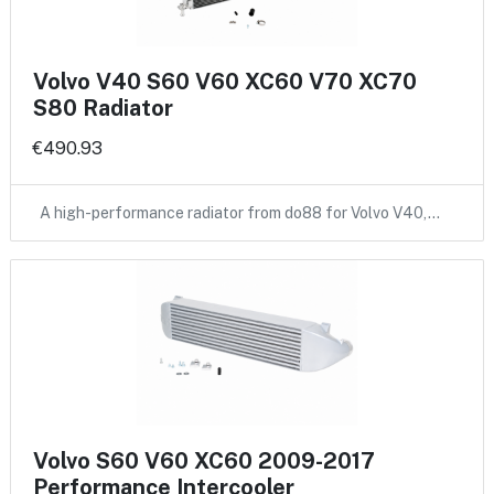
Volvo V40 S60 V60 XC60 V70 XC70
S80 Radiator
€490.93
A high-performance radiator from do88 for Volvo V40,…
Volvo S60 V60 XC60 2009-2017
Performance Intercooler