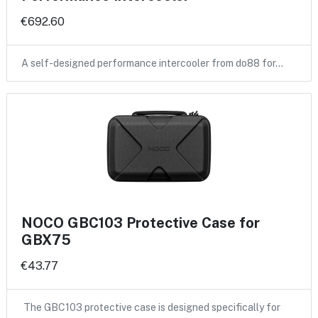
€692.60
A self-designed performance intercooler from do88 for…
NOCO GBC103 Protective Case for
GBX75
€43.77
The GBC103 protective case is designed specifically for