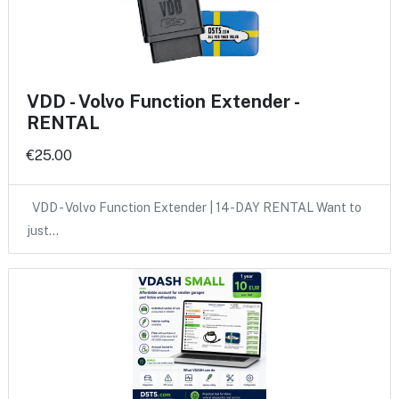
VDD - Volvo Function Extender -
RENTAL
€25.00
VDD - Volvo Function Extender | 14-DAY RENTAL Want to
just…