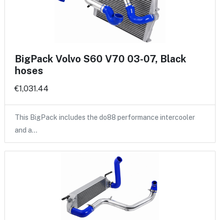
BigPack Volvo S60 V70 03-07, Black
hoses
€1,031.44
This BigPack includes the do88 performance intercooler
and a…