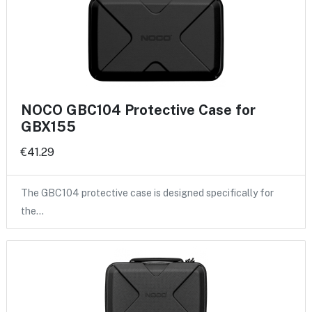
NOCO GBC104 Protective Case for
GBX155
€41.29
The GBC104 protective case is designed specifically for
the…