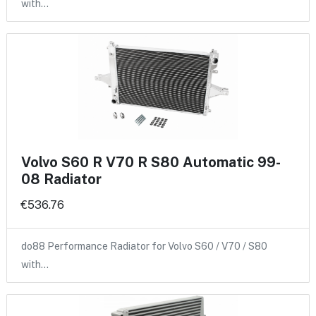
with…
Volvo S60 R V70 R S80 Automatic 99-
08 Radiator
€536.76
do88 Performance Radiator for Volvo S60 / V70 / S80
with…