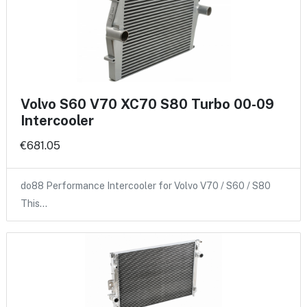
Volvo S60 V70 XC70 S80 Turbo 00-09
Intercooler
€681.05
do88 Performance Intercooler for Volvo V70 / S60 / S80
This…