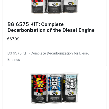
BG 6575 KIT: Complete
Decarbonization of the Diesel Engine
€67.99
BG 6575 KIT – Complete Decarbonization for Diesel
Engines …