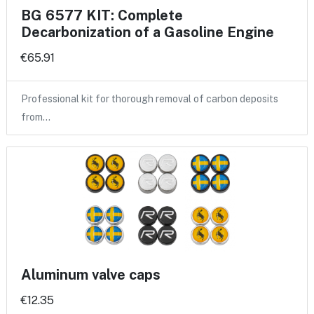
BG 6577 KIT: Complete
Decarbonization of a Gasoline Engine
€65.91
Professional kit for thorough removal of carbon deposits
from…
Aluminum valve caps
€12.35