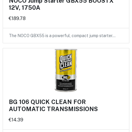
NOCO Jump Starter GBX55 BOOSTX
12V, 1750A
€189.78
The NOCO GBX55 is a powerful, compact jump starter…
BG 106 QUICK CLEAN FOR
AUTOMATIC TRANSMISSIONS
€14.39