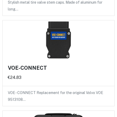
Stylish metal tire valve stem caps. Made of aluminum for
long…
VOE-CONNECT
€24.83
VOE - CONNECT Replacement for the original Volvo VOE
9513108…