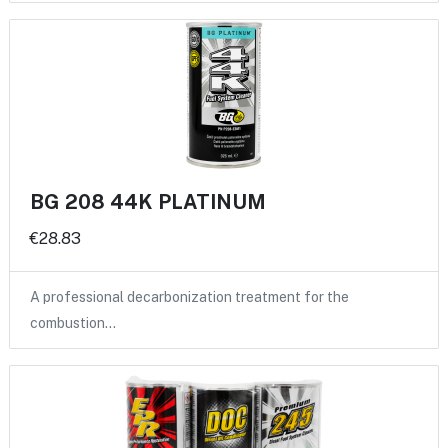
BG 208 44K PLATINUM
€28.83
A professional decarbonization treatment for the
combustion…