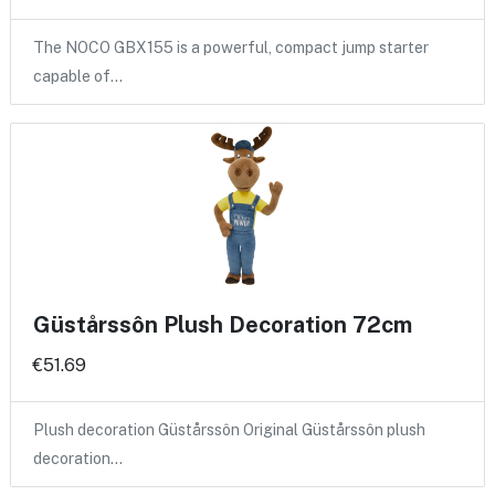
The NOCO GBX155 is a powerful, compact jump starter
capable of…
Güstårssôn Plush Decoration 72cm
€51.69
Plush decoration Güstårssôn Original Güstårssôn plush
decoration…