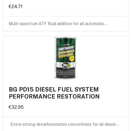
€24.71
Multi-spectrum ATF fluid additive for all automatic…
BG PD15 DIESEL FUEL SYSTEM
PERFORMANCE RESTORATION
€32.95
Extra-strong decarbonization concentrate for all diesel…