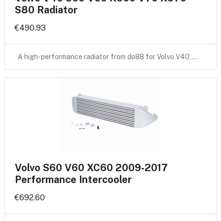
S80 Radiator
€490.93
A high-performance radiator from do88 for Volvo V40,…
Volvo S60 V60 XC60 2009-2017
Performance Intercooler
€692.60