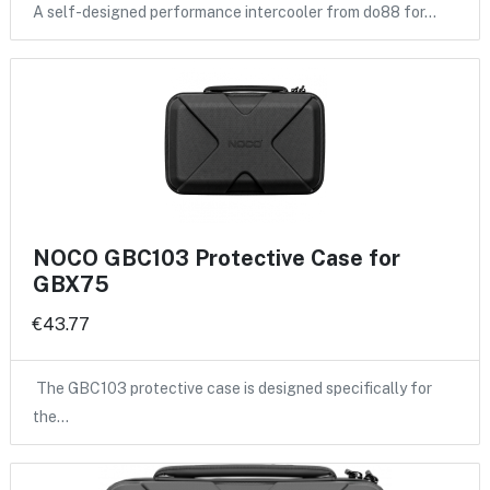
A self-designed performance intercooler from do88 for…
NOCO GBC103 Protective Case for
GBX75
€43.77
The GBC103 protective case is designed specifically for
the…