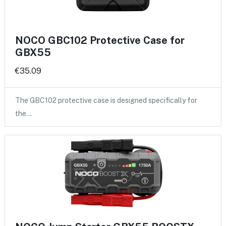
NOCO GBC102 Protective Case for
GBX55
€35.09
The GBC102 protective case is designed specifically for
the…