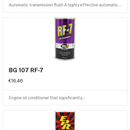
Automatic transmission flush A highly effective automatic…
BG 107 RF-7
€16.46
Engine oil conditioner that significantly…