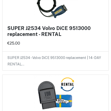
SUPER J2534 Volvo DiCE 9513000
replacement - RENTAL
€25.00
SUPER J2534 - Volvo DiCE 9513000 replacement | 14-DAY
RENTAL…