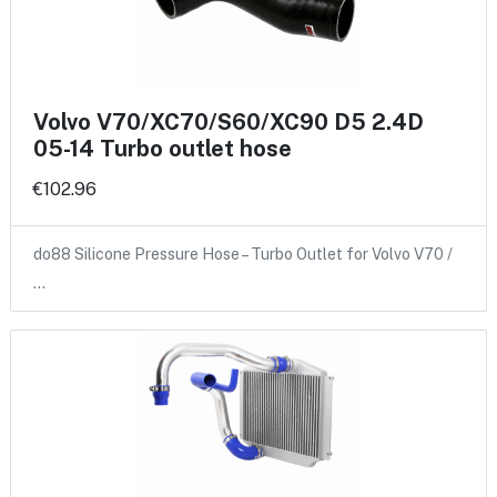
Volvo V70/XC70/S60/XC90 D5 2.4D
05-14 Turbo outlet hose
€102.96
do88 Silicone Pressure Hose – Turbo Outlet for Volvo V70 /
…