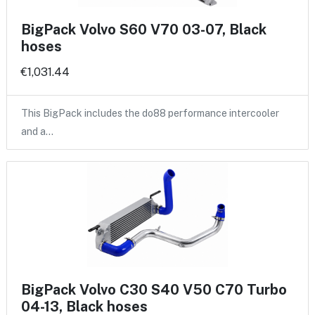
BigPack Volvo S60 V70 03-07, Black
hoses
€1,031.44
This BigPack includes the do88 performance intercooler
and a…
BigPack Volvo C30 S40 V50 C70 Turbo
04-13, Black hoses