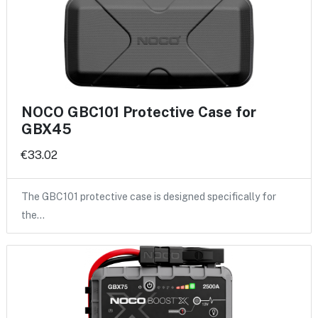
NOCO GBC101 Protective Case for
GBX45
€33.02
The GBC101 protective case is designed specifically for
the…