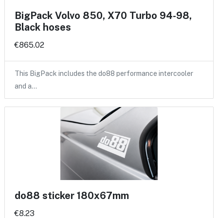
BigPack Volvo 850, X70 Turbo 94-98,
Black hoses
€865.02
This BigPack includes the do88 performance intercooler
and a…
do88 sticker 180x67mm
€8.23