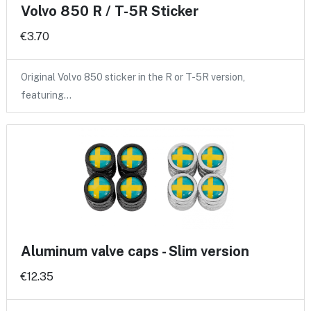
Volvo 850 R / T-5R Sticker
€3.70
Original Volvo 850 sticker in the R or T-5R version,
featuring…
Aluminum valve caps - Slim version
€12.35