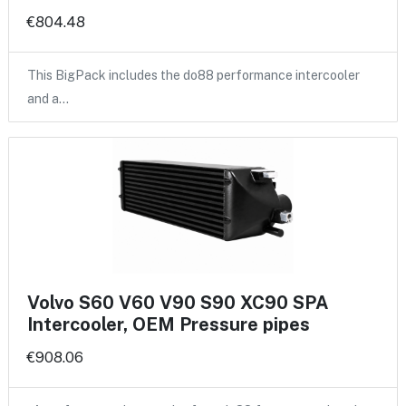
€804.48
This BigPack includes the do88 performance intercooler
and a…
Volvo S60 V60 V90 S90 XC90 SPA
Intercooler, OEM Pressure pipes
€908.06