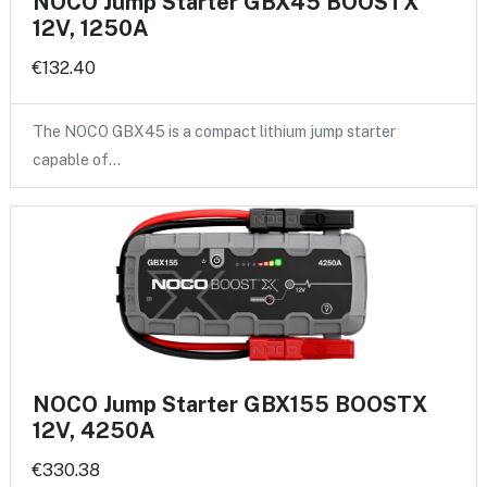
NOCO Jump Starter GBX45 BOOSTX
12V, 1250A
€132.40
The NOCO GBX45 is a compact lithium jump starter
capable of…
NOCO Jump Starter GBX155 BOOSTX
12V, 4250A
€330.38