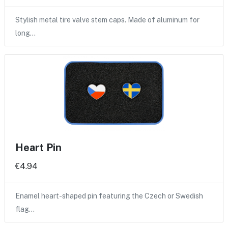
Stylish metal tire valve stem caps. Made of aluminum for
long…
Heart Pin
€4.94
Enamel heart-shaped pin featuring the Czech or Swedish
flag…