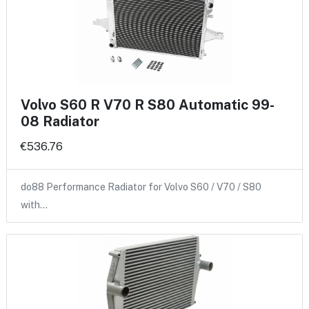
Volvo S60 R V70 R S80 Automatic 99-
08 Radiator
€536.76
do88 Performance Radiator for Volvo S60 / V70 / S80
with…