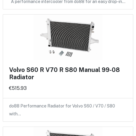
A performance intercooler from do88 for an easy drop-in…
Volvo S60 R V70 R S80 Manual 99-08
Radiator
€515.93
do88 Performance Radiator for Volvo S60 / V70 / S80
with…