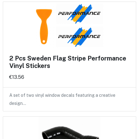
2 Pcs Sweden Flag Stripe Performance
Vinyl Stickers
€13.56
A set of two vinyl window decals featuring a creative
design…