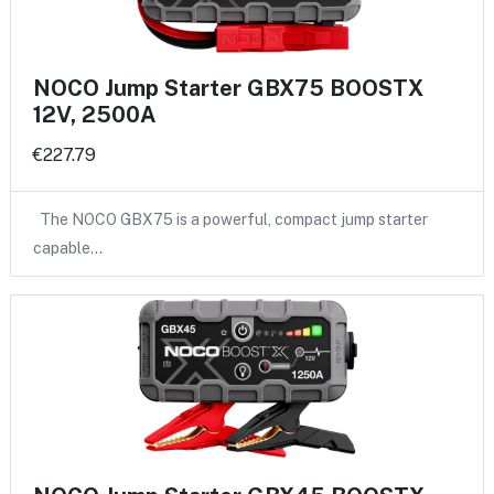
NOCO Jump Starter GBX75 BOOSTX
12V, 2500A
€227.79
The NOCO GBX75 is a powerful, compact jump starter
capable…