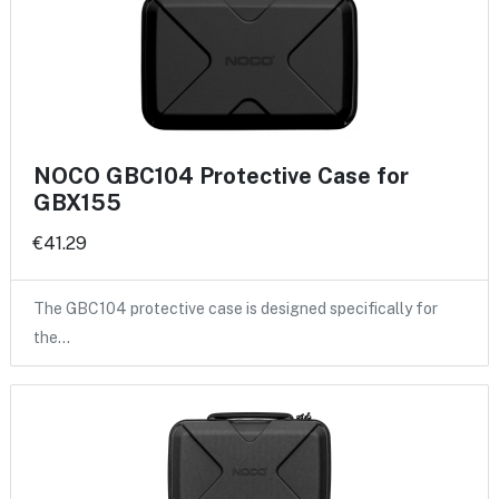
NOCO GBC104 Protective Case for
GBX155
€41.29
The GBC104 protective case is designed specifically for
the…