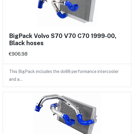
BigPack Volvo S70 V70 C70 1999-00,
Black hoses
€906.98
This BigPack includes the do88 performance intercooler
and a…