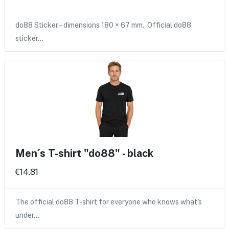
do88 Sticker – dimensions 180 × 67 mm. Official do88
sticker…
Men´s T-shirt "do88" - black
€14.81
The official do88 T-shirt for everyone who knows what's
under…