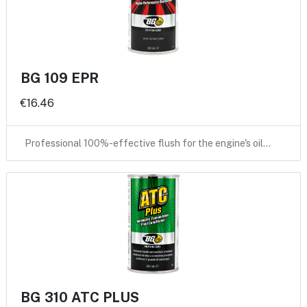
BG 109 EPR
€16.46
Professional 100%-effective flush for the engine's oil…
BG 310 ATC PLUS