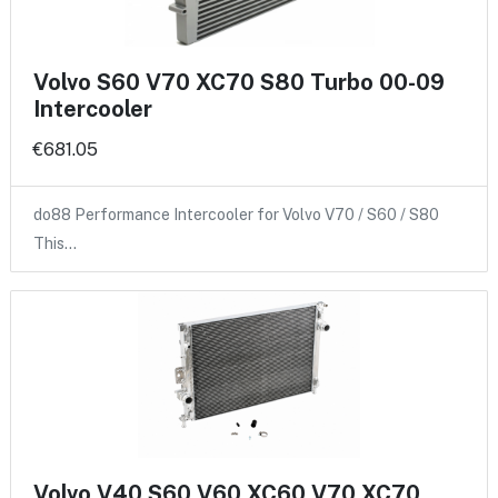
Volvo S60 V70 XC70 S80 Turbo 00-09
Intercooler
€681.05
do88 Performance Intercooler for Volvo V70 / S60 / S80
This…
Volvo V40 S60 V60 XC60 V70 XC70