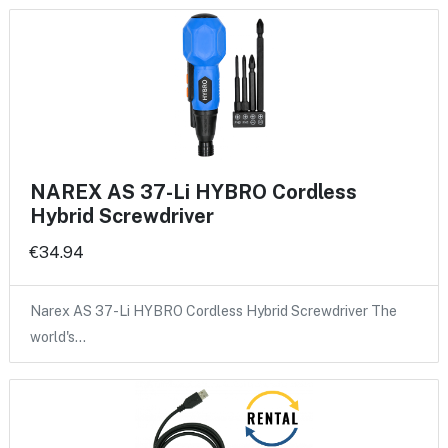
NAREX AS 37-Li HYBRO Cordless
Hybrid Screwdriver
€34.94
Narex AS 37-Li HYBRO Cordless Hybrid Screwdriver The
world's…