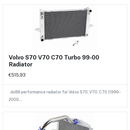
Volvo S70 V70 C70 Turbo 99-00
Radiator
€515.93
do88 performance radiator for Volvo S70, V70, C70 (1999–
2000…