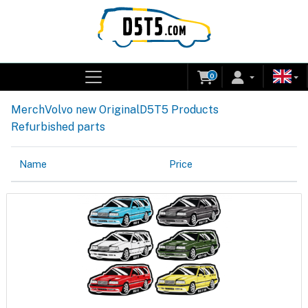
0
Merch
Volvo new Original
D5T5 Products
Refurbished parts
Name
Price