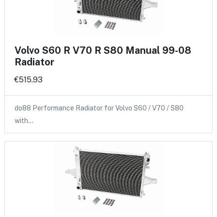
Volvo S60 R V70 R S80 Manual 99-08
Radiator
€515.93
do88 Performance Radiator for Volvo S60 / V70 / S80
with…