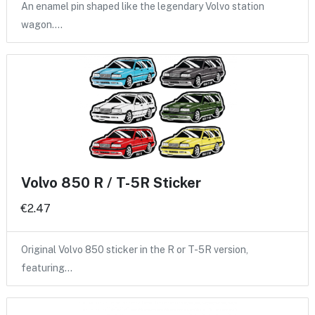
An enamel pin shaped like the legendary Volvo station
wagon.…
Volvo 850 R / T-5R Sticker
€2.47
Original Volvo 850 sticker in the R or T-5R version,
featuring…