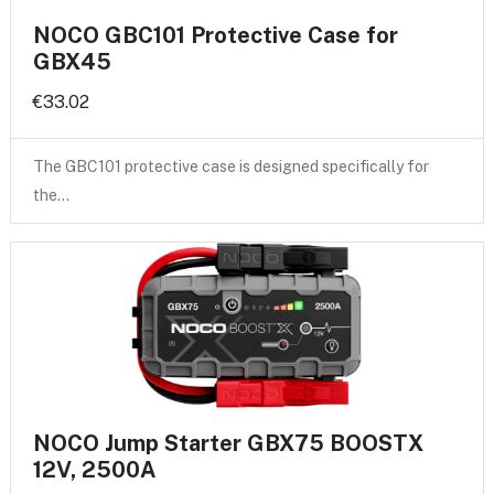
NOCO GBC101 Protective Case for
GBX45
€33.02
The GBC101 protective case is designed specifically for
the…
NOCO Jump Starter GBX75 BOOSTX
12V, 2500A