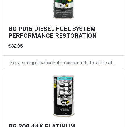
BG PD15 DIESEL FUEL SYSTEM
PERFORMANCE RESTORATION
€32.95
Extra-strong decarbonization concentrate for all diesel…
BG 208 44K PLATINUM