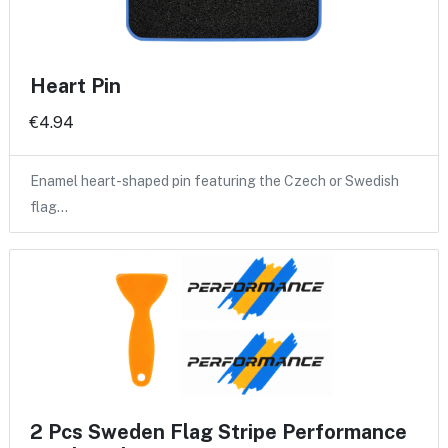
Heart Pin
€4.94
Enamel heart-shaped pin featuring the Czech or Swedish
flag…
2 Pcs Sweden Flag Stripe Performance