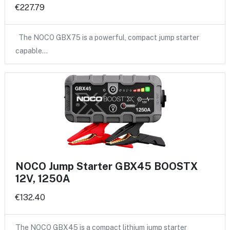
€227.79
The NOCO GBX75 is a powerful, compact jump starter
capable…
NOCO Jump Starter GBX45 BOOSTX
12V, 1250A
€132.40
The NOCO GBX45 is a compact lithium jump starter