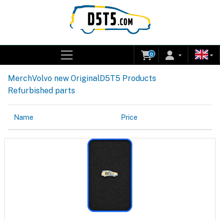
0
Merch
Volvo new Original
D5T5 Products
Refurbished parts
Name
Price