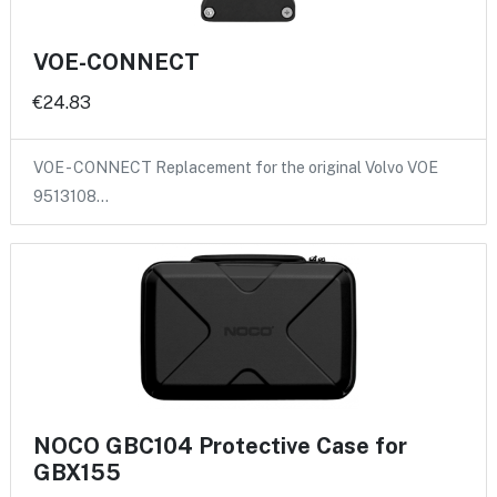
VOE-CONNECT
€24.83
VOE - CONNECT Replacement for the original Volvo VOE
9513108…
NOCO GBC104 Protective Case for
GBX155