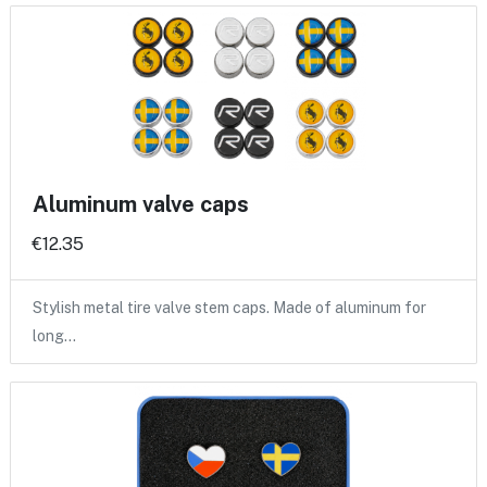
Aluminum valve caps
€12.35
Stylish metal tire valve stem caps. Made of aluminum for
long…