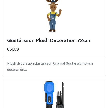
Güstårssôn Plush Decoration 72cm
€51.69
Plush decoration Güstårssôn Original Güstårssôn plush
decoration…