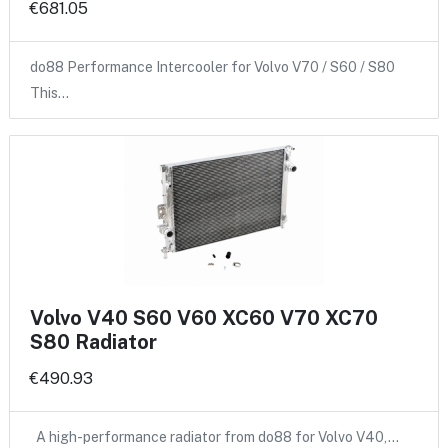
€681.05
do88 Performance Intercooler for Volvo V70 / S60 / S80
This…
Volvo V40 S60 V60 XC60 V70 XC70
S80 Radiator
€490.93
A high-performance radiator from do88 for Volvo V40,…