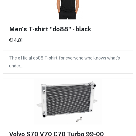
Men´s T-shirt "do88" - black
€14.81
The official do88 T-shirt for everyone who knows what's
under…
Volvo S70 V70 C70 Turbo 99-00