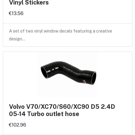
Vinyl Stickers
€13.56
A set of two vinyl window decals featuring a creative
design…
Volvo V70/XC70/S60/XC90 D5 2.4D
05-14 Turbo outlet hose
€102.96