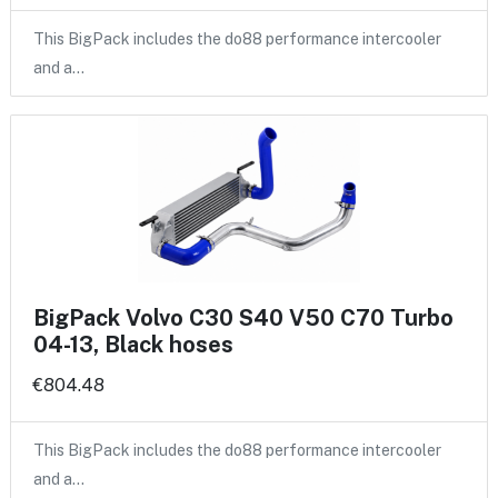
This BigPack includes the do88 performance intercooler
and a…
BigPack Volvo C30 S40 V50 C70 Turbo
04-13, Black hoses
€804.48
This BigPack includes the do88 performance intercooler
and a…