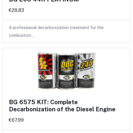
€28.83
A professional decarbonization treatment for the
combustion…
BG 6575 KIT: Complete
Decarbonization of the Diesel Engine
€67.99