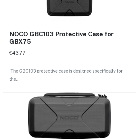
NOCO GBC103 Protective Case for
GBX75
€43.77
The GBC103 protective case is designed specifically for
the…