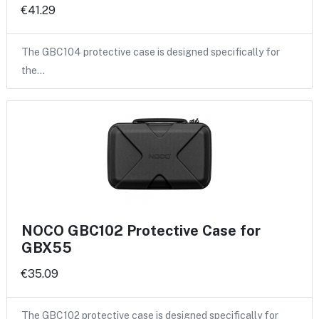
€41.29
The GBC104 protective case is designed specifically for
the…
NOCO GBC102 Protective Case for
GBX55
€35.09
The GBC102 protective case is designed specifically for