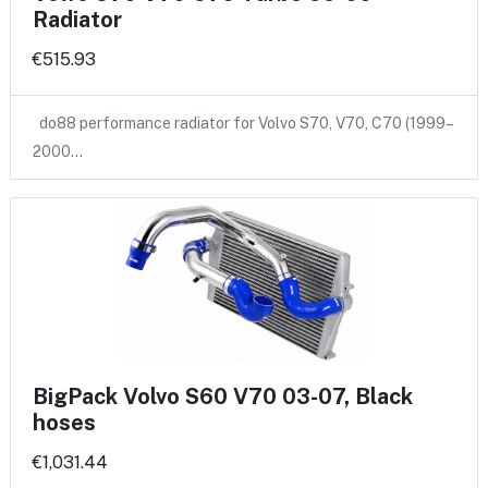
Radiator
€515.93
do88 performance radiator for Volvo S70, V70, C70 (1999–
2000…
BigPack Volvo S60 V70 03-07, Black
hoses
€1,031.44