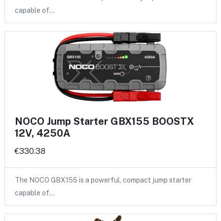
capable of…
NOCO Jump Starter GBX155 BOOSTX
12V, 4250A
€330.38
The NOCO GBX155 is a powerful, compact jump starter
capable of…