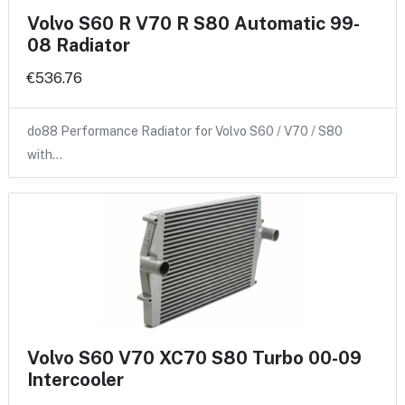
Volvo S60 R V70 R S80 Automatic 99-
08 Radiator
€536.76
do88 Performance Radiator for Volvo S60 / V70 / S80
with…
Volvo S60 V70 XC70 S80 Turbo 00-09
Intercooler