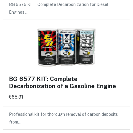
BG 6575 KIT – Complete Decarbonization for Diesel
Engines …
BG 6577 KIT: Complete
Decarbonization of a Gasoline Engine
€65.91
Professional kit for thorough removal of carbon deposits
from…