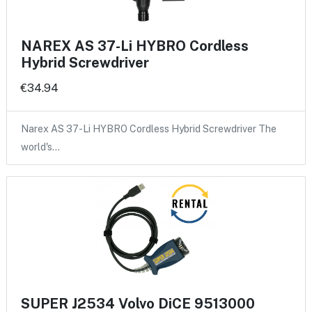
NAREX AS 37-Li HYBRO Cordless
Hybrid Screwdriver
€34.94
Narex AS 37-Li HYBRO Cordless Hybrid Screwdriver The
world's…
SUPER J2534 Volvo DiCE 9513000