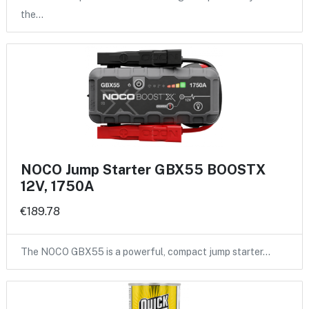
the…
NOCO Jump Starter GBX55 BOOSTX
12V, 1750A
€189.78
The NOCO GBX55 is a powerful, compact jump starter…