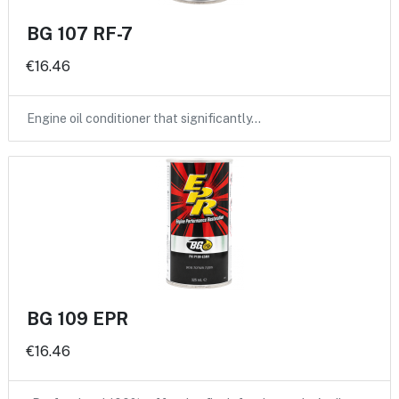
BG 107 RF-7
€16.46
Engine oil conditioner that significantly…
BG 109 EPR
€16.46