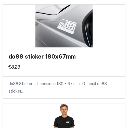
do88 sticker 180x67mm
€8.23
do88 Sticker – dimensions 180 × 67 mm. Official do88
sticker…