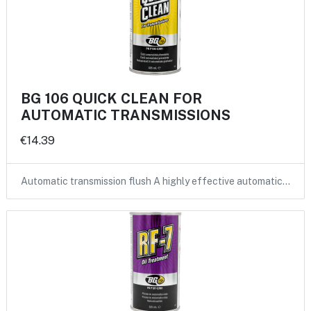
BG 106 QUICK CLEAN FOR
AUTOMATIC TRANSMISSIONS
€14.39
Automatic transmission flush A highly effective automatic…