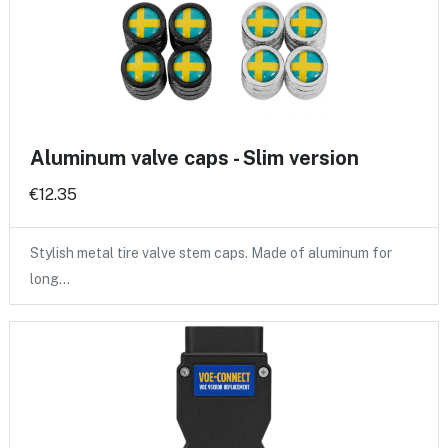
Aluminum valve caps - Slim version
€12.35
Stylish metal tire valve stem caps. Made of aluminum for
long…