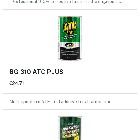
Professional 100%-effective flush for the engine's oil…
BG 310 ATC PLUS
€24.71
Multi-spectrum ATF fluid additive for all automatic…