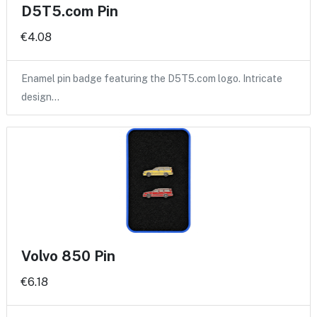
D5T5.com Pin
€4.08
Enamel pin badge featuring the D5T5.com logo. Intricate
design…
Volvo 850 Pin
€6.18