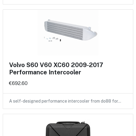
Volvo S60 V60 XC60 2009-2017
Performance Intercooler
€692.60
A self-designed performance intercooler from do88 for…