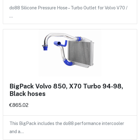
do88 Silicone Pressure Hose – Turbo Outlet for Volvo V70 /
…
BigPack Volvo 850, X70 Turbo 94-98,
Black hoses
€865.02
This BigPack includes the do88 performance intercooler
and a…