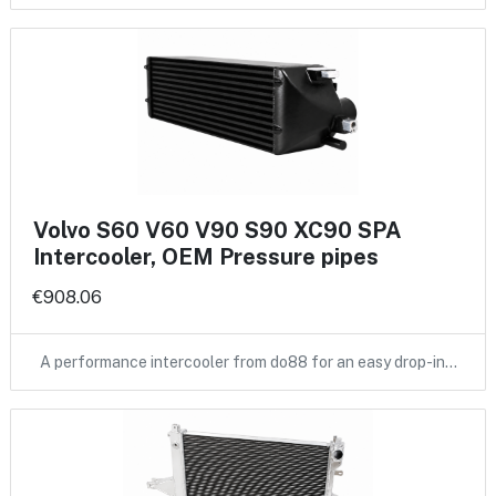
Volvo S60 V60 V90 S90 XC90 SPA
Intercooler, OEM Pressure pipes
€908.06
A performance intercooler from do88 for an easy drop-in…