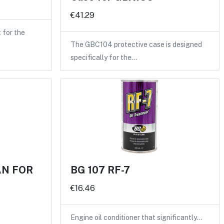
€41.29
for the
The GBC104 protective case is designed
specifically for the…
AN FOR
BG 107 RF-7
€16.46
Engine oil conditioner that significantly…