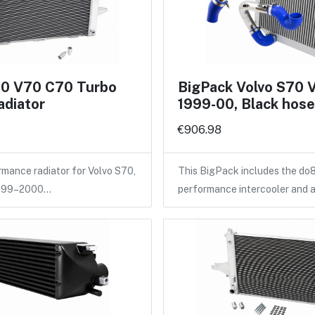
70 V70 C70 Turbo
BigPack Volvo S70 
adiator
1999-00, Black hos
€906.98
ance radiator for Volvo S70,
This BigPack includes the do
1999–2000…
performance intercooler and 