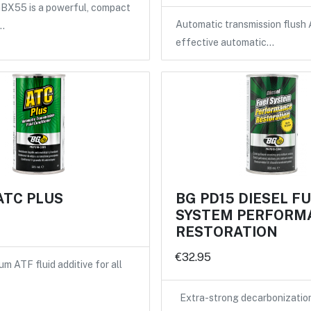
X55 is a powerful, compact
Automatic transmission flush 
…
effective automatic…
ATC PLUS
BG PD15 DIESEL F
SYSTEM PERFORM
RESTORATION
€32.95
m ATF fluid additive for all
Extra-strong decarbonizatio