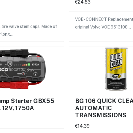
€24.83
VOE - CONNECT Replacement 
l tire valve stem caps. Made of
original Volvo VOE 9513108…
r long…
mp Starter GBX55
BG 106 QUICK CLE
12V, 1750A
AUTOMATIC
TRANSMISSIONS
€14.39