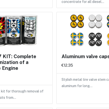
concentrate for all diesel…
 KIT: Complete
Aluminum valve cap
ization of a
€12.35
e Engine
Stylish metal tire valve stem 
aluminum for long…
 kit for thorough removal of
sits from…