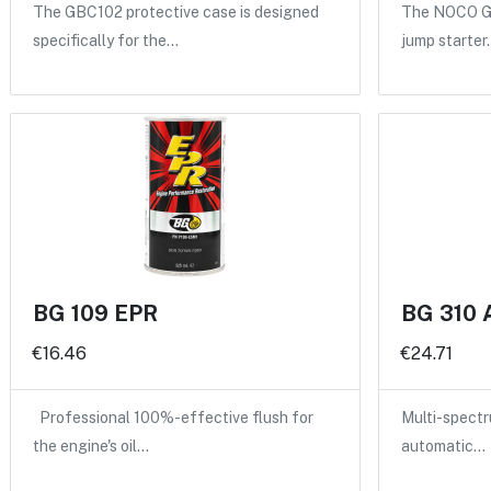
The GBC102 protective case is designed
The NOCO GB
specifically for the…
jump starter
BG 109 EPR
BG 310 
€16.46
€24.71
Professional 100%-effective flush for
Multi-spectru
the engine's oil…
automatic…