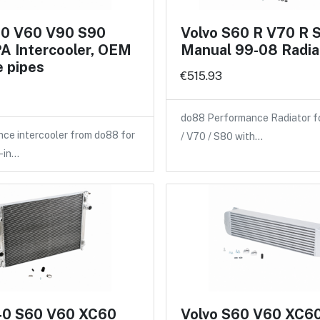
60 V60 V90 S90
Volvo S60 R V70 R 
A Intercooler, OEM
Manual 99-08 Radia
 pipes
€515.93
do88 Performance Radiator f
ce intercooler from do88 for
/ V70 / S80 with…
-in…
40 S60 V60 XC60
Volvo S60 V60 XC6