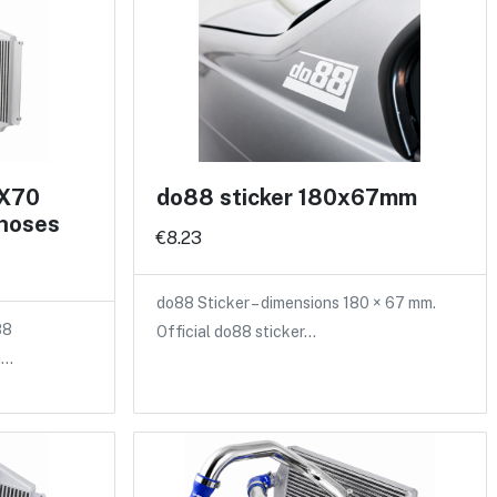
 X70
do88 sticker 180x67mm
 hoses
€8.23
do88 Sticker – dimensions 180 × 67 mm.
88
Official do88 sticker…
a…