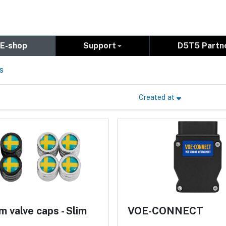
E-shop
Support
D5T5 Partn
s
Created at
 valve caps - Slim
VOE-CONNECT