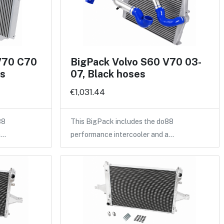
V70 C70
BigPack Volvo S60 V70 03-
es
07, Black hoses
€1,031.44
88
This BigPack includes the do88
a…
performance intercooler and a…