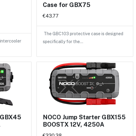
Case for GBX75
€43.77
The GBC103 protective case is designed
intercooler
specifically for the…
r GBX45
NOCO Jump Starter GBX155
A
BOOSTX 12V, 4250A
€330.38