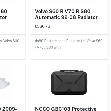
S80
Volvo S60 R V70 R S80
tor
Automatic 99-08 Radiator
€536.76
or Volvo S60
do88 Performance Radiator for Volvo S60
/ V70 / S80 with…
0 2009-
NOCO GBC103 Protective