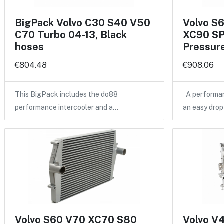
BigPack Volvo C30 S40 V50
Volvo S
C70 Turbo 04-13, Black
XC90 SP
hoses
Pressure
€804.48
€908.06
This BigPack includes the do88
A performan
performance intercooler and a…
an easy drop
Volvo S60 V70 XC70 S80
Volvo V