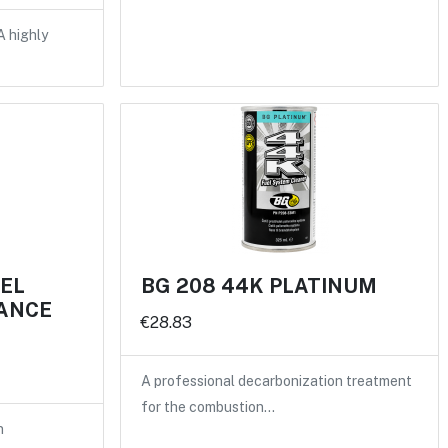
A highly
UEL
BG 208 44K PLATINUM
ANCE
€28.83
A professional decarbonization treatment
for the combustion…
n