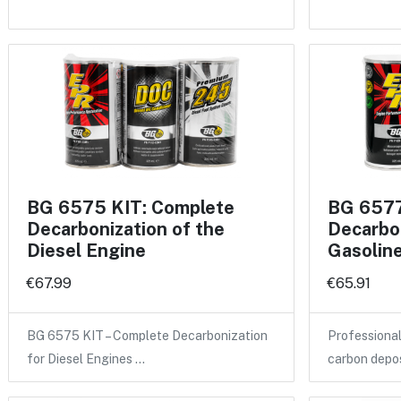
BG 6575 KIT: Complete
BG 6577
Decarbonization of the
Decarbon
Diesel Engine
Gasolin
€67.99
€65.91
BG 6575 KIT – Complete Decarbonization
Professional
for Diesel Engines …
carbon depo