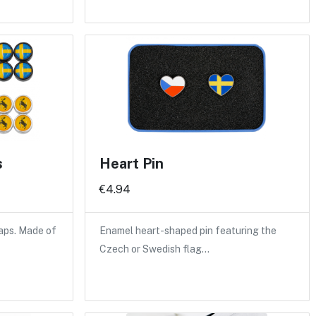
s
Heart Pin
€4.94
caps. Made of
Enamel heart-shaped pin featuring the
Czech or Swedish flag…