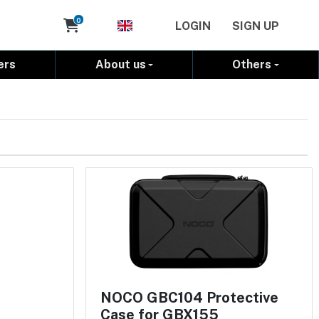
Cart
0
LOGIN
SIGN UP
ers
About us
Others
NOCO GBC104 Protective
Case for GBX155