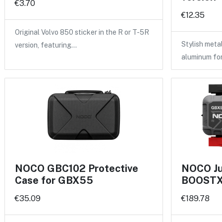
€3.70
€12.35
Original Volvo 850 sticker in the R or T-5R
Stylish meta
version, featuring…
aluminum fo
NOCO GBC102 Protective
NOCO Ju
Case for GBX55
BOOSTX 
€35.09
€189.78