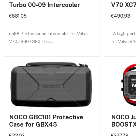
Turbo 00-09 Intercooler
V70 XC7
€681.05
€490.93
do88 Performance Intercooler for Volvo
A high-perf
V70 / S60 / S80 This…
for Volvo V
NOCO GBC101 Protective
NOCO Ju
Case for GBX45
BOOSTX
€33.02
€227.79