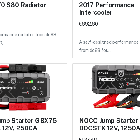
0 S80 Radiator
2017 Performance
Intercooler
€692.60
ormance radiator from do88
A self-designed performance 
40,…
from do88 for…
mp Starter GBX75
NOCO Jump Starte
 12V, 2500A
BOOSTX 12V, 1250
€132.40