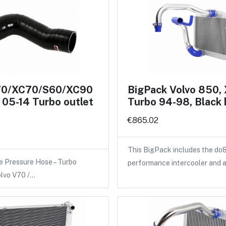
70/XC70/S60/XC90
BigPack Volvo 850,
05-14 Turbo outlet
Turbo 94-98, Black
€865.02
This BigPack includes the do
e Pressure Hose – Turbo
performance intercooler and 
olvo V70 /…