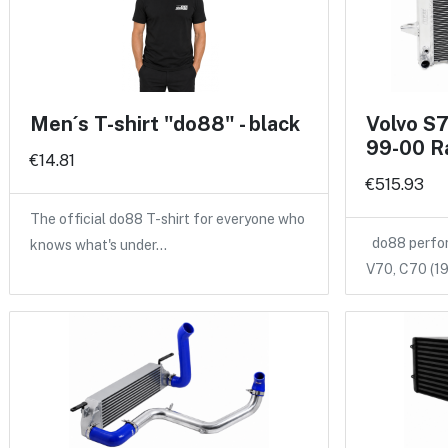
Men´s T-shirt "do88" - black
Volvo S
99-00 R
€14.81
€515.93
The official do88 T-shirt for everyone who
do88 perform
knows what's under…
V70, C70 (