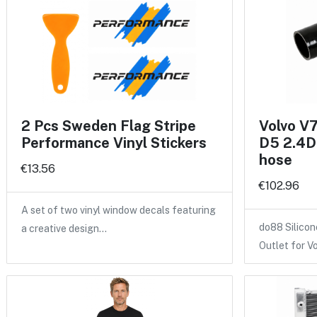
2 Pcs Sweden Flag Stripe
Volvo V
Performance Vinyl Stickers
D5 2.4D 
hose
€13.56
€102.96
A set of two vinyl window decals featuring
do88 Silicon
a creative design…
Outlet for V