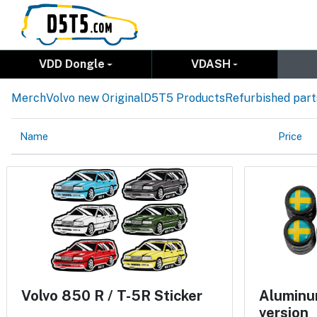
VDD Dongle
VDASH
Merch
Volvo new Original
D5T5 Products
Refurbished part
Name
Price
Volvo 850 R / T-5R Sticker
Aluminum
version