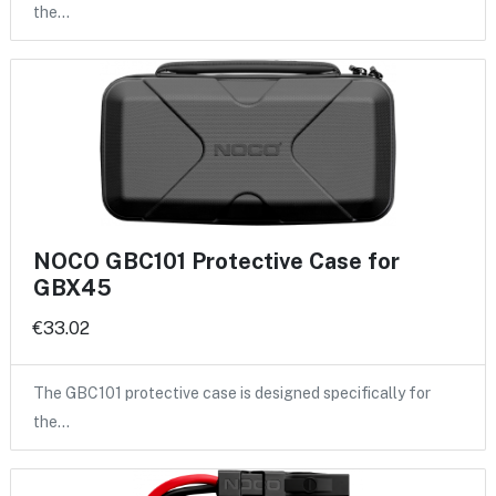
the…
NOCO GBC101 Protective Case for
GBX45
€33.02
The GBC101 protective case is designed specifically for
the…