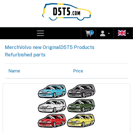
0
Merch
Volvo new Original
D5T5 Products
Refurbished parts
Name
Price