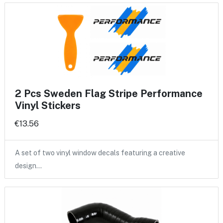
2 Pcs Sweden Flag Stripe Performance
Vinyl Stickers
€13.56
A set of two vinyl window decals featuring a creative
design…