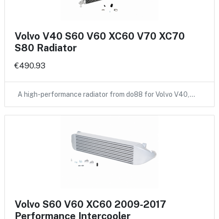
Volvo V40 S60 V60 XC60 V70 XC70
S80 Radiator
€490.93
A high-performance radiator from do88 for Volvo V40,…
Volvo S60 V60 XC60 2009-2017
Performance Intercooler