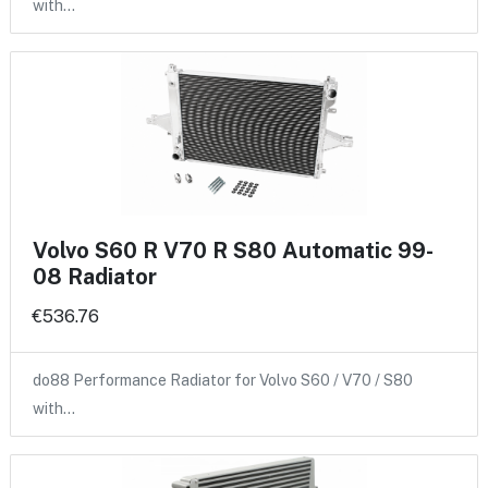
with…
Volvo S60 R V70 R S80 Automatic 99-
08 Radiator
€536.76
do88 Performance Radiator for Volvo S60 / V70 / S80
with…