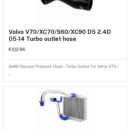
Volvo V70/XC70/S60/XC90 D5 2.4D
05-14 Turbo outlet hose
€102.96
do88 Silicone Pressure Hose – Turbo Outlet for Volvo V70 /
…