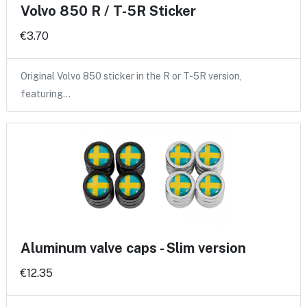
Volvo 850 R / T-5R Sticker
€3.70
Original Volvo 850 sticker in the R or T-5R version,
featuring…
Aluminum valve caps - Slim version
€12.35