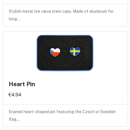
Stylish metal tire valve stem caps. Made of aluminum for
long…
Heart Pin
€4.94
Enamel heart-shaped pin featuring the Czech or Swedish
flag…