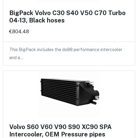
BigPack Volvo C30 S40 V50 C70 Turbo
04-13, Black hoses
€804.48
This BigPack includes the do88 performance intercooler
and a…
Volvo S60 V60 V90 S90 XC90 SPA
Intercooler, OEM Pressure pipes