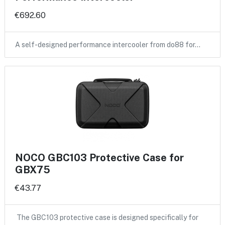
€692.60
A self-designed performance intercooler from do88 for…
NOCO GBC103 Protective Case for
GBX75
€43.77
The GBC103 protective case is designed specifically for