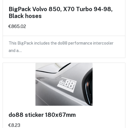
BigPack Volvo 850, X70 Turbo 94-98,
Black hoses
€865.02
This BigPack includes the do88 performance intercooler
and a…
do88 sticker 180x67mm
€8.23