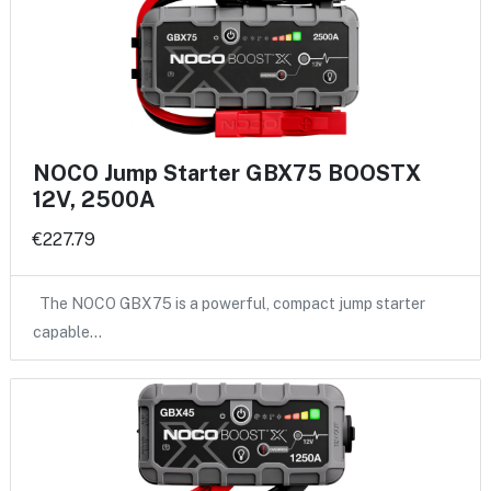
NOCO Jump Starter GBX75 BOOSTX
12V, 2500A
€227.79
The NOCO GBX75 is a powerful, compact jump starter
capable…