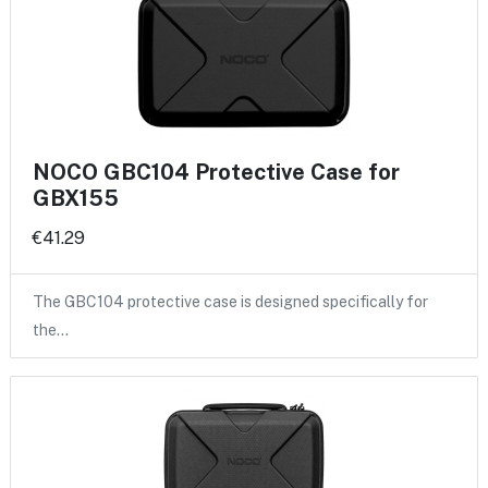
NOCO GBC104 Protective Case for
GBX155
€41.29
The GBC104 protective case is designed specifically for
the…