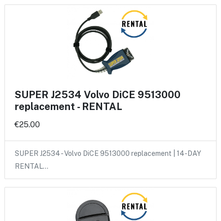
SUPER J2534 Volvo DiCE 9513000
replacement - RENTAL
€25.00
SUPER J2534 - Volvo DiCE 9513000 replacement | 14-DAY
RENTAL…