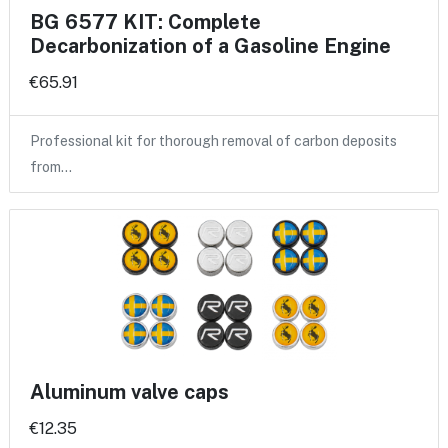
BG 6577 KIT: Complete
Decarbonization of a Gasoline Engine
€65.91
Professional kit for thorough removal of carbon deposits
from…
Aluminum valve caps
€12.35