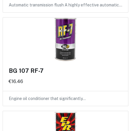
Automatic transmission flush A highly effective automatic…
BG 107 RF-7
€16.46
Engine oil conditioner that significantly…