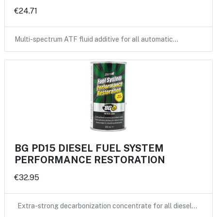
€24.71
Multi-spectrum ATF fluid additive for all automatic…
BG PD15 DIESEL FUEL SYSTEM
PERFORMANCE RESTORATION
€32.95
Extra-strong decarbonization concentrate for all diesel…