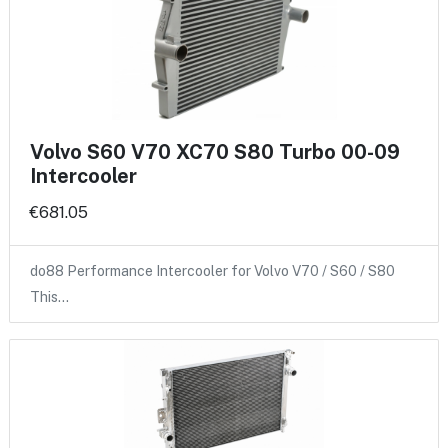
Volvo S60 V70 XC70 S80 Turbo 00-09
Intercooler
€681.05
do88 Performance Intercooler for Volvo V70 / S60 / S80
This…