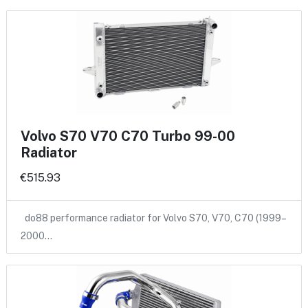
Volvo S70 V70 C70 Turbo 99-00
Radiator
€515.93
do88 performance radiator for Volvo S70, V70, C70 (1999–
2000…