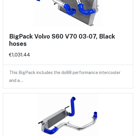
BigPack Volvo S60 V70 03-07, Black
hoses
€1,031.44
This BigPack includes the do88 performance intercooler
and a…