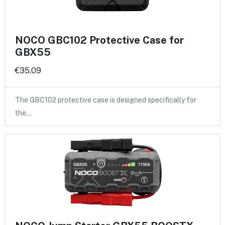
NOCO GBC102 Protective Case for
GBX55
€35.09
The GBC102 protective case is designed specifically for
the…