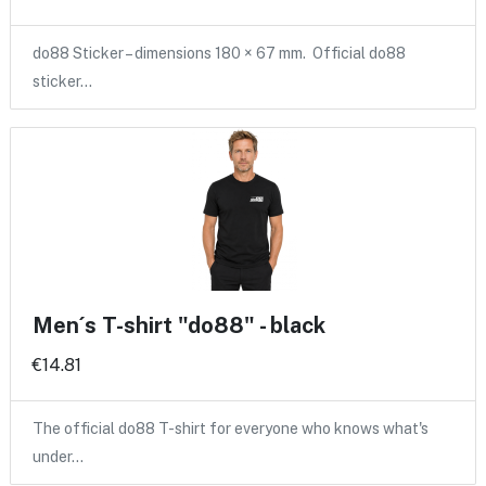
do88 Sticker – dimensions 180 × 67 mm. Official do88
sticker…
Men´s T-shirt "do88" - black
€14.81
The official do88 T-shirt for everyone who knows what's
under…