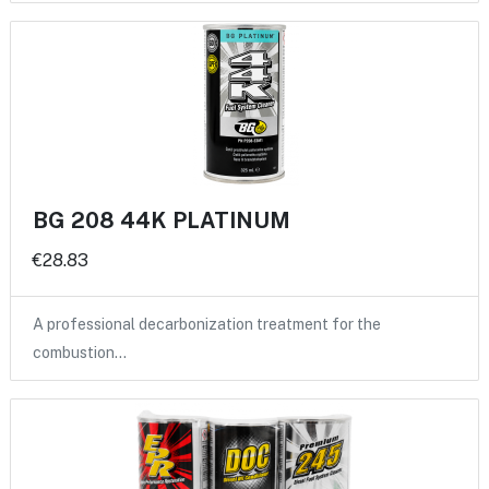
BG 208 44K PLATINUM
€28.83
A professional decarbonization treatment for the
combustion…