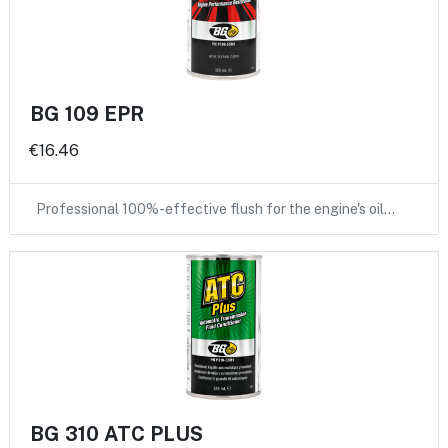
BG 109 EPR
€16.46
Professional 100%-effective flush for the engine's oil…
BG 310 ATC PLUS