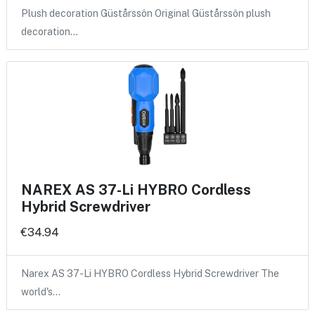
Plush decoration Güstårssôn Original Güstårssôn plush
decoration…
NAREX AS 37-Li HYBRO Cordless
Hybrid Screwdriver
€34.94
Narex AS 37-Li HYBRO Cordless Hybrid Screwdriver The
world's…