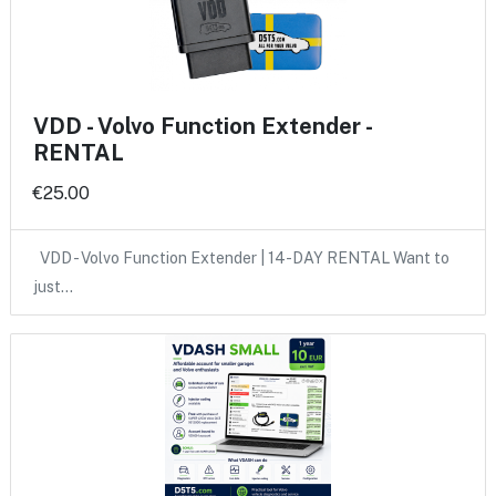
VDD - Volvo Function Extender -
RENTAL
€25.00
VDD - Volvo Function Extender | 14-DAY RENTAL Want to
just…