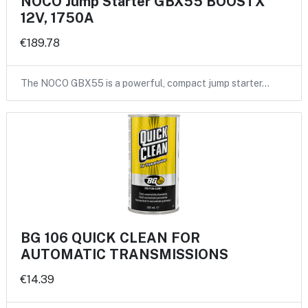
NOCO Jump Starter GBX55 BOOSTX
12V, 1750A
€189.78
The NOCO GBX55 is a powerful, compact jump starter…
BG 106 QUICK CLEAN FOR
AUTOMATIC TRANSMISSIONS
€14.39