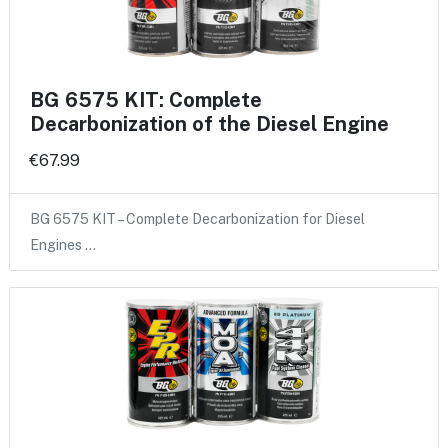
BG 6575 KIT: Complete
Decarbonization of the Diesel Engine
€67.99
BG 6575 KIT – Complete Decarbonization for Diesel
Engines …