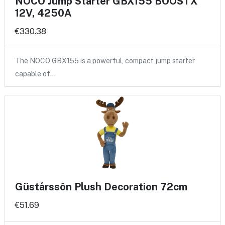
NOCO Jump Starter GBX155 BOOSTX
12V, 4250A
€330.38
The NOCO GBX155 is a powerful, compact jump starter
capable of…
Güstårssôn Plush Decoration 72cm
€51.69