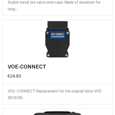
Stylish metal tire valve stem caps. Made of aluminum for
long…
VOE-CONNECT
€24.83
VOE - CONNECT Replacement for the original Volvo VOE
9513108…