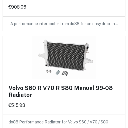
€908.06
A performance intercooler from do88 for an easy drop-in…
Volvo S60 R V70 R S80 Manual 99-08
Radiator
€515.93
do88 Performance Radiator for Volvo S60 / V70 / S80