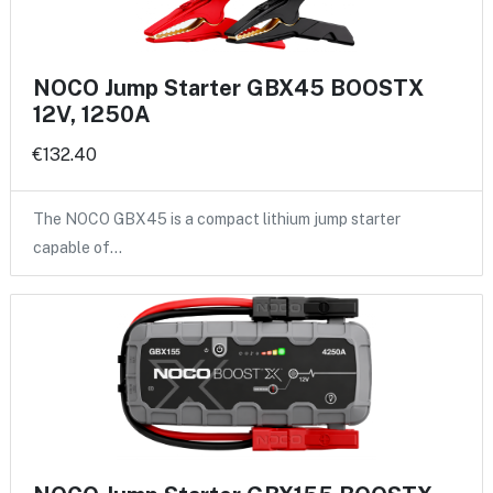
NOCO Jump Starter GBX45 BOOSTX
12V, 1250A
€132.40
The NOCO GBX45 is a compact lithium jump starter
capable of…