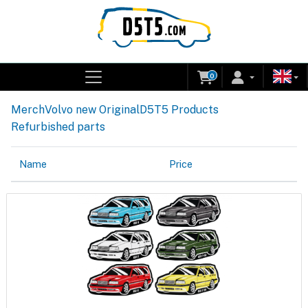
0
Merch
Volvo new Original
D5T5 Products
Refurbished parts
Name
Price