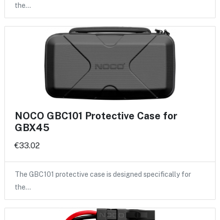
the…
NOCO GBC101 Protective Case for
GBX45
€33.02
The GBC101 protective case is designed specifically for
the…