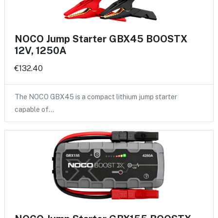
NOCO Jump Starter GBX45 BOOSTX
12V, 1250A
€132.40
The NOCO GBX45 is a compact lithium jump starter
capable of…