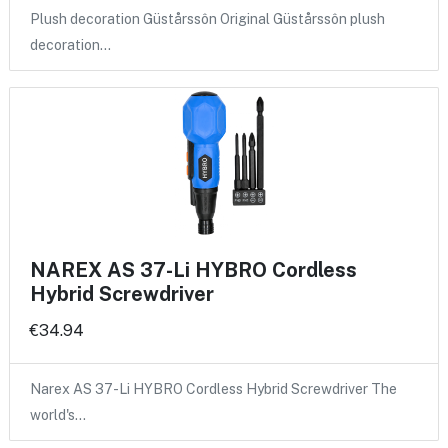
Plush decoration Güstårssôn Original Güstårssôn plush
decoration…
NAREX AS 37-Li HYBRO Cordless
Hybrid Screwdriver
€34.94
Narex AS 37-Li HYBRO Cordless Hybrid Screwdriver The
world's…