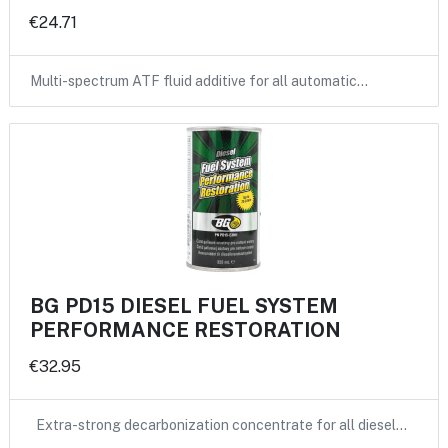
€24.71
Multi-spectrum ATF fluid additive for all automatic…
BG PD15 DIESEL FUEL SYSTEM
PERFORMANCE RESTORATION
€32.95
Extra-strong decarbonization concentrate for all diesel…