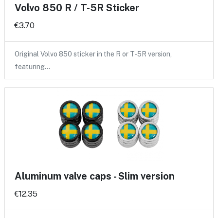
Volvo 850 R / T-5R Sticker
€3.70
Original Volvo 850 sticker in the R or T-5R version,
featuring…
Aluminum valve caps - Slim version
€12.35