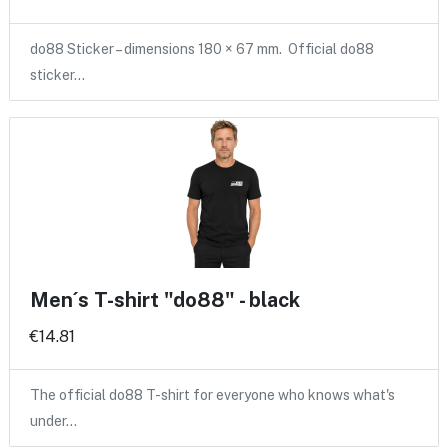
do88 Sticker – dimensions 180 × 67 mm. Official do88
sticker…
Men´s T-shirt "do88" - black
€14.81
The official do88 T-shirt for everyone who knows what's
under…