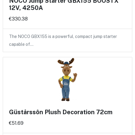
NOCO Jump Starter GBX155 BOOSTX
12V, 4250A
€330.38
The NOCO GBX155 is a powerful, compact jump starter
capable of…
Güstårssôn Plush Decoration 72cm
€51.69