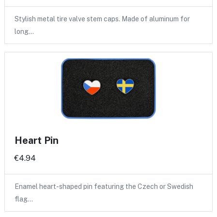
Stylish metal tire valve stem caps. Made of aluminum for
long…
Heart Pin
€4.94
Enamel heart-shaped pin featuring the Czech or Swedish
flag…