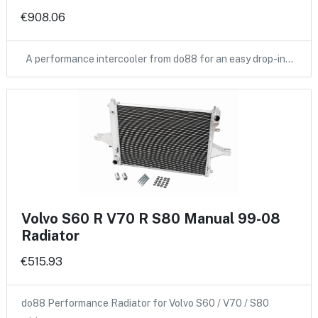
€908.06
A performance intercooler from do88 for an easy drop-in…
Volvo S60 R V70 R S80 Manual 99-08
Radiator
€515.93
do88 Performance Radiator for Volvo S60 / V70 / S80