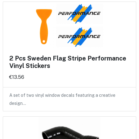
2 Pcs Sweden Flag Stripe Performance
Vinyl Stickers
€13.56
A set of two vinyl window decals featuring a creative
design…