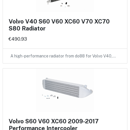
Volvo V40 S60 V60 XC60 V70 XC70
S80 Radiator
€490.93
A high-performance radiator from do88 for Volvo V40,…
Volvo S60 V60 XC60 2009-2017
Performance Intercooler