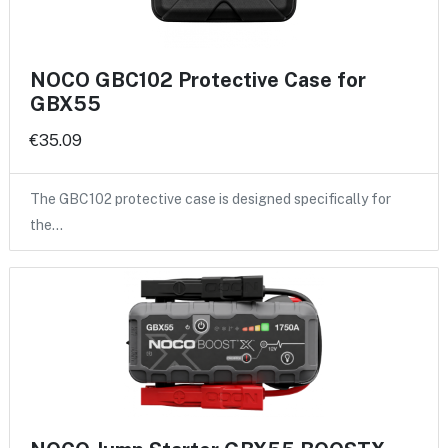
NOCO GBC102 Protective Case for
GBX55
€35.09
The GBC102 protective case is designed specifically for
the…