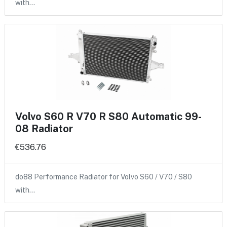
with…
Volvo S60 R V70 R S80 Automatic 99-
08 Radiator
€536.76
do88 Performance Radiator for Volvo S60 / V70 / S80
with…