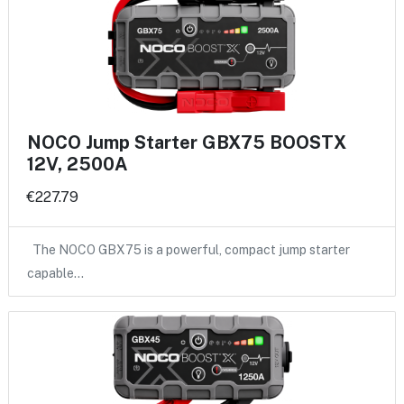
NOCO Jump Starter GBX75 BOOSTX
12V, 2500A
€227.79
The NOCO GBX75 is a powerful, compact jump starter
capable…