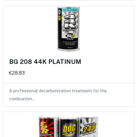
BG 208 44K PLATINUM
€28.83
A professional decarbonization treatment for the
combustion…