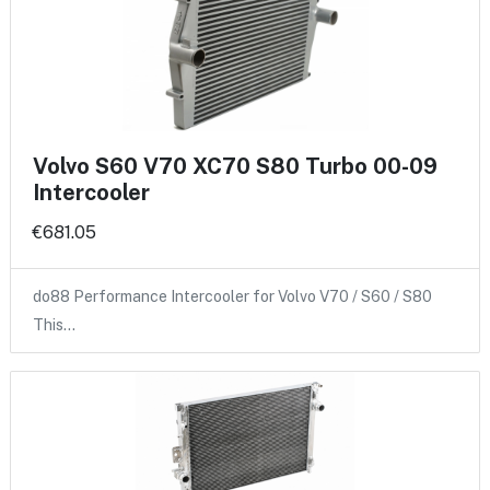
Volvo S60 V70 XC70 S80 Turbo 00-09
Intercooler
€681.05
do88 Performance Intercooler for Volvo V70 / S60 / S80
This…