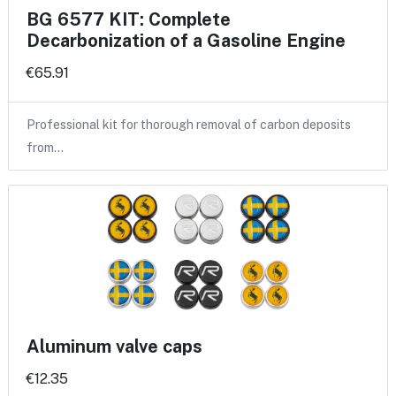
BG 6577 KIT: Complete
Decarbonization of a Gasoline Engine
€65.91
Professional kit for thorough removal of carbon deposits
from…
Aluminum valve caps
€12.35