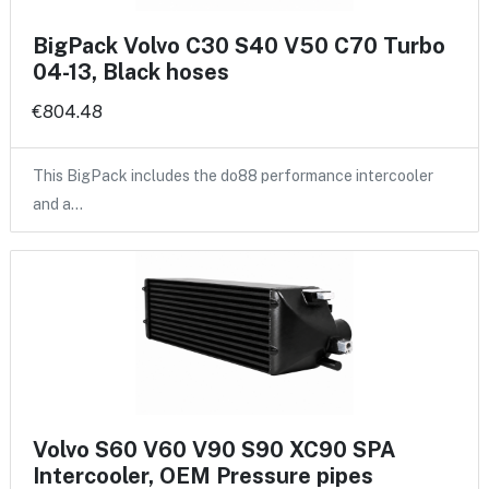
BigPack Volvo C30 S40 V50 C70 Turbo
04-13, Black hoses
€804.48
This BigPack includes the do88 performance intercooler
and a…
Volvo S60 V60 V90 S90 XC90 SPA
Intercooler, OEM Pressure pipes