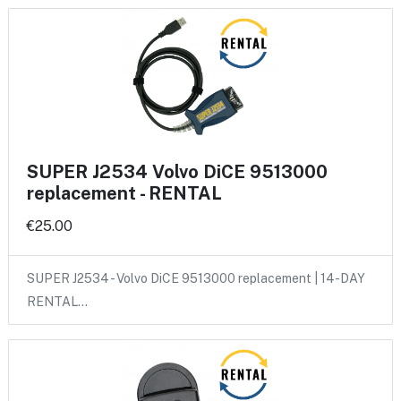
SUPER J2534 Volvo DiCE 9513000
replacement - RENTAL
€25.00
SUPER J2534 - Volvo DiCE 9513000 replacement | 14-DAY
RENTAL…