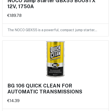
NOCO Jump Starter GBX55 BOOSTX
12V, 1750A
€189.78
The NOCO GBX55 is a powerful, compact jump starter…
BG 106 QUICK CLEAN FOR
AUTOMATIC TRANSMISSIONS
€14.39