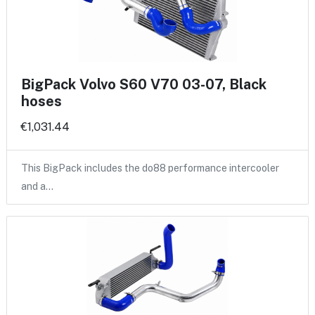
BigPack Volvo S60 V70 03-07, Black
hoses
€1,031.44
This BigPack includes the do88 performance intercooler
and a…