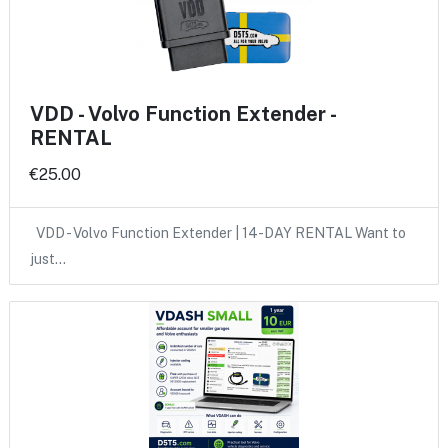
VDD - Volvo Function Extender -
RENTAL
€25.00
VDD - Volvo Function Extender | 14-DAY RENTAL Want to
just…