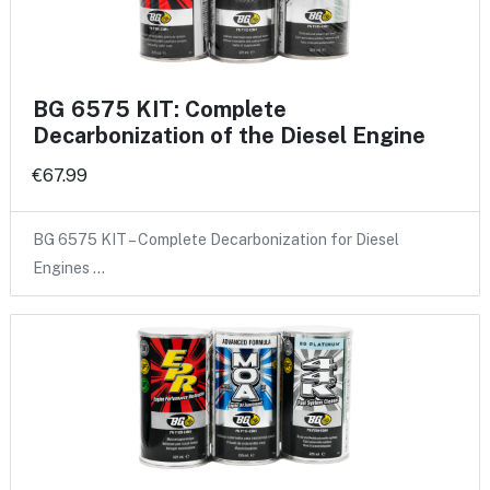
BG 6575 KIT: Complete
Decarbonization of the Diesel Engine
€67.99
BG 6575 KIT – Complete Decarbonization for Diesel
Engines …