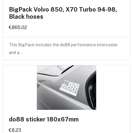
BigPack Volvo 850, X70 Turbo 94-98,
Black hoses
€865.02
This BigPack includes the do88 performance intercooler
and a…
do88 sticker 180x67mm
€8.23