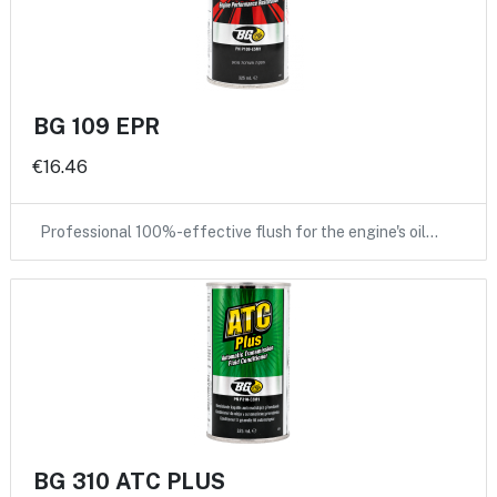
BG 109 EPR
€16.46
Professional 100%-effective flush for the engine's oil…
BG 310 ATC PLUS