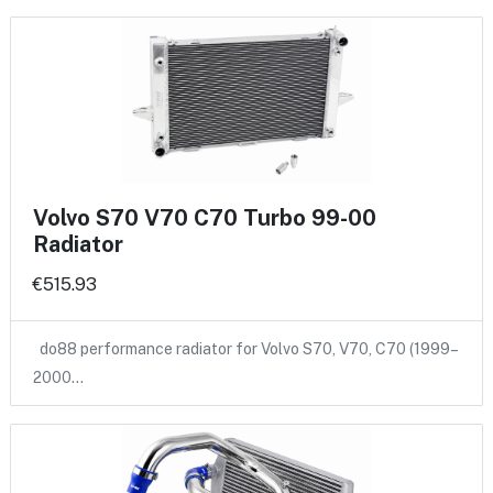
Volvo S70 V70 C70 Turbo 99-00
Radiator
€515.93
do88 performance radiator for Volvo S70, V70, C70 (1999–
2000…