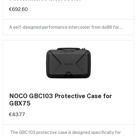
€692.60
A self-designed performance intercooler from do88 for…
NOCO GBC103 Protective Case for
GBX75
€43.77
The GBC103 protective case is designed specifically for