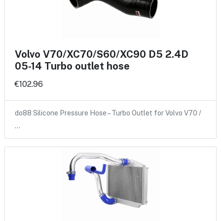
Volvo V70/XC70/S60/XC90 D5 2.4D
05-14 Turbo outlet hose
€102.96
do88 Silicone Pressure Hose – Turbo Outlet for Volvo V70 /
…