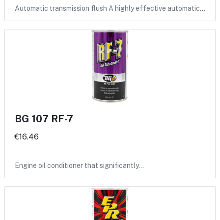
Automatic transmission flush A highly effective automatic…
BG 107 RF-7
€16.46
Engine oil conditioner that significantly…