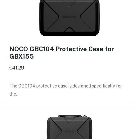
NOCO GBC104 Protective Case for
GBX155
€41.29
The GBC104 protective case is designed specifically for
the…