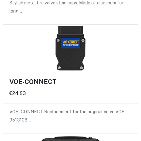
Stylish metal tire valve stem caps. Made of aluminum for
long…
VOE-CONNECT
€24.83
VOE - CONNECT Replacement for the original Volvo VOE
9513108…