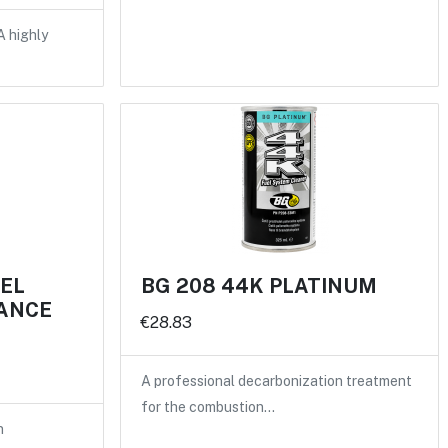
A highly
UEL
BG 208 44K PLATINUM
ANCE
€28.83
A professional decarbonization treatment
for the combustion…
n