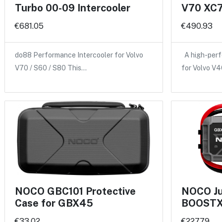
Turbo 00-09 Intercooler
V70 XC7
€681.05
€490.93
do88 Performance Intercooler for Volvo
A high-perf
V70 / S60 / S80 This…
for Volvo V
NOCO GBC101 Protective
NOCO Ju
Case for GBX45
BOOSTX
€33.02
€227.79