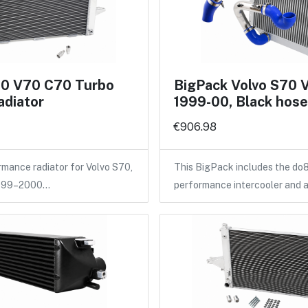
70 V70 C70 Turbo
BigPack Volvo S70 
adiator
1999-00, Black hos
€906.98
ance radiator for Volvo S70,
This BigPack includes the do
1999–2000…
performance intercooler and 