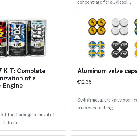
concentrate for all diesel…
 KIT: Complete
Aluminum valve cap
ization of a
€12.35
e Engine
Stylish metal tire valve stem 
aluminum for long…
 kit for thorough removal of
sits from…