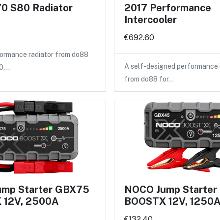
0 S80 Radiator
2017 Performance
Intercooler
€692.60
ormance radiator from do88
A self-designed performance 
40,…
from do88 for…
mp Starter GBX75
NOCO Jump Starte
 12V, 2500A
BOOSTX 12V, 1250
€132.40