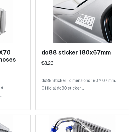
 X70
do88 sticker 180x67mm
 hoses
€8.23
do88 Sticker – dimensions 180 × 67 mm.
88
Official do88 sticker…
a…