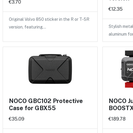
€3.70
€12.35
Original Volvo 850 sticker in the R or T-5R
Stylish meta
version, featuring…
aluminum fo
NOCO GBC102 Protective
NOCO Ju
Case for GBX55
BOOSTX 
€35.09
€189.78