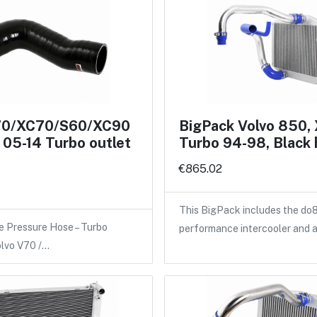
70/XC70/S60/XC90
BigPack Volvo 850,
05-14 Turbo outlet
Turbo 94-98, Black
€865.02
This BigPack includes the do
e Pressure Hose – Turbo
performance intercooler and 
olvo V70 /…