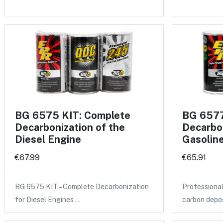
BG 6575 KIT: Complete
BG 6577
Decarbonization of the
Decarbon
Diesel Engine
Gasolin
€67.99
€65.91
BG 6575 KIT – Complete Decarbonization
Professional
for Diesel Engines …
carbon depo