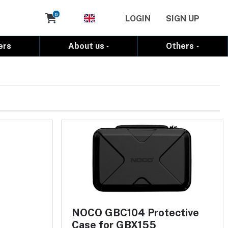
Cart
0
LOGIN
SIGN UP
ers
About us
Others
NOCO GBC104 Protective
Case for GBX155