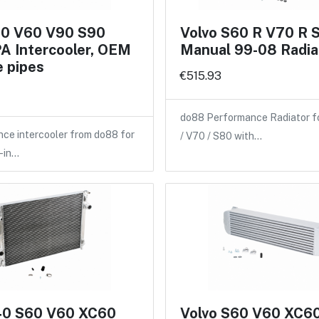
60 V60 V90 S90
Volvo S60 R V70 R 
A Intercooler, OEM
Manual 99-08 Radia
 pipes
€515.93
do88 Performance Radiator f
ce intercooler from do88 for
/ V70 / S80 with…
-in…
40 S60 V60 XC60
Volvo S60 V60 XC6