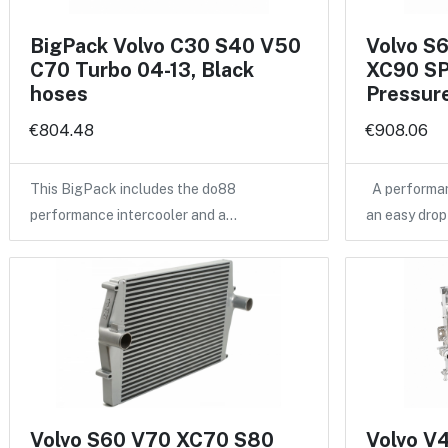
BigPack Volvo C30 S40 V50
Volvo S
C70 Turbo 04-13, Black
XC90 SP
hoses
Pressure
€804.48
€908.06
This BigPack includes the do88
A performan
performance intercooler and a…
an easy drop
Volvo S60 V70 XC70 S80
Volvo V