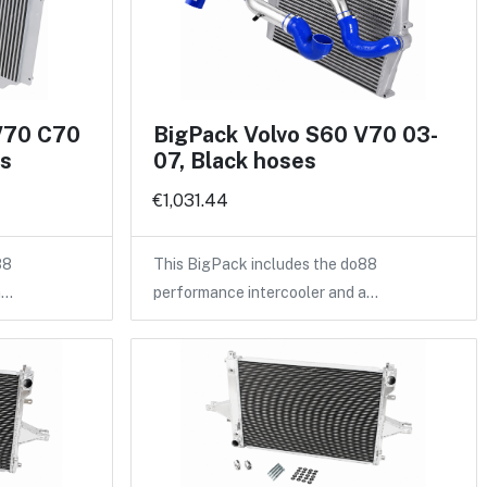
V70 C70
BigPack Volvo S60 V70 03-
es
07, Black hoses
€1,031.44
88
This BigPack includes the do88
a…
performance intercooler and a…