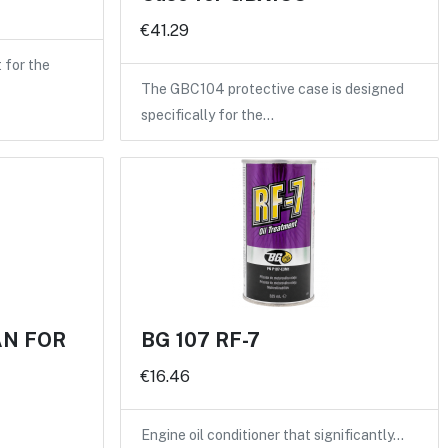
€41.29
for the
The GBC104 protective case is designed
specifically for the…
AN FOR
BG 107 RF-7
€16.46
Engine oil conditioner that significantly…