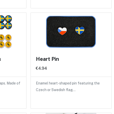
s
Heart Pin
€4.94
caps. Made of
Enamel heart-shaped pin featuring the
Czech or Swedish flag…