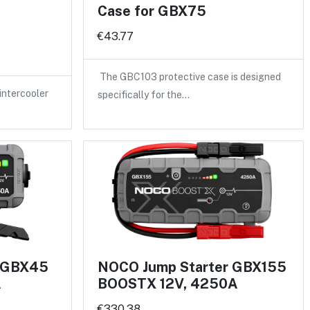
Case for GBX75
€43.77
The GBC103 protective case is designed
intercooler
specifically for the…
r GBX45
NOCO Jump Starter GBX155
A
BOOSTX 12V, 4250A
€330.38