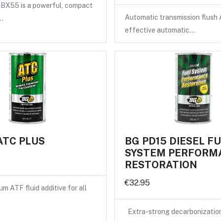
X55 is a powerful, compact
Automatic transmission flush 
…
effective automatic…
ATC PLUS
BG PD15 DIESEL F
SYSTEM PERFORM
RESTORATION
€32.95
m ATF fluid additive for all
Extra-strong decarbonizatio