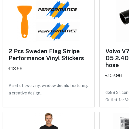
2 Pcs Sweden Flag Stripe
Volvo V
Performance Vinyl Stickers
D5 2.4D 
hose
€13.56
€102.96
A set of two vinyl window decals featuring
do88 Silicon
a creative design…
Outlet for V