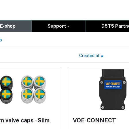
E-shop
Support
D5T5 Partn
s
Created at
 valve caps - Slim
VOE-CONNECT