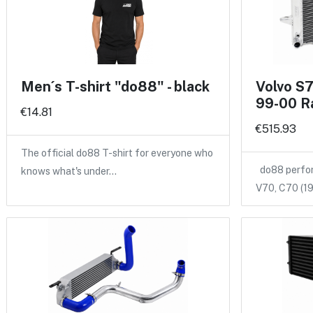
Men´s T-shirt "do88" - black
Volvo S
99-00 R
€14.81
€515.93
The official do88 T-shirt for everyone who
do88 perform
knows what's under…
V70, C70 (