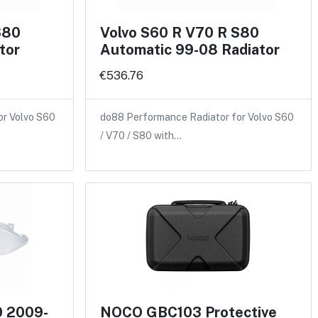
S80
Volvo S60 R V70 R S80
tor
Automatic 99-08 Radiator
€536.76
or Volvo S60
do88 Performance Radiator for Volvo S60
/ V70 / S80 with…
0 2009-
NOCO GBC103 Protective