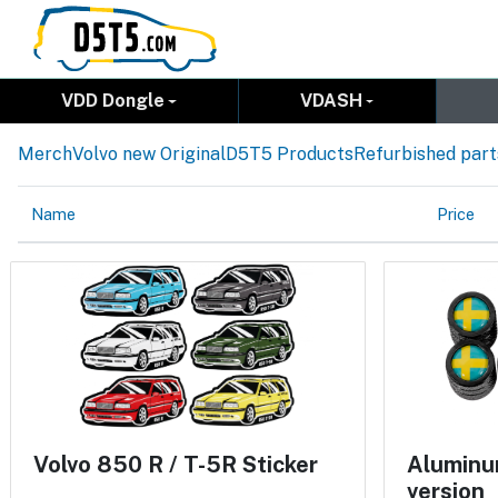
VDD Dongle
VDASH
Merch
Volvo new Original
D5T5 Products
Refurbished part
Name
Price
Volvo 850 R / T-5R Sticker
Aluminum
version