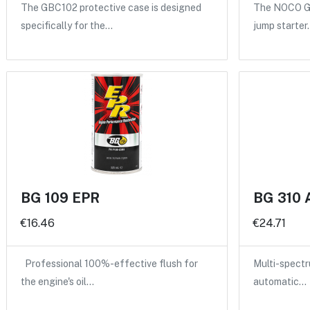
The GBC102 protective case is designed
The NOCO GB
specifically for the…
jump starter
BG 109 EPR
BG 310 
€16.46
€24.71
Professional 100%-effective flush for
Multi-spectru
the engine's oil…
automatic…