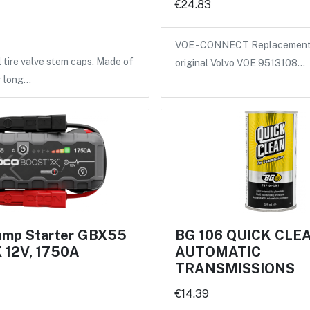
€24.83
VOE - CONNECT Replacement 
l tire valve stem caps. Made of
original Volvo VOE 9513108…
r long…
mp Starter GBX55
BG 106 QUICK CLE
12V, 1750A
AUTOMATIC
TRANSMISSIONS
€14.39