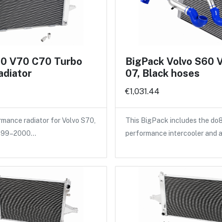
70 V70 C70 Turbo
BigPack Volvo S60 
adiator
07, Black hoses
€1,031.44
ance radiator for Volvo S70,
This BigPack includes the do
1999–2000…
performance intercooler and 