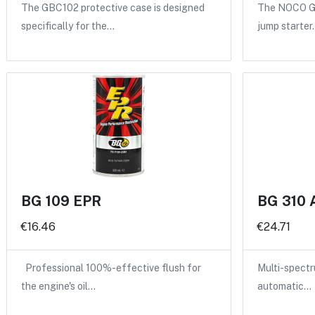
The GBC102 protective case is designed
The NOCO GB
specifically for the…
jump starter
BG 109 EPR
BG 310 
€16.46
€24.71
Professional 100%-effective flush for
Multi-spectru
the engine's oil…
automatic…