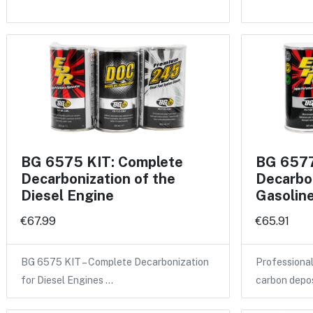
BG 6575 KIT: Complete
BG 6577
Decarbonization of the
Decarbon
Diesel Engine
Gasolin
€67.99
€65.91
BG 6575 KIT – Complete Decarbonization
Professional
for Diesel Engines …
carbon depo