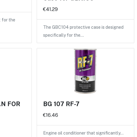
€41.29
for the
The GBC104 protective case is designed
specifically for the…
AN FOR
BG 107 RF-7
€16.46
Engine oil conditioner that significantly…