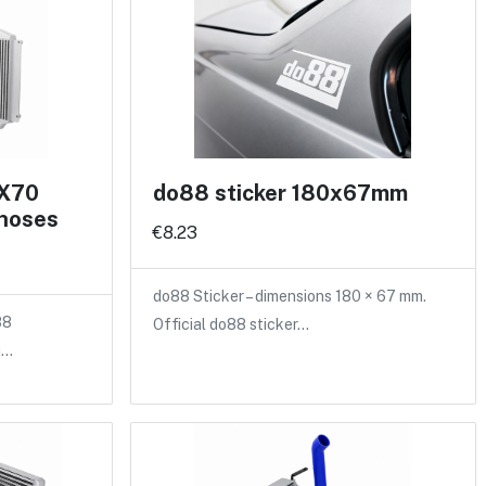
 X70
do88 sticker 180x67mm
 hoses
€8.23
do88 Sticker – dimensions 180 × 67 mm.
88
Official do88 sticker…
a…