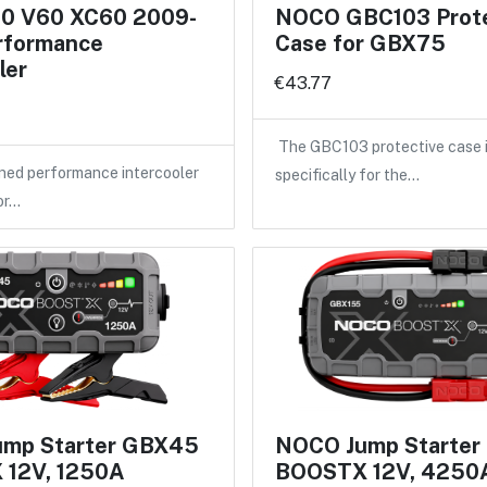
60 V60 XC60 2009-
NOCO GBC103 Prote
rformance
Case for GBX75
ler
€43.77
The GBC103 protective case 
ned performance intercooler
specifically for the…
or…
mp Starter GBX45
NOCO Jump Starter
12V, 1250A
BOOSTX 12V, 4250