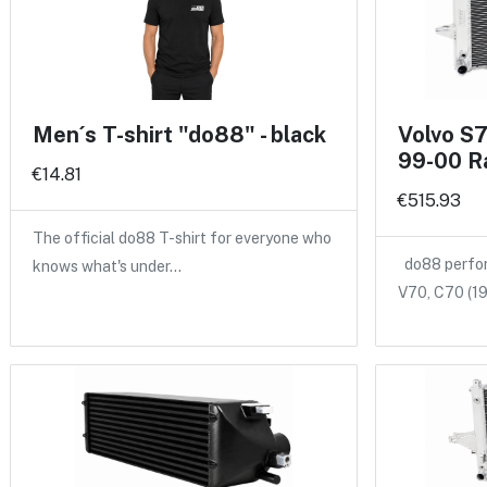
Men´s T-shirt "do88" - black
Volvo S
99-00 R
€14.81
€515.93
The official do88 T-shirt for everyone who
do88 perform
knows what's under…
V70, C70 (