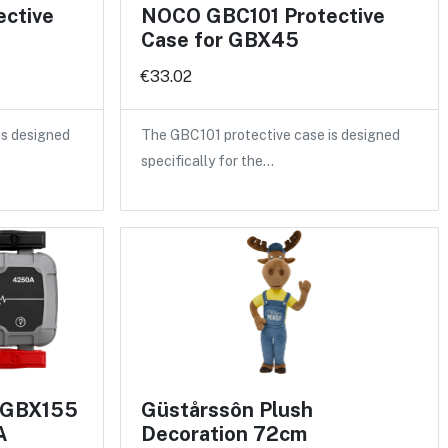
ctive
NOCO GBC101 Protective
Case for GBX45
€33.02
is designed
The GBC101 protective case is designed
specifically for the…
 GBX155
Güstårssôn Plush
A
Decoration 72cm