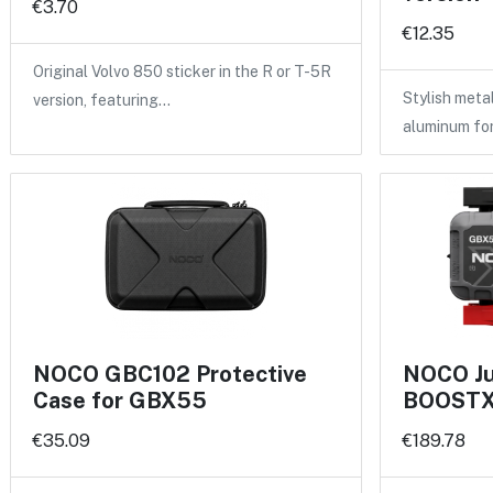
€3.70
€12.35
Original Volvo 850 sticker in the R or T-5R
Stylish meta
version, featuring…
aluminum fo
NOCO GBC102 Protective
NOCO Ju
Case for GBX55
BOOSTX 
€35.09
€189.78