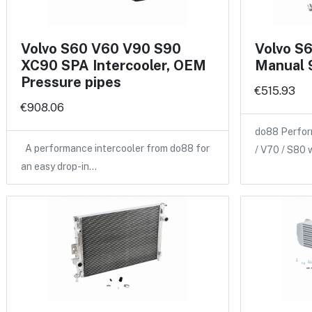
Volvo S60 V60 V90 S90
Volvo S
XC90 SPA Intercooler, OEM
Manual 
Pressure pipes
€515.93
€908.06
do88 Perfor
A performance intercooler from do88 for
/ V70 / S80 
an easy drop-in…