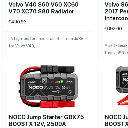
Volvo V40 S60 V60 XC60
Volvo S
V70 XC70 S80 Radiator
2017 Pe
Intercoo
€490.93
€692.60
A high-performance radiator from do88
A self-desig
for Volvo V40,…
from do88 f
NOCO Jump Starter GBX75
NOCO Ju
BOOSTX 12V, 2500A
BOOSTX 