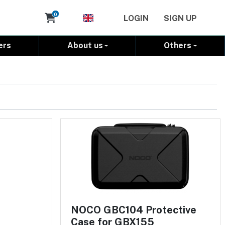
Cart
0
LOGIN
SIGN UP
ers
About us
Others
NOCO GBC104 Protective
Case for GBX155