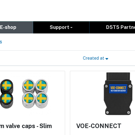
E-shop
Support
D5T5 Partn
s
Created at
 valve caps - Slim
VOE-CONNECT