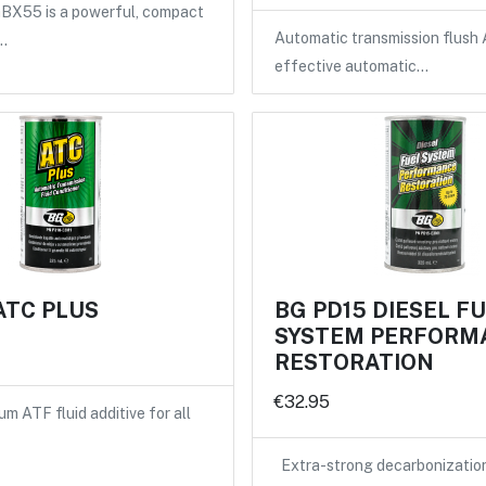
X55 is a powerful, compact
Automatic transmission flush 
…
effective automatic…
ATC PLUS
BG PD15 DIESEL F
SYSTEM PERFORM
RESTORATION
€32.95
m ATF fluid additive for all
Extra-strong decarbonizatio