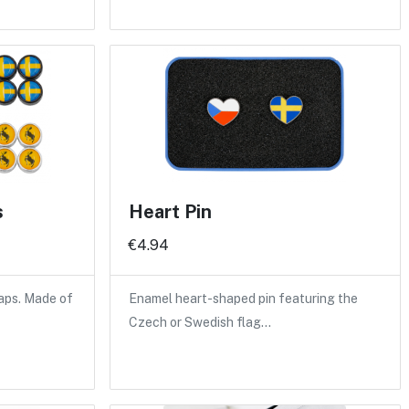
s
Heart Pin
€4.94
caps. Made of
Enamel heart-shaped pin featuring the
Czech or Swedish flag…