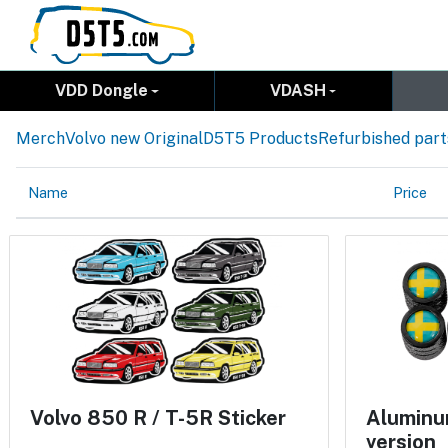
VDD Dongle
VDASH
Merch
Volvo new Original
D5T5 Products
Refurbished part
Name
Price
Volvo 850 R / T-5R Sticker
Aluminum
version