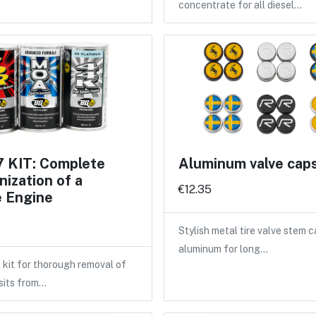
concentrate for all diesel…
 KIT: Complete
Aluminum valve cap
ization of a
€12.35
e Engine
Stylish metal tire valve stem 
aluminum for long…
 kit for thorough removal of
sits from…