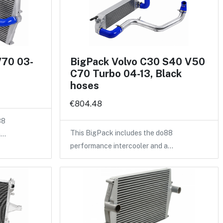
V70 03-
BigPack Volvo C30 S40 V50
C70 Turbo 04-13, Black
hoses
€804.48
88
This BigPack includes the do88
a…
performance intercooler and a…