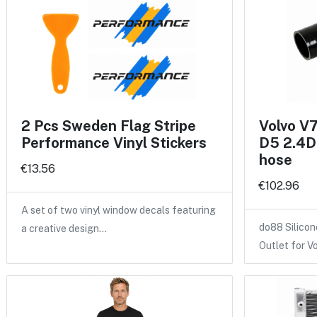
2 Pcs Sweden Flag Stripe
Volvo V
Performance Vinyl Stickers
D5 2.4D 
hose
€13.56
€102.96
A set of two vinyl window decals featuring
do88 Silicon
a creative design…
Outlet for V