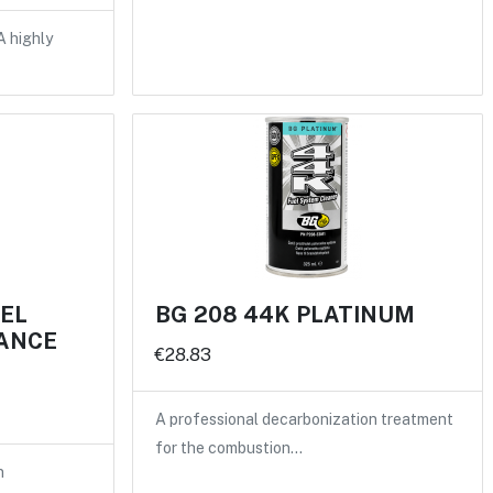
A highly
UEL
BG 208 44K PLATINUM
ANCE
€28.83
A professional decarbonization treatment
for the combustion…
n