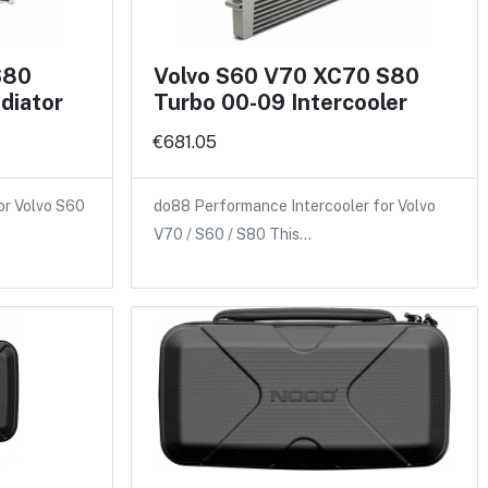
S80
Volvo S60 V70 XC70 S80
diator
Turbo 00-09 Intercooler
€681.05
or Volvo S60
do88 Performance Intercooler for Volvo
V70 / S60 / S80 This…