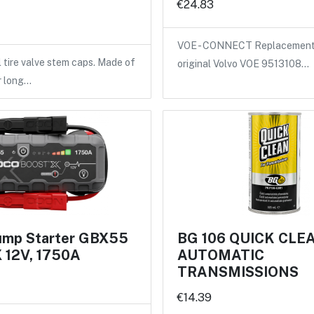
€24.83
VOE - CONNECT Replacement 
l tire valve stem caps. Made of
original Volvo VOE 9513108…
r long…
mp Starter GBX55
BG 106 QUICK CLE
12V, 1750A
AUTOMATIC
TRANSMISSIONS
€14.39