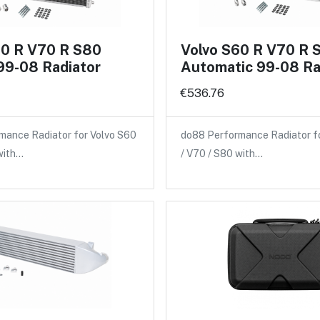
60 R V70 R S80
Volvo S60 R V70 R 
99-08 Radiator
Automatic 99-08 Ra
€536.76
mance Radiator for Volvo S60
do88 Performance Radiator f
with…
/ V70 / S80 with…