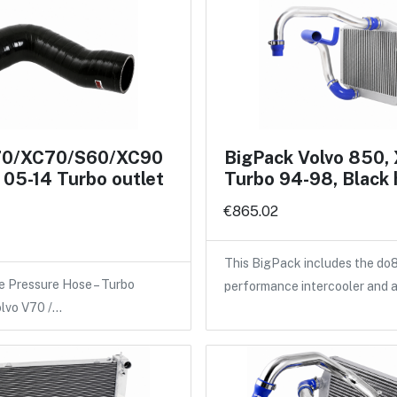
70/XC70/S60/XC90
BigPack Volvo 850,
05-14 Turbo outlet
Turbo 94-98, Black
€865.02
This BigPack includes the do
e Pressure Hose – Turbo
performance intercooler and 
olvo V70 /…