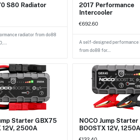
0 S80 Radiator
2017 Performance
Intercooler
€692.60
ormance radiator from do88
A self-designed performance 
40,…
from do88 for…
mp Starter GBX75
NOCO Jump Starte
 12V, 2500A
BOOSTX 12V, 1250
€132.40