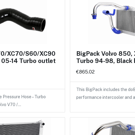
70/XC70/S60/XC90
BigPack Volvo 850,
05-14 Turbo outlet
Turbo 94-98, Black
€865.02
This BigPack includes the do
e Pressure Hose – Turbo
performance intercooler and 
olvo V70 /…