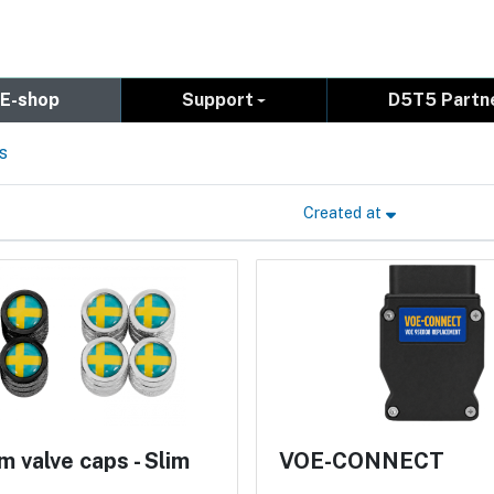
E-shop
Support
D5T5 Partn
s
Created at
 valve caps - Slim
VOE-CONNECT