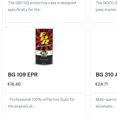
The GBC102 protective case is designed
The NOCO GB
specifically for the…
jump starter
BG 109 EPR
BG 310 
€16.46
€24.71
Professional 100%-effective flush for
Multi-spectru
the engine's oil…
automatic…