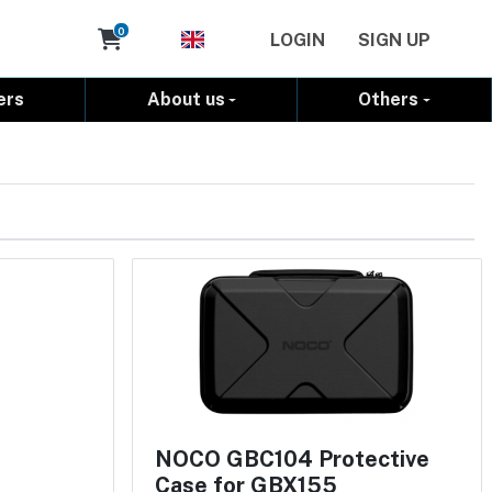
Cart
0
LOGIN
SIGN UP
ers
About us
Others
NOCO GBC104 Protective
Case for GBX155