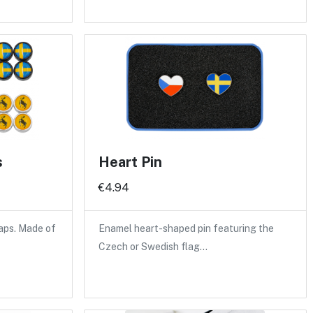
s
Heart Pin
€4.94
caps. Made of
Enamel heart-shaped pin featuring the
Czech or Swedish flag…