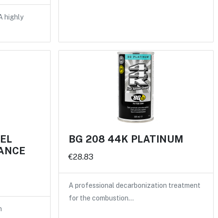
A highly
UEL
BG 208 44K PLATINUM
ANCE
€28.83
A professional decarbonization treatment
for the combustion…
n