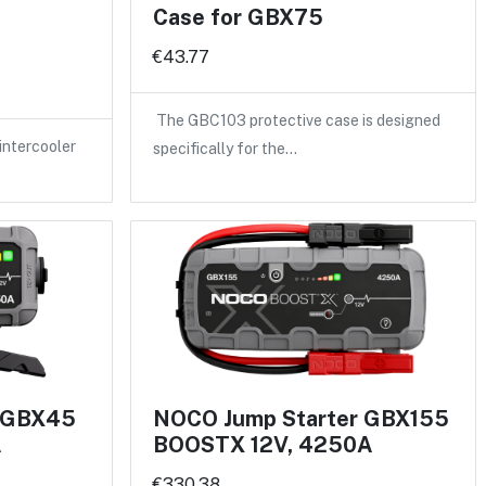
Case for GBX75
€43.77
The GBC103 protective case is designed
intercooler
specifically for the…
r GBX45
NOCO Jump Starter GBX155
A
BOOSTX 12V, 4250A
€330.38