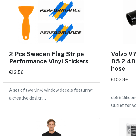
2 Pcs Sweden Flag Stripe
Volvo V
Performance Vinyl Stickers
D5 2.4D 
hose
€13.56
€102.96
A set of two vinyl window decals featuring
do88 Silicon
a creative design…
Outlet for V