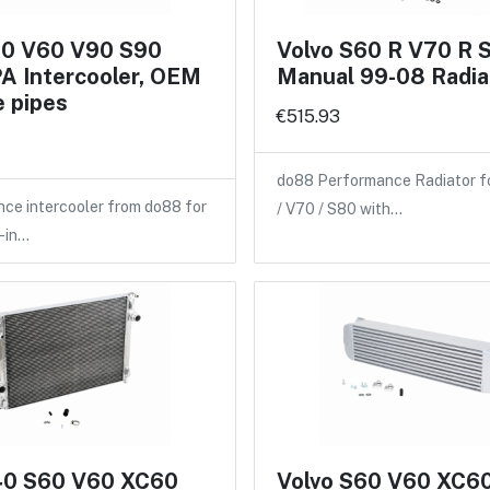
60 V60 V90 S90
Volvo S60 R V70 R 
A Intercooler, OEM
Manual 99-08 Radia
 pipes
€515.93
do88 Performance Radiator f
ce intercooler from do88 for
/ V70 / S80 with…
-in…
40 S60 V60 XC60
Volvo S60 V60 XC6