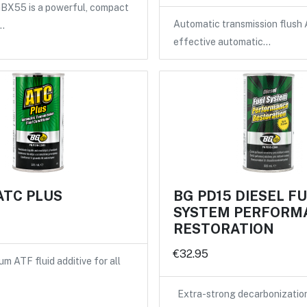
X55 is a powerful, compact
Automatic transmission flush 
…
effective automatic…
ATC PLUS
BG PD15 DIESEL F
SYSTEM PERFORM
RESTORATION
€32.95
m ATF fluid additive for all
Extra-strong decarbonizatio