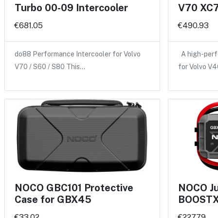
Turbo 00-09 Intercooler
V70 XC7
€681.05
€490.93
do88 Performance Intercooler for Volvo
A high-perf
V70 / S60 / S80 This…
for Volvo V
NOCO GBC101 Protective
NOCO Ju
Case for GBX45
BOOSTX
€33.02
€227.79