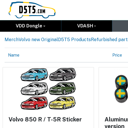
VDD Dongle
VDASH
Merch
Volvo new Original
D5T5 Products
Refurbished part
Name
Price
Volvo 850 R / T-5R Sticker
Aluminum
version