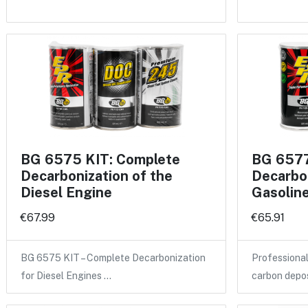
BG 6575 KIT: Complete
BG 6577
Decarbonization of the
Decarbon
Diesel Engine
Gasolin
€67.99
€65.91
BG 6575 KIT – Complete Decarbonization
Professional
for Diesel Engines …
carbon depo