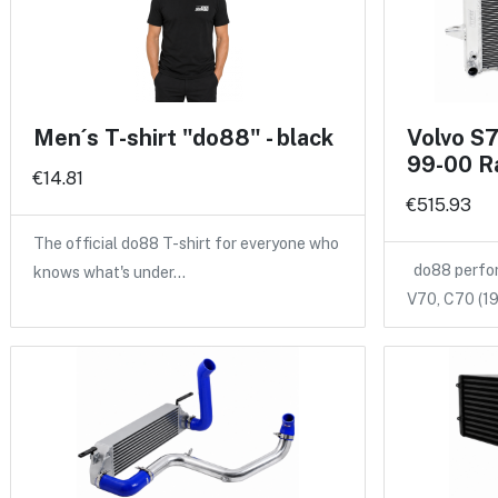
Men´s T-shirt "do88" - black
Volvo S
99-00 R
€14.81
€515.93
The official do88 T-shirt for everyone who
do88 perform
knows what's under…
V70, C70 (