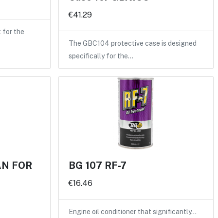
€41.29
for the
The GBC104 protective case is designed
specifically for the…
AN FOR
BG 107 RF-7
€16.46
Engine oil conditioner that significantly…