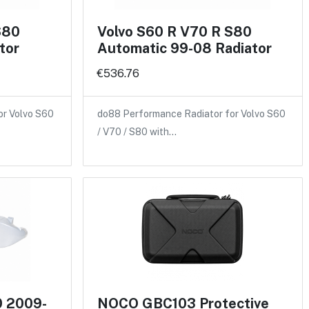
S80
Volvo S60 R V70 R S80
tor
Automatic 99-08 Radiator
€536.76
or Volvo S60
do88 Performance Radiator for Volvo S60
/ V70 / S80 with…
0 2009-
NOCO GBC103 Protective