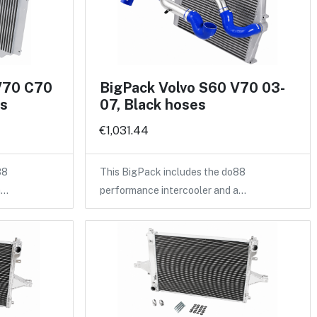
V70 C70
BigPack Volvo S60 V70 03-
es
07, Black hoses
€1,031.44
88
This BigPack includes the do88
a…
performance intercooler and a…