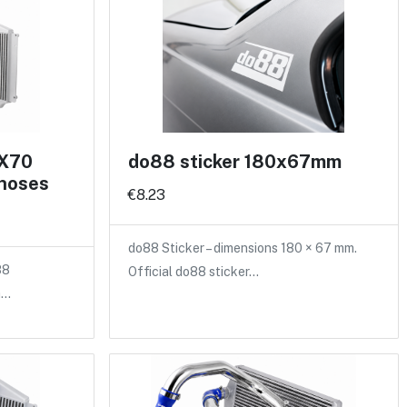
 X70
do88 sticker 180x67mm
 hoses
€8.23
do88 Sticker – dimensions 180 × 67 mm.
88
Official do88 sticker…
a…