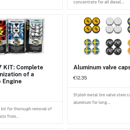
concentrate for all diesel…
 KIT: Complete
Aluminum valve cap
ization of a
€12.35
e Engine
Stylish metal tire valve stem 
aluminum for long…
 kit for thorough removal of
sits from…