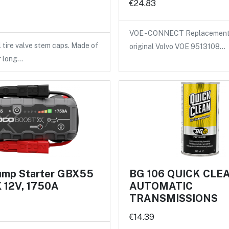
€24.83
VOE - CONNECT Replacement 
l tire valve stem caps. Made of
original Volvo VOE 9513108…
r long…
mp Starter GBX55
BG 106 QUICK CLE
12V, 1750A
AUTOMATIC
TRANSMISSIONS
€14.39