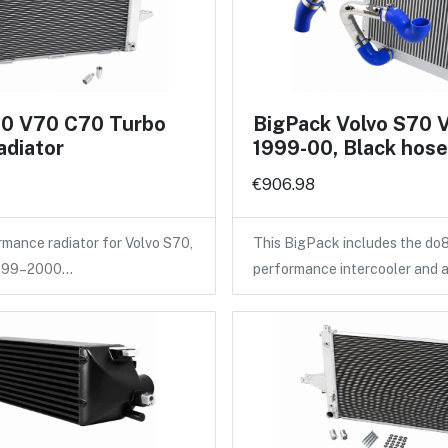
70 V70 C70 Turbo
BigPack Volvo S70 
adiator
1999-00, Black hos
€906.98
ance radiator for Volvo S70,
This BigPack includes the do
1999–2000…
performance intercooler and 