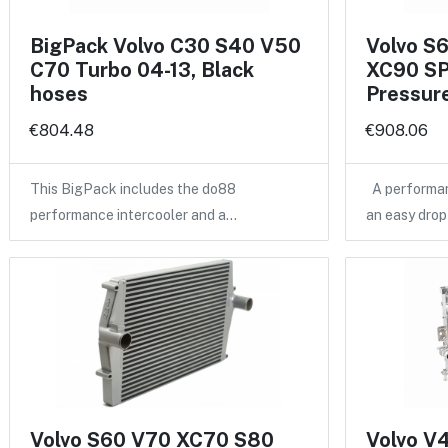
BigPack Volvo C30 S40 V50
Volvo S
C70 Turbo 04-13, Black
XC90 SP
hoses
Pressure
€804.48
€908.06
This BigPack includes the do88
A performan
performance intercooler and a…
an easy drop
Volvo S60 V70 XC70 S80
Volvo V