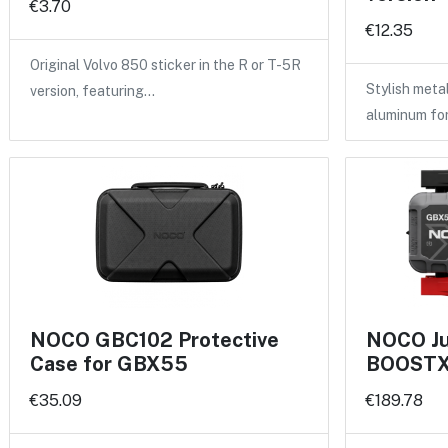
€3.70
€12.35
Original Volvo 850 sticker in the R or T-5R
Stylish meta
version, featuring…
aluminum fo
NOCO GBC102 Protective
NOCO Ju
Case for GBX55
BOOSTX 
€35.09
€189.78