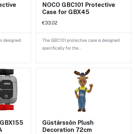
ctive
NOCO GBC101 Protective
Case for GBX45
€33.02
is designed
The GBC101 protective case is designed
specifically for the…
 GBX155
Güstårssôn Plush
A
Decoration 72cm