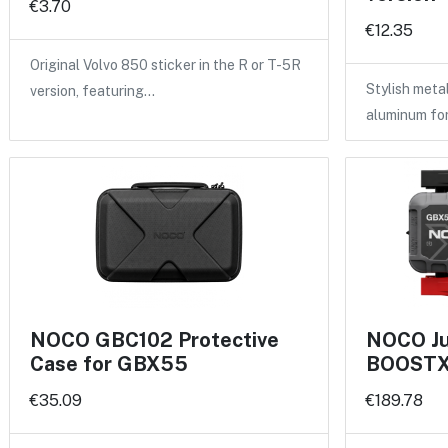
€3.70
€12.35
Original Volvo 850 sticker in the R or T-5R
Stylish meta
version, featuring…
aluminum fo
NOCO GBC102 Protective
NOCO Ju
Case for GBX55
BOOSTX 
€35.09
€189.78