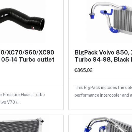
70/XC70/S60/XC90
BigPack Volvo 850,
05-14 Turbo outlet
Turbo 94-98, Black
€865.02
This BigPack includes the do
e Pressure Hose – Turbo
performance intercooler and 
olvo V70 /…