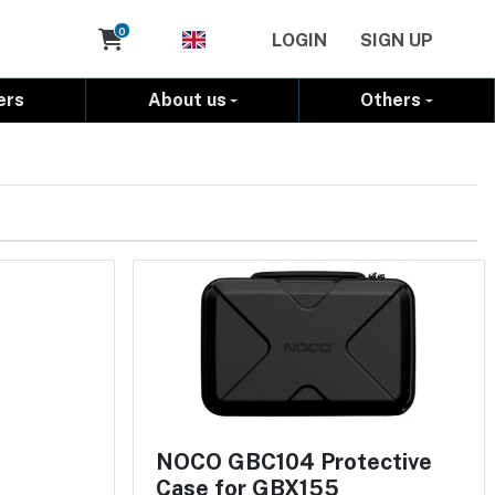
Cart
0
LOGIN
SIGN UP
ers
About us
Others
NOCO GBC104 Protective
Case for GBX155