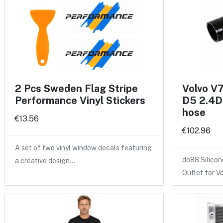
2 Pcs Sweden Flag Stripe
Volvo V
Performance Vinyl Stickers
D5 2.4D 
hose
€13.56
€102.96
A set of two vinyl window decals featuring
do88 Silicon
a creative design…
Outlet for V