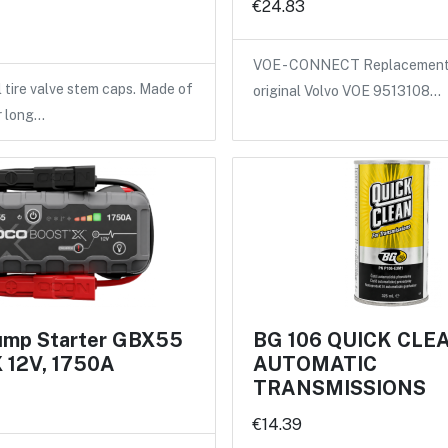
€24.83
VOE - CONNECT Replacement 
l tire valve stem caps. Made of
original Volvo VOE 9513108…
r long…
mp Starter GBX55
BG 106 QUICK CLE
12V, 1750A
AUTOMATIC
TRANSMISSIONS
€14.39