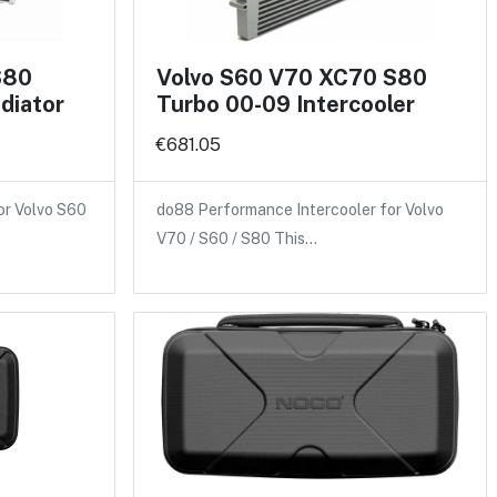
S80
Volvo S60 V70 XC70 S80
diator
Turbo 00-09 Intercooler
€681.05
or Volvo S60
do88 Performance Intercooler for Volvo
V70 / S60 / S80 This…