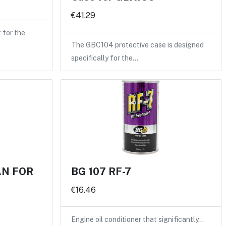
€41.29
for the
The GBC104 protective case is designed
specifically for the…
AN FOR
BG 107 RF-7
€16.46
Engine oil conditioner that significantly…