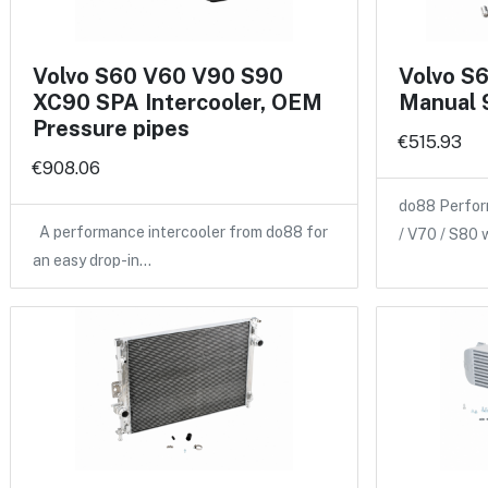
Volvo S60 V60 V90 S90
Volvo S
XC90 SPA Intercooler, OEM
Manual 
Pressure pipes
€515.93
€908.06
do88 Perfor
A performance intercooler from do88 for
/ V70 / S80 
an easy drop-in…