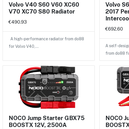
Volvo V40 S60 V60 XC60
Volvo S
V70 XC70 S80 Radiator
2017 Pe
Intercoo
€490.93
€692.60
A high-performance radiator from do88
A self-desig
for Volvo V40,…
from do88 f
NOCO Jump Starter GBX75
NOCO Ju
BOOSTX 12V, 2500A
BOOSTX 