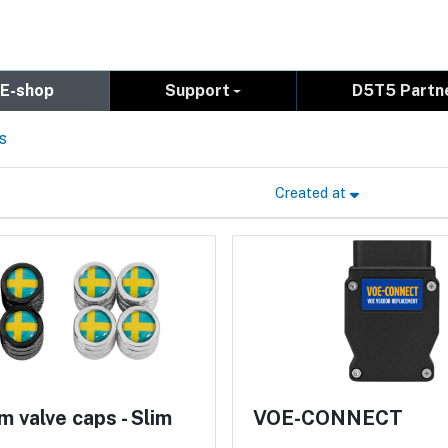
E-shop
Support
D5T5 Partn
s
Created at
 valve caps - Slim
VOE-CONNECT