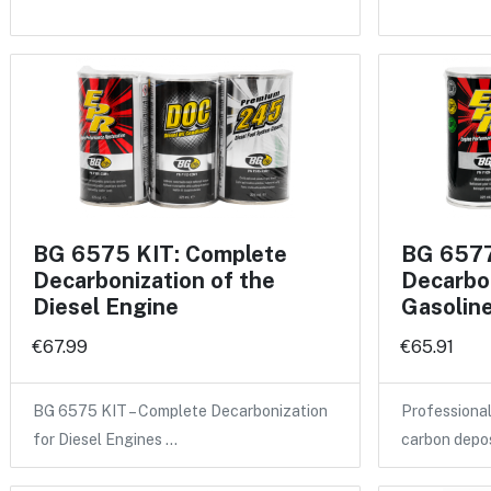
BG 6575 KIT: Complete
BG 6577
Decarbonization of the
Decarbon
Diesel Engine
Gasolin
€67.99
€65.91
BG 6575 KIT – Complete Decarbonization
Professional
for Diesel Engines …
carbon depo