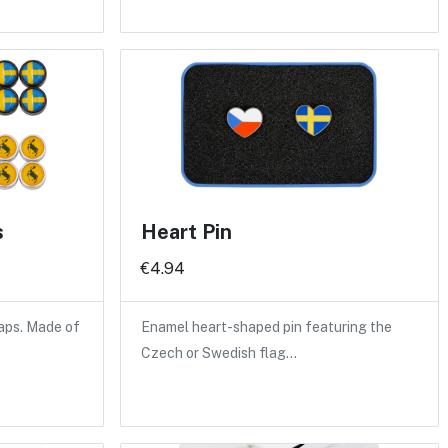
s
Heart Pin
€4.94
caps. Made of
Enamel heart-shaped pin featuring the
Czech or Swedish flag…