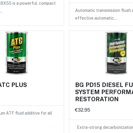
X55 is a powerful, compact
Automatic transmission flush 
…
effective automatic…
ATC PLUS
BG PD15 DIESEL F
SYSTEM PERFORM
RESTORATION
€32.95
m ATF fluid additive for all
Extra-strong decarbonizatio