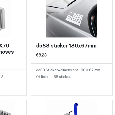
 X70
do88 sticker 180x67mm
 hoses
€8.23
do88 Sticker – dimensions 180 × 67 mm.
88
Official do88 sticker…
a…