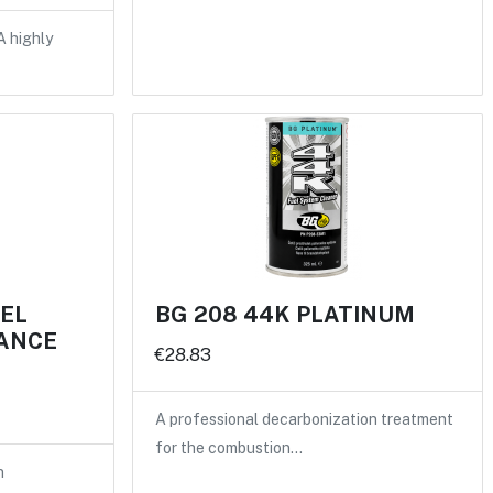
A highly
UEL
BG 208 44K PLATINUM
ANCE
€28.83
A professional decarbonization treatment
for the combustion…
n