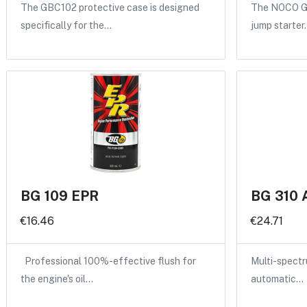
The GBC102 protective case is designed
The NOCO GB
specifically for the…
jump starter
BG 109 EPR
BG 310 
€16.46
€24.71
Professional 100%-effective flush for
Multi-spectru
the engine's oil…
automatic…