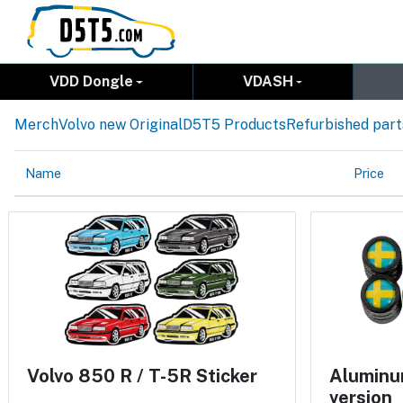
VDD Dongle
VDASH
Merch
Volvo new Original
D5T5 Products
Refurbished part
Name
Price
Volvo 850 R / T-5R Sticker
Aluminum
version