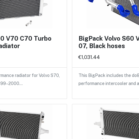
70 V70 C70 Turbo
BigPack Volvo S60 
adiator
07, Black hoses
€1,031.44
ance radiator for Volvo S70,
This BigPack includes the do
1999–2000…
performance intercooler and 