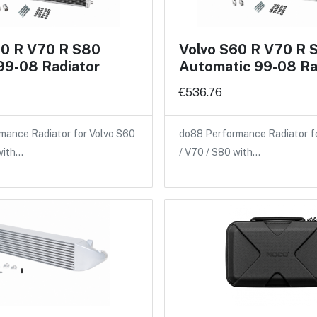
60 R V70 R S80
Volvo S60 R V70 R 
99-08 Radiator
Automatic 99-08 Ra
€536.76
mance Radiator for Volvo S60
do88 Performance Radiator f
with…
/ V70 / S80 with…