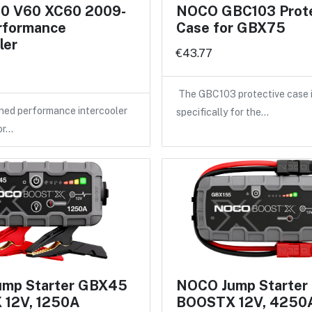
60 V60 XC60 2009-
NOCO GBC103 Prote
rformance
Case for GBX75
ler
€43.77
The GBC103 protective case 
ned performance intercooler
specifically for the…
or…
mp Starter GBX45
NOCO Jump Starter
12V, 1250A
BOOSTX 12V, 4250