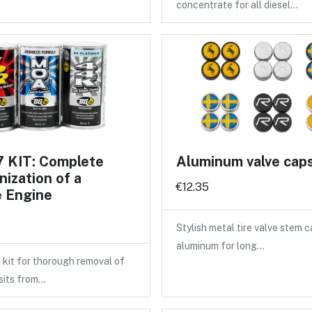
concentrate for all diesel…
 KIT: Complete
Aluminum valve cap
ization of a
€12.35
e Engine
Stylish metal tire valve stem 
aluminum for long…
 kit for thorough removal of
sits from…