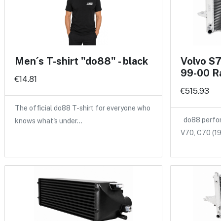
Men´s T-shirt "do88" - black
Volvo S
99-00 R
€14.81
€515.93
The official do88 T-shirt for everyone who
do88 perform
knows what's under…
V70, C70 (