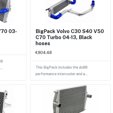
V70 03-
BigPack Volvo C30 S40 V50
C70 Turbo 04-13, Black
hoses
€804.48
88
This BigPack includes the do88
a…
performance intercooler and a…