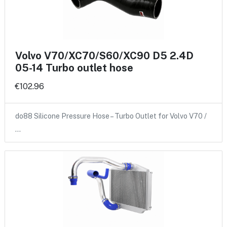
Volvo V70/XC70/S60/XC90 D5 2.4D
05-14 Turbo outlet hose
€102.96
do88 Silicone Pressure Hose – Turbo Outlet for Volvo V70 /
…