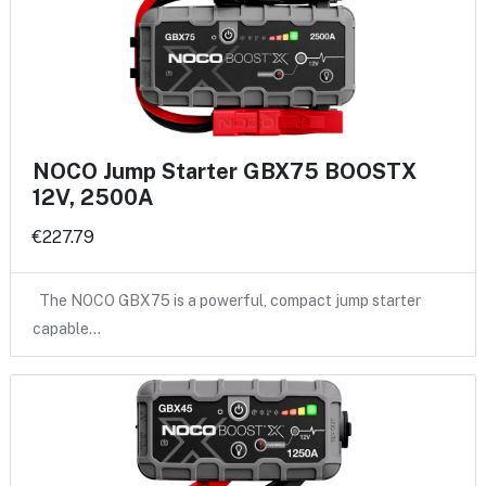
NOCO Jump Starter GBX75 BOOSTX
12V, 2500A
€227.79
The NOCO GBX75 is a powerful, compact jump starter
capable…