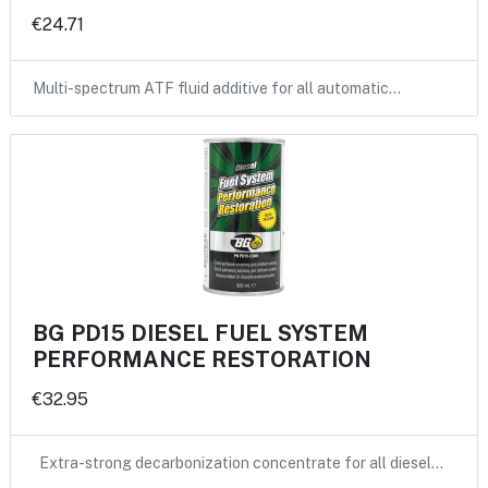
€24.71
Multi-spectrum ATF fluid additive for all automatic…
BG PD15 DIESEL FUEL SYSTEM
PERFORMANCE RESTORATION
€32.95
Extra-strong decarbonization concentrate for all diesel…