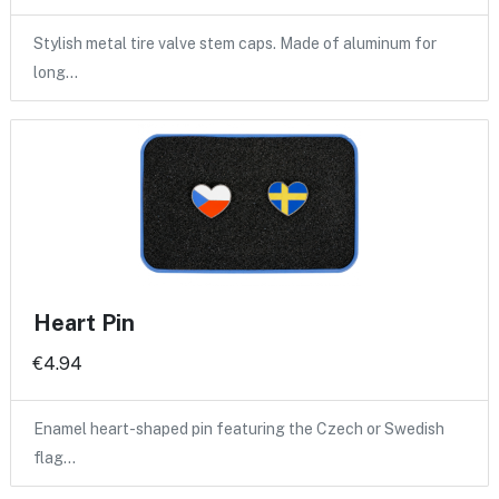
Stylish metal tire valve stem caps. Made of aluminum for
long…
Heart Pin
€4.94
Enamel heart-shaped pin featuring the Czech or Swedish
flag…