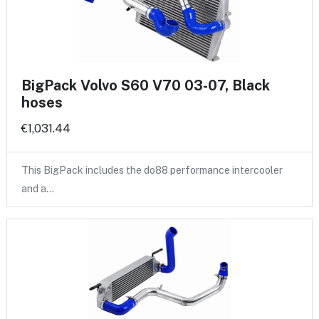
BigPack Volvo S60 V70 03-07, Black
hoses
€1,031.44
This BigPack includes the do88 performance intercooler
and a…