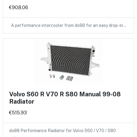
€908.06
A performance intercooler from do88 for an easy drop-in…
Volvo S60 R V70 R S80 Manual 99-08
Radiator
€515.93
do88 Performance Radiator for Volvo S60 / V70 / S80