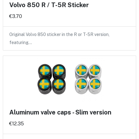
Volvo 850 R / T-5R Sticker
€3.70
Original Volvo 850 sticker in the R or T-5R version,
featuring…
Aluminum valve caps - Slim version
€12.35