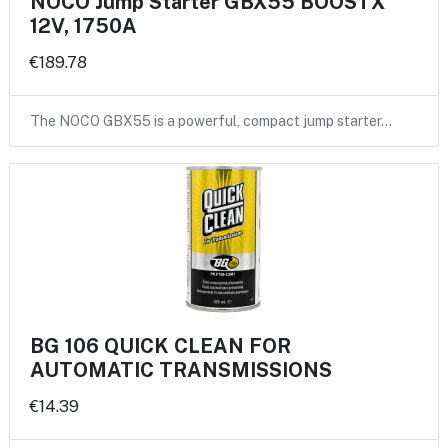
NOCO Jump Starter GBX55 BOOSTX
12V, 1750A
€189.78
The NOCO GBX55 is a powerful, compact jump starter…
BG 106 QUICK CLEAN FOR
AUTOMATIC TRANSMISSIONS
€14.39