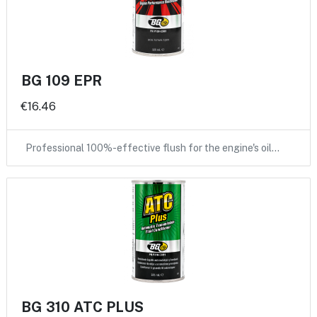
BG 109 EPR
€16.46
Professional 100%-effective flush for the engine's oil…
BG 310 ATC PLUS