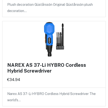
Plush decoration Güstårssôn Original Güstårssôn plush
decoration…
NAREX AS 37-Li HYBRO Cordless
Hybrid Screwdriver
€34.94
Narex AS 37-Li HYBRO Cordless Hybrid Screwdriver The
world's…