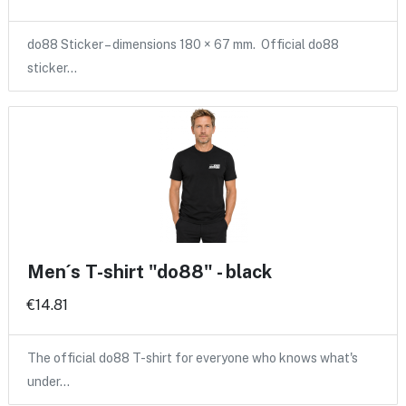
do88 Sticker – dimensions 180 × 67 mm. Official do88
sticker…
Men´s T-shirt "do88" - black
€14.81
The official do88 T-shirt for everyone who knows what's
under…