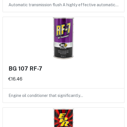
Automatic transmission flush A highly effective automatic…
BG 107 RF-7
€16.46
Engine oil conditioner that significantly…