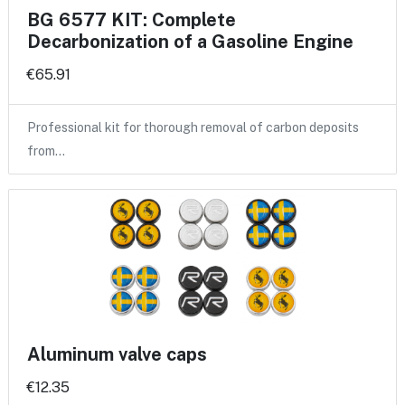
BG 6577 KIT: Complete
Decarbonization of a Gasoline Engine
€65.91
Professional kit for thorough removal of carbon deposits
from…
Aluminum valve caps
€12.35