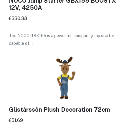
NOCO Jump Starter GBX155 BOOSTX
12V, 4250A
€330.38
The NOCO GBX155 is a powerful, compact jump starter
capable of…
Güstårssôn Plush Decoration 72cm
€51.69