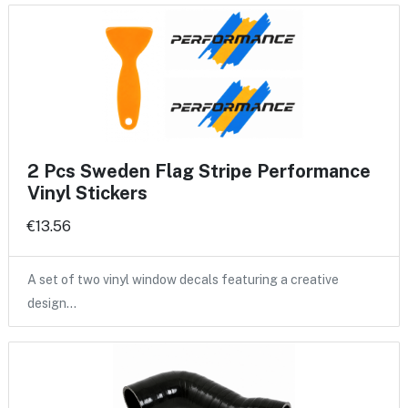
2 Pcs Sweden Flag Stripe Performance
Vinyl Stickers
€13.56
A set of two vinyl window decals featuring a creative
design…