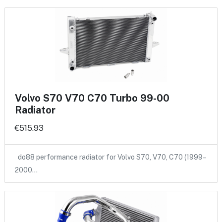
Volvo S70 V70 C70 Turbo 99-00
Radiator
€515.93
do88 performance radiator for Volvo S70, V70, C70 (1999–
2000…