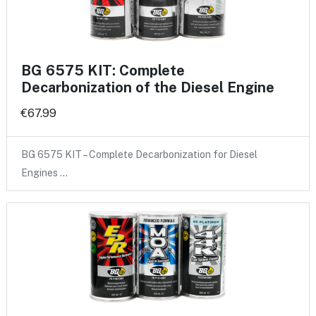
BG 6575 KIT: Complete
Decarbonization of the Diesel Engine
€67.99
BG 6575 KIT – Complete Decarbonization for Diesel
Engines …