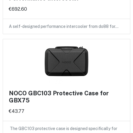
€692.60
A self-designed performance intercooler from do88 for…
NOCO GBC103 Protective Case for
GBX75
€43.77
The GBC103 protective case is designed specifically for