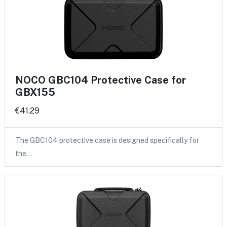
NOCO GBC104 Protective Case for
GBX155
€41.29
The GBC104 protective case is designed specifically for
the…