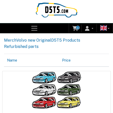
0
Merch
Volvo new Original
D5T5 Products
Refurbished parts
Name
Price