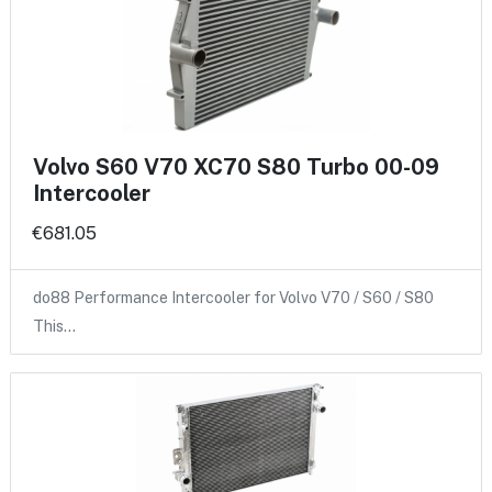
Volvo S60 V70 XC70 S80 Turbo 00-09
Intercooler
€681.05
do88 Performance Intercooler for Volvo V70 / S60 / S80
This…