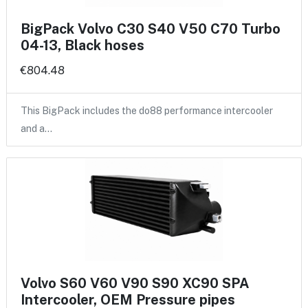
BigPack Volvo C30 S40 V50 C70 Turbo
04-13, Black hoses
€804.48
This BigPack includes the do88 performance intercooler
and a…
Volvo S60 V60 V90 S90 XC90 SPA
Intercooler, OEM Pressure pipes