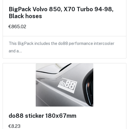
BigPack Volvo 850, X70 Turbo 94-98,
Black hoses
€865.02
This BigPack includes the do88 performance intercooler
and a…
do88 sticker 180x67mm
€8.23