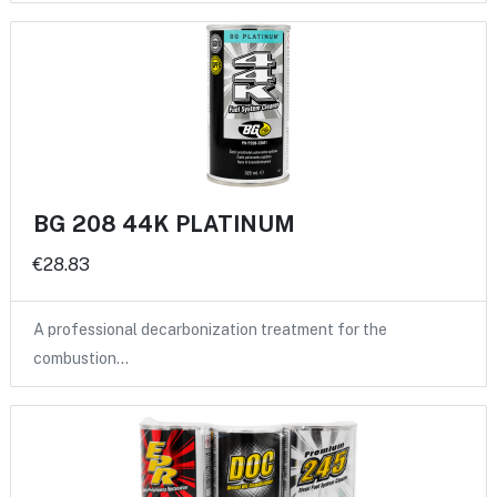
BG 208 44K PLATINUM
€28.83
A professional decarbonization treatment for the
combustion…