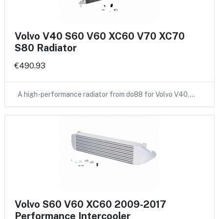
Volvo V40 S60 V60 XC60 V70 XC70
S80 Radiator
€490.93
A high-performance radiator from do88 for Volvo V40,…
Volvo S60 V60 XC60 2009-2017
Performance Intercooler