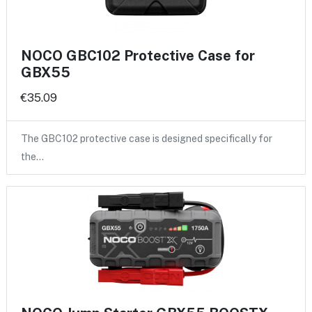
NOCO GBC102 Protective Case for
GBX55
€35.09
The GBC102 protective case is designed specifically for
the…