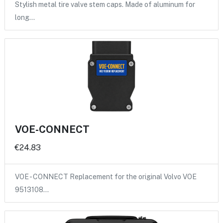
Stylish metal tire valve stem caps. Made of aluminum for
long…
VOE-CONNECT
€24.83
VOE - CONNECT Replacement for the original Volvo VOE
9513108…