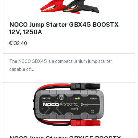
NOCO Jump Starter GBX45 BOOSTX
12V, 1250A
€132.40
The NOCO GBX45 is a compact lithium jump starter
capable of…