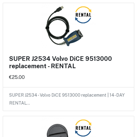
SUPER J2534 Volvo DiCE 9513000
replacement - RENTAL
€25.00
SUPER J2534 - Volvo DiCE 9513000 replacement | 14-DAY
RENTAL…