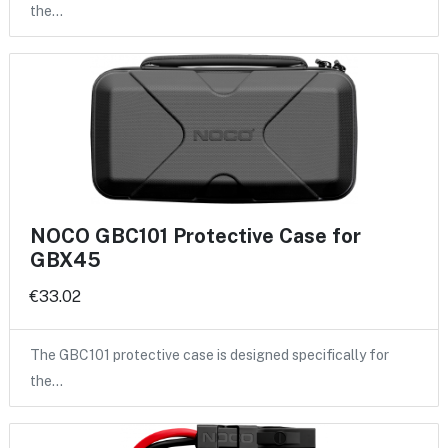
the…
NOCO GBC101 Protective Case for
GBX45
€33.02
The GBC101 protective case is designed specifically for
the…