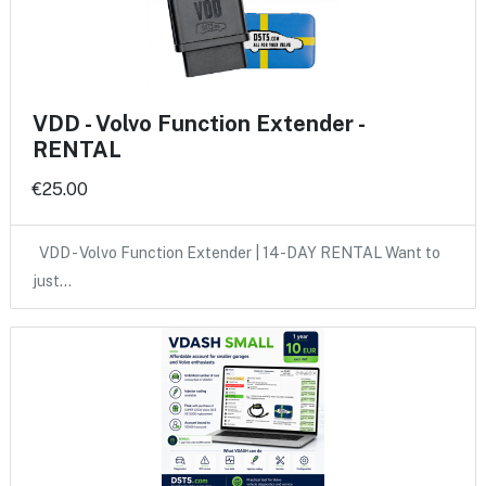
VDD - Volvo Function Extender -
RENTAL
€25.00
VDD - Volvo Function Extender | 14-DAY RENTAL Want to
just…