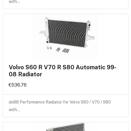
with…
Volvo S60 R V70 R S80 Automatic 99-
08 Radiator
€536.76
do88 Performance Radiator for Volvo S60 / V70 / S80
with…