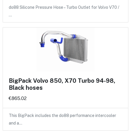
do88 Silicone Pressure Hose – Turbo Outlet for Volvo V70 /
…
BigPack Volvo 850, X70 Turbo 94-98,
Black hoses
€865.02
This BigPack includes the do88 performance intercooler
and a…