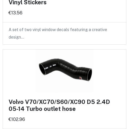
Vinyl Stickers
€13.56
A set of two vinyl window decals featuring a creative
design…
Volvo V70/XC70/S60/XC90 D5 2.4D
05-14 Turbo outlet hose
€102.96