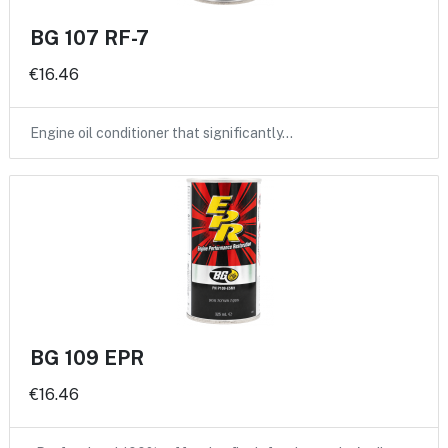
BG 107 RF-7
€16.46
Engine oil conditioner that significantly…
BG 109 EPR
€16.46