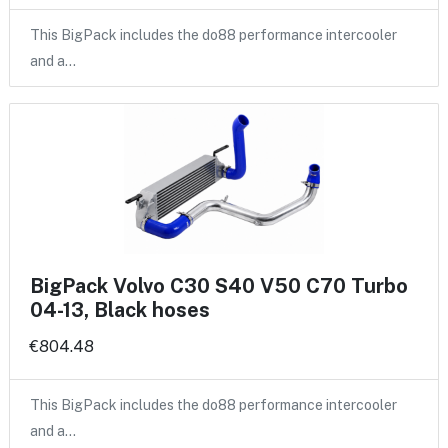
This BigPack includes the do88 performance intercooler
and a…
BigPack Volvo C30 S40 V50 C70 Turbo
04-13, Black hoses
€804.48
This BigPack includes the do88 performance intercooler
and a…