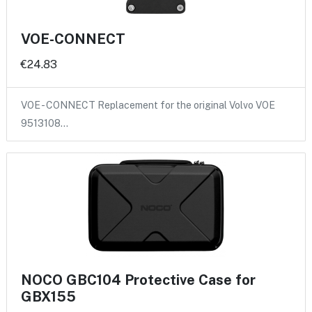
VOE-CONNECT
€24.83
VOE - CONNECT Replacement for the original Volvo VOE
9513108…
NOCO GBC104 Protective Case for
GBX155