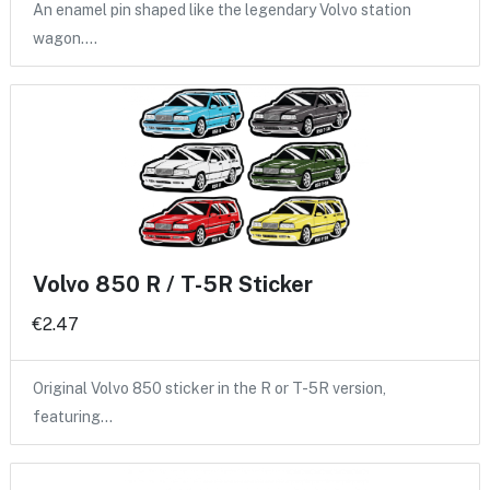
An enamel pin shaped like the legendary Volvo station
wagon.…
Volvo 850 R / T-5R Sticker
€2.47
Original Volvo 850 sticker in the R or T-5R version,
featuring…