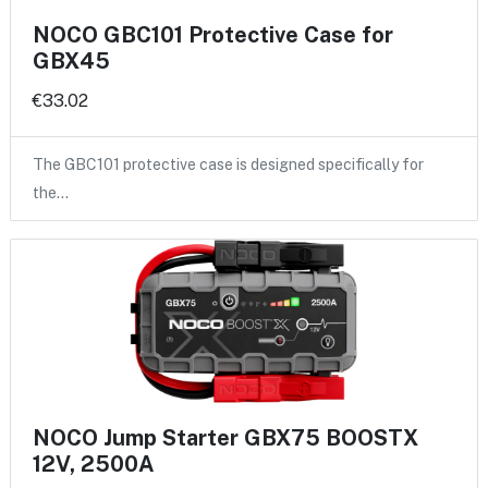
NOCO GBC101 Protective Case for
GBX45
€33.02
The GBC101 protective case is designed specifically for
the…
NOCO Jump Starter GBX75 BOOSTX
12V, 2500A