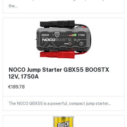
the…
NOCO Jump Starter GBX55 BOOSTX
12V, 1750A
€189.78
The NOCO GBX55 is a powerful, compact jump starter…