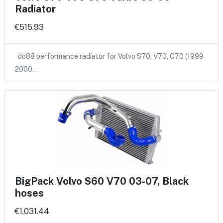
Radiator
€515.93
do88 performance radiator for Volvo S70, V70, C70 (1999–
2000…
BigPack Volvo S60 V70 03-07, Black
hoses
€1,031.44