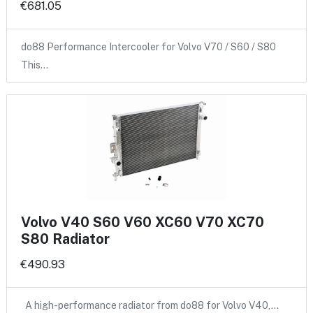
€681.05
do88 Performance Intercooler for Volvo V70 / S60 / S80
This…
Volvo V40 S60 V60 XC60 V70 XC70
S80 Radiator
€490.93
A high-performance radiator from do88 for Volvo V40,…