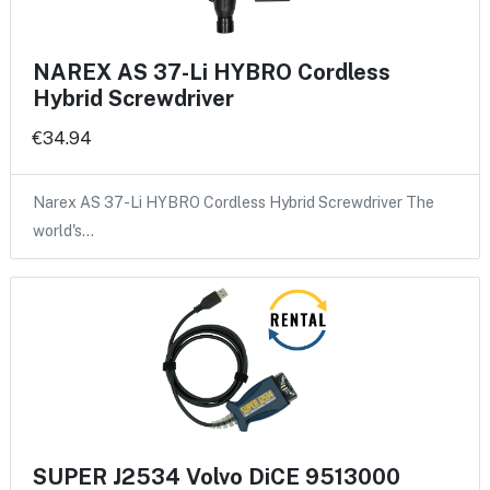
NAREX AS 37-Li HYBRO Cordless
Hybrid Screwdriver
€34.94
Narex AS 37-Li HYBRO Cordless Hybrid Screwdriver The
world's…
SUPER J2534 Volvo DiCE 9513000