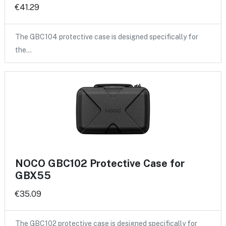
€41.29
The GBC104 protective case is designed specifically for
the…
NOCO GBC102 Protective Case for
GBX55
€35.09
The GBC102 protective case is designed specifically for