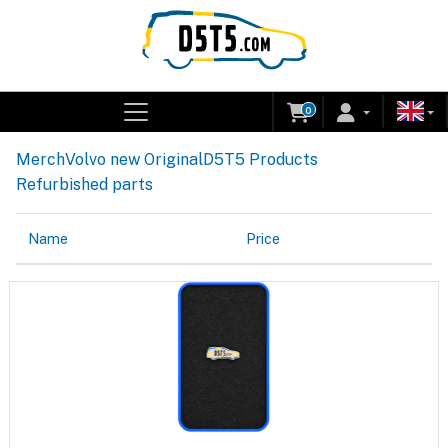
0
Merch
Volvo new Original
D5T5 Products
Refurbished parts
Name
Price