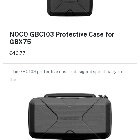
NOCO GBC103 Protective Case for
GBX75
€43.77
The GBC103 protective case is designed specifically for
the…