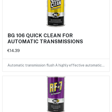
BG 106 QUICK CLEAN FOR
AUTOMATIC TRANSMISSIONS
€14.39
Automatic transmission flush A highly effective automatic…