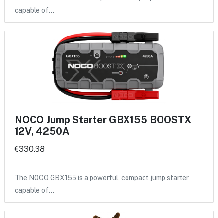
capable of…
NOCO Jump Starter GBX155 BOOSTX
12V, 4250A
€330.38
The NOCO GBX155 is a powerful, compact jump starter
capable of…