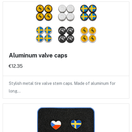
Aluminum valve caps
€12.35
Stylish metal tire valve stem caps. Made of aluminum for
long…