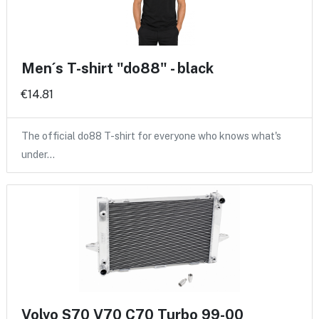
Men´s T-shirt "do88" - black
€14.81
The official do88 T-shirt for everyone who knows what's
under…
Volvo S70 V70 C70 Turbo 99-00