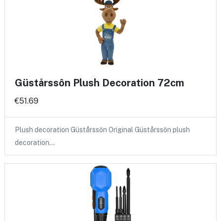
Güstårssôn Plush Decoration 72cm
€51.69
Plush decoration Güstårssôn Original Güstårssôn plush
decoration…