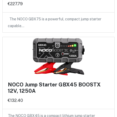
€227.79
The NOCO GBX75 is a powerful, compact jump starter
capable…
NOCO Jump Starter GBX45 BOOSTX
12V, 1250A
€132.40
The NOCO GBX45 is a compact lithium jump starter