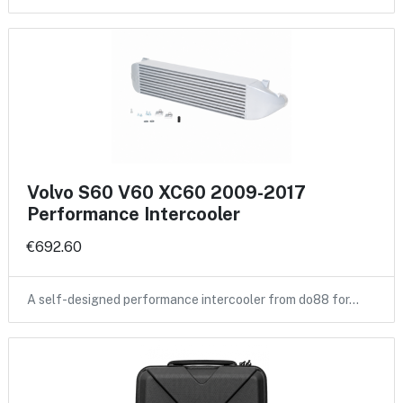
Volvo S60 V60 XC60 2009-2017
Performance Intercooler
€692.60
A self-designed performance intercooler from do88 for…