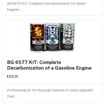
BG 6575 KIT – Complete Decarbonization for Diesel
Engines …
BG 6577 KIT: Complete
Decarbonization of a Gasoline Engine
€65.91
Professional kit for thorough removal of carbon deposits
from…