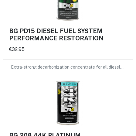
BG PD15 DIESEL FUEL SYSTEM
PERFORMANCE RESTORATION
€32.95
Extra-strong decarbonization concentrate for all diesel…
BG 208 44K PLATINUM