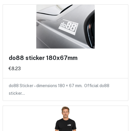
do88 sticker 180x67mm
€8.23
do88 Sticker – dimensions 180 × 67 mm. Official do88
sticker…