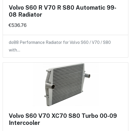
Volvo S60 R V70 R S80 Automatic 99-
08 Radiator
€536.76
do88 Performance Radiator for Volvo S60 / V70 / S80
with…
Volvo S60 V70 XC70 S80 Turbo 00-09
Intercooler