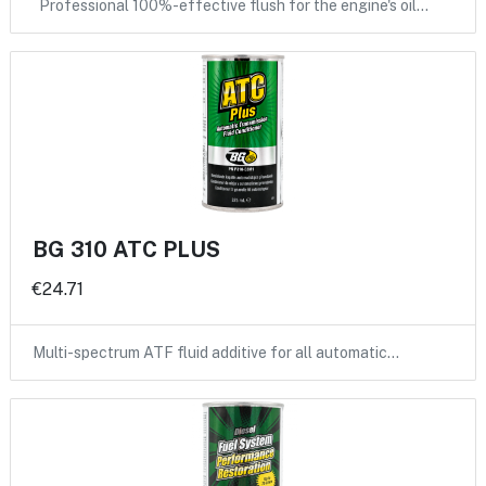
Professional 100%-effective flush for the engine's oil…
BG 310 ATC PLUS
€24.71
Multi-spectrum ATF fluid additive for all automatic…