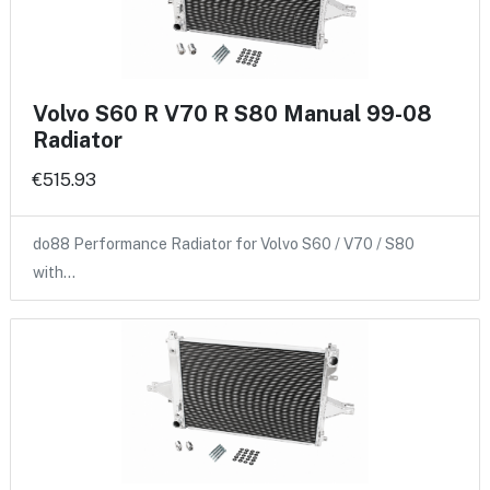
Volvo S60 R V70 R S80 Manual 99-08
Radiator
€515.93
do88 Performance Radiator for Volvo S60 / V70 / S80
with…