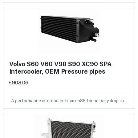
Volvo S60 V60 V90 S90 XC90 SPA
Intercooler, OEM Pressure pipes
€908.06
A performance intercooler from do88 for an easy drop-in…