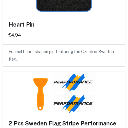
Heart Pin
€4.94
Enamel heart-shaped pin featuring the Czech or Swedish
flag…
2 Pcs Sweden Flag Stripe Performance