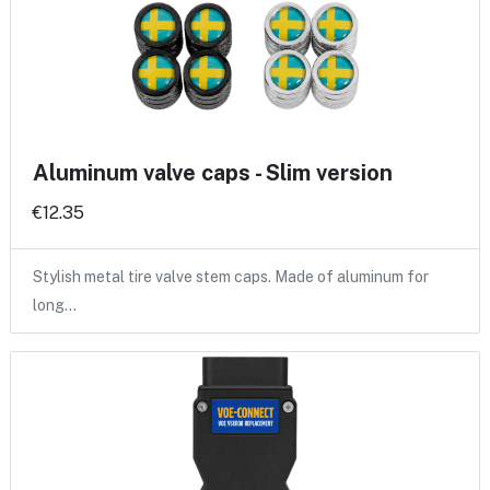
Aluminum valve caps - Slim version
€12.35
Stylish metal tire valve stem caps. Made of aluminum for
long…