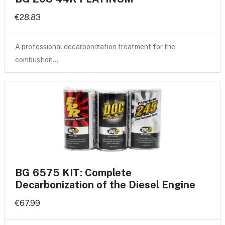
€28.83
A professional decarbonization treatment for the
combustion…
BG 6575 KIT: Complete
Decarbonization of the Diesel Engine
€67.99