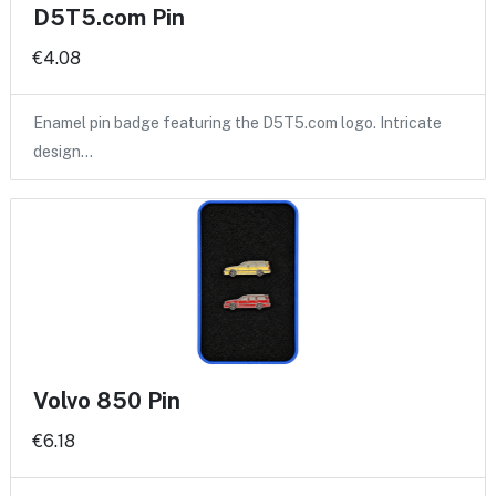
D5T5.com Pin
€4.08
Enamel pin badge featuring the D5T5.com logo. Intricate
design…
Volvo 850 Pin
€6.18