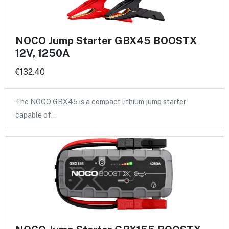
NOCO Jump Starter GBX45 BOOSTX
12V, 1250A
€132.40
The NOCO GBX45 is a compact lithium jump starter
capable of…