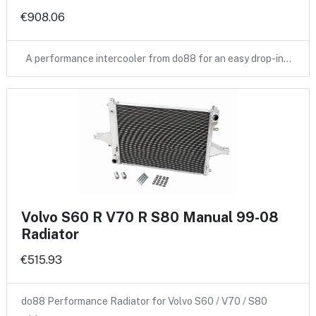
€908.06
A performance intercooler from do88 for an easy drop-in…
Volvo S60 R V70 R S80 Manual 99-08
Radiator
€515.93
do88 Performance Radiator for Volvo S60 / V70 / S80