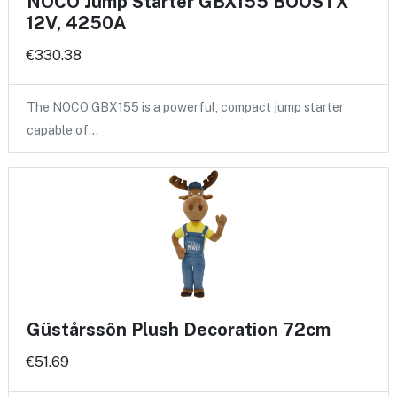
NOCO Jump Starter GBX155 BOOSTX
12V, 4250A
€330.38
The NOCO GBX155 is a powerful, compact jump starter
capable of…
Güstårssôn Plush Decoration 72cm
€51.69