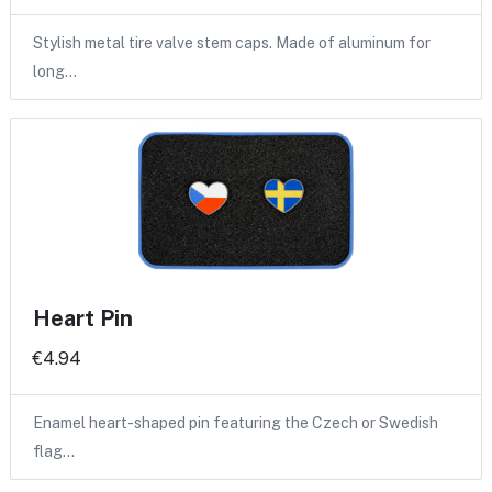
Stylish metal tire valve stem caps. Made of aluminum for
long…
Heart Pin
€4.94
Enamel heart-shaped pin featuring the Czech or Swedish
flag…