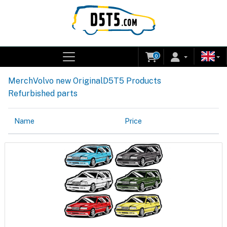
0
Merch
Volvo new Original
D5T5 Products
Refurbished parts
Name
Price