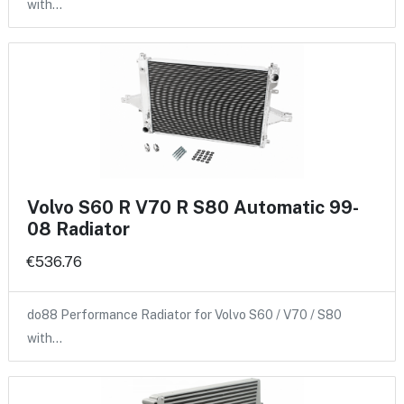
with…
Volvo S60 R V70 R S80 Automatic 99-
08 Radiator
€536.76
do88 Performance Radiator for Volvo S60 / V70 / S80
with…