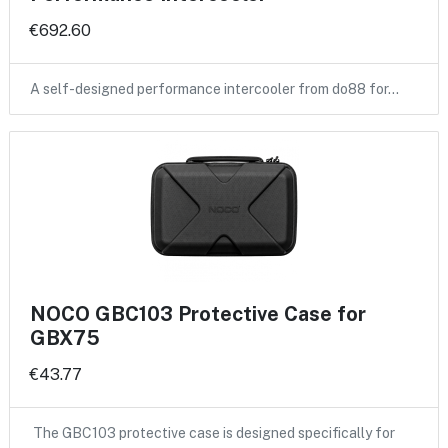
€692.60
A self-designed performance intercooler from do88 for…
NOCO GBC103 Protective Case for
GBX75
€43.77
The GBC103 protective case is designed specifically for