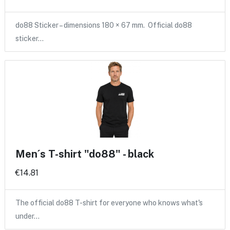
do88 Sticker – dimensions 180 × 67 mm. Official do88
sticker…
Men´s T-shirt "do88" - black
€14.81
The official do88 T-shirt for everyone who knows what's
under…