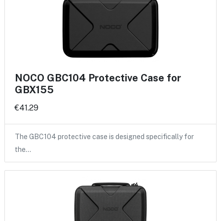
NOCO GBC104 Protective Case for
GBX155
€41.29
The GBC104 protective case is designed specifically for
the…