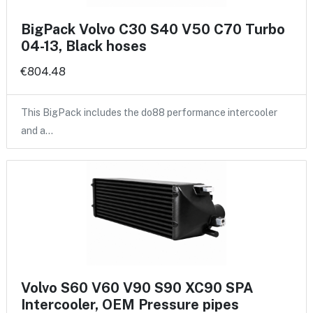
BigPack Volvo C30 S40 V50 C70 Turbo
04-13, Black hoses
€804.48
This BigPack includes the do88 performance intercooler
and a…
Volvo S60 V60 V90 S90 XC90 SPA
Intercooler, OEM Pressure pipes