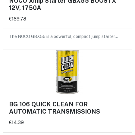
NOCO Jump Starter GBX55 BOOSTX
12V, 1750A
€189.78
The NOCO GBX55 is a powerful, compact jump starter…
BG 106 QUICK CLEAN FOR
AUTOMATIC TRANSMISSIONS
€14.39