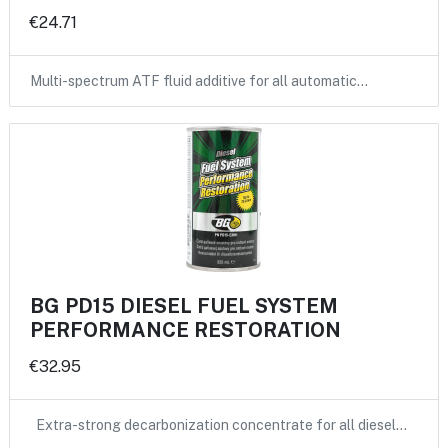
€24.71
Multi-spectrum ATF fluid additive for all automatic…
BG PD15 DIESEL FUEL SYSTEM
PERFORMANCE RESTORATION
€32.95
Extra-strong decarbonization concentrate for all diesel…