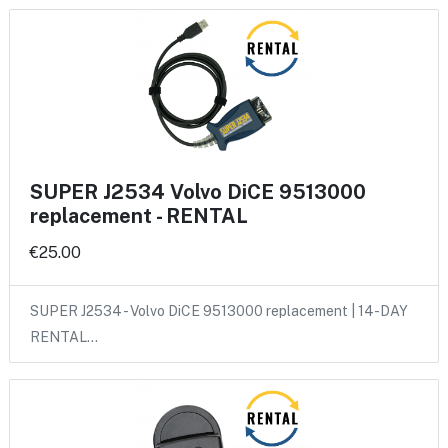
SUPER J2534 Volvo DiCE 9513000
replacement - RENTAL
€25.00
SUPER J2534 - Volvo DiCE 9513000 replacement | 14-DAY
RENTAL…