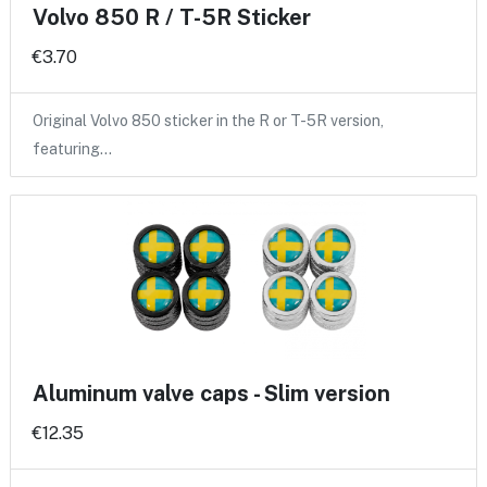
Volvo 850 R / T-5R Sticker
€3.70
Original Volvo 850 sticker in the R or T-5R version,
featuring…
Aluminum valve caps - Slim version
€12.35