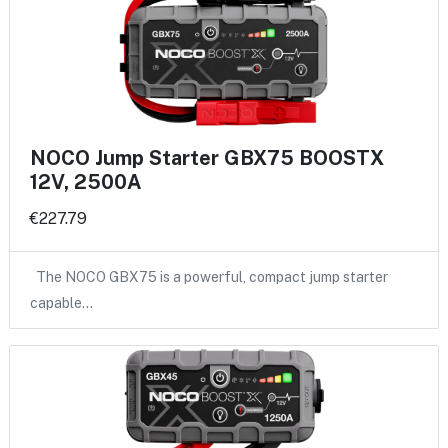
NOCO Jump Starter GBX75 BOOSTX
12V, 2500A
€227.79
The NOCO GBX75 is a powerful, compact jump starter
capable…