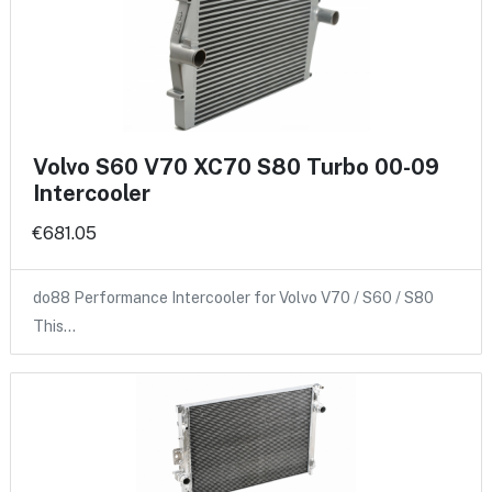
Volvo S60 V70 XC70 S80 Turbo 00-09
Intercooler
€681.05
do88 Performance Intercooler for Volvo V70 / S60 / S80
This…