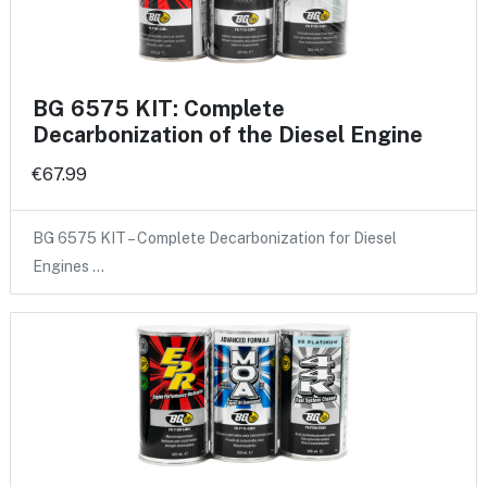
BG 6575 KIT: Complete
Decarbonization of the Diesel Engine
€67.99
BG 6575 KIT – Complete Decarbonization for Diesel
Engines …