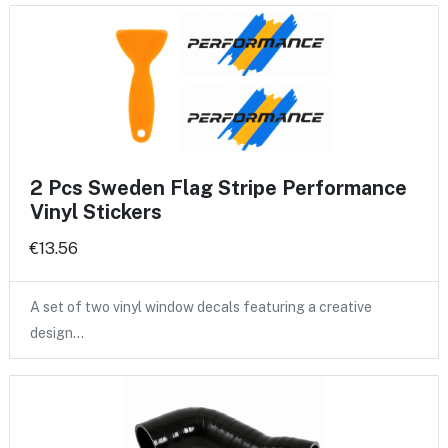
2 Pcs Sweden Flag Stripe Performance
Vinyl Stickers
€13.56
A set of two vinyl window decals featuring a creative
design…