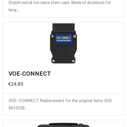
Stylish metal tire valve stem caps. Made of aluminum for
long…
VOE-CONNECT
€24.83
VOE - CONNECT Replacement for the original Volvo VOE
9513108…