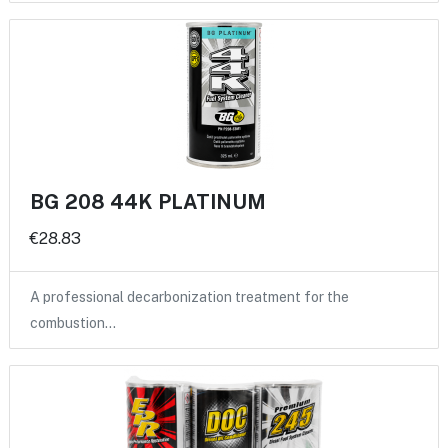
BG 208 44K PLATINUM
€28.83
A professional decarbonization treatment for the
combustion…