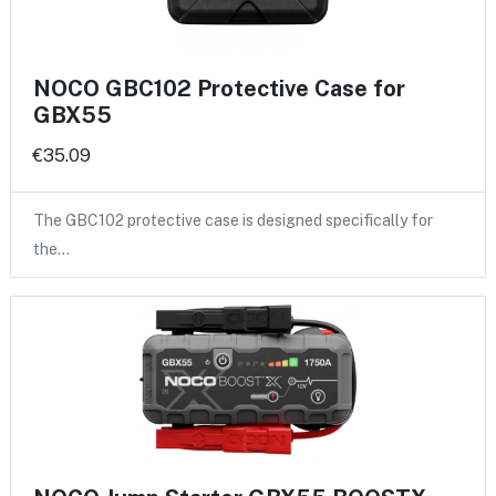
NOCO GBC102 Protective Case for
GBX55
€35.09
The GBC102 protective case is designed specifically for
the…