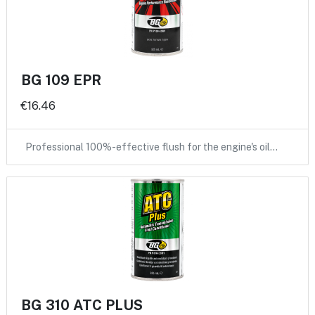
BG 109 EPR
€16.46
Professional 100%-effective flush for the engine's oil…
BG 310 ATC PLUS