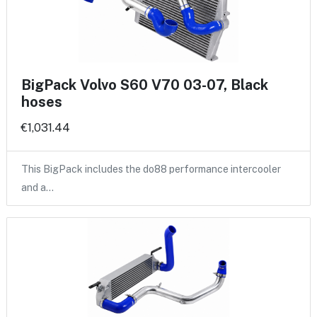
BigPack Volvo S60 V70 03-07, Black
hoses
€1,031.44
This BigPack includes the do88 performance intercooler
and a…