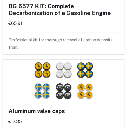
BG 6577 KIT: Complete
Decarbonization of a Gasoline Engine
€65.91
Professional kit for thorough removal of carbon deposits
from…
Aluminum valve caps
€12.35