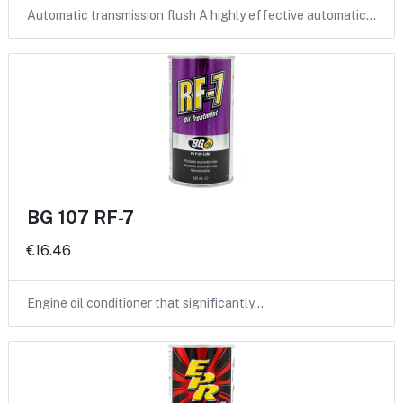
Automatic transmission flush A highly effective automatic…
BG 107 RF-7
€16.46
Engine oil conditioner that significantly…