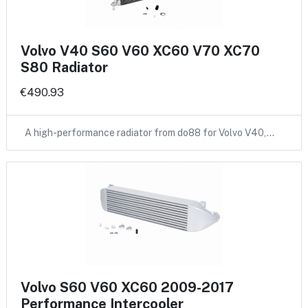
Volvo V40 S60 V60 XC60 V70 XC70
S80 Radiator
€490.93
A high-performance radiator from do88 for Volvo V40,…
Volvo S60 V60 XC60 2009-2017
Performance Intercooler