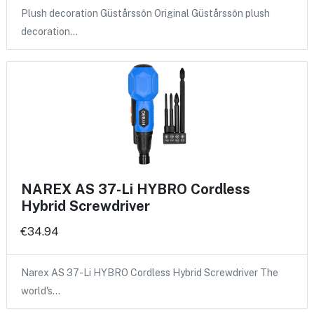
Plush decoration Güstårssôn Original Güstårssôn plush
decoration…
NAREX AS 37-Li HYBRO Cordless
Hybrid Screwdriver
€34.94
Narex AS 37-Li HYBRO Cordless Hybrid Screwdriver The
world's…