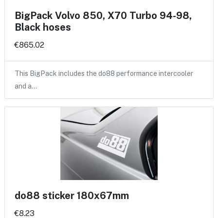
BigPack Volvo 850, X70 Turbo 94-98,
Black hoses
€865.02
This BigPack includes the do88 performance intercooler
and a…
do88 sticker 180x67mm
€8.23