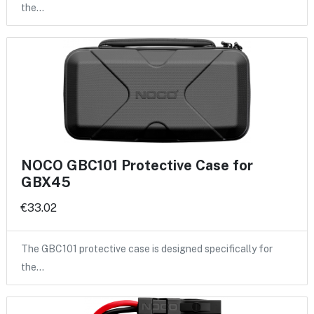
the…
NOCO GBC101 Protective Case for
GBX45
€33.02
The GBC101 protective case is designed specifically for
the…