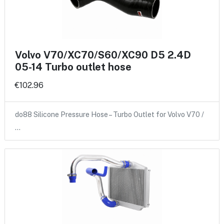
Volvo V70/XC70/S60/XC90 D5 2.4D
05-14 Turbo outlet hose
€102.96
do88 Silicone Pressure Hose – Turbo Outlet for Volvo V70 /
…