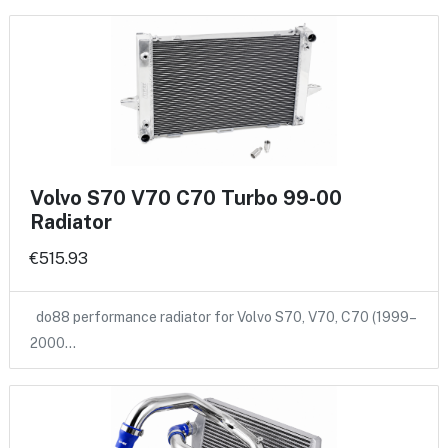
Volvo S70 V70 C70 Turbo 99-00
Radiator
€515.93
do88 performance radiator for Volvo S70, V70, C70 (1999–
2000…