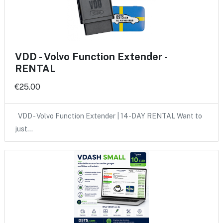
VDD - Volvo Function Extender -
RENTAL
€25.00
VDD - Volvo Function Extender | 14-DAY RENTAL Want to
just…